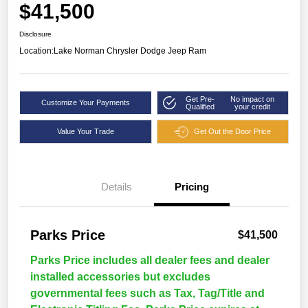
$41,500
Disclosure
Location:
Lake Norman Chrysler Dodge Jeep Ram
Get Pre-
No impact on
Customize Your Payments
Qualified
your credit
Value Your Trade
Get Out the Door Price
Details
Pricing
Parks Price
$41,500
Parks Price includes all dealer fees and dealer
installed accessories but excludes
governmental fees such as Tax, Tag/Title and