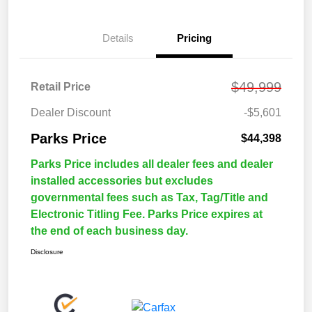
Details
Pricing
$49,999
Retail Price
Dealer Discount
-$5,601
Parks Price
$44,398
Parks Price includes all dealer fees and dealer
installed accessories but excludes
governmental fees such as Tax, Tag/Title and
Electronic Titling Fee. Parks Price expires at
the end of each business day.
Disclosure