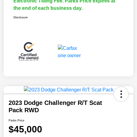
Electronic Titling Fee. Parks Price expires at
the end of each business day.
Disclosure
2023 Dodge Challenger R/T Scat
Pack RWD
Parks Price
$45,000