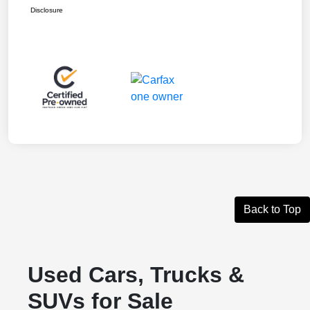
Disclosure
Back to Top
Used Cars, Trucks &
SUVs for Sale