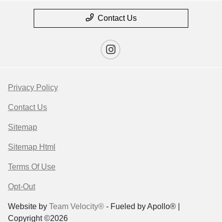
Contact Us
Privacy Policy
Contact Us
Sitemap
Sitemap Html
Terms Of Use
Opt-Out
Website by
Team Velocity®
- Fueled by Apollo® |
Copyright ©2026