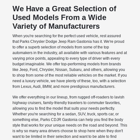
We Have a Great Selection of
Used Models From a Wide
Variety of Manufacturers
When you're searching for the perfect used vehicle, rest assured
that Parks Chrysler Dodge Jeep Ram Gastonia has it. We're proud
to offer a superb selection of models from some of the top
automakers in the industry, all available with various features and at
varying price points, appealing to every type of driver with every
budget imaginable. We offer top-performing models from brands
like Jeep, Ford, Chrysler, Nissan, Subaru, and others, allowing you
to shop from some of the most reliable vehicles on the market. If you
need a luxury vehicle, we have plenty of these, too, with a selection
from Lexus, Audi, BMW, and more prestigious manufacturers.
We offer everything in our lineup, from rugged off-roaders to lavish
highway cruisers, family-friendly travelers to commuter favorites,
allowing you to find the model that suits your needs perfectly.
Whether you're searching for a sedan, SUV, truck, sports car, or
something else, Parks CDJR Gastonia can help you find the body
style that works for your unique needs on the road and beyond. This
is why so many area drivers choose to shop here when they don't
want to be limited in their selection and want to be able to find