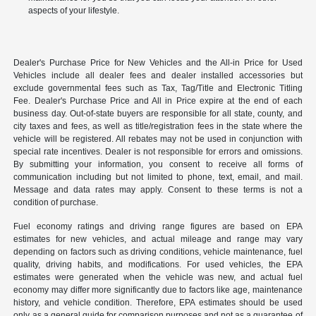
aspects of your lifestyle.
Dealer's Purchase Price for New Vehicles and the All-in Price for Used
Vehicles include all dealer fees and dealer installed accessories but
exclude governmental fees such as Tax, Tag/Title and Electronic Titling
Fee. Dealer's Purchase Price and All in Price expire at the end of each
business day. Out-of-state buyers are responsible for all state, county, and
city taxes and fees, as well as title/registration fees in the state where the
vehicle will be registered. All rebates may not be used in conjunction with
special rate incentives. Dealer is not responsible for errors and omissions.
By submitting your information, you consent to receive all forms of
communication including but not limited to phone, text, email, and mail.
Message and data rates may apply. Consent to these terms is not a
condition of purchase.
Fuel economy ratings and driving range figures are based on EPA
estimates for new vehicles, and actual mileage and range may vary
depending on factors such as driving conditions, vehicle maintenance, fuel
quality, driving habits, and modifications. For used vehicles, the EPA
estimates were generated when the vehicle was new, and actual fuel
economy may differ more significantly due to factors like age, maintenance
history, and vehicle condition. Therefore, EPA estimates should be used
only as a general guide for comparison purposes and not as a guarantee of