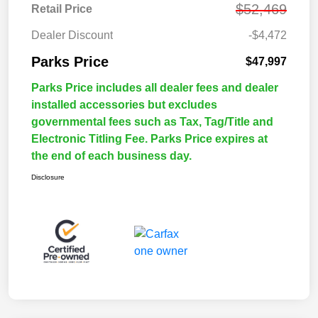
$52,469
Retail Price
Dealer Discount
-$4,472
Parks Price
$47,997
Parks Price includes all dealer fees and dealer
installed accessories but excludes
governmental fees such as Tax, Tag/Title and
Electronic Titling Fee. Parks Price expires at
the end of each business day.
Disclosure