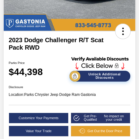
2023 Dodge Challenger R/T Scat
Pack RWD
Parks Price
$44,398
Unlock Additional
Discounts
Disclosure
Location:
Parks Chrysler Jeep Dodge Ram Gastonia
Get Pre-
No impact on
Customize Your Payments
Qualified
your credit
Value Your Trade
Get Out the Door Price