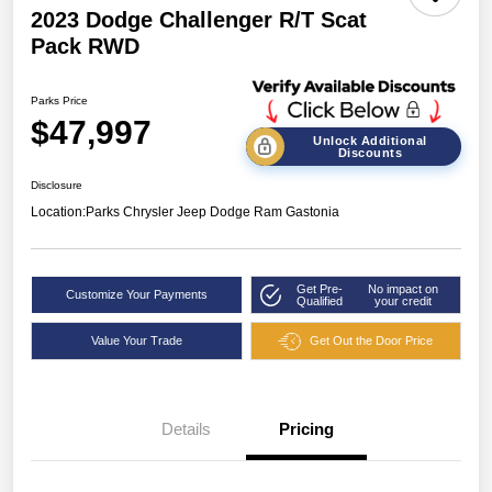
2023 Dodge Challenger R/T Scat
Pack RWD
Parks Price
$47,997
Unlock Additional
Discounts
Disclosure
Location:
Parks Chrysler Jeep Dodge Ram Gastonia
Get Pre-
No impact on
Customize Your Payments
Qualified
your credit
Value Your Trade
Get Out the Door Price
Details
Pricing