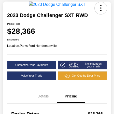
2023 Dodge Challenger SXT RWD
Parks Price
$28,366
Disclosure
Location:
Parks Ford Hendersonville
Get Pre-
No impact on
Customize Your Payments
Qualified
your credit
Value Your Trade
Get Out the Door Price
Details
Pricing
$28,366