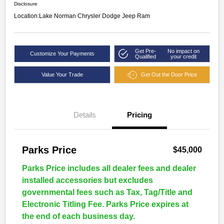
Disclosure
Location:
Lake Norman Chrysler Dodge Jeep Ram
Get Pre-
No impact on
Customize Your Payments
Qualified
your credit
Value Your Trade
Get Out the Door Price
Details
Pricing
Parks Price
$45,000
Parks Price includes all dealer fees and dealer
installed accessories but excludes
governmental fees such as Tax, Tag/Title and
Electronic Titling Fee. Parks Price expires at
the end of each business day.