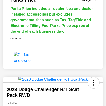
Parks Price
Parks Price includes all dealer fees and dealer
installed accessories but excludes
governmental fees such as Tax, Tag/Title and
Electronic Titling Fee. Parks Price expires at
the end of each business day.
Disclosure
2023 Dodge Challenger R/T Scat
Pack RWD
Parks Price