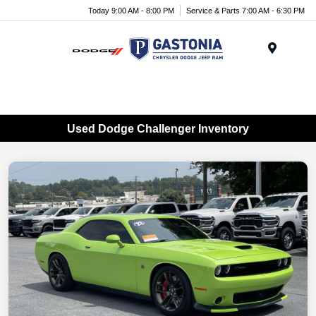
Today 9:00 AM - 8:00 PM
Service & Parts 7:00 AM - 6:30 PM
Menu
Used Dodge Challenger Inventory