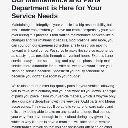
Department is Here for Your
Service Needs
Maintaining the integrity of your vehicle is a big responsibility, but
this is made easier when you have our team of experts by your side,
overseeing this process. From routine maintenance services like oil
changes and tire rotations to repairs, modifications, and more, you
can count on our experienced technicians to keep you moving
forward with confidence. We strive to make the service experience
as satisfying as possible through convenient hours, Express Lane
service, easy online scheduling, and payment plans to help make
service more affordable for all. After all, we never want to see you
skipping service because it doesn't fit your busy schedule or
because you don't have room in your budget.
We're also proud to offer top-quality parts for your vehicle, allowing
you to travel with certainty that your car won't let you down. The type
of parts you place inside your vehicle matters, which is why we only
stock our parts department with the very best OEM parts and Mopar
accessories. This way, you'll be able to venture forward safely and
efficiently, being able to take on any travel challenge that comes
your way. You have enough to think about during any given day,
which is why it helps to have a team that will take care of vehicle
maintenance for you so that you can focus your attention on other