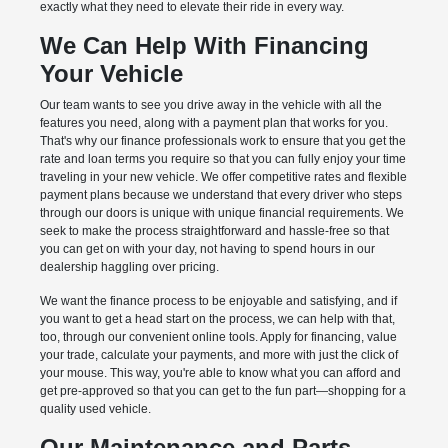
exactly what they need to elevate their ride in every way.
We Can Help With Financing
Your Vehicle
Our team wants to see you drive away in the vehicle with all the
features you need, along with a payment plan that works for you.
That's why our finance professionals work to ensure that you get the
rate and loan terms you require so that you can fully enjoy your time
traveling in your new vehicle. We offer competitive rates and flexible
payment plans because we understand that every driver who steps
through our doors is unique with unique financial requirements. We
seek to make the process straightforward and hassle-free so that
you can get on with your day, not having to spend hours in our
dealership haggling over pricing.
We want the finance process to be enjoyable and satisfying, and if
you want to get a head start on the process, we can help with that,
too, through our convenient online tools. Apply for financing, value
your trade, calculate your payments, and more with just the click of
your mouse. This way, you're able to know what you can afford and
get pre-approved so that you can get to the fun part—shopping for a
quality used vehicle.
Our Maintenance and Parts