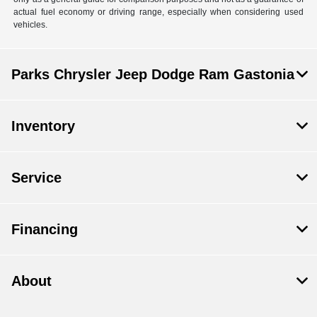
actual fuel economy or driving range, especially when considering used
vehicles.
Parks Chrysler Jeep Dodge Ram Gastonia
Inventory
Service
Financing
About