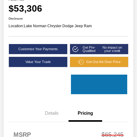
$53,306
Disclosure
Location:
Lake Norman Chrysler Dodge Jeep Ram
Get Pre-
No impact on
Customize Your Payments
Qualified
your credit
Value Your Trade
Get Out the Door Price
Details
Pricing
MSRP
$65,245