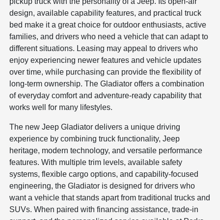
pickup truck with the personality of a Jeep. Its open-air
design, available capability features, and practical truck
bed make it a great choice for outdoor enthusiasts, active
families, and drivers who need a vehicle that can adapt to
different situations. Leasing may appeal to drivers who
enjoy experiencing newer features and vehicle updates
over time, while purchasing can provide the flexibility of
long-term ownership. The Gladiator offers a combination
of everyday comfort and adventure-ready capability that
works well for many lifestyles.
The new Jeep Gladiator delivers a unique driving
experience by combining truck functionality, Jeep
heritage, modern technology, and versatile performance
features. With multiple trim levels, available safety
systems, flexible cargo options, and capability-focused
engineering, the Gladiator is designed for drivers who
want a vehicle that stands apart from traditional trucks and
SUVs. When paired with financing assistance, trade-in