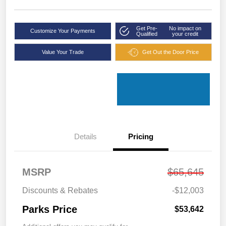
Get Pre-
No impact on
Customize Your Payments
Qualified
your credit
Value Your Trade
Get Out the Door Price
Details
Pricing
MSRP
$65,645
Discounts & Rebates
-$12,003
Parks Price
$53,642