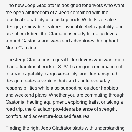
The new Jeep Gladiator is designed for drivers who want
the open-air freedom of a Jeep combined with the
practical capability of a pickup truck. With its versatile
design, removable features, available 4x4 capability, and
useful truck bed, the Gladiator is ready for daily drives
around Gastonia and weekend adventures throughout
North Carolina.
The Jeep Gladiator is a great fit for drivers who want more
than a traditional truck or SUV. Its unique combination of
off-road capability, cargo versatility, and Jeep-inspired
design creates a vehicle that can handle everyday
responsibilities while also supporting outdoor hobbies
and weekend plans. Whether you are commuting through
Gastonia, hauling equipment, exploring trails, or taking a
road trip, the Gladiator provides a balance of strength,
comfort, and adventure-focused features.
Finding the right Jeep Gladiator starts with understanding