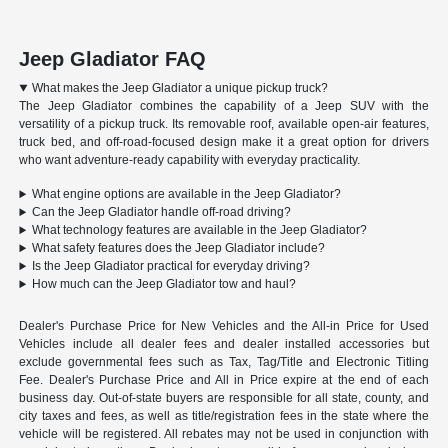
Jeep Gladiator FAQ
What makes the Jeep Gladiator a unique pickup truck?
The Jeep Gladiator combines the capability of a Jeep SUV with the
versatility of a pickup truck. Its removable roof, available open-air features,
truck bed, and off-road-focused design make it a great option for drivers
who want adventure-ready capability with everyday practicality.
What engine options are available in the Jeep Gladiator?
Can the Jeep Gladiator handle off-road driving?
What technology features are available in the Jeep Gladiator?
What safety features does the Jeep Gladiator include?
Is the Jeep Gladiator practical for everyday driving?
How much can the Jeep Gladiator tow and haul?
Dealer's Purchase Price for New Vehicles and the All-in Price for Used
Vehicles include all dealer fees and dealer installed accessories but
exclude governmental fees such as Tax, Tag/Title and Electronic Titling
Fee. Dealer's Purchase Price and All in Price expire at the end of each
business day. Out-of-state buyers are responsible for all state, county, and
city taxes and fees, as well as title/registration fees in the state where the
vehicle will be registered. All rebates may not be used in conjunction with