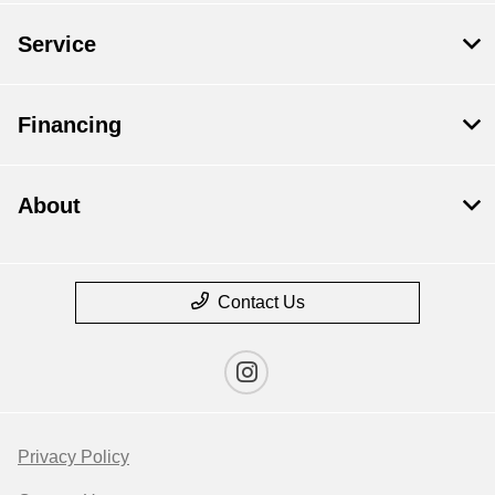
Service
Financing
About
Contact Us
Privacy Policy