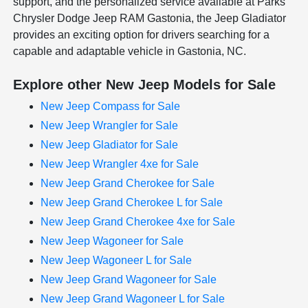
support, and the personalized service available at Parks
Chrysler Dodge Jeep RAM Gastonia, the Jeep Gladiator
provides an exciting option for drivers searching for a
capable and adaptable vehicle in Gastonia, NC.
Explore other New Jeep Models for Sale
New Jeep Compass for Sale
New Jeep Wrangler for Sale
New Jeep Gladiator for Sale
New Jeep Wrangler 4xe for Sale
New Jeep Grand Cherokee for Sale
New Jeep Grand Cherokee L for Sale
New Jeep Grand Cherokee 4xe for Sale
New Jeep Wagoneer for Sale
New Jeep Wagoneer L for Sale
New Jeep Grand Wagoneer for Sale
New Jeep Grand Wagoneer L for Sale