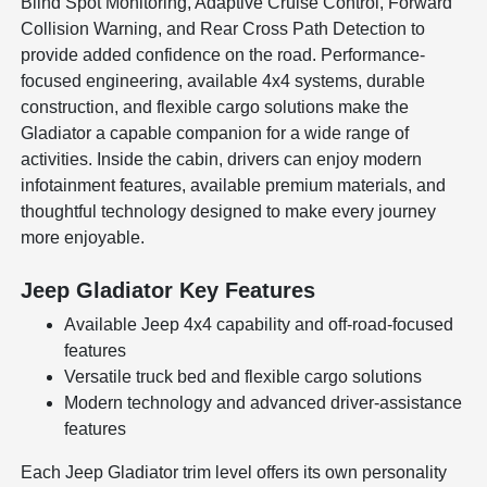
Blind Spot Monitoring, Adaptive Cruise Control, Forward
Collision Warning, and Rear Cross Path Detection to
provide added confidence on the road. Performance-
focused engineering, available 4x4 systems, durable
construction, and flexible cargo solutions make the
Gladiator a capable companion for a wide range of
activities. Inside the cabin, drivers can enjoy modern
infotainment features, available premium materials, and
thoughtful technology designed to make every journey
more enjoyable.
Jeep Gladiator Key Features
Available Jeep 4x4 capability and off-road-focused
features
Versatile truck bed and flexible cargo solutions
Modern technology and advanced driver-assistance
features
Each Jeep Gladiator trim level offers its own personality