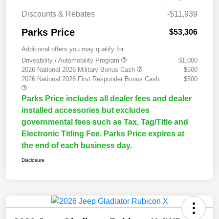
Discounts & Rebates
-$11,939
Parks Price
$53,306
Additional offers you may qualify for
Driveability / Automobility Program
$1,000
2026 National 2026 Military Bonus Cash
$500
2026 National 2026 First Responder Bonus Cash
$500
Parks Price includes all dealer fees and dealer
installed accessories but excludes
governmental fees such as Tax, Tag/Title and
Electronic Titling Fee. Parks Price expires at
the end of each business day.
Disclosure