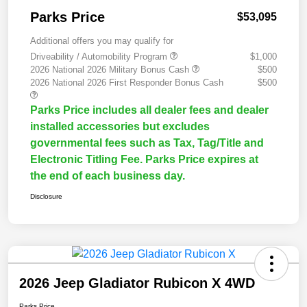
Parks Price
$53,095
Additional offers you may qualify for
Driveability / Automobility Program
$1,000
2026 National 2026 Military Bonus Cash
$500
2026 National 2026 First Responder Bonus Cash
$500
Parks Price includes all dealer fees and dealer
installed accessories but excludes
governmental fees such as Tax, Tag/Title and
Electronic Titling Fee. Parks Price expires at
the end of each business day.
Disclosure
2026 Jeep Gladiator Rubicon X 4WD
Parks Price