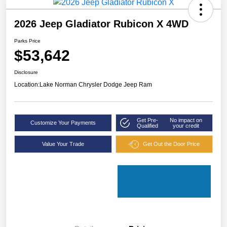
2026 Jeep Gladiator Rubicon X 4WD
Parks Price
$53,642
Disclosure
Location:
Lake Norman Chrysler Dodge Jeep Ram
Get Pre-
No impact on
Customize Your Payments
Qualified
your credit
Value Your Trade
Get Out the Door Price