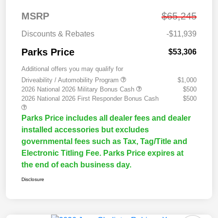
MSRP
$65,245
Discounts & Rebates
-$11,939
Parks Price
$53,306
Additional offers you may qualify for
Driveability / Automobility Program
$1,000
2026 National 2026 Military Bonus Cash
$500
2026 National 2026 First Responder Bonus Cash
$500
Parks Price includes all dealer fees and dealer
installed accessories but excludes
governmental fees such as Tax, Tag/Title and
Electronic Titling Fee. Parks Price expires at
the end of each business day.
Disclosure