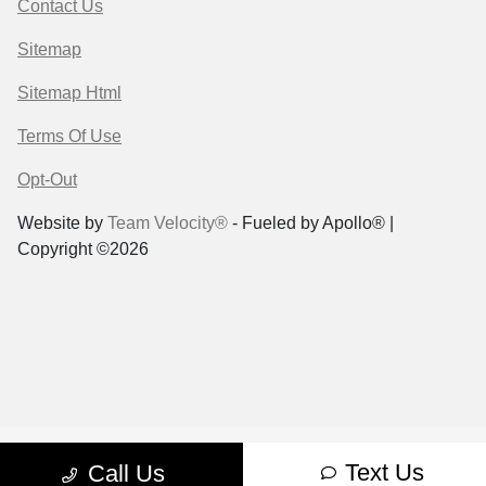
Contact Us
Sitemap
Sitemap Html
Terms Of Use
Opt-Out
Website by
Team Velocity®
- Fueled by Apollo® |
Copyright ©2026
Text Us
Call Us