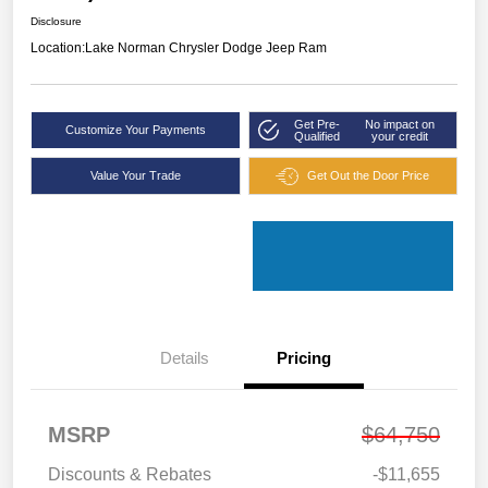
Disclosure
Location:
Lake Norman Chrysler Dodge Jeep Ram
Get Pre-
No impact on
Customize Your Payments
Qualified
your credit
Value Your Trade
Get Out the Door Price
Details
Pricing
MSRP
$64,750
Discounts & Rebates
-$11,655