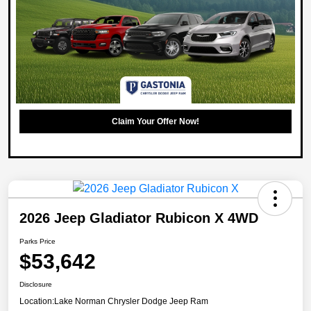
Claim Your Offer Now!
2026 Jeep Gladiator Rubicon X 4WD
Parks Price
$53,642
Disclosure
Location:
Lake Norman Chrysler Dodge Jeep Ram