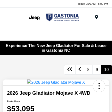
Today 9:00 AM - 8:00 PM
Menu
Experience The New Jeep Gladiator For Sale & Lease
in Gastonia NC
8
9
10
2026 Jeep Gladiator Mojave X 4WD
Parks Price
$53,095