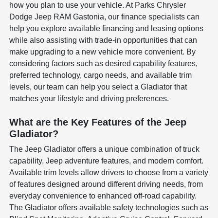
how you plan to use your vehicle. At Parks Chrysler
Dodge Jeep RAM Gastonia, our finance specialists can
help you explore available financing and leasing options
while also assisting with trade-in opportunities that can
make upgrading to a new vehicle more convenient. By
considering factors such as desired capability features,
preferred technology, cargo needs, and available trim
levels, our team can help you select a Gladiator that
matches your lifestyle and driving preferences.
What are the Key Features of the Jeep
Gladiator?
The Jeep Gladiator offers a unique combination of truck
capability, Jeep adventure features, and modern comfort.
Available trim levels allow drivers to choose from a variety
of features designed around different driving needs, from
everyday convenience to enhanced off-road capability.
The Gladiator offers available safety technologies such as