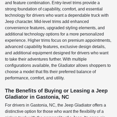
and feature combination. Entry-level trims provide a
strong foundation of capability, comfort, and essential
technology for drivers who want a dependable truck with
Jeep character. Mid-level trims add enhanced
convenience features, upgraded styling elements, and
additional technology options for a more personalized
experience. Higher trims focus on premium appointments,
advanced capability features, exclusive design details,
and additional equipment designed for drivers who want
to take their adventures further. With multiple
configurations available, the Gladiator allows shoppers to
choose a model that fits their preferred balance of
performance, comfort, and utility.
The Benefits of Buying or Leasing a Jeep
Gladiator in Gastonia, NC
For drivers in Gastonia, NC, the Jeep Gladiator offers a
distinctive option for those who want the flexibility of a