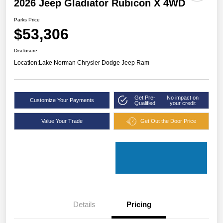
2026 Jeep Gladiator Rubicon X 4WD
Parks Price
$53,306
Disclosure
Location:
Lake Norman Chrysler Dodge Jeep Ram
Get Pre-
No impact on
Customize Your Payments
Qualified
your credit
Value Your Trade
Get Out the Door Price
Details
Pricing