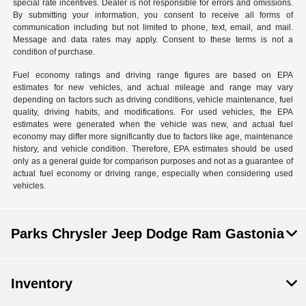
special rate incentives. Dealer is not responsible for errors and omissions.
By submitting your information, you consent to receive all forms of
communication including but not limited to phone, text, email, and mail.
Message and data rates may apply. Consent to these terms is not a
condition of purchase.
Fuel economy ratings and driving range figures are based on EPA
estimates for new vehicles, and actual mileage and range may vary
depending on factors such as driving conditions, vehicle maintenance, fuel
quality, driving habits, and modifications. For used vehicles, the EPA
estimates were generated when the vehicle was new, and actual fuel
economy may differ more significantly due to factors like age, maintenance
history, and vehicle condition. Therefore, EPA estimates should be used
only as a general guide for comparison purposes and not as a guarantee of
actual fuel economy or driving range, especially when considering used
vehicles.
Parks Chrysler Jeep Dodge Ram Gastonia
Inventory