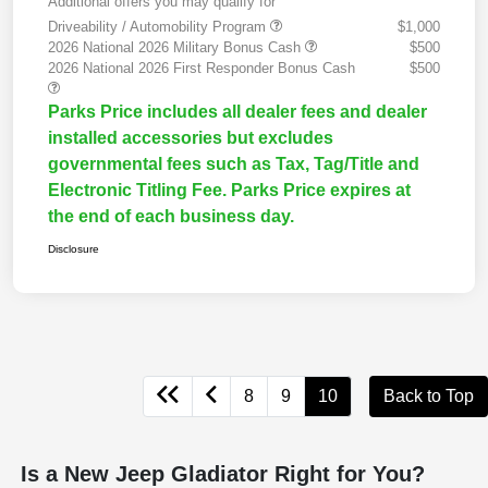
Additional offers you may qualify for
Driveability / Automobility Program
$1,000
2026 National 2026 Military Bonus Cash
$500
2026 National 2026 First Responder Bonus Cash
$500
Parks Price includes all dealer fees and dealer
installed accessories but excludes
governmental fees such as Tax, Tag/Title and
Electronic Titling Fee. Parks Price expires at
the end of each business day.
Disclosure
8
9
10
Back to Top
Is a New Jeep Gladiator Right for You?