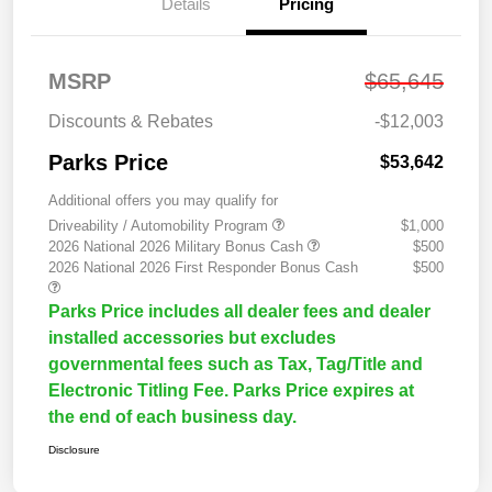
Details
Pricing
MSRP
$65,645
Discounts & Rebates
-$12,003
Parks Price
$53,642
Additional offers you may qualify for
Driveability / Automobility Program
$1,000
2026 National 2026 Military Bonus Cash
$500
2026 National 2026 First Responder Bonus Cash
$500
Parks Price includes all dealer fees and dealer
installed accessories but excludes
governmental fees such as Tax, Tag/Title and
Electronic Titling Fee. Parks Price expires at
the end of each business day.
Disclosure