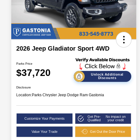
2026 Jeep Gladiator Sport 4WD
Parks Price
$37,720
Unlock Additional
Discounts
Disclosure
Location:
Parks Chrysler Jeep Dodge Ram Gastonia
Get Pre-
No impact on
Customize Your Payments
Qualified
your credit
Value Your Trade
Get Out the Door Price