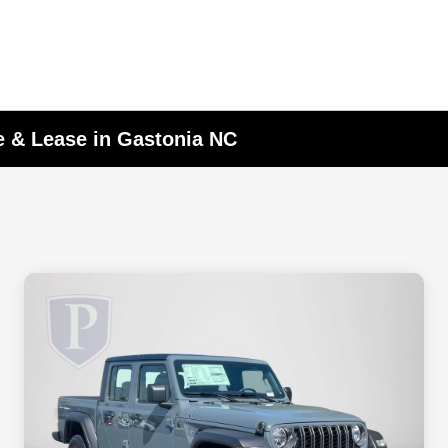
e & Lease in Gastonia NC