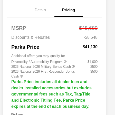
Details
Pricing
MSRP
$48,680
Discounts & Rebates
-$8,548
Parks Price
$41,130
Additional offers you may qualify for
Driveability / Automobility Program
$1,000
2026 National 2026 Military Bonus Cash
$500
2026 National 2026 First Responder Bonus
$500
Cash
Parks Price includes all dealer fees and
dealer installed accessories but excludes
governmental fees such as Tax, Tag/Title
and Electronic Titling Fee. Parks Price
expires at the end of each business day.
Disclosure