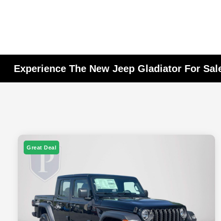
Experience The New Jeep Gladiator For Sal
Great Deal