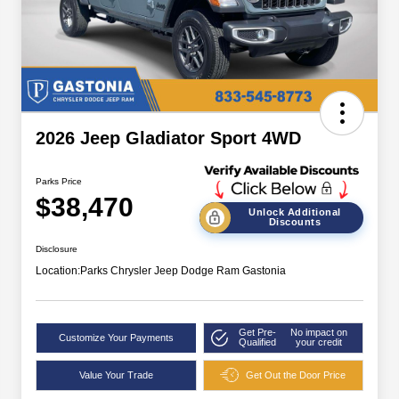
2026 Jeep Gladiator Sport 4WD
Parks Price
$38,470
Unlock Additional
Discounts
Disclosure
Location:
Parks Chrysler Jeep Dodge Ram Gastonia
Get Pre-
No impact on
Customize Your Payments
Qualified
your credit
Value Your Trade
Get Out the Door Price