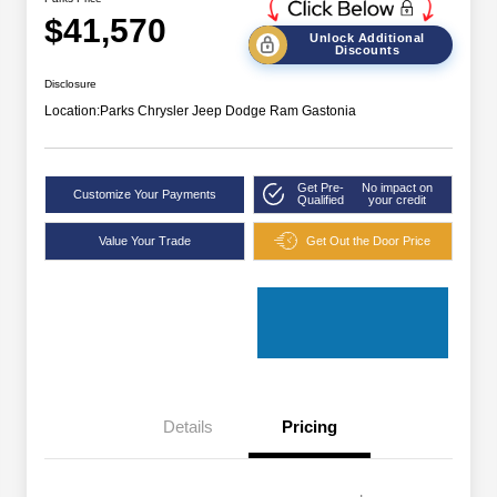
$41,570
Unlock Additional
Discounts
Disclosure
Location:
Parks Chrysler Jeep Dodge Ram Gastonia
Get Pre-
No impact on
Customize Your Payments
Qualified
your credit
Value Your Trade
Get Out the Door Price
Details
Pricing