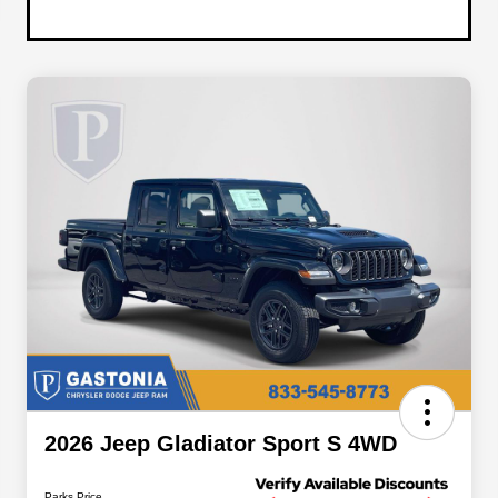
2026 Jeep Gladiator Sport S 4WD
Parks Price