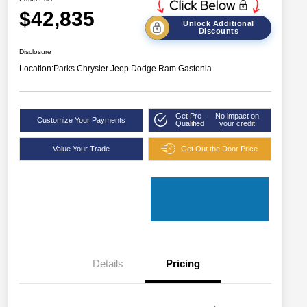
$42,835
Unlock Additional
Discounts
Disclosure
Location:
Parks Chrysler Jeep Dodge Ram Gastonia
Get Pre-
No impact on
Customize Your Payments
Qualified
your credit
Value Your Trade
Get Out the Door Price
Details
Pricing