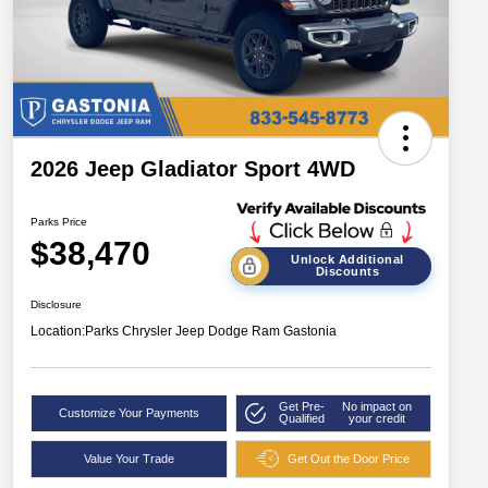
2026 Jeep Gladiator Sport 4WD
Parks Price
$38,470
Unlock Additional
Discounts
Disclosure
Location:
Parks Chrysler Jeep Dodge Ram Gastonia
Get Pre-
No impact on
Customize Your Payments
Qualified
your credit
Value Your Trade
Get Out the Door Price