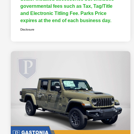
governmental fees such as Tax, Tag/Title
and Electronic Titling Fee. Parks Price
expires at the end of each business day.
Disclosure