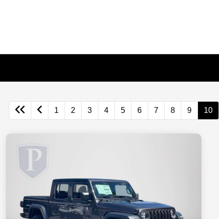
1
2
3
4
5
6
7
8
9
10