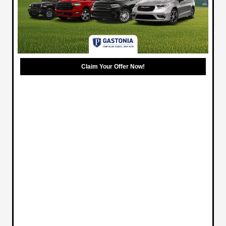
Claim Your Offer Now!