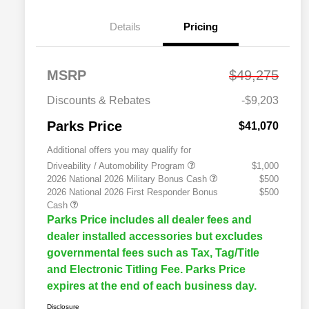
Details
Pricing
MSRP
$49,275
Discounts & Rebates
-$9,203
Parks Price
$41,070
Additional offers you may qualify for
Driveability / Automobility Program
$1,000
2026 National 2026 Military Bonus Cash
$500
2026 National 2026 First Responder Bonus
$500
Cash
Parks Price includes all dealer fees and
dealer installed accessories but excludes
governmental fees such as Tax, Tag/Title
and Electronic Titling Fee. Parks Price
expires at the end of each business day.
Disclosure