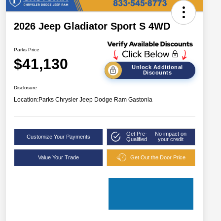
2026 Jeep Gladiator Sport S 4WD
Parks Price
$41,130
Unlock Additional
Discounts
Disclosure
Location:
Parks Chrysler Jeep Dodge Ram Gastonia
Get Pre-
No impact on
Customize Your Payments
Qualified
your credit
Value Your Trade
Get Out the Door Price