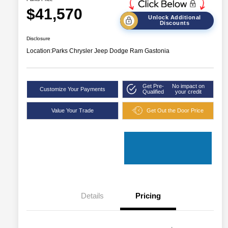
$41,570
Unlock Additional
Discounts
Disclosure
Location:
Parks Chrysler Jeep Dodge Ram Gastonia
Get Pre-
No impact on
Customize Your Payments
Qualified
your credit
Value Your Trade
Get Out the Door Price
Details
Pricing