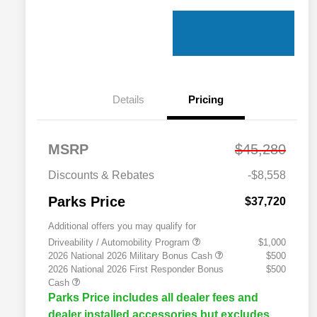
Details
Pricing
MSRP
$45,280
Discounts & Rebates
-$8,558
Parks Price
$37,720
Additional offers you may qualify for
Driveability / Automobility Program
$1,000
2026 National 2026 Military Bonus Cash
$500
2026 National 2026 First Responder Bonus
$500
Cash
Parks Price includes all dealer fees and
dealer installed accessories but excludes