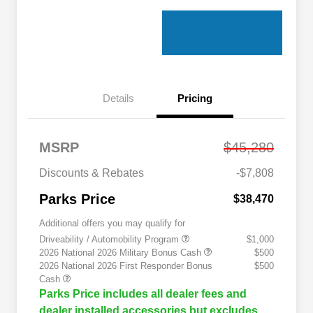
Details
Pricing
MSRP
$45,280
Discounts & Rebates
-$7,808
Parks Price
$38,470
Additional offers you may qualify for
Driveability / Automobility Program
$1,000
2026 National 2026 Military Bonus Cash
$500
2026 National 2026 First Responder Bonus
$500
Cash
Parks Price includes all dealer fees and
dealer installed accessories but excludes