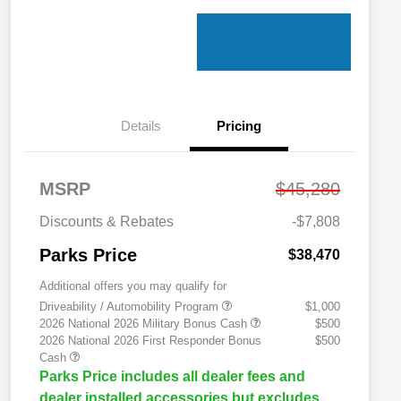
Details
Pricing
MSRP
$45,280
Discounts & Rebates
-$7,808
Parks Price
$38,470
Additional offers you may qualify for
Driveability / Automobility Program
$1,000
2026 National 2026 Military Bonus Cash
$500
2026 National 2026 First Responder Bonus
$500
Cash
Parks Price includes all dealer fees and
dealer installed accessories but excludes