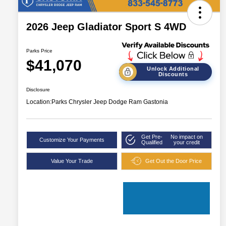
2026 Jeep Gladiator Sport S 4WD
Parks Price
$41,070
Unlock Additional
Discounts
Disclosure
Location:
Parks Chrysler Jeep Dodge Ram Gastonia
Get Pre-
No impact on
Customize Your Payments
Qualified
your credit
Value Your Trade
Get Out the Door Price