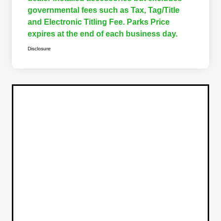
governmental fees such as Tax, Tag/Title
and Electronic Titling Fee. Parks Price
expires at the end of each business day.
Disclosure