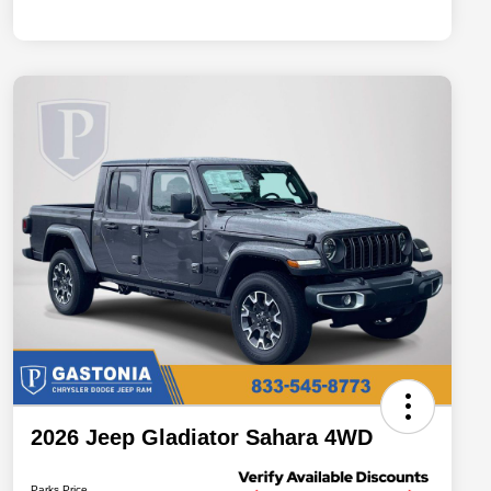
2026 Jeep Gladiator Sahara 4WD
Parks Price