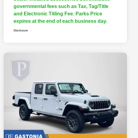
governmental fees such as Tax, Tag/Title
and Electronic Titling Fee. Parks Price
expires at the end of each business day.
Disclosure