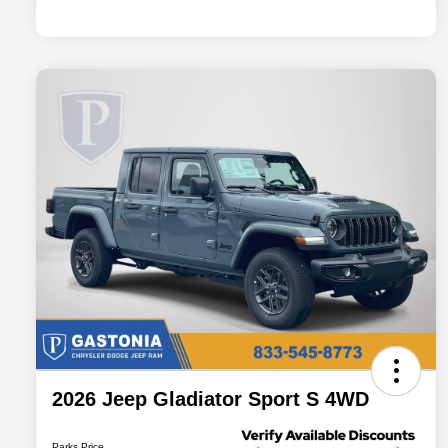
2026 Jeep Gladiator Sport S 4WD
Parks Price