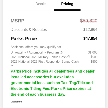
Details
Pricing
MSRP
$59,820
Discounts & Rebates
-$12,964
Parks Price
$47,854
Additional offers you may qualify for
Driveability / Automobility Program
$1,000
2026 National 2026 Military Bonus Cash
$500
2026 National 2026 First Responder Bonus Cash
$500
Parks Price includes all dealer fees and dealer
installed accessories but excludes
governmental fees such as Tax, Tag/Title and
Electronic Titling Fee. Parks Price expires at
the end of each business day.
Disclosure