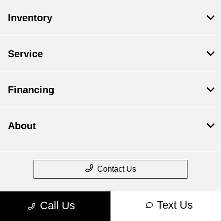
Inventory
Service
Financing
About
Contact Us
Text Us
Call Us