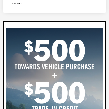
Disclosure