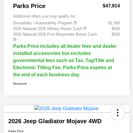
Parks Price
$47,914
Additional offers you may qualify for
Driveability / Automobility Program
$1,000
2026 National 2026 Military Bonus Cash
$500
2026 National 2026 First Responder Bonus Cash
$500
Parks Price includes all dealer fees and dealer
installed accessories but excludes
governmental fees such as Tax, Tag/Title and
Electronic Titling Fee. Parks Price expires at
the end of each business day.
Disclosure
2026 Jeep Gladiator Mojave 4WD
Parks Price