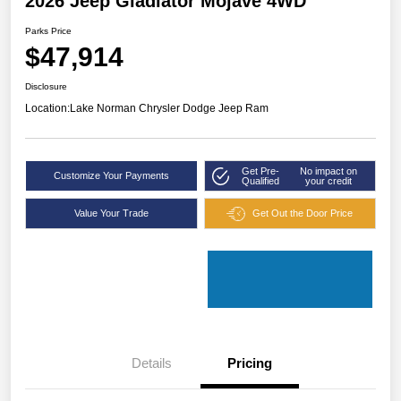
2026 Jeep Gladiator Mojave 4WD
Parks Price
$47,914
Disclosure
Location:
Lake Norman Chrysler Dodge Jeep Ram
Get Pre-
No impact on
Customize Your Payments
Qualified
your credit
Value Your Trade
Get Out the Door Price
Details
Pricing