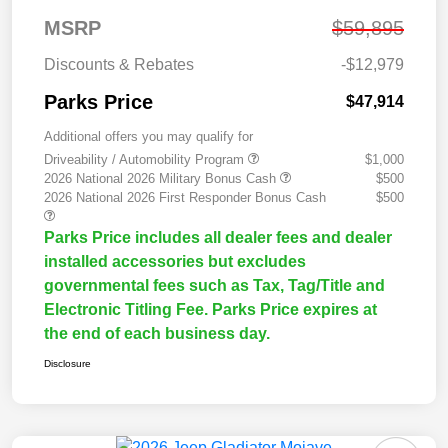
MSRP
$59,895
Discounts & Rebates
-$12,979
Parks Price
$47,914
Additional offers you may qualify for
Driveability / Automobility Program
$1,000
2026 National 2026 Military Bonus Cash
$500
2026 National 2026 First Responder Bonus Cash
$500
Parks Price includes all dealer fees and dealer
installed accessories but excludes
governmental fees such as Tax, Tag/Title and
Electronic Titling Fee. Parks Price expires at
the end of each business day.
Disclosure