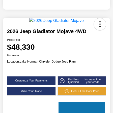
2026 Jeep Gladiator Mojave 4WD
Parks Price
$48,330
Disclosure
Location:
Lake Norman Chrysler Dodge Jeep Ram
Get Pre-
No impact on
Customize Your Payments
Qualified
your credit
Value Your Trade
Get Out the Door Price