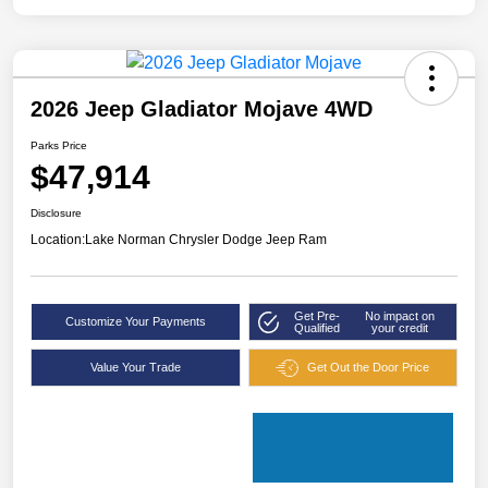
2026 Jeep Gladiator Mojave 4WD
Parks Price
$47,914
Disclosure
Location:
Lake Norman Chrysler Dodge Jeep Ram
Get Pre-
No impact on
Customize Your Payments
Qualified
your credit
Value Your Trade
Get Out the Door Price