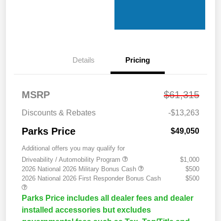
Details
Pricing
MSRP
$61,315
Discounts & Rebates
-$13,263
Parks Price
$49,050
Additional offers you may qualify for
Driveability / Automobility Program
$1,000
2026 National 2026 Military Bonus Cash
$500
2026 National 2026 First Responder Bonus Cash
$500
Parks Price includes all dealer fees and dealer
installed accessories but excludes