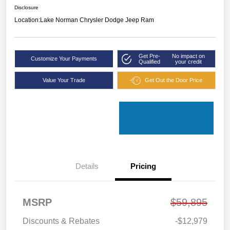
Disclosure
Location:
Lake Norman Chrysler Dodge Jeep Ram
Get Pre-
No impact on
Customize Your Payments
Qualified
your credit
Value Your Trade
Get Out the Door Price
Details
Pricing
MSRP
$59,895
Discounts & Rebates
-$12,979