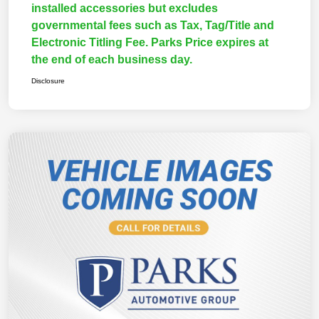
installed accessories but excludes
governmental fees such as Tax, Tag/Title and
Electronic Titling Fee. Parks Price expires at
the end of each business day.
Disclosure