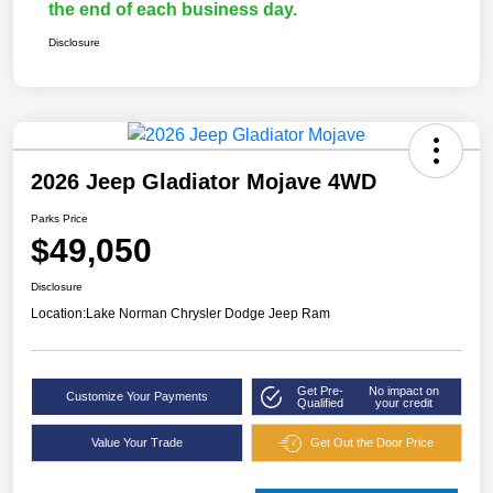
the end of each business day.
Disclosure
2026 Jeep Gladiator Mojave 4WD
Parks Price
$49,050
Disclosure
Location:
Lake Norman Chrysler Dodge Jeep Ram
Get Pre-
No impact on
Customize Your Payments
Qualified
your credit
Value Your Trade
Get Out the Door Price