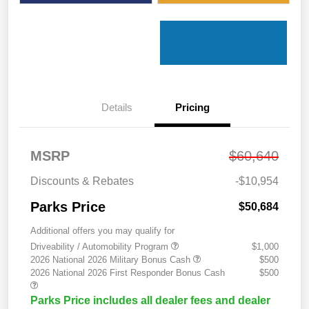
Details
Pricing
MSRP
$60,640
Discounts & Rebates
-$10,954
Parks Price
$50,684
Additional offers you may qualify for
Driveability / Automobility Program
$1,000
2026 National 2026 Military Bonus Cash
$500
2026 National 2026 First Responder Bonus Cash
$500
Parks Price includes all dealer fees and dealer