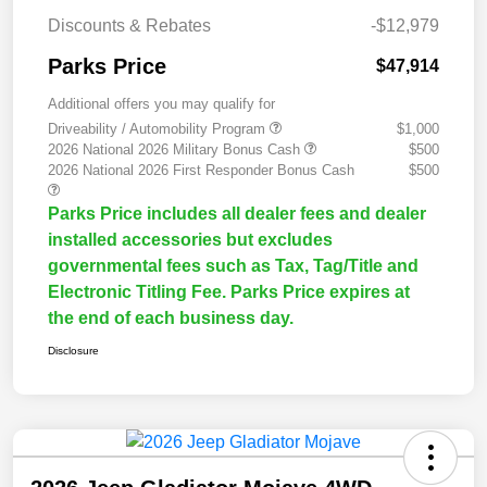
Discounts & Rebates
-$12,979
Parks Price
$47,914
Additional offers you may qualify for
Driveability / Automobility Program
$1,000
2026 National 2026 Military Bonus Cash
$500
2026 National 2026 First Responder Bonus Cash
$500
Parks Price includes all dealer fees and dealer
installed accessories but excludes
governmental fees such as Tax, Tag/Title and
Electronic Titling Fee. Parks Price expires at
the end of each business day.
Disclosure