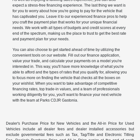
expect a stress-free financing experience. The last thing we want is
for you to worry about how you're going to pay for the vehicle that
has captivated you. Leave it to our experienced finance pros to help
you craft the payment plan that works for your unique financial
needs. We work with all types of budgets and credit scores at every
end of the spectrum, making us the place to trust to get the best rate
and payment plan for your needs.
You can also choose to get started ahead of time by utilizing the
convenient tools on our website. Fill out our finance application,
value your trade, and calculate your payments on a model you're
interested in. This way, you'll have more knowledge of what you're
able to afford and the types of rates that you qualify for, allowing you
to focus more on finding the vehicle that checks all the boxes on
your wishlist. When you want to take advantage of competitive
financing rates, top trade-in values, and a team of professionals
working diligently for you, you'll want to finance your next vehicle
with the team at Parks CDJR Gastonia.
Dealer's Purchase Price for New Vehicles and the All-in Price for Used
Vehicles include all dealer fees and dealer installed accessories but
exclude governmental fees such as Tax, Tag/Title and Electronic Titling