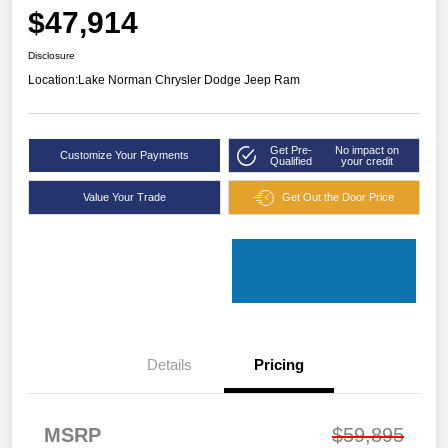
$47,914
Disclosure
Location:
Lake Norman Chrysler Dodge Jeep Ram
Get Pre-
No impact on
Customize Your Payments
Qualified
your credit
Value Your Trade
Get Out the Door Price
Details
Pricing
MSRP
$59,895