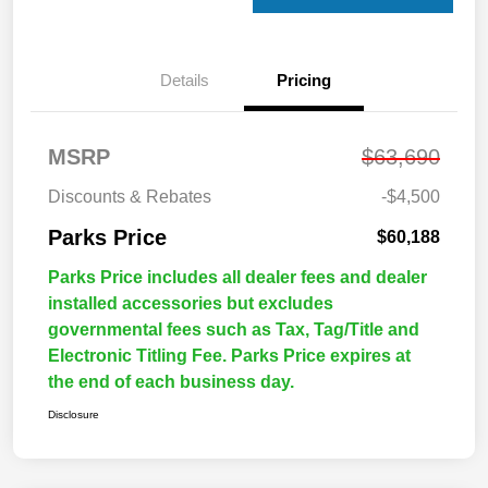
Details
Pricing
MSRP
$63,690
Discounts & Rebates
-$4,500
Parks Price
$60,188
Parks Price includes all dealer fees and dealer
installed accessories but excludes
governmental fees such as Tax, Tag/Title and
Electronic Titling Fee. Parks Price expires at
the end of each business day.
Disclosure