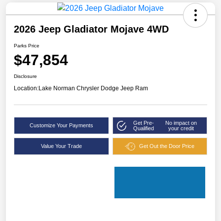
2026 Jeep Gladiator Mojave 4WD
Parks Price
$47,854
Disclosure
Location:
Lake Norman Chrysler Dodge Jeep Ram
Get Pre-
No impact on
Customize Your Payments
Qualified
your credit
Value Your Trade
Get Out the Door Price