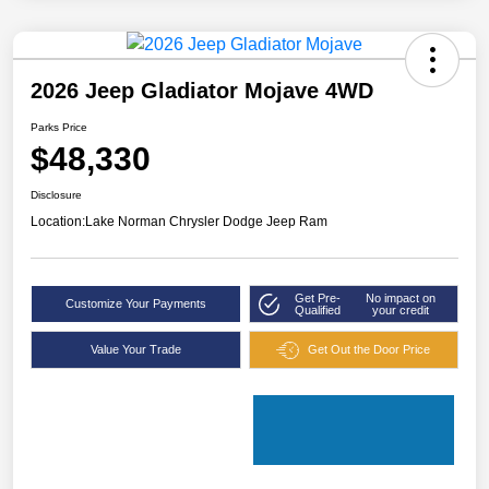
2026 Jeep Gladiator Mojave 4WD
Parks Price
$48,330
Disclosure
Location:
Lake Norman Chrysler Dodge Jeep Ram
Get Pre-
No impact on
Customize Your Payments
Qualified
your credit
Value Your Trade
Get Out the Door Price