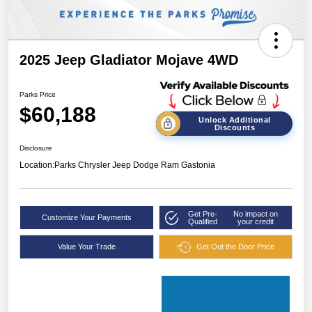
2025 Jeep Gladiator Mojave 4WD
Parks Price
$60,188
Unlock Additional
Discounts
Disclosure
Location:
Parks Chrysler Jeep Dodge Ram Gastonia
Get Pre-
No impact on
Customize Your Payments
Qualified
your credit
Value Your Trade
Get Out the Door Price