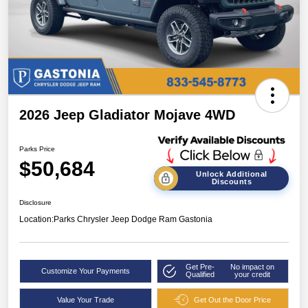
2026 Jeep Gladiator Mojave 4WD
Parks Price
$50,684
Unlock Additional
Discounts
Disclosure
Location:
Parks Chrysler Jeep Dodge Ram Gastonia
Get Pre-
No impact on
Customize Your Payments
Qualified
your credit
Value Your Trade
Get Out the Door Price