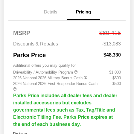
Details
Pricing
MSRP
$60,415
Discounts & Rebates
-$13,083
Parks Price
$48,330
Additional offers you may qualify for
Driveability / Automobility Program
$1,000
2026 National 2026 Military Bonus Cash
$500
2026 National 2026 First Responder Bonus Cash
$500
Parks Price includes all dealer fees and dealer
installed accessories but excludes
governmental fees such as Tax, Tag/Title and
Electronic Titling Fee. Parks Price expires at
the end of each business day.
Disclosure