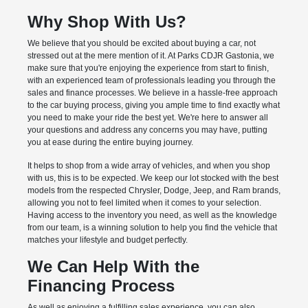
Why Shop With Us?
We believe that you should be excited about buying a car, not
stressed out at the mere mention of it. At Parks CDJR Gastonia, we
make sure that you're enjoying the experience from start to finish,
with an experienced team of professionals leading you through the
sales and finance processes. We believe in a hassle-free approach
to the car buying process, giving you ample time to find exactly what
you need to make your ride the best yet. We're here to answer all
your questions and address any concerns you may have, putting
you at ease during the entire buying journey.
It helps to shop from a wide array of vehicles, and when you shop
with us, this is to be expected. We keep our lot stocked with the best
models from the respected Chrysler, Dodge, Jeep, and Ram brands,
allowing you not to feel limited when it comes to your selection.
Having access to the inventory you need, as well as the knowledge
from our team, is a winning solution to help you find the vehicle that
matches your lifestyle and budget perfectly.
We Can Help With the
Financing Process
As well as enjoying a fulfilling sales experience, you can also