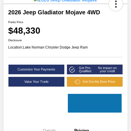
2026 Jeep Gladiator Mojave 4WD
Parks Price
$48,330
Disclosure
Location:
Lake Norman Chrysler Dodge Jeep Ram
Get Pre-
No impact on
Customize Your Payments
Qualified
your credit
Value Your Trade
Get Out the Door Price
Details
Pricing