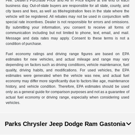
Fee. Dealer's Purchase Price and All in Price expire at the end of each
business day. Out-of-state buyers are responsible for all state, county, and
city taxes and fees, as well as title/registration fees in the state where the
vehicle will be registered. All rebates may not be used in conjunction with
special rate incentives. Dealer is not responsible for errors and omissions.
By submitting your information, you consent to receive all forms of
communication including but not limited to phone, text, email, and mail.
Message and data rates may apply. Consent to these terms is not a
condition of purchase.
Fuel economy ratings and driving range figures are based on EPA
estimates for new vehicles, and actual mileage and range may vary
depending on factors such as driving conditions, vehicle maintenance, fuel
quality, driving habits, and modifications. For used vehicles, the EPA
estimates were generated when the vehicle was new, and actual fuel
economy may differ more significantly due to factors like age, maintenance
history, and vehicle condition. Therefore, EPA estimates should be used
only as a general guide for comparison purposes and not as a guarantee of
actual fuel economy or driving range, especially when considering used
vehicles.
Parks Chrysler Jeep Dodge Ram Gastonia