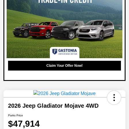
Claim Your Offer Now!
2026 Jeep Gladiator Mojave 4WD
Parks Price
$47,914