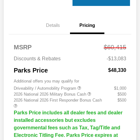
Details
Pricing
MSRP
$60,415
Discounts & Rebates
-$13,083
Parks Price
$48,330
Additional offers you may qualify for
Driveability / Automobility Program
$1,000
2026 National 2026 Military Bonus Cash
$500
2026 National 2026 First Responder Bonus Cash
$500
Parks Price includes all dealer fees and dealer
installed accessories but excludes
governmental fees such as Tax, Tag/Title and
Electronic Titling Fee. Parks Price expires at