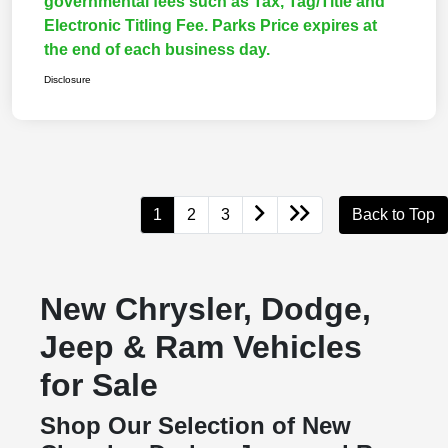
governmental fees such as Tax, Tag/Title and
Electronic Titling Fee. Parks Price expires at
the end of each business day.
Disclosure
1
2
3
Back to Top
New Chrysler, Dodge,
Jeep & Ram Vehicles
for Sale
Shop Our Selection of New