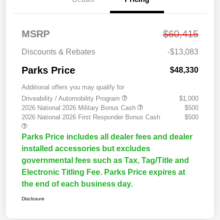
MSRP
$60,415
Discounts & Rebates
-$13,083
Parks Price
$48,330
Additional offers you may qualify for
Driveability / Automobility Program
$1,000
2026 National 2026 Military Bonus Cash
$500
2026 National 2026 First Responder Bonus Cash
$500
Parks Price includes all dealer fees and dealer
installed accessories but excludes
governmental fees such as Tax, Tag/Title and
Electronic Titling Fee. Parks Price expires at
the end of each business day.
Disclosure