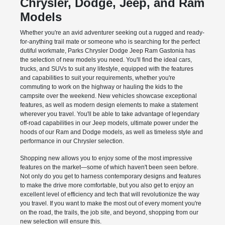
Chrysler, Dodge, Jeep, and Ram
Models
Whether you're an avid adventurer seeking out a rugged and ready-
for-anything trail mate or someone who is searching for the perfect
dutiful workmate, Parks Chrysler Dodge Jeep Ram Gastonia has
the selection of new models you need. You'll find the ideal cars,
trucks, and SUVs to suit any lifestyle, equipped with the features
and capabilities to suit your requirements, whether you're
commuting to work on the highway or hauling the kids to the
campsite over the weekend. New vehicles showcase exceptional
features, as well as modern design elements to make a statement
wherever you travel. You'll be able to take advantage of legendary
off-road capabilities in our Jeep models, ultimate power under the
hoods of our Ram and Dodge models, as well as timeless style and
performance in our Chrysler selection.
Shopping new allows you to enjoy some of the most impressive
features on the market—some of which haven't been seen before.
Not only do you get to harness contemporary designs and features
to make the drive more comfortable, but you also get to enjoy an
excellent level of efficiency and tech that will revolutionize the way
you travel. If you want to make the most out of every moment you're
on the road, the trails, the job site, and beyond, shopping from our
new selection will ensure this.