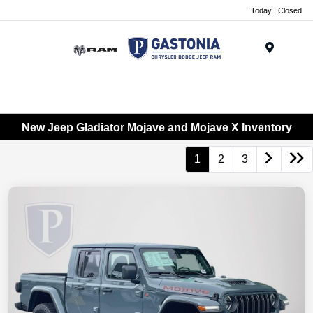
Today : Closed
Menu
New Jeep Gladiator Mojave and Mojave X Inventory
1
2
3