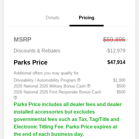
Details
Pricing
MSRP
$59,895
Discounts & Rebates
-$12,979
Parks Price
$47,914
Additional offers you may qualify for
Driveability / Automobility Program
$1,000
2026 National 2026 Military Bonus Cash
$500
2026 National 2026 First Responder Bonus Cash
$500
Parks Price includes all dealer fees and dealer
installed accessories but excludes
governmental fees such as Tax, Tag/Title and
Electronic Titling Fee. Parks Price expires at
the end of each business day.