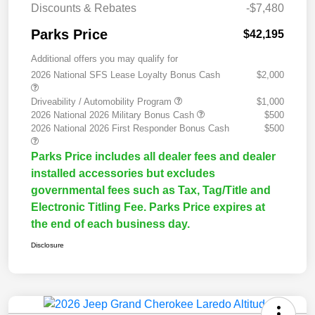
Discounts & Rebates
-$7,480
Parks Price
$42,195
Additional offers you may qualify for
2026 National SFS Lease Loyalty Bonus Cash
$2,000
Driveability / Automobility Program
$1,000
2026 National 2026 Military Bonus Cash
$500
2026 National 2026 First Responder Bonus Cash
$500
Parks Price includes all dealer fees and dealer
installed accessories but excludes
governmental fees such as Tax, Tag/Title and
Electronic Titling Fee. Parks Price expires at
the end of each business day.
Disclosure