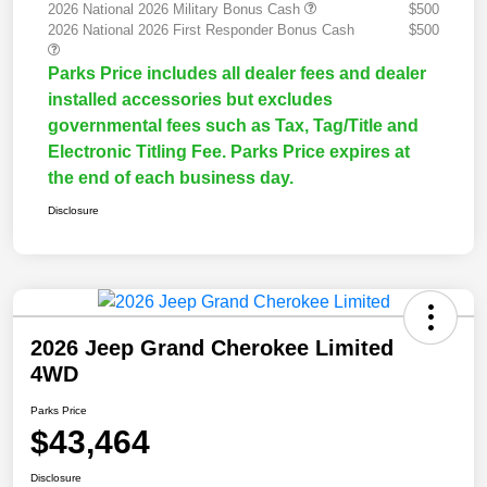
2026 National 2026 Military Bonus Cash
$500
2026 National 2026 First Responder Bonus Cash
$500
Parks Price includes all dealer fees and dealer
installed accessories but excludes
governmental fees such as Tax, Tag/Title and
Electronic Titling Fee. Parks Price expires at
the end of each business day.
Disclosure
2026 Jeep Grand Cherokee Limited
4WD
Parks Price
$43,464
Disclosure