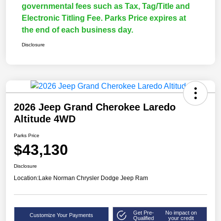
governmental fees such as Tax, Tag/Title and
Electronic Titling Fee. Parks Price expires at
the end of each business day.
Disclosure
2026 Jeep Grand Cherokee Laredo
Altitude 4WD
Parks Price
$43,130
Disclosure
Location:
Lake Norman Chrysler Dodge Jeep Ram
Get Pre-
No impact on
Customize Your Payments
Qualified
your credit