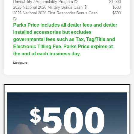
Driveability / Automobility Program
$1,000
2026 National 2026 Military Bonus Cash
$500
2026 National 2026 First Responder Bonus Cash
$500
Parks Price includes all dealer fees and dealer
installed accessories but excludes
governmental fees such as Tax, Tag/Title and
Electronic Titling Fee. Parks Price expires at
the end of each business day.
Disclosure