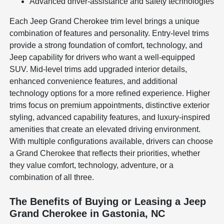
Advanced driver-assistance and safety technologies
Each Jeep Grand Cherokee trim level brings a unique
combination of features and personality. Entry-level trims
provide a strong foundation of comfort, technology, and
Jeep capability for drivers who want a well-equipped
SUV. Mid-level trims add upgraded interior details,
enhanced convenience features, and additional
technology options for a more refined experience. Higher
trims focus on premium appointments, distinctive exterior
styling, advanced capability features, and luxury-inspired
amenities that create an elevated driving environment.
With multiple configurations available, drivers can choose
a Grand Cherokee that reflects their priorities, whether
they value comfort, technology, adventure, or a
combination of all three.
The Benefits of Buying or Leasing a Jeep
Grand Cherokee in Gastonia, NC