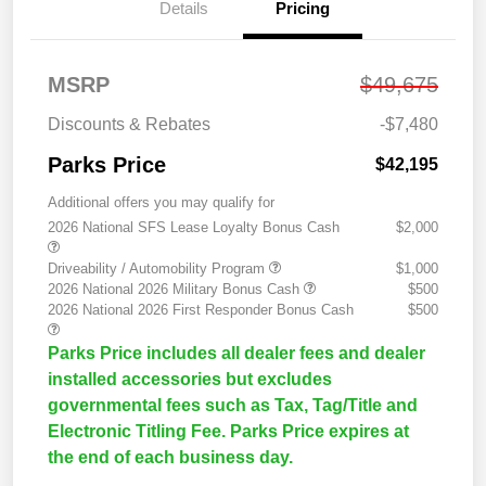
Details
Pricing
MSRP
$49,675
Discounts & Rebates
-$7,480
Parks Price
$42,195
Additional offers you may qualify for
2026 National SFS Lease Loyalty Bonus Cash
$2,000
Driveability / Automobility Program
$1,000
2026 National 2026 Military Bonus Cash
$500
2026 National 2026 First Responder Bonus Cash
$500
Parks Price includes all dealer fees and dealer
installed accessories but excludes
governmental fees such as Tax, Tag/Title and
Electronic Titling Fee. Parks Price expires at
the end of each business day.