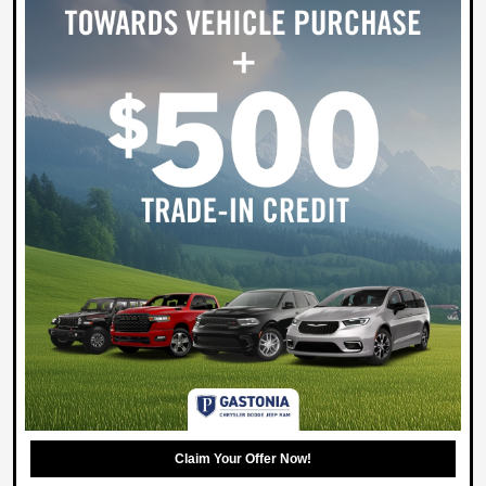
Claim Your Offer Now!