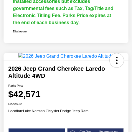
installed accessories but excludes
governmental fees such as Tax, Tag/Title and
Electronic Titling Fee. Parks Price expires at
the end of each business day.
Disclosure
2026 Jeep Grand Cherokee Laredo
Altitude 4WD
Parks Price
$42,571
Disclosure
Location:
Lake Norman Chrysler Dodge Jeep Ram
Get Pre-
No impact on