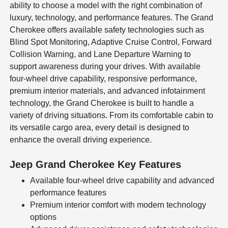
ability to choose a model with the right combination of
luxury, technology, and performance features. The Grand
Cherokee offers available safety technologies such as
Blind Spot Monitoring, Adaptive Cruise Control, Forward
Collision Warning, and Lane Departure Warning to
support awareness during your drives. With available
four-wheel drive capability, responsive performance,
premium interior materials, and advanced infotainment
technology, the Grand Cherokee is built to handle a
variety of driving situations. From its comfortable cabin to
its versatile cargo area, every detail is designed to
enhance the overall driving experience.
Jeep Grand Cherokee Key Features
Available four-wheel drive capability and advanced
performance features
Premium interior comfort with modern technology
options