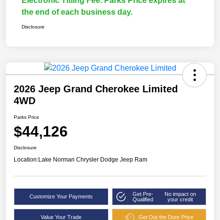
Electronic Titling Fee. Parks Price expires at
the end of each business day.
Disclosure
2026 Jeep Grand Cherokee Limited
4WD
Parks Price
$44,126
Disclosure
Location:
Lake Norman Chrysler Dodge Jeep Ram
Get Pre-
No impact on
Customize Your Payments
Qualified
your credit
Value Your Trade
Get Out the Door Price