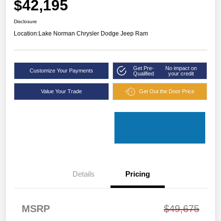
$42,195
Disclosure
Location:
Lake Norman Chrysler Dodge Jeep Ram
Get Pre-
No impact on
Customize Your Payments
Qualified
your credit
Value Your Trade
Get Out the Door Price
Details
Pricing
MSRP
$49,675