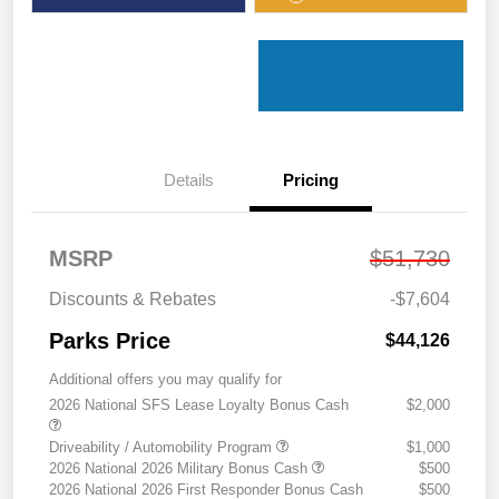
Details
Pricing
MSRP
$51,730
Discounts & Rebates
-$7,604
Parks Price
$44,126
Additional offers you may qualify for
2026 National SFS Lease Loyalty Bonus Cash
$2,000
Driveability / Automobility Program
$1,000
2026 National 2026 Military Bonus Cash
$500
2026 National 2026 First Responder Bonus Cash
$500