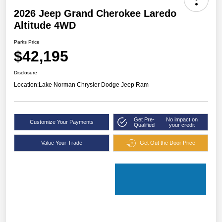
2026 Jeep Grand Cherokee Laredo
Altitude 4WD
Parks Price
$42,195
Disclosure
Location:
Lake Norman Chrysler Dodge Jeep Ram
Get Pre-
No impact on
Customize Your Payments
Qualified
your credit
Value Your Trade
Get Out the Door Price