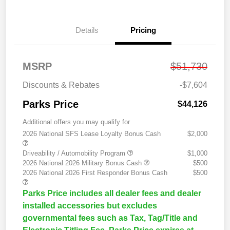
Details
Pricing
MSRP
$51,730
Discounts & Rebates
-$7,604
Parks Price
$44,126
Additional offers you may qualify for
2026 National SFS Lease Loyalty Bonus Cash
$2,000
Driveability / Automobility Program
$1,000
2026 National 2026 Military Bonus Cash
$500
2026 National 2026 First Responder Bonus Cash
$500
Parks Price includes all dealer fees and dealer
installed accessories but excludes
governmental fees such as Tax, Tag/Title and