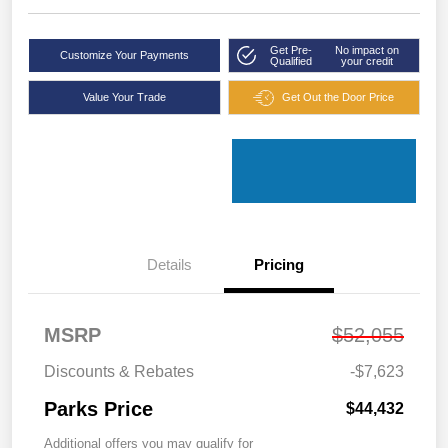
Get Pre-
No impact on
Customize Your Payments
Qualified
your credit
Value Your Trade
Get Out the Door Price
Details
Pricing
MSRP
$52,055
Discounts & Rebates
-$7,623
Parks Price
$44,432
Additional offers you may qualify for