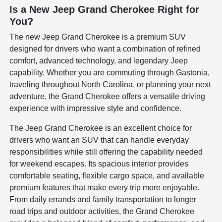
Is a New Jeep Grand Cherokee Right for
You?
The new Jeep Grand Cherokee is a premium SUV
designed for drivers who want a combination of refined
comfort, advanced technology, and legendary Jeep
capability. Whether you are commuting through Gastonia,
traveling throughout North Carolina, or planning your next
adventure, the Grand Cherokee offers a versatile driving
experience with impressive style and confidence.
The Jeep Grand Cherokee is an excellent choice for
drivers who want an SUV that can handle everyday
responsibilities while still offering the capability needed
for weekend escapes. Its spacious interior provides
comfortable seating, flexible cargo space, and available
premium features that make every trip more enjoyable.
From daily errands and family transportation to longer
road trips and outdoor activities, the Grand Cherokee