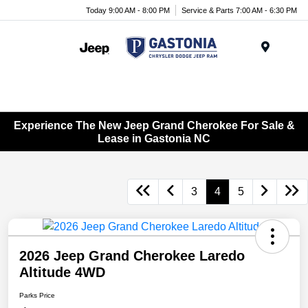
Today 9:00 AM - 8:00 PM
Service & Parts 7:00 AM - 6:30 PM
Menu
Experience The New Jeep Grand Cherokee For Sale &
Lease in Gastonia NC
3
4
5
2026 Jeep Grand Cherokee Laredo
Altitude 4WD
Parks Price