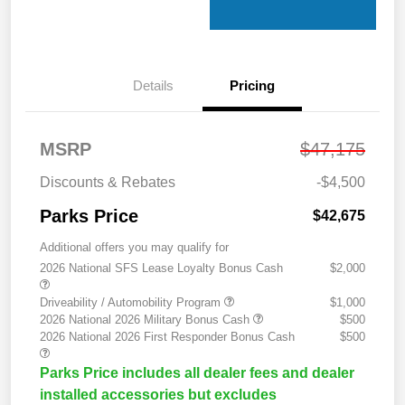
Details
Pricing
MSRP
$47,175
Discounts & Rebates
-$4,500
Parks Price
$42,675
Additional offers you may qualify for
2026 National SFS Lease Loyalty Bonus Cash
$2,000
Driveability / Automobility Program
$1,000
2026 National 2026 Military Bonus Cash
$500
2026 National 2026 First Responder Bonus Cash
$500
Parks Price includes all dealer fees and dealer
installed accessories but excludes