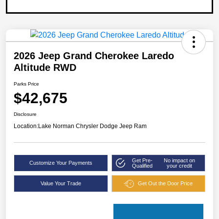
2026 Jeep Grand Cherokee Laredo
Altitude RWD
Parks Price
$42,675
Disclosure
Location:
Lake Norman Chrysler Dodge Jeep Ram
Get Pre-
No impact on
Customize Your Payments
Qualified
your credit
Value Your Trade
Get Out the Door Price