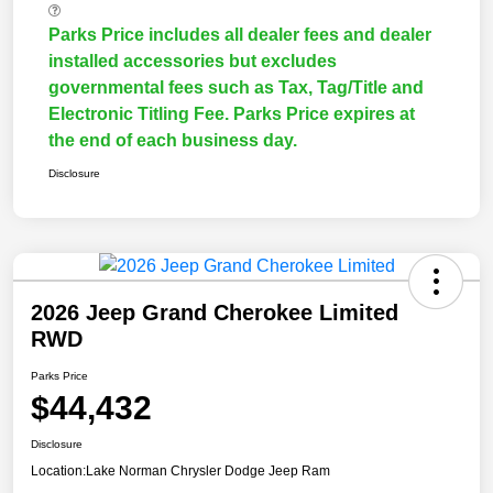
Parks Price includes all dealer fees and dealer
installed accessories but excludes
governmental fees such as Tax, Tag/Title and
Electronic Titling Fee. Parks Price expires at
the end of each business day.
Disclosure
2026 Jeep Grand Cherokee Limited
RWD
Parks Price
$44,432
Disclosure
Location:
Lake Norman Chrysler Dodge Jeep Ram