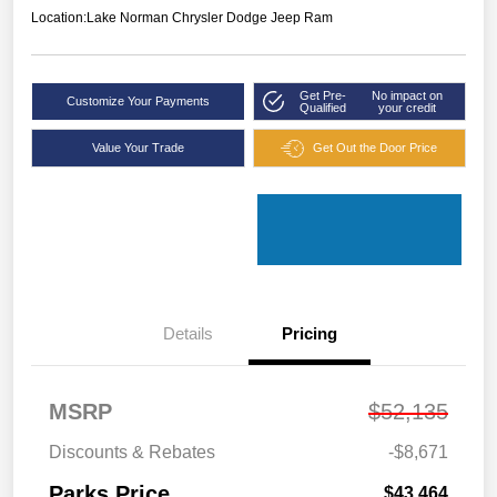
Location:
Lake Norman Chrysler Dodge Jeep Ram
Get Pre-
No impact on
Customize Your Payments
Qualified
your credit
Value Your Trade
Get Out the Door Price
Details
Pricing
MSRP
$52,135
Discounts & Rebates
-$8,671
Parks Price
$43,464