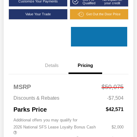
Customize Your Payments
Qualified
your credit
Value Your Trade
Get Out the Door Price
Details
Pricing
MSRP
$50,075
Discounts & Rebates
-$7,504
Parks Price
$42,571
Additional offers you may qualify for
2026 National SFS Lease Loyalty Bonus Cash
$2,000