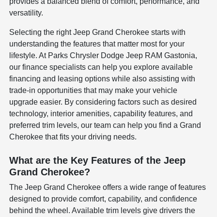
provides a balanced blend of comfort, performance, and
versatility.
Selecting the right Jeep Grand Cherokee starts with
understanding the features that matter most for your
lifestyle. At Parks Chrysler Dodge Jeep RAM Gastonia,
our finance specialists can help you explore available
financing and leasing options while also assisting with
trade-in opportunities that may make your vehicle
upgrade easier. By considering factors such as desired
technology, interior amenities, capability features, and
preferred trim levels, our team can help you find a Grand
Cherokee that fits your driving needs.
What are the Key Features of the Jeep
Grand Cherokee?
The Jeep Grand Cherokee offers a wide range of features
designed to provide comfort, capability, and confidence
behind the wheel. Available trim levels give drivers the