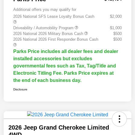
Additional offers you may qualify for
2026 National SFS Lease Loyalty Bonus Cash
$2,000
Driveability / Automobility Program
$1,000
2026 National 2026 Military Bonus Cash
$500
2026 National 2026 First Responder Bonus Cash
$500
Parks Price includes all dealer fees and dealer
installed accessories but excludes
governmental fees such as Tax, Tag/Title and
Electronic Titling Fee. Parks Price expires at
the end of each business day.
Disclosure
2026 Jeep Grand Cherokee Limited
4WD