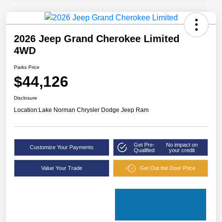
2026 Jeep Grand Cherokee Limited
4WD
Parks Price
$44,126
Disclosure
Location:
Lake Norman Chrysler Dodge Jeep Ram
Get Pre-
No impact on
Customize Your Payments
Qualified
your credit
Value Your Trade
Get Out the Door Price