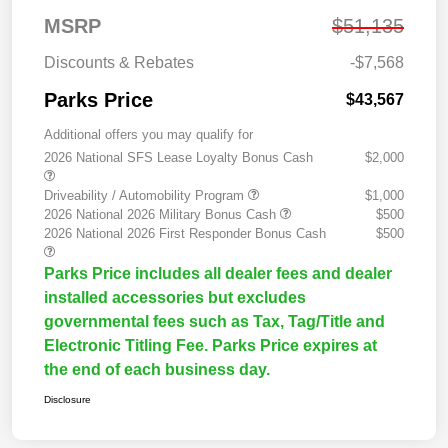
MSRP
$51,135
Discounts & Rebates
-$7,568
Parks Price
$43,567
Additional offers you may qualify for
2026 National SFS Lease Loyalty Bonus Cash
$2,000
Driveability / Automobility Program
$1,000
2026 National 2026 Military Bonus Cash
$500
2026 National 2026 First Responder Bonus Cash
$500
Parks Price includes all dealer fees and dealer
installed accessories but excludes
governmental fees such as Tax, Tag/Title and
Electronic Titling Fee. Parks Price expires at
the end of each business day.
Disclosure