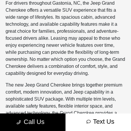
For drivers throughout Gastonia, NC, the Jeep Grand
Cherokee offers a versatile SUV experience that fits a
wide range of lifestyles. Its spacious cabin, advanced
technology, and available capability features make it a
great choice for families, professionals, and adventure-
focused drivers alike. Leasing may appeal to those who
enjoy experiencing newer vehicle features over time,
while purchasing can provide the flexibility of long-term
ownership. No matter which option you choose, the Grand
Cherokee delivers a combination of comfort, style, and
capability designed for everyday driving.
The new Jeep Grand Cherokee brings together premium
comfort, modern innovation, and Jeep capability in a
sophisticated SUV package. With multiple trim levels,
available safety features, flexible interior space, and
advanced technology, the Grand Cherokee provides a
driving experience that adapts to many different needs.
Text Us
Call Us
Combined with financing support, trade-in assistance,