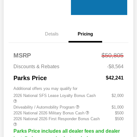
Details
Pricing
MSRP
$50,805
Discounts & Rebates
-$8,564
Parks Price
$42,241
Additional offers you may qualify for
2026 National SFS Lease Loyalty Bonus Cash
$2,000
Driveability / Automobility Program
$1,000
2026 National 2026 Military Bonus Cash
$500
2026 National 2026 First Responder Bonus Cash
$500
Parks Price includes all dealer fees and dealer