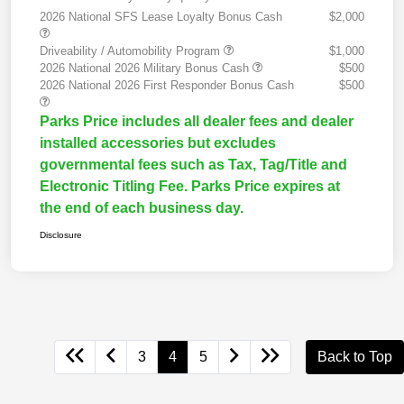
2026 National SFS Lease Loyalty Bonus Cash
$2,000
Driveability / Automobility Program
$1,000
2026 National 2026 Military Bonus Cash
$500
2026 National 2026 First Responder Bonus Cash
$500
Parks Price includes all dealer fees and dealer
installed accessories but excludes
governmental fees such as Tax, Tag/Title and
Electronic Titling Fee. Parks Price expires at
the end of each business day.
Disclosure
3
4
5
Back to Top