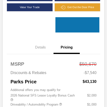
Value Your Trade
Get Out the Door Price
Details
Pricing
MSRP
$50,670
Discounts & Rebates
-$7,540
Parks Price
$43,130
Additional offers you may qualify for
2026 National SFS Lease Loyalty Bonus Cash
$2,000
Driveability / Automobility Program
$1,000