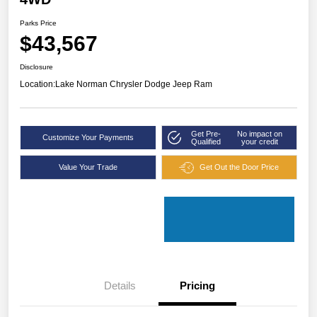
Parks Price
$43,567
Disclosure
Location:
Lake Norman Chrysler Dodge Jeep Ram
Get Pre-
No impact on
Customize Your Payments
Qualified
your credit
Value Your Trade
Get Out the Door Price
Details
Pricing