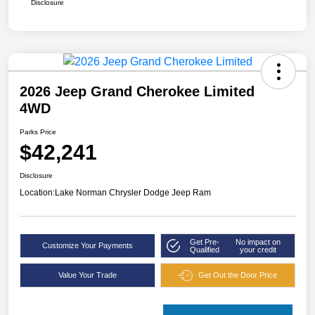
Disclosure
2026 Jeep Grand Cherokee Limited
4WD
Parks Price
$42,241
Disclosure
Location:
Lake Norman Chrysler Dodge Jeep Ram
Get Pre-
No impact on
Customize Your Payments
Qualified
your credit
Value Your Trade
Get Out the Door Price