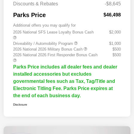
Discounts & Rebates
-$8,645
Parks Price
$46,498
Additional offers you may qualify for
2026 National SFS Lease Loyalty Bonus Cash
$2,000
Driveability / Automobility Program
$1,000
2026 National 2026 Military Bonus Cash
$500
2026 National 2026 First Responder Bonus Cash
$500
Parks Price includes all dealer fees and dealer
installed accessories but excludes
governmental fees such as Tax, Tag/Title and
Electronic Titling Fee. Parks Price expires at
the end of each business day.
Disclosure