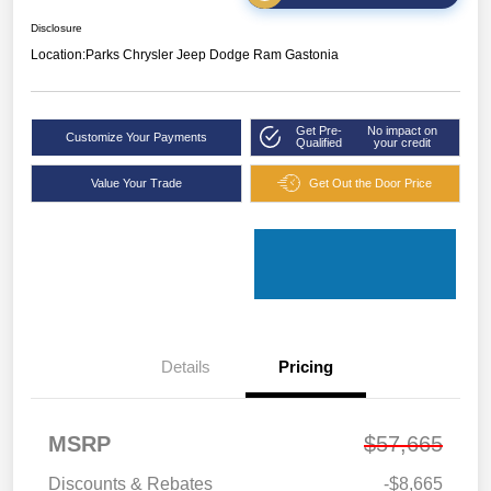
Disclosure
Location:
Parks Chrysler Jeep Dodge Ram Gastonia
Get Pre-
No impact on
Customize Your Payments
Qualified
your credit
Value Your Trade
Get Out the Door Price
Details
Pricing
MSRP
$57,665
Discounts & Rebates
-$8,665