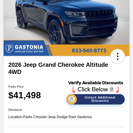
2026 Jeep Grand Cherokee Altitude
4WD
Parks Price
$41,498
Unlock Additional
Discounts
Disclosure
Location:
Parks Chrysler Jeep Dodge Ram Gastonia