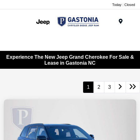
Today : Closed
Menu
Experience The New Jeep Grand Cherokee For Sale &
Lease in Gastonia NC
1
2
3