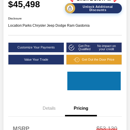
$45,498
Unlock Additional
Discounts
Disclosure
Location:
Parks Chrysler Jeep Dodge Ram Gastonia
Get Pre-
No impact on
Customize Your Payments
Qualified
your credit
Value Your Trade
Get Out the Door Price
Details
Pricing
MSRP
$53,130