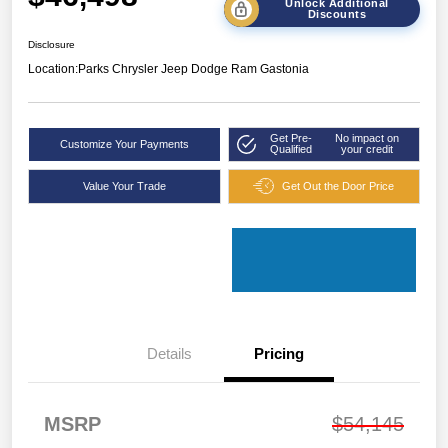
Unlock Additional
Discounts
Disclosure
Location:
Parks Chrysler Jeep Dodge Ram Gastonia
Get Pre-
No impact on
Customize Your Payments
Qualified
your credit
Value Your Trade
Get Out the Door Price
Details
Pricing
MSRP
$54,145