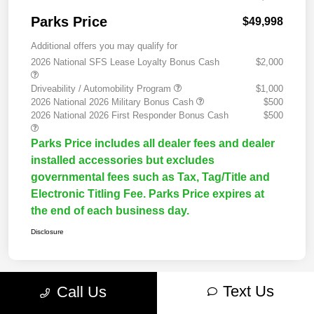
Parks Price
$49,998
Additional offers you may qualify for
2026 National SFS Lease Loyalty Bonus Cash
$2,000
Driveability / Automobility Program
$1,000
2026 National 2026 Military Bonus Cash
$500
2026 National 2026 First Responder Bonus Cash
$500
Parks Price includes all dealer fees and dealer
installed accessories but excludes
governmental fees such as Tax, Tag/Title and
Electronic Titling Fee. Parks Price expires at
the end of each business day.
Disclosure
Text Us
Call Us