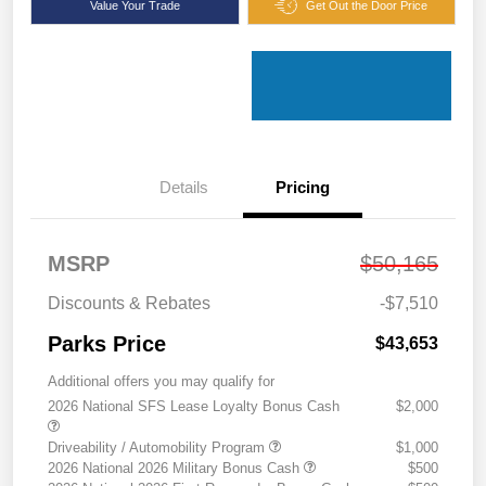
Value Your Trade
Get Out the Door Price
Details
Pricing
MSRP
$50,165
Discounts & Rebates
-$7,510
Parks Price
$43,653
Additional offers you may qualify for
2026 National SFS Lease Loyalty Bonus Cash
$2,000
Driveability / Automobility Program
$1,000
2026 National 2026 Military Bonus Cash
$500