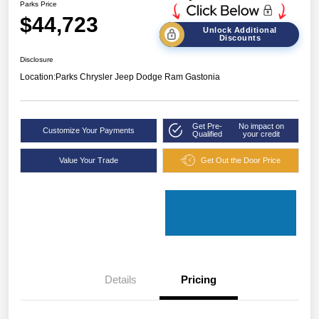
Parks Price
$44,723
Unlock Additional
Discounts
Disclosure
Location:
Parks Chrysler Jeep Dodge Ram Gastonia
Get Pre-
No impact on
Customize Your Payments
Qualified
your credit
Value Your Trade
Get Out the Door Price
Details
Pricing