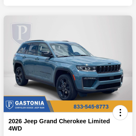
2026 Jeep Grand Cherokee Limited
4WD