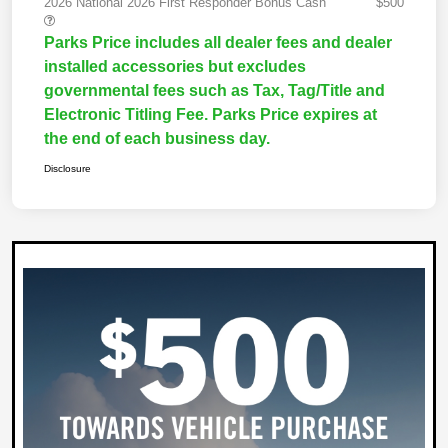
2026 National 2026 First Responder Bonus Cash
$500
Parks Price includes all dealer fees and dealer
installed accessories but excludes
governmental fees such as Tax, Tag/Title and
Electronic Titling Fee. Parks Price expires at
the end of each business day.
Disclosure