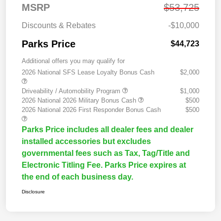
MSRP
$53,725
Discounts & Rebates
-$10,000
Parks Price
$44,723
Additional offers you may qualify for
2026 National SFS Lease Loyalty Bonus Cash
$2,000
Driveability / Automobility Program
$1,000
2026 National 2026 Military Bonus Cash
$500
2026 National 2026 First Responder Bonus Cash
$500
Parks Price includes all dealer fees and dealer
installed accessories but excludes
governmental fees such as Tax, Tag/Title and
Electronic Titling Fee. Parks Price expires at
the end of each business day.
Disclosure