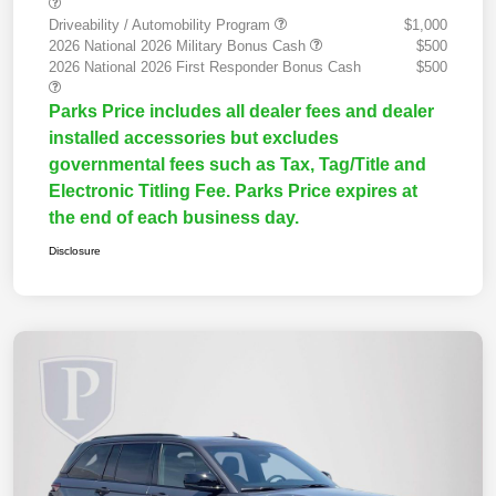
Driveability / Automobility Program
$1,000
2026 National 2026 Military Bonus Cash
$500
2026 National 2026 First Responder Bonus Cash
$500
Parks Price includes all dealer fees and dealer
installed accessories but excludes
governmental fees such as Tax, Tag/Title and
Electronic Titling Fee. Parks Price expires at
the end of each business day.
Disclosure