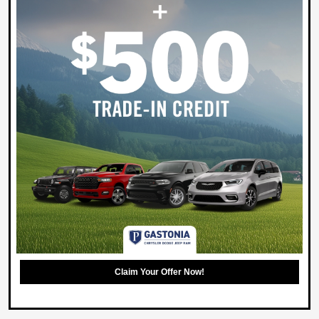
Claim Your Offer Now!