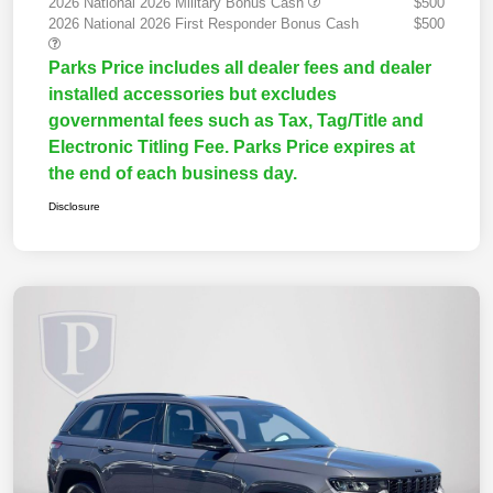
2026 National 2026 Military Bonus Cash
$500
2026 National 2026 First Responder Bonus Cash
$500
Parks Price includes all dealer fees and dealer
installed accessories but excludes
governmental fees such as Tax, Tag/Title and
Electronic Titling Fee. Parks Price expires at
the end of each business day.
Disclosure