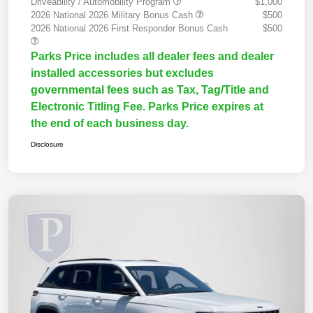
Driveability / Automobility Program
$1,000
2026 National 2026 Military Bonus Cash
$500
2026 National 2026 First Responder Bonus Cash
$500
Parks Price includes all dealer fees and dealer
installed accessories but excludes
governmental fees such as Tax, Tag/Title and
Electronic Titling Fee. Parks Price expires at
the end of each business day.
Disclosure