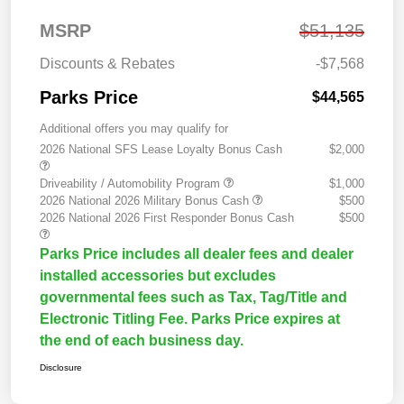
MSRP
$51,135
Discounts & Rebates
-$7,568
Parks Price
$44,565
Additional offers you may qualify for
2026 National SFS Lease Loyalty Bonus Cash
$2,000
Driveability / Automobility Program
$1,000
2026 National 2026 Military Bonus Cash
$500
2026 National 2026 First Responder Bonus Cash
$500
Parks Price includes all dealer fees and dealer
installed accessories but excludes
governmental fees such as Tax, Tag/Title and
Electronic Titling Fee. Parks Price expires at
the end of each business day.
Disclosure