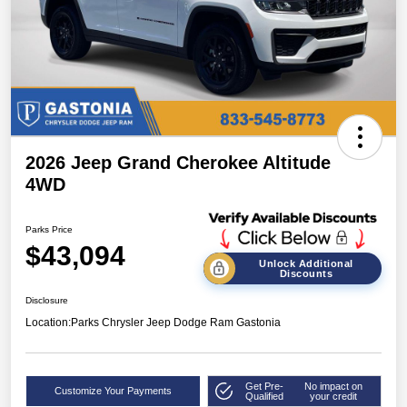
2026 Jeep Grand Cherokee Altitude
4WD
Parks Price
$43,094
Unlock Additional
Discounts
Disclosure
Location:
Parks Chrysler Jeep Dodge Ram Gastonia
Get Pre-
No impact on
Customize Your Payments
Qualified
your credit