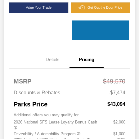
Value Your Trade
Get Out the Door Price
Details
Pricing
MSRP
$49,570
Discounts & Rebates
-$7,474
Parks Price
$43,094
Additional offers you may qualify for
2026 National SFS Lease Loyalty Bonus Cash
$2,000
Driveability / Automobility Program
$1,000