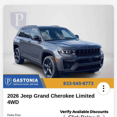
2026 Jeep Grand Cherokee Limited
4WD
Parks Price