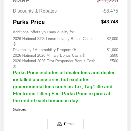
MSRP
$51,225
Discounts & Rebates
-$8,475
Parks Price
$43,748
Additional offers you may qualify for
2026 National SFS Lease Loyalty Bonus Cash
$2,000
Driveability / Automobility Program
$1,000
2026 National 2026 Military Bonus Cash
$500
2026 National 2026 First Responder Bonus Cash
$500
Parks Price includes all dealer fees and dealer
installed accessories but excludes
governmental fees such as Tax, Tag/Title and
Electronic Titling Fee. Parks Price expires at
the end of each business day.
Disclosure
Demo