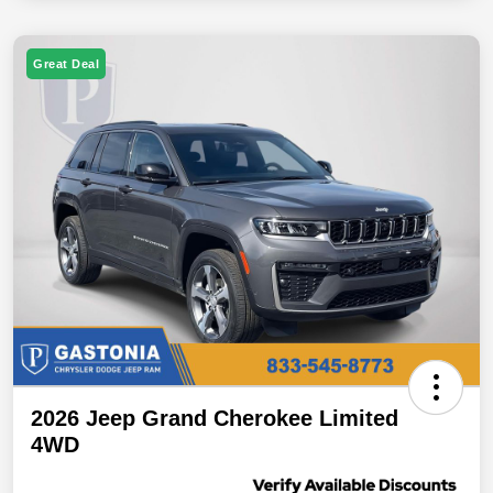
Great Deal
2026 Jeep Grand Cherokee Limited
4WD