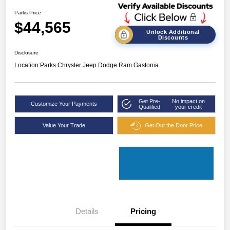
Parks Price
$44,565
Unlock Additional
Discounts
Disclosure
Location:
Parks Chrysler Jeep Dodge Ram Gastonia
Get Pre-
No impact on
Customize Your Payments
Qualified
your credit
Value Your Trade
Get Out the Door Price
Details
Pricing