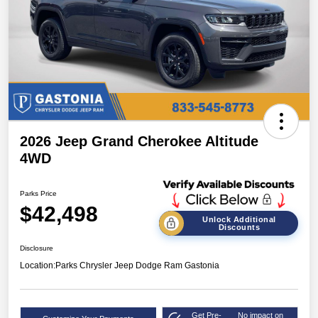
2026 Jeep Grand Cherokee Altitude
4WD
Parks Price
$42,498
Unlock Additional
Discounts
Disclosure
Location:
Parks Chrysler Jeep Dodge Ram Gastonia
Get Pre-
No impact on