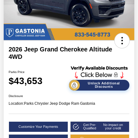
2026 Jeep Grand Cherokee Altitude
4WD
Parks Price
$43,653
Unlock Additional
Discounts
Disclosure
Location:
Parks Chrysler Jeep Dodge Ram Gastonia
Get Pre-
No impact on
Customize Your Payments
Qualified
your credit