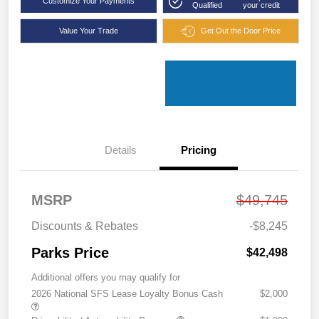
Customize Your Payments
Qualified
your credit
Value Your Trade
Get Out the Door Price
Details
Pricing
MSRP
$49,745
Discounts & Rebates
-$8,245
Parks Price
$42,498
Additional offers you may qualify for
2026 National SFS Lease Loyalty Bonus Cash
$2,000