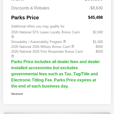
Discounts & Rebates
-$8,630
Parks Price
$45,498
Additional offers you may qualify for
2026 National SFS Lease Loyalty Bonus Cash
$2,000
Driveability / Automobility Program
$1,000
2026 National 2026 Military Bonus Cash
$500
2026 National 2026 First Responder Bonus Cash
$500
Parks Price includes all dealer fees and dealer
installed accessories but excludes
governmental fees such as Tax, Tag/Title and
Electronic Titling Fee. Parks Price expires at
the end of each business day.
Disclosure