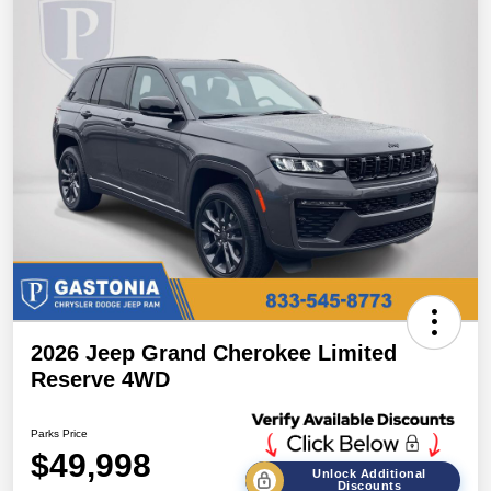
2026 Jeep Grand Cherokee Limited
Reserve 4WD
Parks Price
$49,998
Unlock Additional
Discounts