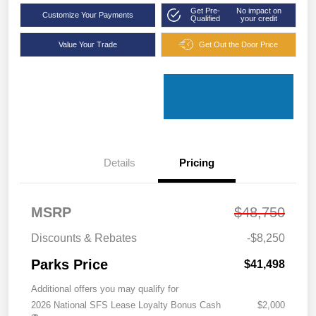
Get Pre-
No impact on
Customize Your Payments
Qualified
your credit
Value Your Trade
Get Out the Door Price
Details
Pricing
MSRP
$48,750
Discounts & Rebates
-$8,250
Parks Price
$41,498
Additional offers you may qualify for
2026 National SFS Lease Loyalty Bonus Cash
$2,000