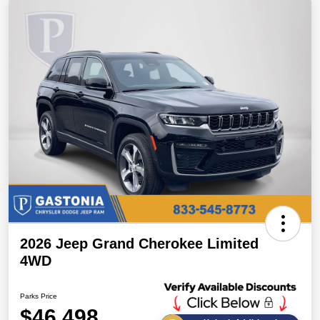
2026 Jeep Grand Cherokee Limited
4WD
Parks Price
$46,498