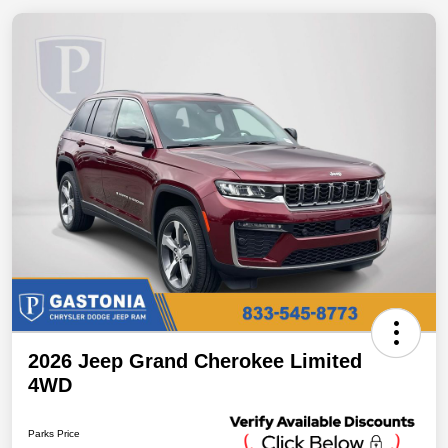
2026 Jeep Grand Cherokee Limited
4WD
Parks Price