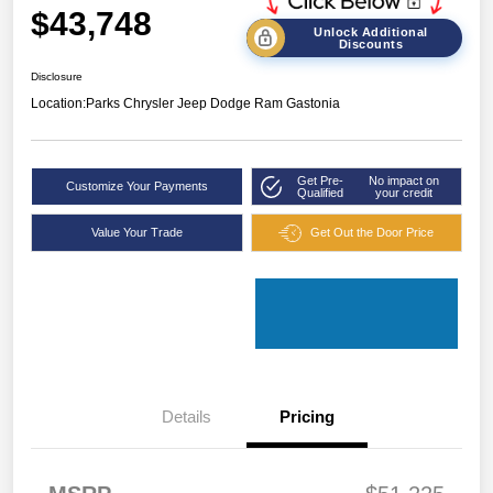
$43,748
Unlock Additional
Discounts
Disclosure
Location:
Parks Chrysler Jeep Dodge Ram Gastonia
Get Pre-
No impact on
Customize Your Payments
Qualified
your credit
Value Your Trade
Get Out the Door Price
Details
Pricing