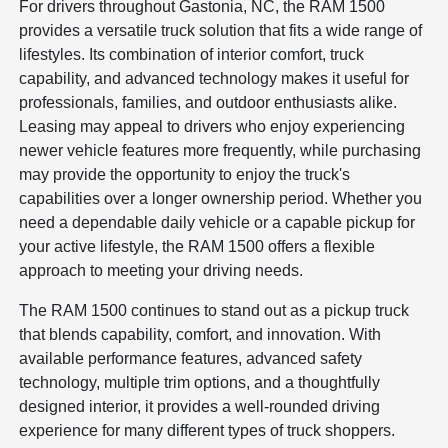
For drivers throughout Gastonia, NC, the RAM 1500
provides a versatile truck solution that fits a wide range of
lifestyles. Its combination of interior comfort, truck
capability, and advanced technology makes it useful for
professionals, families, and outdoor enthusiasts alike.
Leasing may appeal to drivers who enjoy experiencing
newer vehicle features more frequently, while purchasing
may provide the opportunity to enjoy the truck's
capabilities over a longer ownership period. Whether you
need a dependable daily vehicle or a capable pickup for
your active lifestyle, the RAM 1500 offers a flexible
approach to meeting your driving needs.
The RAM 1500 continues to stand out as a pickup truck
that blends capability, comfort, and innovation. With
available performance features, advanced safety
technology, multiple trim options, and a thoughtfully
designed interior, it provides a well-rounded driving
experience for many different types of truck shoppers.