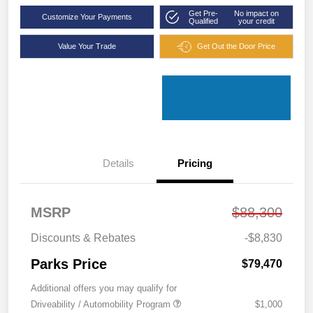
Get Pre-
No impact on
Customize Your Payments
Qualified
your credit
Value Your Trade
Get Out the Door Price
Details
Pricing
MSRP
$88,300
Discounts & Rebates
-$8,830
Parks Price
$79,470
Additional offers you may qualify for
Driveability / Automobility Program
$1,000