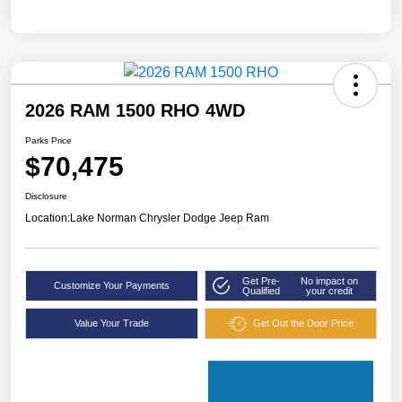
2026 RAM 1500 RHO 4WD
Parks Price
$70,475
Disclosure
Location:
Lake Norman Chrysler Dodge Jeep Ram
Get Pre-
No impact on
Customize Your Payments
Qualified
your credit
Value Your Trade
Get Out the Door Price