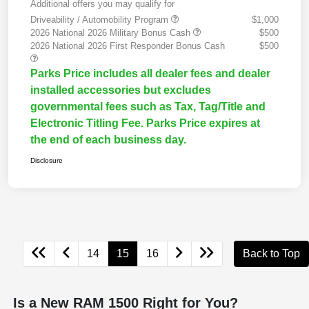
Additional offers you may qualify for
Driveability / Automobility Program
$1,000
2026 National 2026 Military Bonus Cash
$500
2026 National 2026 First Responder Bonus Cash
$500
Parks Price includes all dealer fees and dealer
installed accessories but excludes
governmental fees such as Tax, Tag/Title and
Electronic Titling Fee. Parks Price expires at
the end of each business day.
Disclosure
14
15
16
Back to Top
Is a New RAM 1500 Right for You?