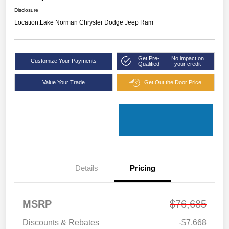
Disclosure
Location:
Lake Norman Chrysler Dodge Jeep Ram
Get Pre-
No impact on
Customize Your Payments
Qualified
your credit
Value Your Trade
Get Out the Door Price
Details
Pricing
MSRP
$76,685
Discounts & Rebates
-$7,668