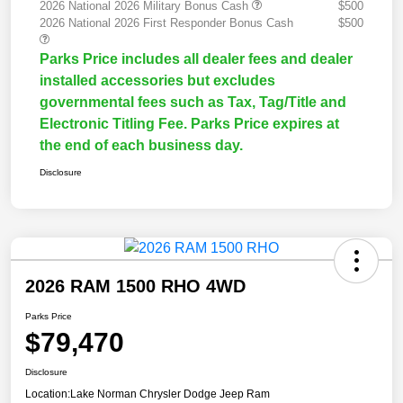
2026 National 2026 Military Bonus Cash
$500
2026 National 2026 First Responder Bonus Cash
$500
Parks Price includes all dealer fees and dealer
installed accessories but excludes
governmental fees such as Tax, Tag/Title and
Electronic Titling Fee. Parks Price expires at
the end of each business day.
Disclosure
2026 RAM 1500 RHO 4WD
Parks Price
$79,470
Disclosure
Location:
Lake Norman Chrysler Dodge Jeep Ram