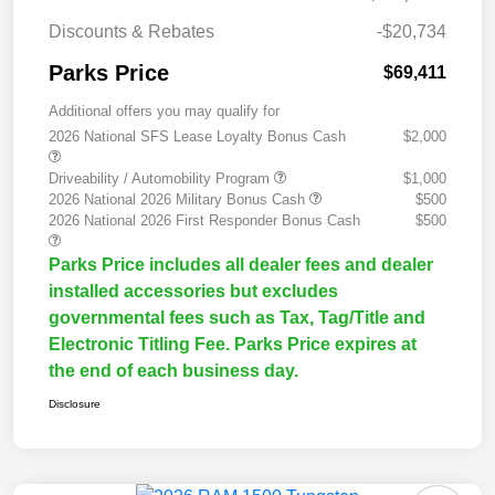
Discounts & Rebates
-$20,734
Parks Price
$69,411
Additional offers you may qualify for
2026 National SFS Lease Loyalty Bonus Cash
$2,000
Driveability / Automobility Program
$1,000
2026 National 2026 Military Bonus Cash
$500
2026 National 2026 First Responder Bonus Cash
$500
Parks Price includes all dealer fees and dealer
installed accessories but excludes
governmental fees such as Tax, Tag/Title and
Electronic Titling Fee. Parks Price expires at
the end of each business day.
Disclosure