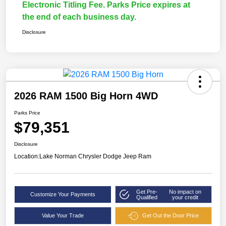
Electronic Titling Fee. Parks Price expires at
the end of each business day.
Disclosure
2026 RAM 1500 Big Horn 4WD
Parks Price
$79,351
Disclosure
Location:
Lake Norman Chrysler Dodge Jeep Ram
Get Pre-
No impact on
Customize Your Payments
Qualified
your credit
Value Your Trade
Get Out the Door Price