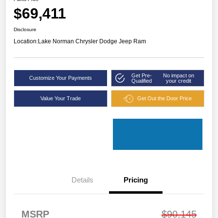
$69,411
Disclosure
Location:
Lake Norman Chrysler Dodge Jeep Ram
Get Pre-
No impact on
Customize Your Payments
Qualified
your credit
Value Your Trade
Get Out the Door Price
Details
Pricing
MSRP
$90,145