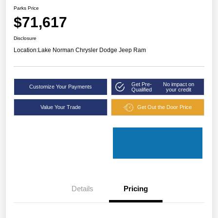
Parks Price
$71,617
Disclosure
Location:
Lake Norman Chrysler Dodge Jeep Ram
Get Pre-
No impact on
Customize Your Payments
Qualified
your credit
Value Your Trade
Get Out the Door Price
Details
Pricing