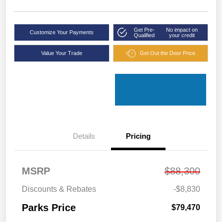
Get Pre-
No impact on
Customize Your Payments
Qualified
your credit
Value Your Trade
Get Out the Door Price
Details
Pricing
MSRP
$88,300
Discounts & Rebates
-$8,830
Parks Price
$79,470