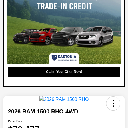
Claim Your Offer Now!
2026 RAM 1500 RHO 4WD
Parks Price