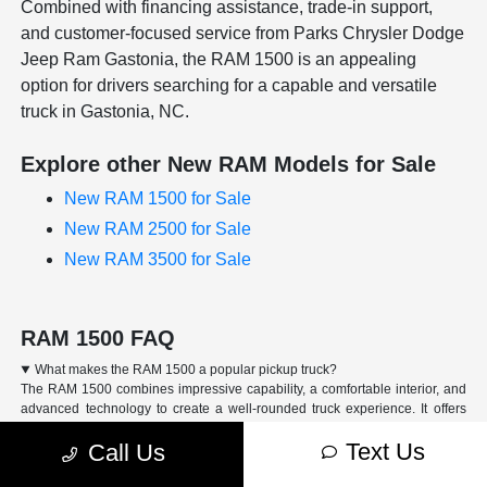
Combined with financing assistance, trade-in support,
and customer-focused service from Parks Chrysler Dodge
Jeep Ram Gastonia, the RAM 1500 is an appealing
option for drivers searching for a capable and versatile
truck in Gastonia, NC.
Explore other New RAM Models for Sale
New RAM 1500 for Sale
New RAM 2500 for Sale
New RAM 3500 for Sale
RAM 1500 FAQ
What makes the RAM 1500 a popular pickup truck?
The RAM 1500 combines impressive capability, a comfortable interior, and
advanced technology to create a well-rounded truck experience. It offers
strong performance, practical features, and available options that make it
Text Us
Call Us
suitable for work, daily driving, and weekend adventures.
How capable is the RAM 1500 for towing and hauling?