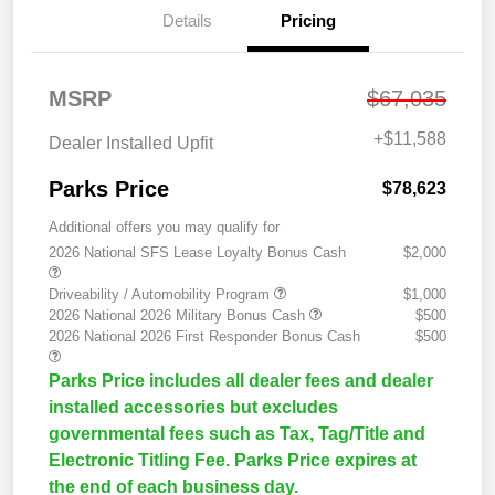
Details
Pricing
MSRP
$67,035
+
$11,588
Dealer Installed Upfit
Parks Price
$78,623
Additional offers you may qualify for
2026 National SFS Lease Loyalty Bonus Cash
$2,000
Driveability / Automobility Program
$1,000
2026 National 2026 Military Bonus Cash
$500
2026 National 2026 First Responder Bonus Cash
$500
Parks Price includes all dealer fees and dealer
installed accessories but excludes
governmental fees such as Tax, Tag/Title and
Electronic Titling Fee. Parks Price expires at
the end of each business day.