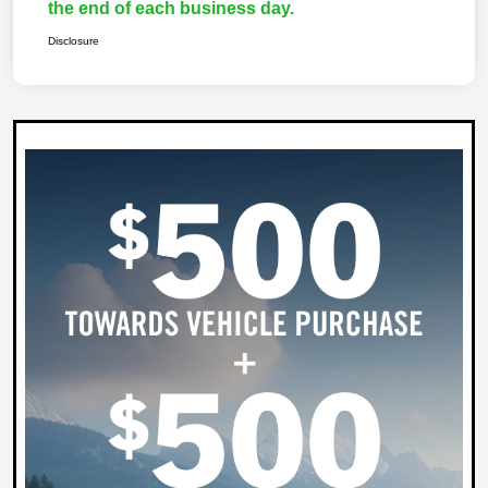
the end of each business day.
Disclosure