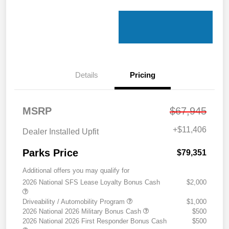
Details
Pricing
MSRP
$67,945
+
$11,406
Dealer Installed Upfit
Parks Price
$79,351
Additional offers you may qualify for
2026 National SFS Lease Loyalty Bonus Cash
$2,000
Driveability / Automobility Program
$1,000
2026 National 2026 Military Bonus Cash
$500
2026 National 2026 First Responder Bonus Cash
$500