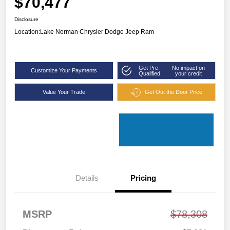
$70,477
Disclosure
Location:
Lake Norman Chrysler Dodge Jeep Ram
Get Pre-
No impact on
Customize Your Payments
Qualified
your credit
Value Your Trade
Get Out the Door Price
Details
Pricing
MSRP
$78,308