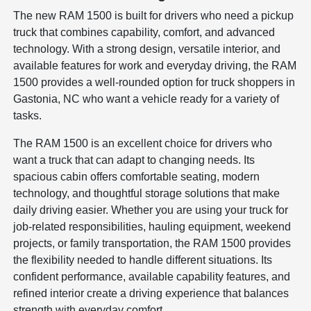
The new RAM 1500 is built for drivers who need a pickup
truck that combines capability, comfort, and advanced
technology. With a strong design, versatile interior, and
available features for work and everyday driving, the RAM
1500 provides a well-rounded option for truck shoppers in
Gastonia, NC who want a vehicle ready for a variety of
tasks.
The RAM 1500 is an excellent choice for drivers who
want a truck that can adapt to changing needs. Its
spacious cabin offers comfortable seating, modern
technology, and thoughtful storage solutions that make
daily driving easier. Whether you are using your truck for
job-related responsibilities, hauling equipment, weekend
projects, or family transportation, the RAM 1500 provides
the flexibility needed to handle different situations. Its
confident performance, available capability features, and
refined interior create a driving experience that balances
strength with everyday comfort.