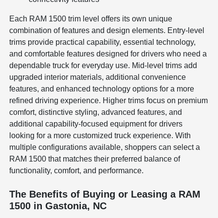
Each RAM 1500 trim level offers its own unique
combination of features and design elements. Entry-level
trims provide practical capability, essential technology,
and comfortable features designed for drivers who need a
dependable truck for everyday use. Mid-level trims add
upgraded interior materials, additional convenience
features, and enhanced technology options for a more
refined driving experience. Higher trims focus on premium
comfort, distinctive styling, advanced features, and
additional capability-focused equipment for drivers
looking for a more customized truck experience. With
multiple configurations available, shoppers can select a
RAM 1500 that matches their preferred balance of
functionality, comfort, and performance.
The Benefits of Buying or Leasing a RAM
1500 in Gastonia, NC