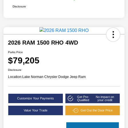
Disclosure
2026 RAM 1500 RHO 4WD
Parks Price
$79,205
Disclosure
Location:
Lake Norman Chrysler Dodge Jeep Ram
Get Pre-
No impact on
Customize Your Payments
Qualified
your credit
Value Your Trade
Get Out the Door Price