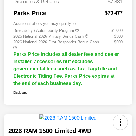
Discounts & Rebates
-$7,831
Parks Price
$70,477
Additional offers you may qualify for
Driveability / Automobility Program
$1,000
2026 National 2026 Military Bonus Cash
$500
2026 National 2026 First Responder Bonus Cash
$500
Parks Price includes all dealer fees and dealer
installed accessories but excludes
governmental fees such as Tax, Tag/Title and
Electronic Titling Fee. Parks Price expires at
the end of each business day.
Disclosure
2026 RAM 1500 Limited 4WD