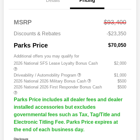
Details
Pricing
MSRP
$93,400
Discounts & Rebates
-$23,350
Parks Price
$70,050
Additional offers you may qualify for
2026 National SFS Lease Loyalty Bonus Cash
$2,000
Driveability / Automobility Program
$1,000
2026 National 2026 Military Bonus Cash
$500
2026 National 2026 First Responder Bonus Cash
$500
Parks Price includes all dealer fees and dealer
installed accessories but excludes
governmental fees such as Tax, Tag/Title and
Electronic Titling Fee. Parks Price expires at
the end of each business day.
Disclosure