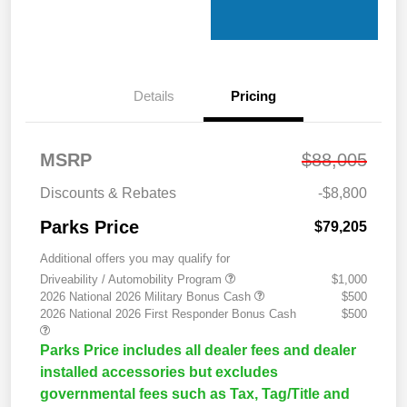
Details
Pricing
MSRP
$88,005
Discounts & Rebates
-$8,800
Parks Price
$79,205
Additional offers you may qualify for
Driveability / Automobility Program
$1,000
2026 National 2026 Military Bonus Cash
$500
2026 National 2026 First Responder Bonus Cash
$500
Parks Price includes all dealer fees and dealer
installed accessories but excludes
governmental fees such as Tax, Tag/Title and