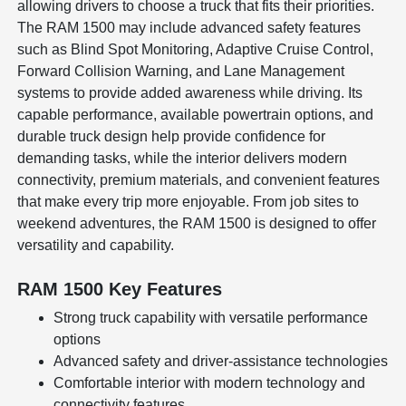
allowing drivers to choose a truck that fits their priorities.
The RAM 1500 may include advanced safety features
such as Blind Spot Monitoring, Adaptive Cruise Control,
Forward Collision Warning, and Lane Management
systems to provide added awareness while driving. Its
capable performance, available powertrain options, and
durable truck design help provide confidence for
demanding tasks, while the interior delivers modern
connectivity, premium materials, and convenient features
that make every trip more enjoyable. From job sites to
weekend adventures, the RAM 1500 is designed to offer
versatility and capability.
RAM 1500 Key Features
Strong truck capability with versatile performance
options
Advanced safety and driver-assistance technologies
Comfortable interior with modern technology and
connectivity features