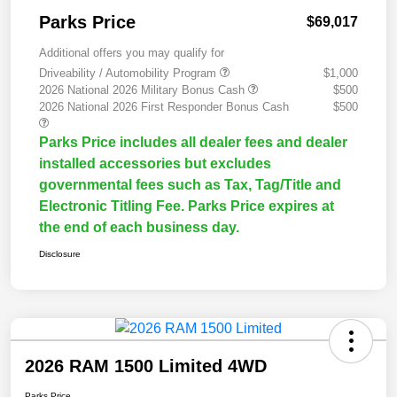
Parks Price
$69,017
Additional offers you may qualify for
Driveability / Automobility Program
$1,000
2026 National 2026 Military Bonus Cash
$500
2026 National 2026 First Responder Bonus Cash
$500
Parks Price includes all dealer fees and dealer
installed accessories but excludes
governmental fees such as Tax, Tag/Title and
Electronic Titling Fee. Parks Price expires at
the end of each business day.
Disclosure
2026 RAM 1500 Limited 4WD
Parks Price