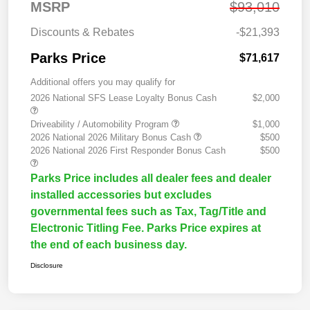
MSRP
$93,010
Discounts & Rebates
-$21,393
Parks Price
$71,617
Additional offers you may qualify for
2026 National SFS Lease Loyalty Bonus Cash
$2,000
Driveability / Automobility Program
$1,000
2026 National 2026 Military Bonus Cash
$500
2026 National 2026 First Responder Bonus Cash
$500
Parks Price includes all dealer fees and dealer
installed accessories but excludes
governmental fees such as Tax, Tag/Title and
Electronic Titling Fee. Parks Price expires at
the end of each business day.
Disclosure