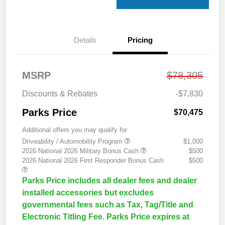
Details
Pricing
MSRP
$78,305
Discounts & Rebates
-$7,830
Parks Price
$70,475
Additional offers you may qualify for
Driveability / Automobility Program
$1,000
2026 National 2026 Military Bonus Cash
$500
2026 National 2026 First Responder Bonus Cash
$500
Parks Price includes all dealer fees and dealer
installed accessories but excludes
governmental fees such as Tax, Tag/Title and
Electronic Titling Fee. Parks Price expires at