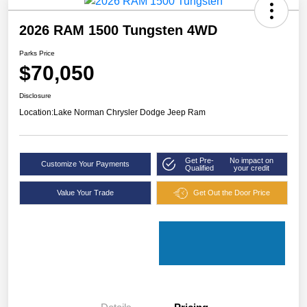
2026 RAM 1500 Tungsten 4WD
Parks Price
$70,050
Disclosure
Location:
Lake Norman Chrysler Dodge Jeep Ram
Get Pre-
No impact on
Customize Your Payments
Qualified
your credit
Value Your Trade
Get Out the Door Price