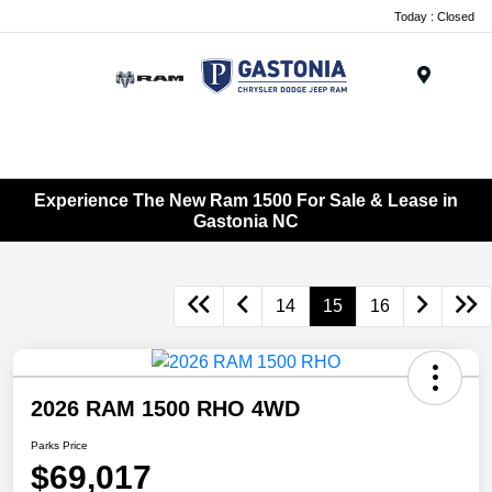
Today : Closed
Menu
Experience The New Ram 1500 For Sale & Lease in
Gastonia NC
14
15
16
2026 RAM 1500 RHO 4WD
Parks Price
$69,017