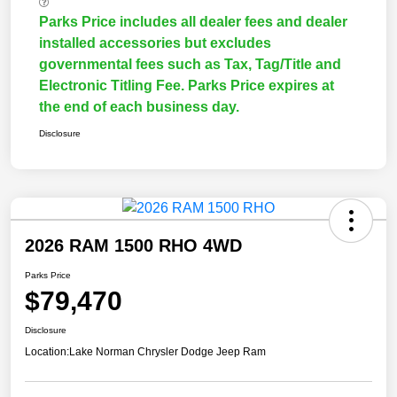
Parks Price includes all dealer fees and dealer
installed accessories but excludes
governmental fees such as Tax, Tag/Title and
Electronic Titling Fee. Parks Price expires at
the end of each business day.
Disclosure
2026 RAM 1500 RHO 4WD
Parks Price
$79,470
Disclosure
Location:
Lake Norman Chrysler Dodge Jeep Ram