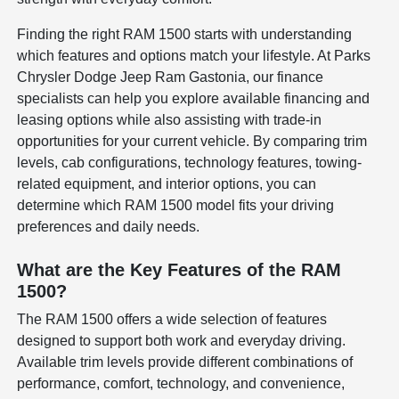
Finding the right RAM 1500 starts with understanding
which features and options match your lifestyle. At Parks
Chrysler Dodge Jeep Ram Gastonia, our finance
specialists can help you explore available financing and
leasing options while also assisting with trade-in
opportunities for your current vehicle. By comparing trim
levels, cab configurations, technology features, towing-
related equipment, and interior options, you can
determine which RAM 1500 model fits your driving
preferences and daily needs.
What are the Key Features of the RAM
1500?
The RAM 1500 offers a wide selection of features
designed to support both work and everyday driving.
Available trim levels provide different combinations of
performance, comfort, technology, and convenience,