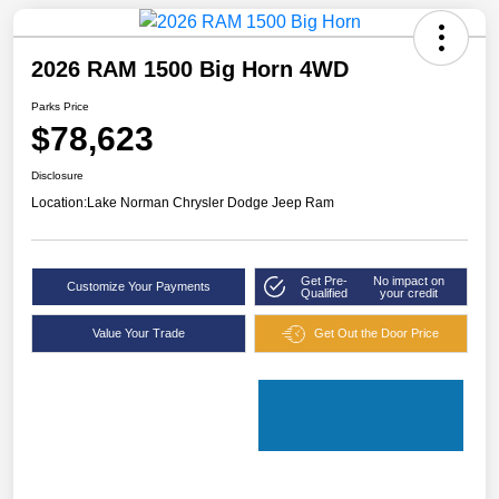
2026 RAM 1500 Big Horn 4WD
Parks Price
$78,623
Disclosure
Location:
Lake Norman Chrysler Dodge Jeep Ram
Get Pre-
No impact on
Customize Your Payments
Qualified
your credit
Value Your Trade
Get Out the Door Price