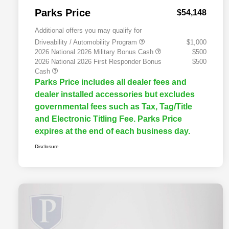
Parks Price
$54,148
Additional offers you may qualify for
Driveability / Automobility Program
$1,000
2026 National 2026 Military Bonus Cash
$500
2026 National 2026 First Responder Bonus
$500
Cash
Parks Price includes all dealer fees and
dealer installed accessories but excludes
governmental fees such as Tax, Tag/Title
and Electronic Titling Fee. Parks Price
expires at the end of each business day.
Disclosure