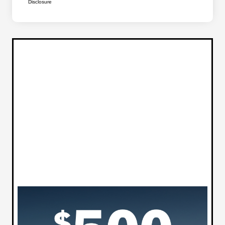
Disclosure