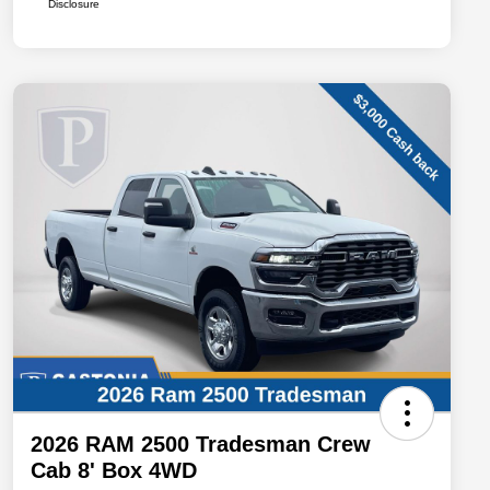
Disclosure
2026 RAM 2500 Tradesman Crew
Cab 8' Box 4WD