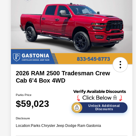
2026 RAM 2500 Tradesman Crew
Cab 6'4 Box 4WD
Parks Price
$59,023
Unlock Additional
Discounts
Disclosure
Location:
Parks Chrysler Jeep Dodge Ram Gastonia