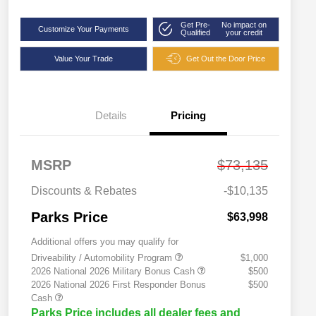
Get Pre-
No impact on
Customize Your Payments
Qualified
your credit
Value Your Trade
Get Out the Door Price
Details
Pricing
MSRP
$73,135
Discounts & Rebates
-$10,135
Parks Price
$63,998
Additional offers you may qualify for
Driveability / Automobility Program
$1,000
2026 National 2026 Military Bonus Cash
$500
2026 National 2026 First Responder Bonus
$500
Cash
Parks Price includes all dealer fees and