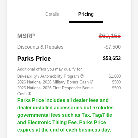
Details
Pricing
MSRP
$60,155
Discounts & Rebates
-$7,500
Parks Price
$53,653
Additional offers you may qualify for
Driveability / Automobility Program
$1,000
2026 National 2026 Military Bonus Cash
$500
2026 National 2026 First Responder Bonus
$500
Cash
Parks Price includes all dealer fees and
dealer installed accessories but excludes
governmental fees such as Tax, Tag/Title
and Electronic Titling Fee. Parks Price
expires at the end of each business day.