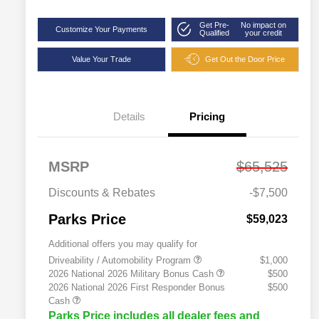
Get Pre-
No impact on
Customize Your Payments
Qualified
your credit
Value Your Trade
Get Out the Door Price
Details
Pricing
MSRP
$65,525
Discounts & Rebates
-$7,500
Parks Price
$59,023
Additional offers you may qualify for
Driveability / Automobility Program
$1,000
2026 National 2026 Military Bonus Cash
$500
2026 National 2026 First Responder Bonus
$500
Cash
Parks Price includes all dealer fees and