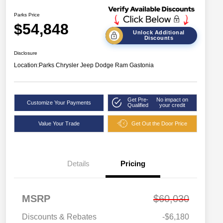
Parks Price
$54,848
Unlock Additional
Discounts
Disclosure
Location:
Parks Chrysler Jeep Dodge Ram Gastonia
Get Pre-
No impact on
Customize Your Payments
Qualified
your credit
Value Your Trade
Get Out the Door Price
Details
Pricing
MSRP
$60,030
Discounts & Rebates
-$6,180