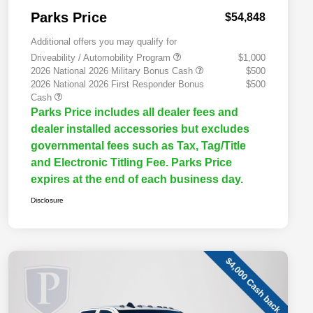
Parks Price
$54,848
Additional offers you may qualify for
Driveability / Automobility Program
$1,000
2026 National 2026 Military Bonus Cash
$500
2026 National 2026 First Responder Bonus
$500
Cash
Parks Price includes all dealer fees and
dealer installed accessories but excludes
governmental fees such as Tax, Tag/Title
and Electronic Titling Fee. Parks Price
expires at the end of each business day.
Disclosure