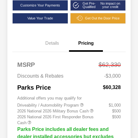
Get Pre-
No impact on
Customize Your Payments
Qualified
your credit
Value Your Trade
Get Out the Door Price
Details
Pricing
MSRP
$62,330
Discounts & Rebates
-$3,000
Parks Price
$60,328
Additional offers you may qualify for
Driveability / Automobility Program
$1,000
2026 National 2026 Military Bonus Cash
$500
2026 National 2026 First Responder Bonus
$500
Cash
Parks Price includes all dealer fees and
dealer installed accessories but excludes