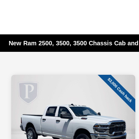
New Ram 2500, 3500, 3500 Chassis Cab and