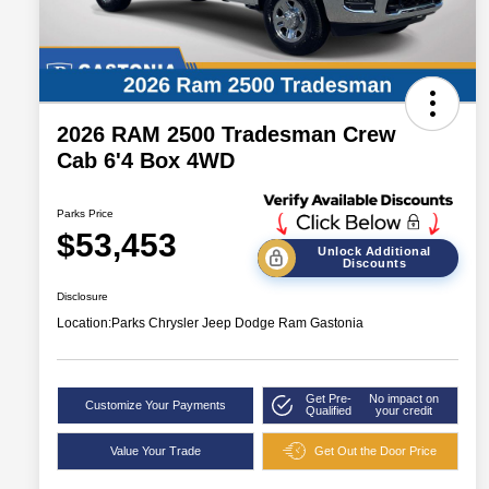
2026 RAM 2500 Tradesman Crew
Cab 6'4 Box 4WD
Parks Price
$53,453
Unlock Additional
Discounts
Disclosure
Location:
Parks Chrysler Jeep Dodge Ram Gastonia
Get Pre-
No impact on
Customize Your Payments
Qualified
your credit
Value Your Trade
Get Out the Door Price