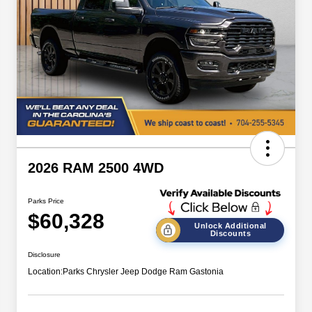
2026 RAM 2500 4WD
Parks Price
$60,328
Unlock Additional
Discounts
Disclosure
Location:
Parks Chrysler Jeep Dodge Ram Gastonia