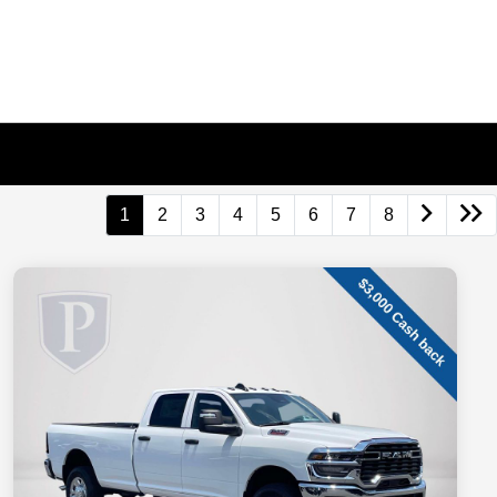
1
2
3
4
5
6
7
8