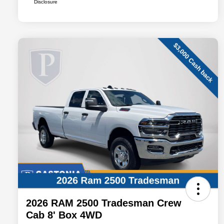
Disclosure
2026 RAM 2500 Tradesman Crew
Cab 8' Box 4WD