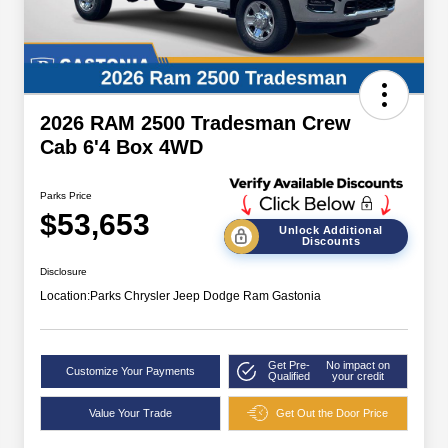
2026 RAM 2500 Tradesman Crew
Cab 6'4 Box 4WD
Parks Price
$53,653
Unlock Additional
Discounts
Disclosure
Location:
Parks Chrysler Jeep Dodge Ram Gastonia
Get Pre-
No impact on
Customize Your Payments
Qualified
your credit
Value Your Trade
Get Out the Door Price