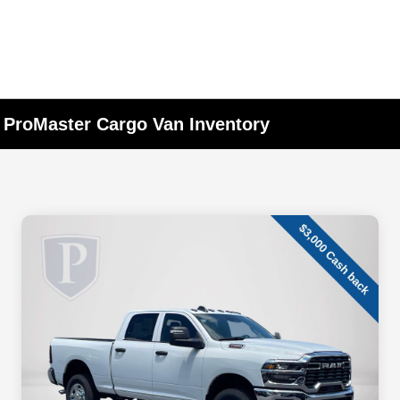
 ProMaster Cargo Van Inventory