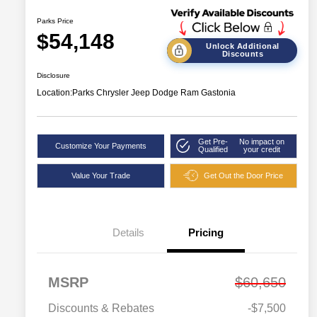
Parks Price
$54,148
Unlock Additional
Discounts
Disclosure
Location:
Parks Chrysler Jeep Dodge Ram Gastonia
Get Pre-
No impact on
Customize Your Payments
Qualified
your credit
Value Your Trade
Get Out the Door Price
Details
Pricing
MSRP
$60,650
Discounts & Rebates
-$7,500