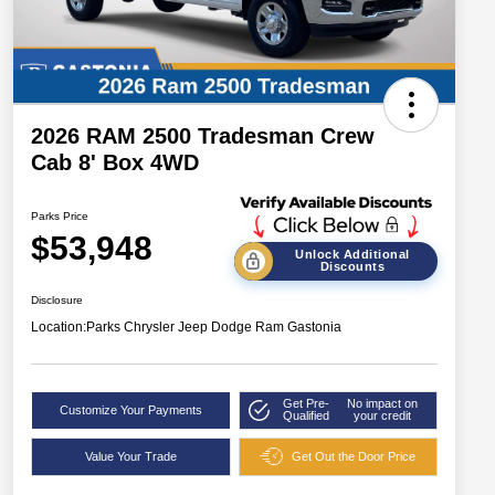
2026 RAM 2500 Tradesman Crew
Cab 8' Box 4WD
Parks Price
$53,948
Unlock Additional
Discounts
Disclosure
Location:
Parks Chrysler Jeep Dodge Ram Gastonia
Get Pre-
No impact on
Customize Your Payments
Qualified
your credit
Value Your Trade
Get Out the Door Price