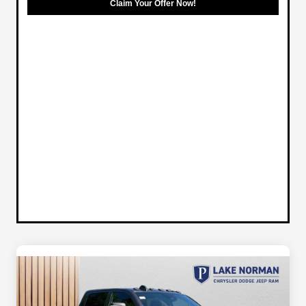
Claim Your Offer Now!