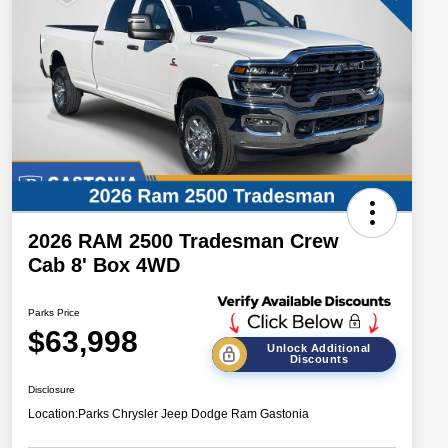
2026 RAM 2500 Tradesman Crew
Cab 8' Box 4WD
Parks Price
$63,998
Unlock Additional
Discounts
Disclosure
Location:
Parks Chrysler Jeep Dodge Ram Gastonia