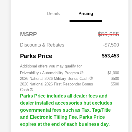
Details
Pricing
MSRP
$59,955
Discounts & Rebates
-$7,500
Parks Price
$53,453
Additional offers you may qualify for
Driveability / Automobility Program
$1,000
2026 National 2026 Military Bonus Cash
$500
2026 National 2026 First Responder Bonus
$500
Cash
Parks Price includes all dealer fees and
dealer installed accessories but excludes
governmental fees such as Tax, Tag/Title
and Electronic Titling Fee. Parks Price
expires at the end of each business day.