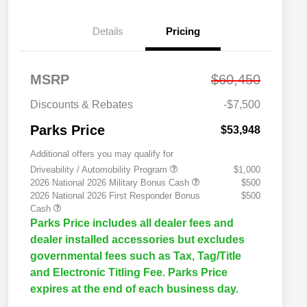
Details
Pricing
MSRP
$60,450
Discounts & Rebates
-$7,500
Parks Price
$53,948
Additional offers you may qualify for
Driveability / Automobility Program
$1,000
2026 National 2026 Military Bonus Cash
$500
2026 National 2026 First Responder Bonus
$500
Cash
Parks Price includes all dealer fees and
dealer installed accessories but excludes
governmental fees such as Tax, Tag/Title
and Electronic Titling Fee. Parks Price
expires at the end of each business day.