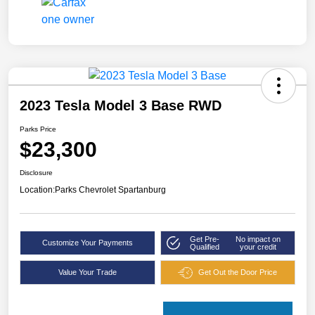
2023 Tesla Model 3 Base RWD
Parks Price
$23,300
Disclosure
Location:
Parks Chevrolet Spartanburg
Get Pre-
No impact on
Customize Your Payments
Qualified
your credit
Value Your Trade
Get Out the Door Price