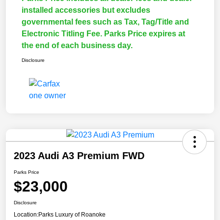
installed accessories but excludes
governmental fees such as Tax, Tag/Title and
Electronic Titling Fee. Parks Price expires at
the end of each business day.
Disclosure
2023 Audi A3 Premium FWD
Parks Price
$23,000
Disclosure
Location:
Parks Luxury of Roanoke