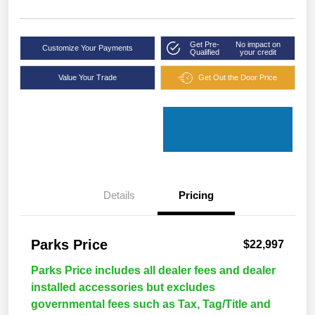
Get Pre-
No impact on
Customize Your Payments
Qualified
your credit
Value Your Trade
Get Out the Door Price
Details
Pricing
Parks Price
$22,997
Parks Price includes all dealer fees and dealer
installed accessories but excludes
governmental fees such as Tax, Tag/Title and