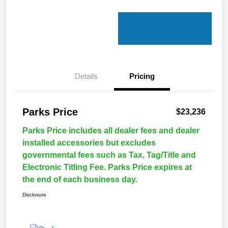
Details
Pricing
Parks Price
$23,236
Parks Price includes all dealer fees and dealer
installed accessories but excludes
governmental fees such as Tax, Tag/Title and
Electronic Titling Fee. Parks Price expires at
the end of each business day.
Disclosure