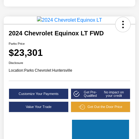
2024 Chevrolet Equinox LT FWD
Parks Price
$23,301
Disclosure
Location:
Parks Chevrolet Huntersville
Get Pre-
No impact on
Customize Your Payments
Qualified
your credit
Value Your Trade
Get Out the Door Price