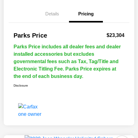
Details
Pricing
Parks Price
$23,304
Parks Price includes all dealer fees and dealer
installed accessories but excludes
governmental fees such as Tax, Tag/Title and
Electronic Titling Fee. Parks Price expires at
the end of each business day.
Disclosure