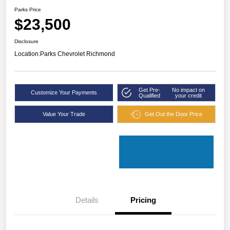
Parks Price
$23,500
Disclosure
Location:
Parks Chevrolet Richmond
Get Pre-
No impact on
Customize Your Payments
Qualified
your credit
Value Your Trade
Get Out the Door Price
Details
Pricing