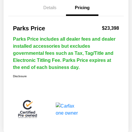
Details
Pricing
Parks Price
$23,398
Parks Price includes all dealer fees and dealer
installed accessories but excludes
governmental fees such as Tax, Tag/Title and
Electronic Titling Fee. Parks Price expires at
the end of each business day.
Disclosure