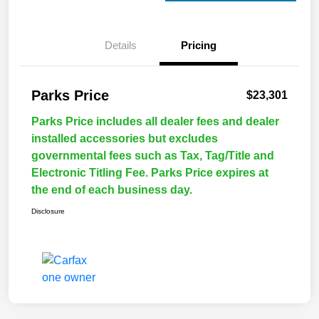
Details
Pricing
Parks Price
$23,301
Parks Price includes all dealer fees and dealer
installed accessories but excludes
governmental fees such as Tax, Tag/Title and
Electronic Titling Fee. Parks Price expires at
the end of each business day.
Disclosure