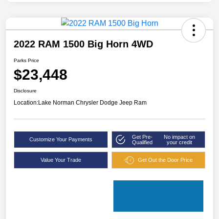
2022 RAM 1500 Big Horn 4WD
Parks Price
$23,448
Disclosure
Location:
Lake Norman Chrysler Dodge Jeep Ram
Get Pre-
No impact on
Customize Your Payments
Qualified
your credit
Value Your Trade
Get Out the Door Price