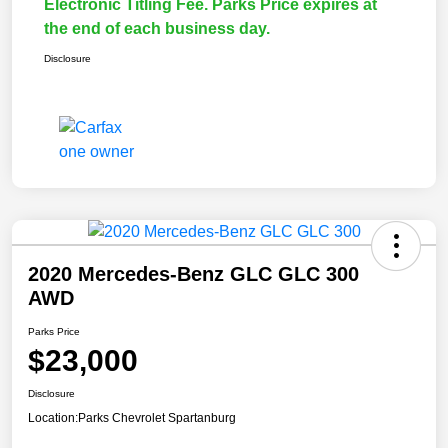
Electronic Titling Fee. Parks Price expires at
the end of each business day.
Disclosure
2020 Mercedes-Benz GLC GLC 300
AWD
Parks Price
$23,000
Disclosure
Location:
Parks Chevrolet Spartanburg