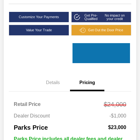
Get Pre-
No impact on
Customize Your Payments
Qualified
your credit
Value Your Trade
Get Out the Door Price
Details
Pricing
$24,000
Retail Price
Dealer Discount
-$1,000
Parks Price
$23,000
Parks Price includes all dealer fees and dealer