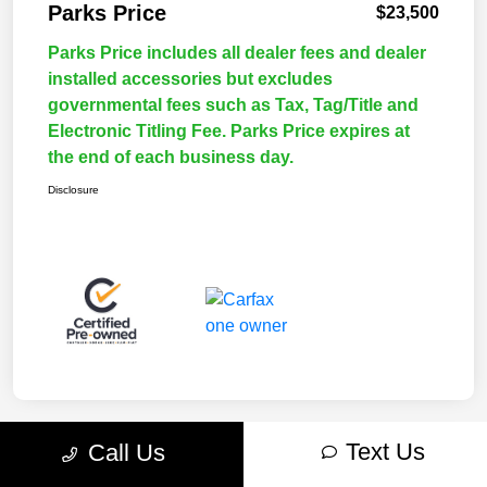
Parks Price
$23,500
Parks Price includes all dealer fees and dealer
installed accessories but excludes
governmental fees such as Tax, Tag/Title and
Electronic Titling Fee. Parks Price expires at
the end of each business day.
Disclosure
Text Us
Call Us
Great Deal