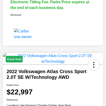
Electronic Titling Fee. Parks Price expires at
the end of each business day.
Disclosure
Great Deal
2022 Volkswagen Atlas Cross Sport
2.0T SE W/Technology AWD
Parks Price
$22,997
Disclosure
Location:
Lake Norman Chrysler Dodge Jeep Ram