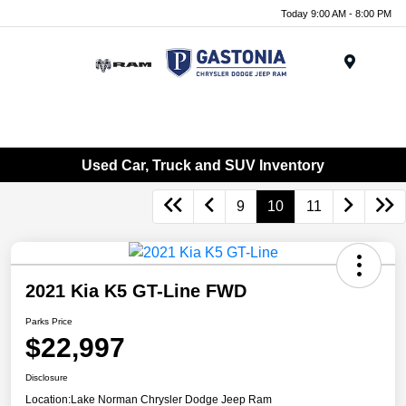
Today 9:00 AM - 8:00 PM
Menu
Used Car, Truck and SUV Inventory
9
10
11
2021 Kia K5 GT-Line FWD
Parks Price
$22,997
Disclosure
Location:
Lake Norman Chrysler Dodge Jeep Ram