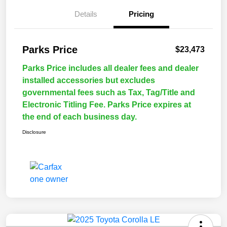
Details
Pricing
Parks Price
$23,473
Parks Price includes all dealer fees and dealer
installed accessories but excludes
governmental fees such as Tax, Tag/Title and
Electronic Titling Fee. Parks Price expires at
the end of each business day.
Disclosure