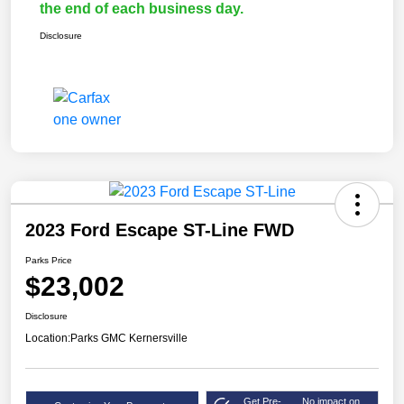
the end of each business day.
Disclosure
2023 Ford Escape ST-Line FWD
Parks Price
$23,002
Disclosure
Location:
Parks GMC Kernersville
Get Pre-
No impact on