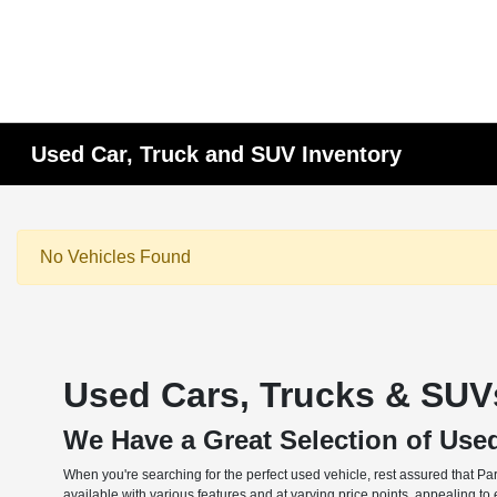
Used Car, Truck and SUV Inventory
No Vehicles Found
Used Cars, Trucks & SUVs
We Have a Great Selection of Use
When you're searching for the perfect used vehicle, rest assured that Pa
available with various features and at varying price points, appealing t