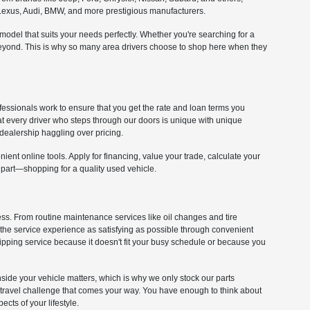
om Lexus, Audi, BMW, and more prestigious manufacturers.
e model that suits your needs perfectly. Whether you're searching for a
 beyond. This is why so many area drivers choose to shop here when they
fessionals work to ensure that you get the rate and loan terms you
at every driver who steps through our doors is unique with unique
dealership haggling over pricing.
ient online tools. Apply for financing, value your trade, calculate your
 part—shopping for a quality used vehicle.
cess. From routine maintenance services like oil changes and tire
 the service experience as satisfying as possible through convenient
kipping service because it doesn't fit your busy schedule or because you
 inside your vehicle matters, which is why we only stock our parts
y travel challenge that comes your way. You have enough to think about
cts of your lifestyle.