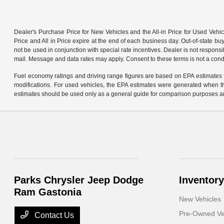
Dealer's Purchase Price for New Vehicles and the All-in Price for Used Vehic
Price and All in Price expire at the end of each business day. Out-of-state buye
not be used in conjunction with special rate incentives. Dealer is not responsi
mail. Message and data rates may apply. Consent to these terms is not a cond
Fuel economy ratings and driving range figures are based on EPA estimates f
modifications. For used vehicles, the EPA estimates were generated when th
estimates should be used only as a general guide for comparison purposes an
Parks Chrysler Jeep Dodge
Inventory
Ram Gastonia
New Vehicles
Pre-Owned Ve
Contact Us