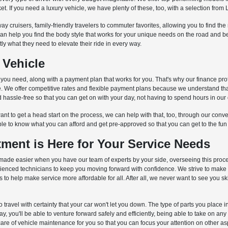
et. If you need a luxury vehicle, we have plenty of these, too, with a selection fr
ay cruisers, family-friendly travelers to commuter favorites, allowing you to find th
can help you find the body style that works for your unique needs on the road and
ctly what they need to elevate their ride in every way.
 Vehicle
s you need, along with a payment plan that works for you. That's why our finance pro
cle. We offer competitive rates and flexible payment plans because we understand th
hassle-free so that you can get on with your day, not having to spend hours in our 
nt to get a head start on the process, we can help with that, too, through our conven
ble to know what you can afford and get pre-approved so that you can get to the fun
ment is Here for Your Service Needs
is is made easier when you have our team of experts by your side, overseeing this pro
erienced technicians to keep you moving forward with confidence. We strive to make
o help make service more affordable for all. After all, we never want to see you s
to travel with certainty that your car won't let you down. The type of parts you place
 you'll be able to venture forward safely and efficiently, being able to take on an
care of vehicle maintenance for you so that you can focus your attention on other aspe