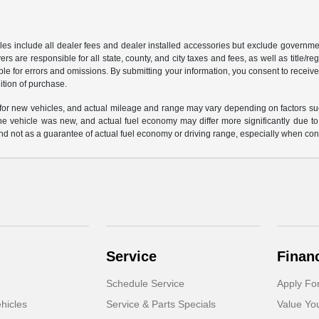
les include all dealer fees and dealer installed accessories but exclude governmen
rs are responsible for all state, county, and city taxes and fees, as well as title/reg
ble for errors and omissions. By submitting your information, you consent to receive
ition of purchase.
or new vehicles, and actual mileage and range may vary depending on factors such a
e vehicle was new, and actual fuel economy may differ more significantly due to f
d not as a guarantee of actual fuel economy or driving range, especially when con
Service
Finan
Schedule Service
Apply Fo
hicles
Service & Parts Specials
Value Yo