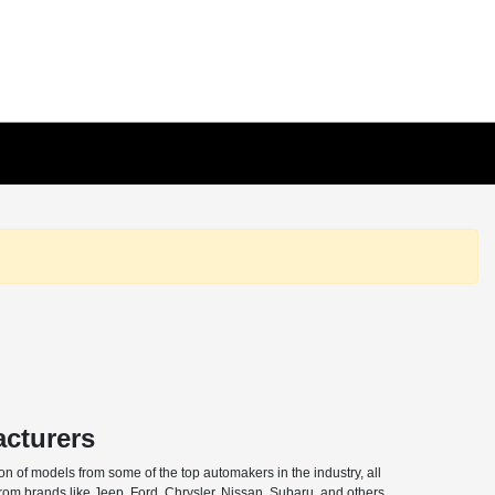
acturers
n of models from some of the top automakers in the industry, all
from brands like Jeep, Ford, Chrysler, Nissan, Subaru, and others,