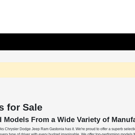
 for Sale
d Models From a Wide Variety of Manuf
rks Chrysler Dodge Jeep Ram Gastonia has it. We're proud to offer a superb selectio
o every type of driver with every budget imaginable. We offer top-performing models 