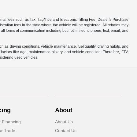
tal fees such as Tax, Tag/Title and Electronic Titling Fee. Dealer's Purchase
istration fees in the state where the vehicle will be registered. All rebates may
 all forms of communication including but not limited to phone, text, email, and
s driving conditions, vehicle maintenance, fuel quality, driving habits, and
actors like age, maintenance history, and vehicle condition. Therefore, EPA
sidering used vehicles.
cing
About
r Financing
About Us
ur Trade
Contact Us