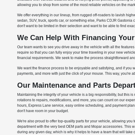
allowing you to shop from some of the most reliable vehicles on the mark
We offer everything in our lineup, from rugged off-roaders to lavish highw
sedan, SUV, truck, sports car, or something else, Parks CDJR Gastonia 
don't want to be limited in their selection and want to be able to find exa
We Can Help With Financing Your
Our team wants to see you drive away in the vehicle with all the feature
require so that you can fully enjoy your time traveling in your new vehi
financial requirements. We seek to make the process straightforward and 
We want the finance process to be enjoyable and satisfying, and if you wa
payments, and more with just the click of your mouse. This way, you're a
Our Maintenance and Parts Depart
Maintaining the integrity of your vehicle is a big responsibility, but th
rotations to repairs, modifications, and more, you can count on our exp
hours, Express Lane service, easy online scheduling, and payment plans t
don't have room in your budget.
We're also proud to offer top-quality parts for your vehicle, allowing you 
department with the very best OEM parts and Mopar accessories. This way,
during any given day, which is why it helps to have a team that will take 