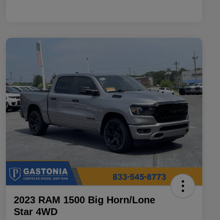
2023 RAM 1500 Big Horn/Lone
Star 4WD