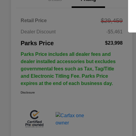
$29,459
Retail Price
Dealer Discount
-$5,461
Parks Price
$23,998
Parks Price includes all dealer fees and
dealer installed accessories but excludes
governmental fees such as Tax, Tag/Title
and Electronic Titling Fee. Parks Price
expires at the end of each business day.
Disclosure