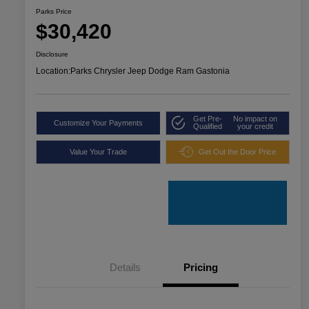
Parks Price
$30,420
Disclosure
Location:
Parks Chrysler Jeep Dodge Ram Gastonia
Get Pre-
No impact on
Customize Your Payments
Qualified
your credit
Value Your Trade
Get Out the Door Price
Details
Pricing