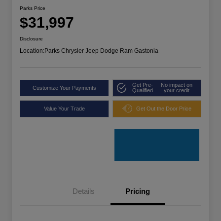
Parks Price
$31,997
Disclosure
Location:
Parks Chrysler Jeep Dodge Ram Gastonia
Get Pre-
No impact on
Customize Your Payments
Qualified
your credit
Value Your Trade
Get Out the Door Price
Details
Pricing