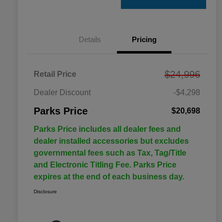
Details
Pricing
$24,996
Retail Price
Dealer Discount
-$4,298
Parks Price
$20,698
Parks Price includes all dealer fees and
dealer installed accessories but excludes
governmental fees such as Tax, Tag/Title
and Electronic Titling Fee. Parks Price
expires at the end of each business day.
Disclosure