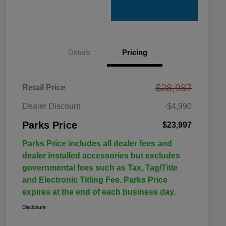
Details
Pricing
$28,987
Retail Price
Dealer Discount
-$4,990
Parks Price
$23,997
Parks Price includes all dealer fees and
dealer installed accessories but excludes
governmental fees such as Tax, Tag/Title
and Electronic Titling Fee. Parks Price
expires at the end of each business day.
Disclosure