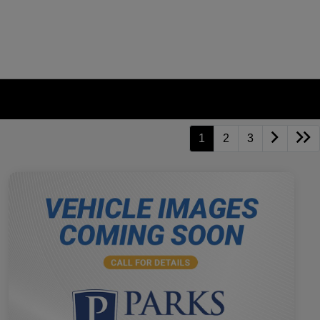
1
2
3