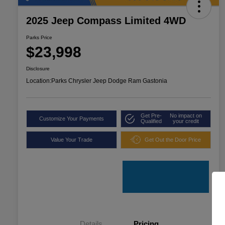
2025 Jeep Compass Limited 4WD
Parks Price
$23,998
Disclosure
Location:
Parks Chrysler Jeep Dodge Ram Gastonia
Get Pre-
No impact on
Customize Your Payments
Qualified
your credit
Value Your Trade
Get Out the Door Price
Details
Pricing