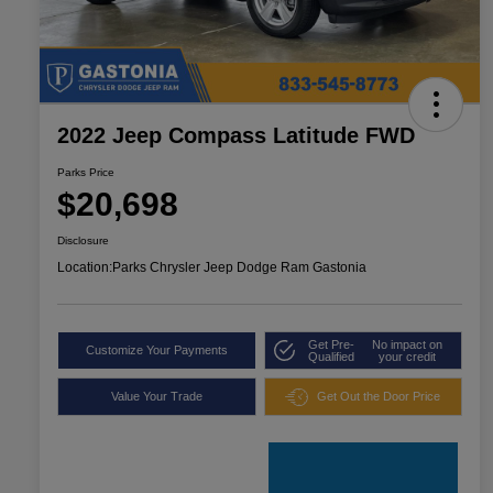
2022 Jeep Compass Latitude FWD
Parks Price
$20,698
Disclosure
Location:
Parks Chrysler Jeep Dodge Ram Gastonia
Get Pre-
No impact on
Customize Your Payments
Qualified
your credit
Value Your Trade
Get Out the Door Price