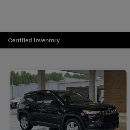
Certified Inventory