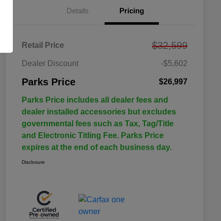
Details
Pricing
$32,599
Retail Price
Dealer Discount
-$5,602
Parks Price
$26,997
Parks Price includes all dealer fees and
dealer installed accessories but excludes
governmental fees such as Tax, Tag/Title
and Electronic Titling Fee. Parks Price
expires at the end of each business day.
Disclosure