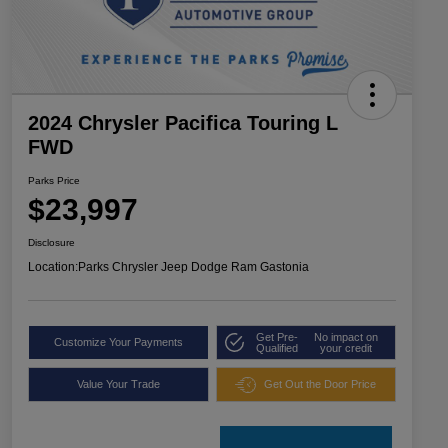
2024 Chrysler Pacifica Touring L
FWD
Parks Price
$23,997
Disclosure
Location:
Parks Chrysler Jeep Dodge Ram Gastonia
Get Pre-
No impact on
Customize Your Payments
Qualified
your credit
Value Your Trade
Get Out the Door Price