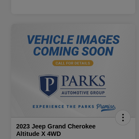
2023 Jeep Grand Cherokee
Altitude X 4WD