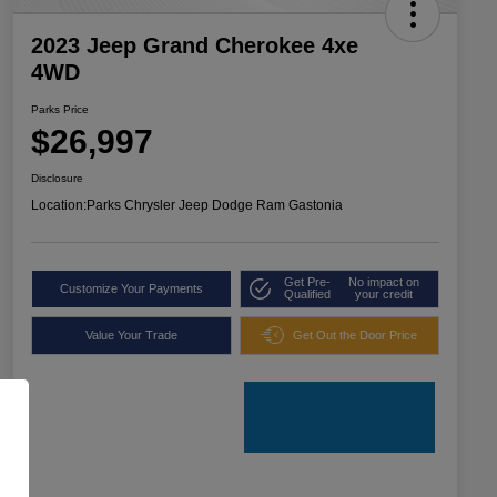
2023 Jeep Grand Cherokee 4xe
4WD
Parks Price
$26,997
Disclosure
Location:
Parks Chrysler Jeep Dodge Ram Gastonia
Get Pre-
No impact on
Customize Your Payments
Qualified
your credit
Value Your Trade
Get Out the Door Price