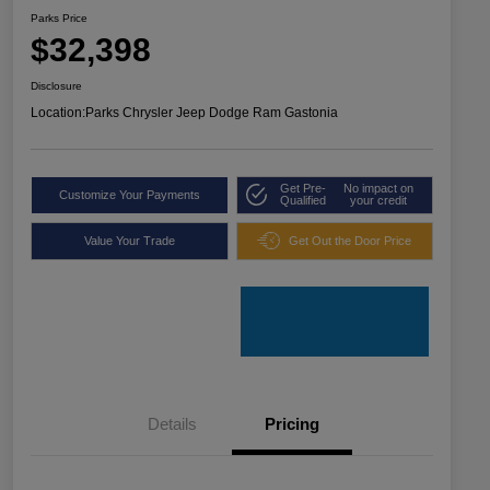
Parks Price
$32,398
Disclosure
Location:
Parks Chrysler Jeep Dodge Ram Gastonia
Get Pre-
No impact on
Customize Your Payments
Qualified
your credit
Value Your Trade
Get Out the Door Price
Details
Pricing