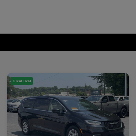
Great Deal