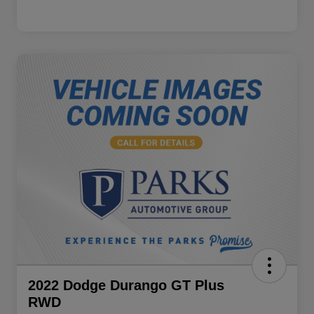
2022 Dodge Durango GT Plus
RWD