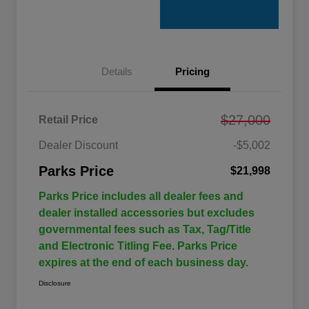
Details
Pricing
$27,000
Retail Price
Dealer Discount
-$5,002
Parks Price
$21,998
Parks Price includes all dealer fees and
dealer installed accessories but excludes
governmental fees such as Tax, Tag/Title
and Electronic Titling Fee. Parks Price
expires at the end of each business day.
Disclosure