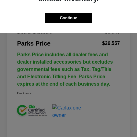
Continue
$30,500
Retail Price
Dealer Discount
-$3,943
Parks Price
$26,557
Parks Price includes all dealer fees and
dealer installed accessories but excludes
governmental fees such as Tax, Tag/Title
and Electronic Titling Fee. Parks Price
expires at the end of each business day.
Disclosure