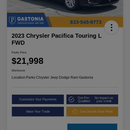
2023 Chrysler Pacifica Touring L
FWD
Parks Price
$21,998
Disclosure
Location:
Parks Chrysler Jeep Dodge Ram Gastonia
Get Pre-
No impact on
Customize Your Payments
Qualified
your credit
Value Your Trade
Get Out the Door Price