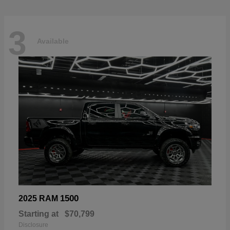
3
Available
1500
2025 RAM
Starting at
$70,799
Disclosure