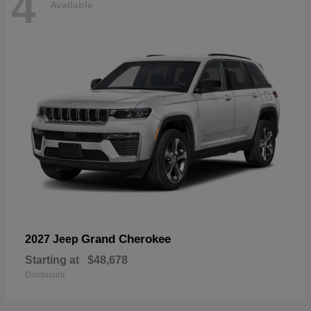
4
Available
Grand Cherokee
2027 Jeep
Starting at
$48,678
Disclosure