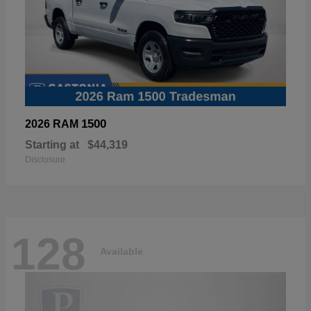
1500
2026 RAM
Starting at
$44,319
Disclosure
128
Available