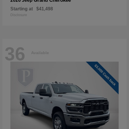
Grand Cherokee
2026 Jeep
Starting at
$41,498
Disclosure
36
Available