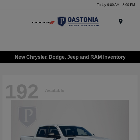
Today 9:00 AM - 8:00 PM
Menu
New Chrysler, Dodge, Jeep and RAM Inventory
192
Available