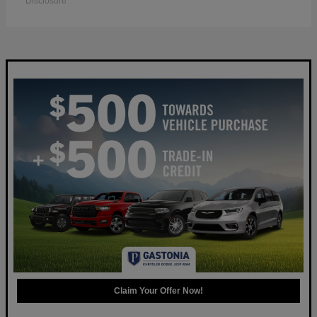
Disclosure
Claim Your Offer Now!