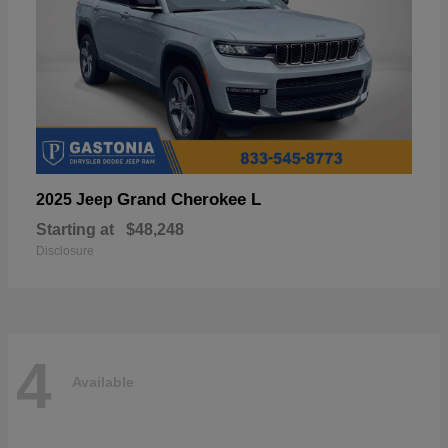
Grand Cherokee L
2025 Jeep
Starting at
$48,248
Disclosure
4
Available