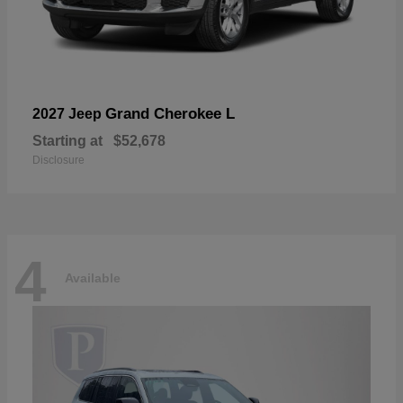
Grand Cherokee L
2027 Jeep
Starting at
$52,678
Disclosure
4
Available