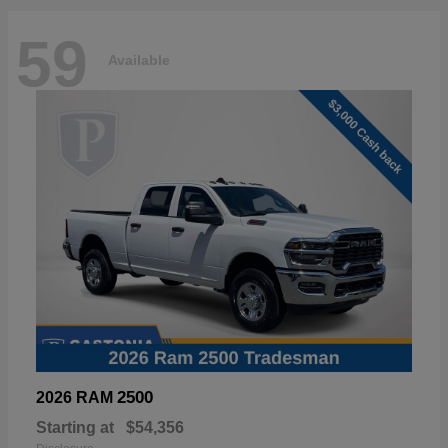
59
Available
2500
2026 RAM
Starting at
$54,356