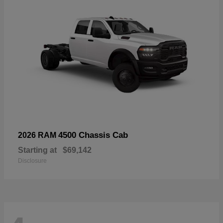
4500 Chassis Cab
2026 RAM
Starting at
$69,142
Disclosure