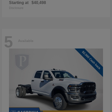
Starting at
$40,498
Disclosure
5
Available