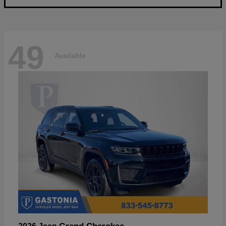
49
Available