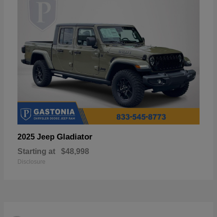
Gladiator
2025 Jeep
Starting at
$48,998
Disclosure