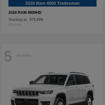
4500HD
2026 RAM
Starting at
$76,698
Disclosure
5
Available