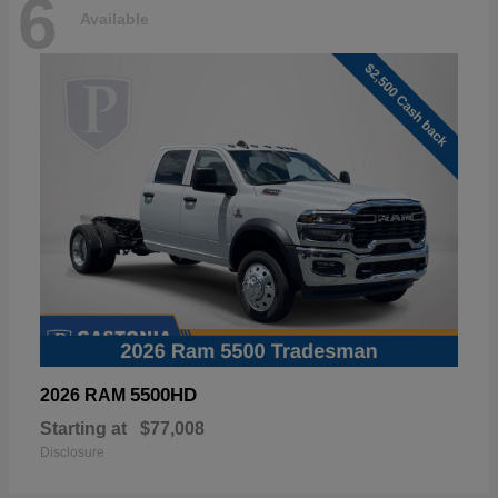
6
Available
5500HD
2026 RAM
Starting at
$77,008
Disclosure