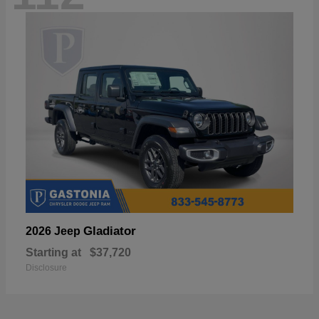
Gladiator
2026 Jeep
Starting at
$37,720
Disclosure