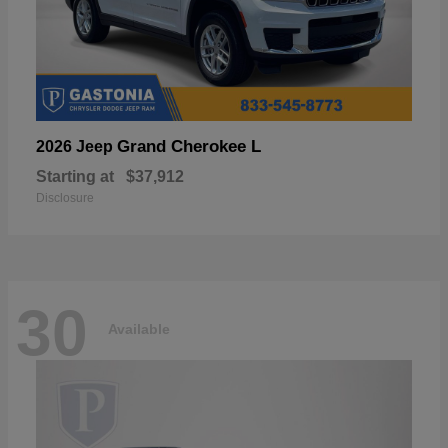
Grand Cherokee L
2026 Jeep
Starting at
$37,912
Disclosure
30
Available