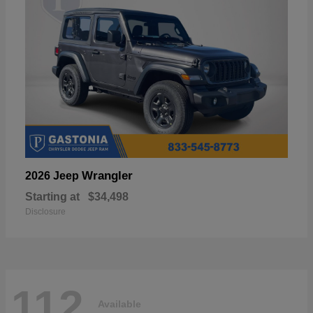
Wrangler
2026 Jeep
Starting at
$34,498
Disclosure
112
Available