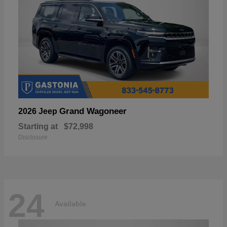
Grand Wagoneer
2026 Jeep
Starting at
$72,998
Disclosure
24
Available