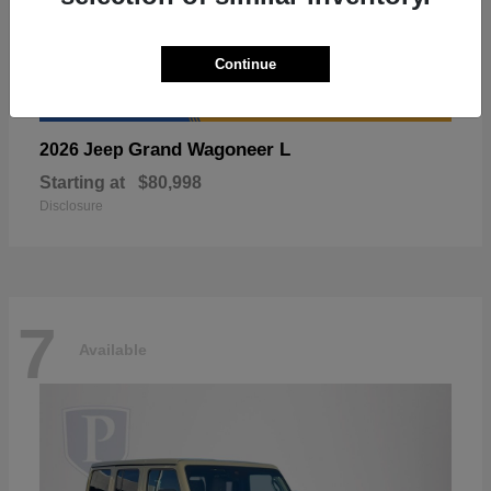
Continue
Grand Wagoneer L
2026 Jeep
Starting at
$80,998
Disclosure
7
Available