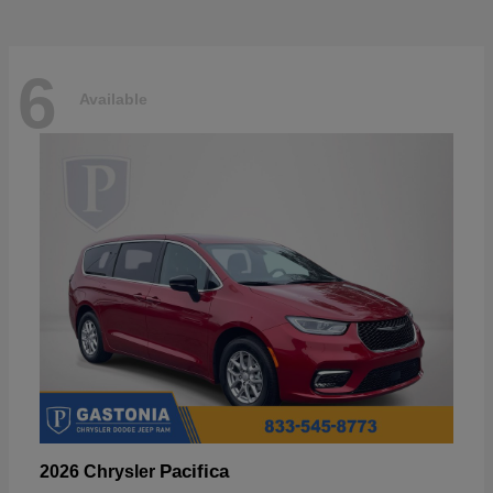
6
Available
Pacifica
2026 Chrysler