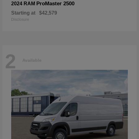
ProMaster 2500
2024 RAM
Starting at
$42,579
Disclosure
2
Available