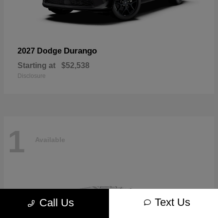
Durango
2027 Dodge
Starting at
$52,538
Disclosure
1
Available
Text Us
Call Us