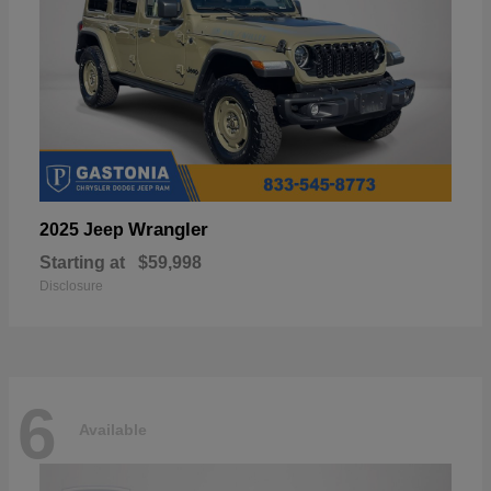
Wrangler
2025 Jeep
Starting at
$59,998
Disclosure
6
Available