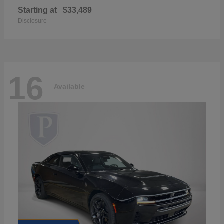
Starting at
$33,489
Disclosure
16
Available