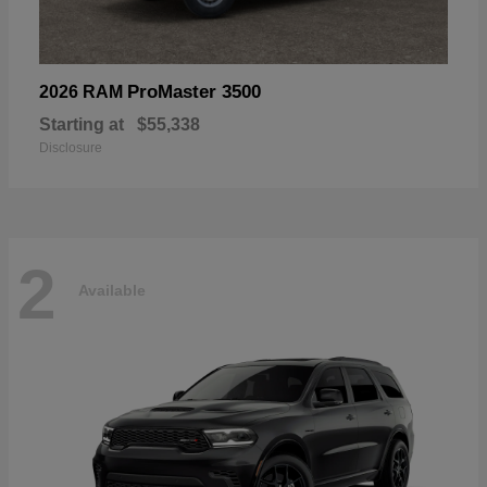
ProMaster 3500
2026 RAM
Starting at
$55,338
Disclosure
2
Available