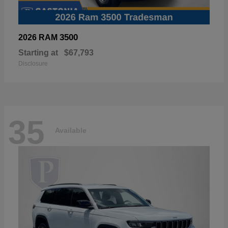
3500
2026 RAM
Starting at
$67,793
Disclosure
35
Available