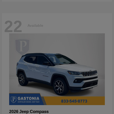
22
Available
Compass
2026 Jeep