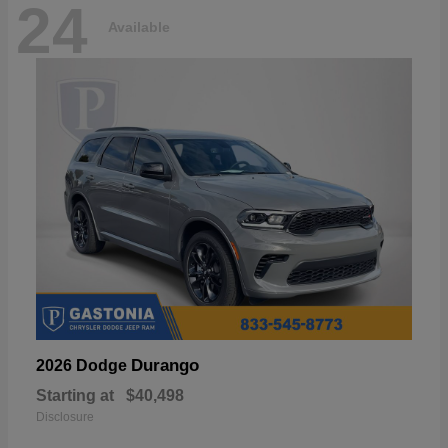
24
Available
Durango
2026 Dodge
Starting at
$40,498
Disclosure