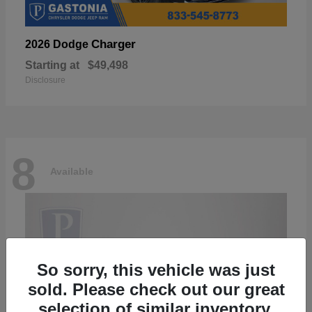
Charger
2026 Dodge
Starting at
$49,498
Disclosure
8
Available
So sorry, this vehicle was just
sold. Please check out our great
selection of similar inventory.