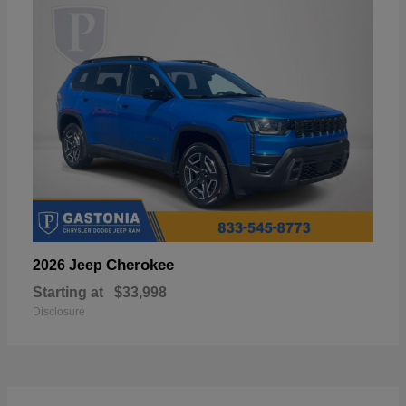
Cherokee
2026 Jeep
Starting at
$33,998
Disclosure