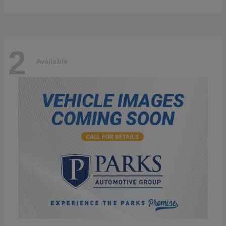
2
Available