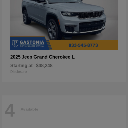
Grand Cherokee L
2025 Jeep
Starting at
$48,248
Disclosure
4
Available