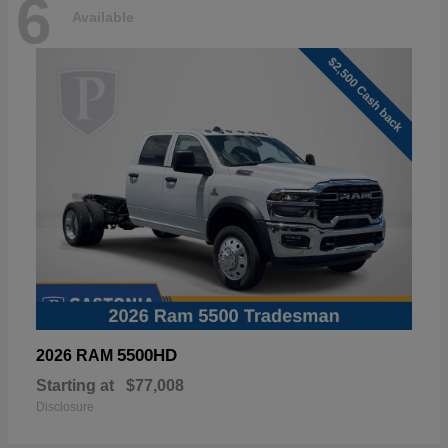
6
Available
5500HD
2026 RAM
Starting at
$77,008
Disclosure