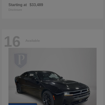
Starting at
$33,489
Disclosure
16
Available