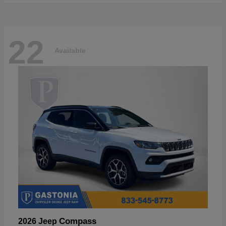
22
Available
Compass
2026 Jeep