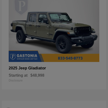
Gladiator
2025 Jeep
Starting at
$48,998
Disclosure