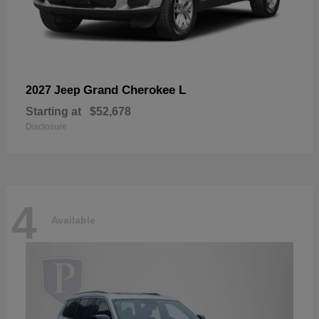
Grand Cherokee L
2027 Jeep
Starting at
$52,678
Disclosure
4
Available