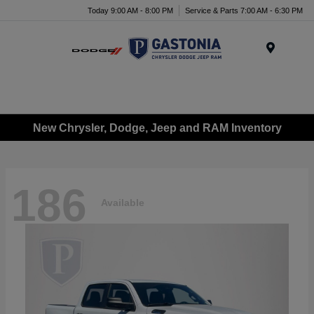
Today 9:00 AM - 8:00 PM
Service & Parts 7:00 AM - 6:30 PM
Menu
New Chrysler, Dodge, Jeep and RAM Inventory
186
Available