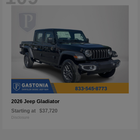
Gladiator
2026 Jeep
Starting at
$37,720
Disclosure