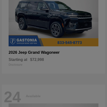
Grand Wagoneer
2026 Jeep
Starting at
$72,998
Disclosure
24
Available