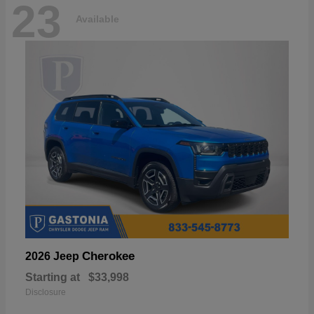
23
Available
Cherokee
2026 Jeep
Starting at
$33,998
Disclosure