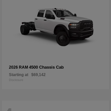
4500 Chassis Cab
2026 RAM
Starting at
$69,142
Disclosure