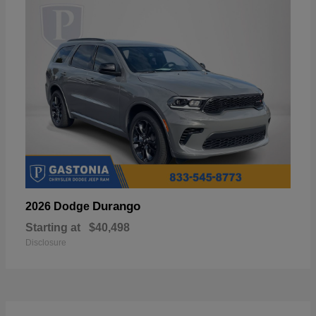
Durango
2026 Dodge
Starting at
$40,498
Disclosure