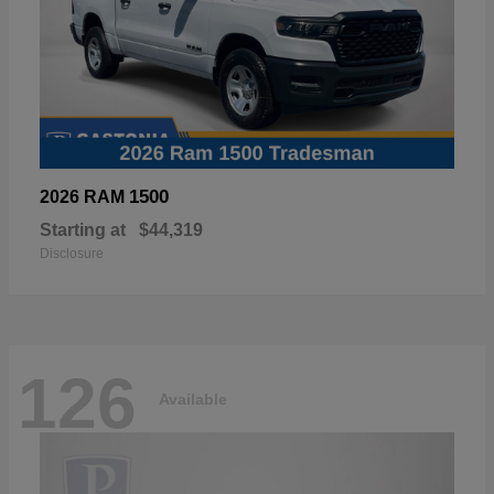
1500
2026 RAM
Starting at
$44,319
Disclosure
126
Available