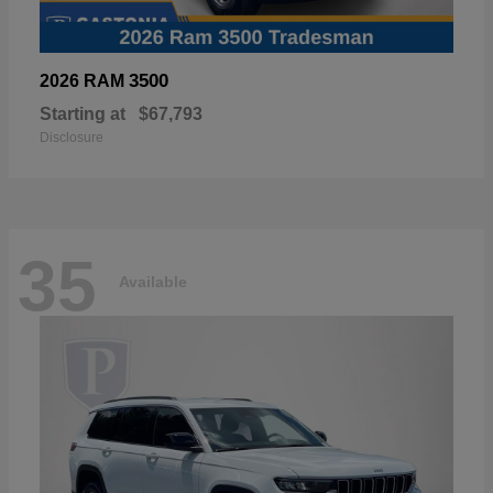
3500
2026 RAM
Starting at
$67,793
Disclosure
35
Available