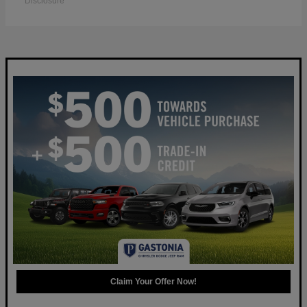
Disclosure
Claim Your Offer Now!