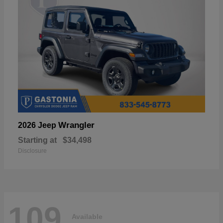
Wrangler
2026 Jeep
Starting at
$34,498
Disclosure
109
Available