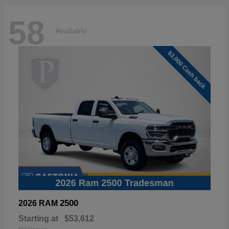
58
Available
2500
2026 RAM
Starting at
$53,612