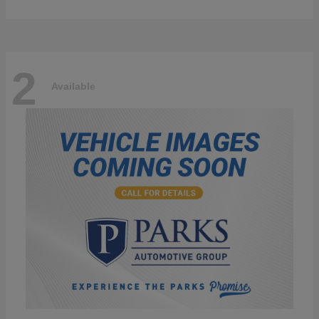
2
Available