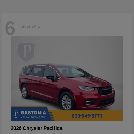
6
Available
Pacifica
2026 Chrysler