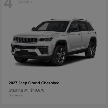
4
Available
Grand Cherokee
2027 Jeep
Starting at
$48,678
Disclosure