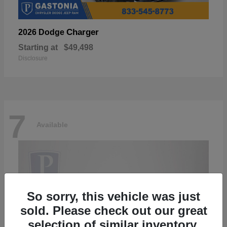
Charger
2026 Dodge
Starting at
$49,498
Disclosure
7
Available
So sorry, this vehicle was just
sold. Please check out our great
selection of similar inventory.