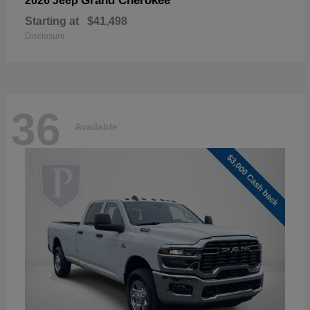
Grand Cherokee
2026 Jeep
Starting at
$41,498
Disclosure
36
Available