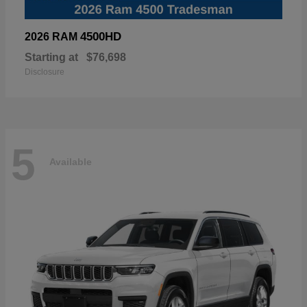
4500HD
2026 RAM
Starting at
$76,698
Disclosure
5
Available