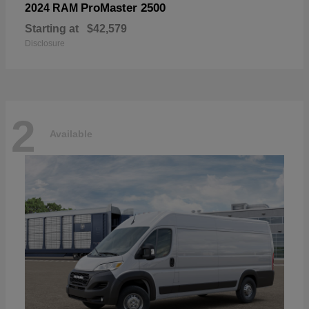
ProMaster 2500
2024 RAM
Starting at
$42,579
Disclosure
2
Available