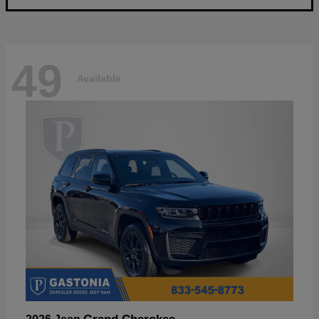
49
Available