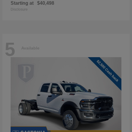
Starting at
$40,498
Disclosure
5
Available