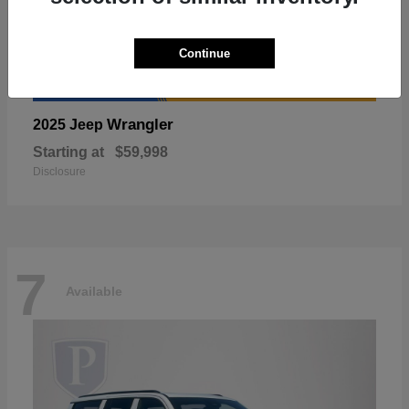
Continue
Wrangler
2025 Jeep
Starting at
$59,998
Disclosure
7
Available