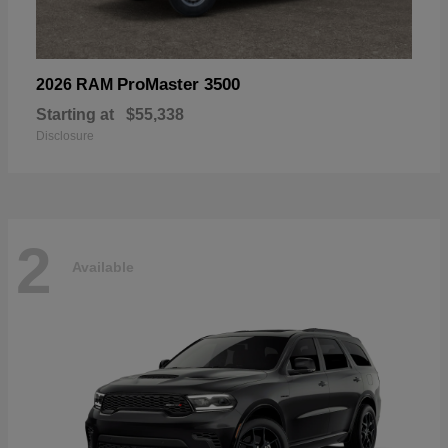
ProMaster 3500
2026 RAM
Starting at
$55,338
Disclosure
2
Available