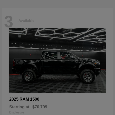
3
Available
1500
2025 RAM
Starting at
$70,799
Disclosure