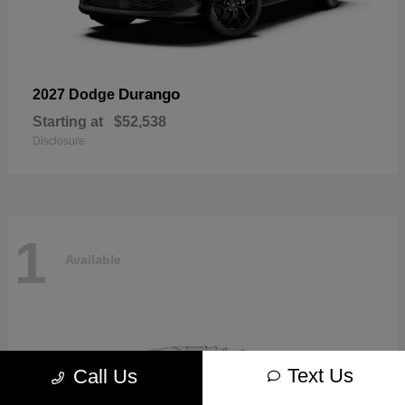
Durango
2027 Dodge
Starting at
$52,538
Disclosure
1
Available
Text Us
Call Us