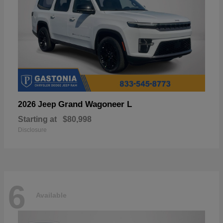
Grand Wagoneer L
2026 Jeep
Starting at
$80,998
Disclosure
6
Available