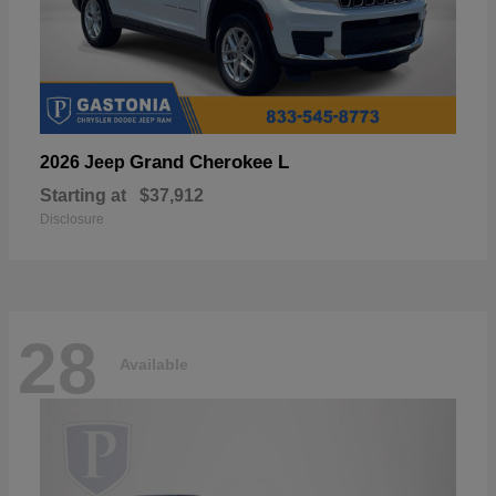
Grand Cherokee L
2026 Jeep
Starting at
$37,912
Disclosure
28
Available