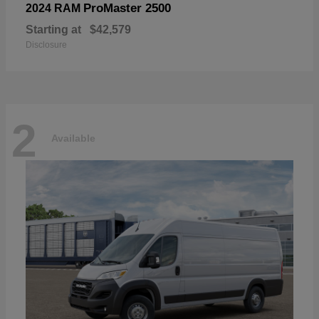
ProMaster 2500
2024 RAM
Starting at
$42,579
Disclosure
2
Available