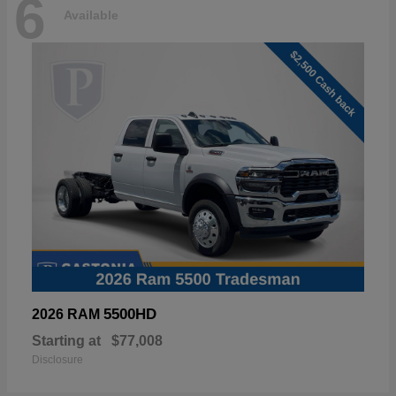
6
Available
5500HD
2026 RAM
Starting at
$77,008
Disclosure