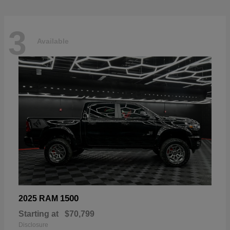
3
Available
1500
2025 RAM
Starting at
$70,799
Disclosure