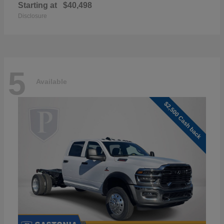
Starting at
$40,498
Disclosure
5
Available