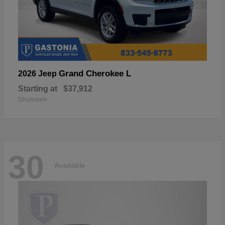
Grand Cherokee L
2026 Jeep
Starting at
$37,912
Disclosure
30
Available