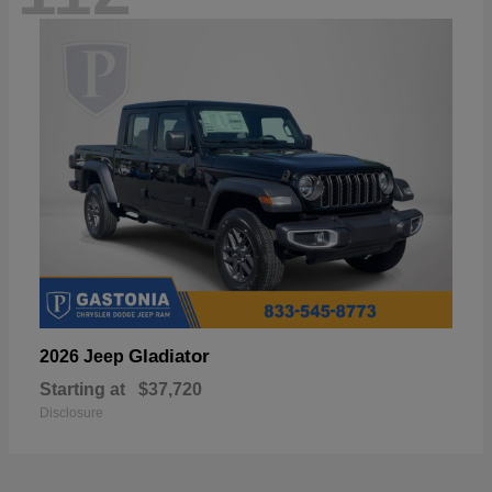
Gladiator
2026 Jeep
Starting at
$37,720
Disclosure