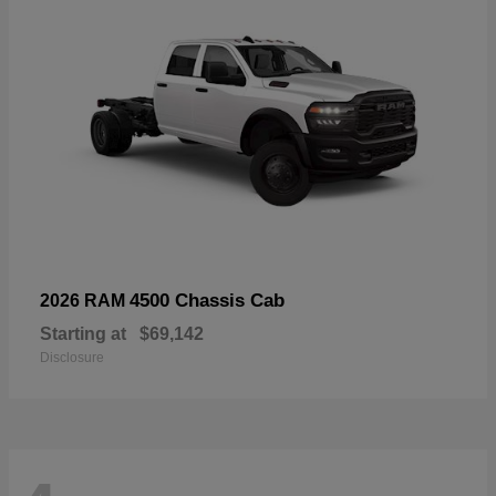
4500 Chassis Cab
2026 RAM
Starting at
$69,142
Disclosure