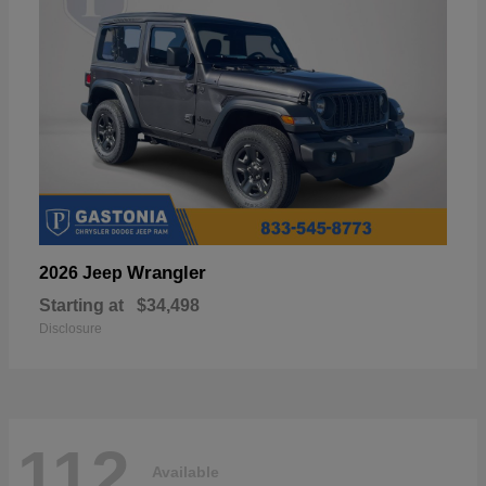
Wrangler
2026 Jeep
Starting at
$34,498
Disclosure
112
Available