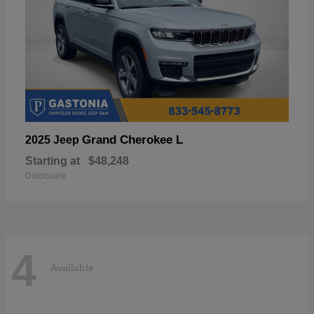
Grand Cherokee L
2025 Jeep
Starting at
$48,248
Disclosure
4
Available