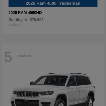
4500HD
2026 RAM
Starting at
$76,698
Disclosure
5
Available