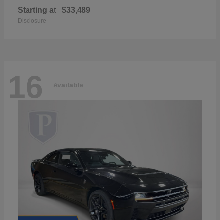
Starting at
$33,489
Disclosure
16
Available