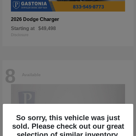
Charger
2026 Dodge
Starting at
$49,498
Disclosure
8
Available
So sorry, this vehicle was just
sold. Please check out our great
selection of similar inventory.