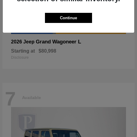
Continue
Grand Wagoneer L
2026 Jeep
Starting at
$80,998
Disclosure
7
Available