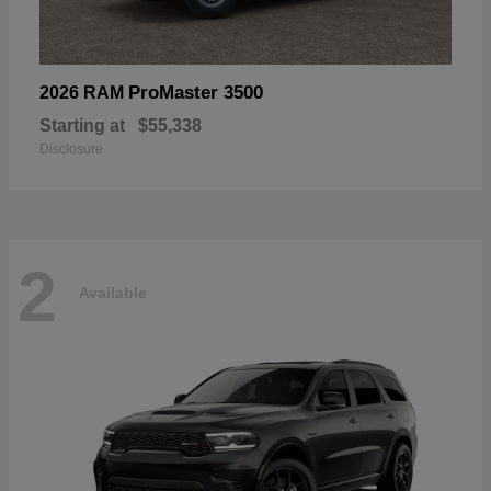
ProMaster 3500
2026 RAM
Starting at
$55,338
Disclosure
2
Available