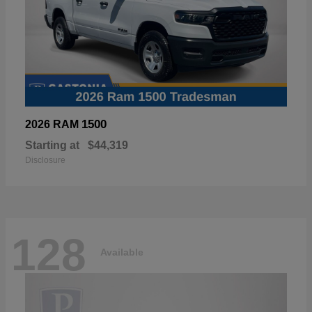
1500
2026 RAM
Starting at
$44,319
Disclosure
128
Available