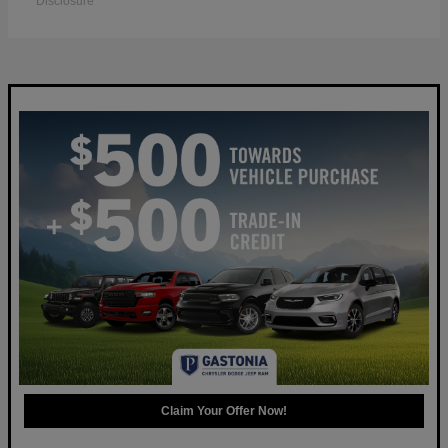
Disclosure
Claim Your Offer Now!