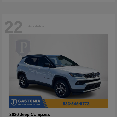
22
Available
Compass
2026 Jeep