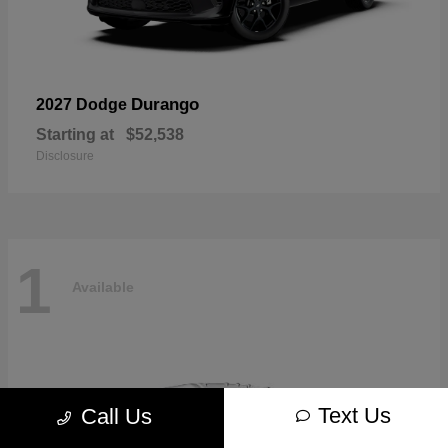
Durango
2027 Dodge
Starting at
$52,538
Disclosure
1
Available
Text Us
Call Us