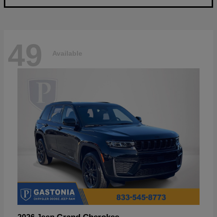
49
Available