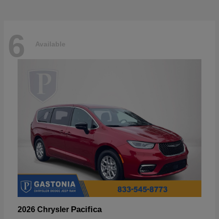
6
Available
Pacifica
2026 Chrysler