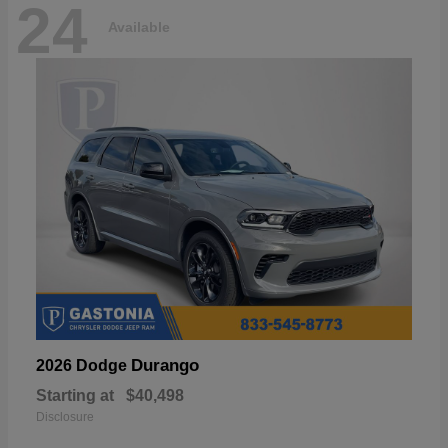
24
Available
Durango
2026 Dodge
Starting at
$40,498
Disclosure