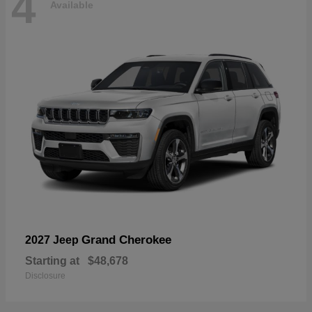
4
Available
Grand Cherokee
2027 Jeep
Starting at
$48,678
Disclosure