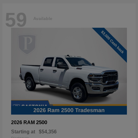
59
Available
2500
2026 RAM
Starting at
$54,356