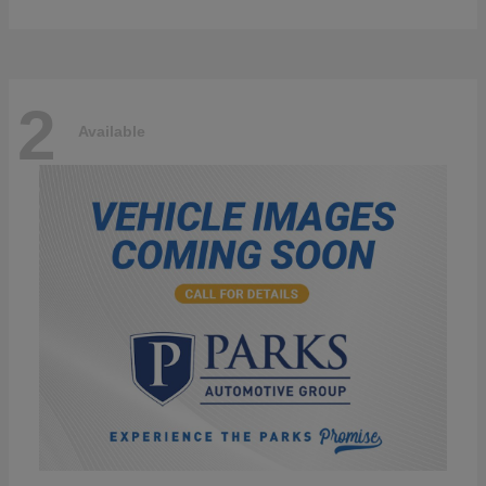
2
Available