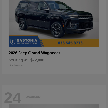
Grand Wagoneer
2026 Jeep
Starting at
$72,998
Disclosure
24
Available