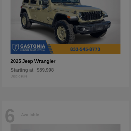
Wrangler
2025 Jeep
Starting at
$59,998
Disclosure
6
Available