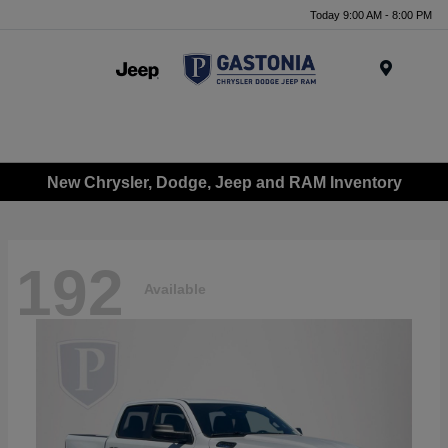
Today 9:00 AM - 8:00 PM
Menu
New Chrysler, Dodge, Jeep and RAM Inventory
192
Available