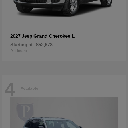
Grand Cherokee L
2027 Jeep
Starting at
$52,678
Disclosure
4
Available