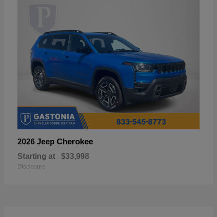
Cherokee
2026 Jeep
Starting at
$33,998
Disclosure