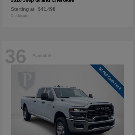
Grand Cherokee
2026 Jeep
Starting at
$41,498
Disclosure
36
Available