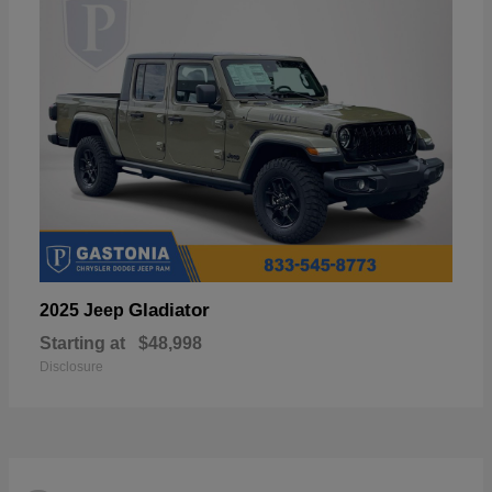
Gladiator
2025 Jeep
Starting at
$48,998
Disclosure