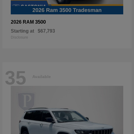
3500
2026 RAM
Starting at
$67,793
Disclosure
35
Available