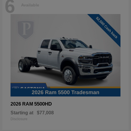
6
Available
5500HD
2026 RAM
Starting at
$77,008
Disclosure