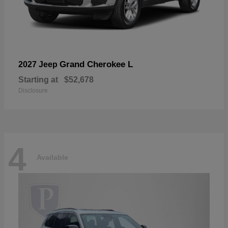
Grand Cherokee L
2027 Jeep
Starting at
$52,678
Disclosure
4
Available