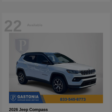
22
Available
Compass
2026 Jeep