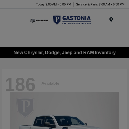
Today 9:00 AM - 8:00 PM
Service & Parts 7:00 AM - 6:30 PM
Menu
New Chrysler, Dodge, Jeep and RAM Inventory
186
Available