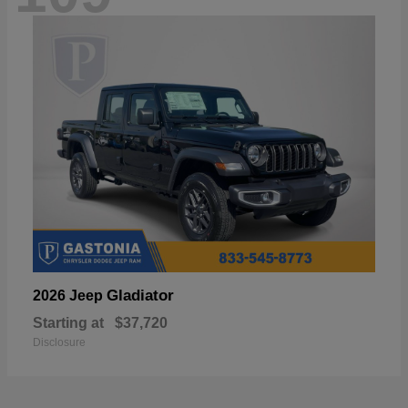
Gladiator
2026 Jeep
Starting at
$37,720
Disclosure