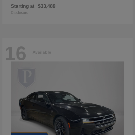
Starting at
$33,489
Disclosure
16
Available