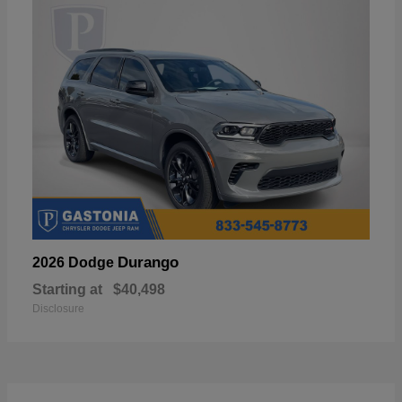
Durango
2026 Dodge
Starting at
$40,498
Disclosure