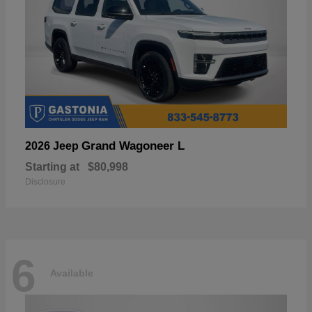
Grand Wagoneer L
2026 Jeep
Starting at
$80,998
Disclosure
6
Available