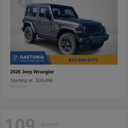
Wrangler
2026 Jeep
Starting at
$34,498
Disclosure
109
Available