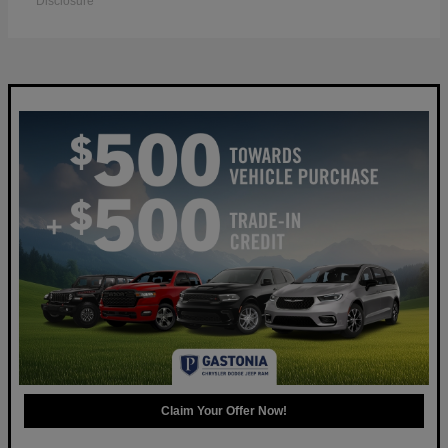
Disclosure
Claim Your Offer Now!