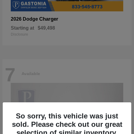
Charger
2026 Dodge
Starting at
$49,498
Disclosure
7
Available
So sorry, this vehicle was just
sold. Please check out our great
selection of similar inventory.