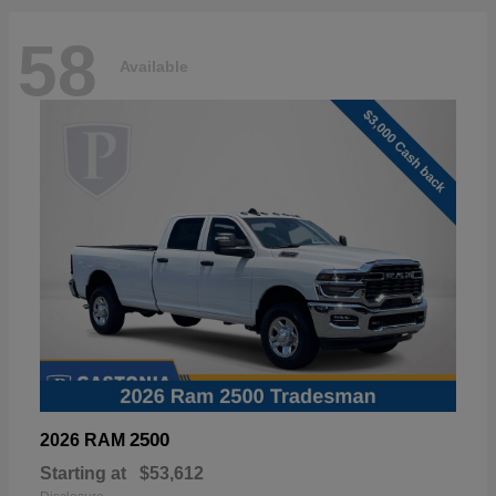
58
Available
2500
2026 RAM
Starting at
$53,612