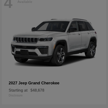
4
Available
Grand Cherokee
2027 Jeep
Starting at
$48,678
Disclosure