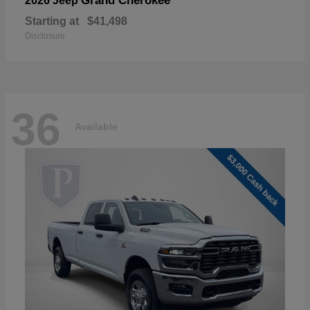
Grand Cherokee
2026 Jeep
Starting at
$41,498
Disclosure
36
Available