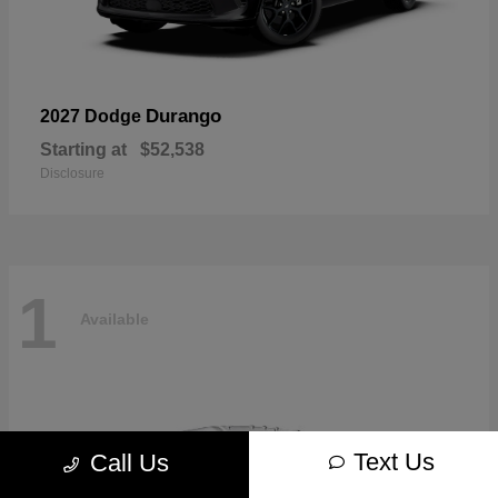
Durango
2027 Dodge
Starting at
$52,538
Disclosure
1
Available
Text Us
Call Us