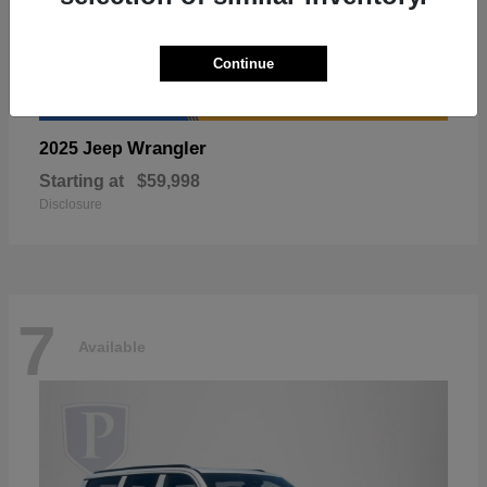
Continue
Wrangler
2025 Jeep
Starting at
$59,998
Disclosure
7
Available