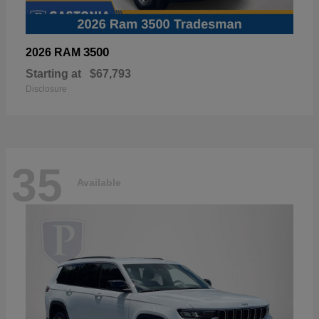
3500
2026 RAM
Starting at
$67,793
Disclosure
35
Available