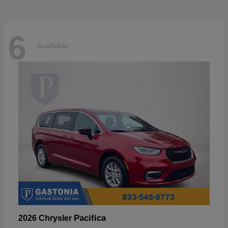
6
Available
Pacifica
2026 Chrysler