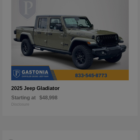
Gladiator
2025 Jeep
Starting at
$48,998
Disclosure