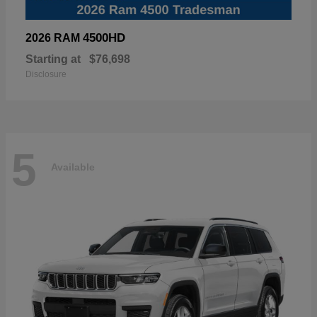
4500HD
2026 RAM
Starting at
$76,698
Disclosure
5
Available