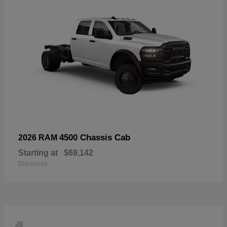
4500 Chassis Cab
2026 RAM
Starting at
$69,142
Disclosure