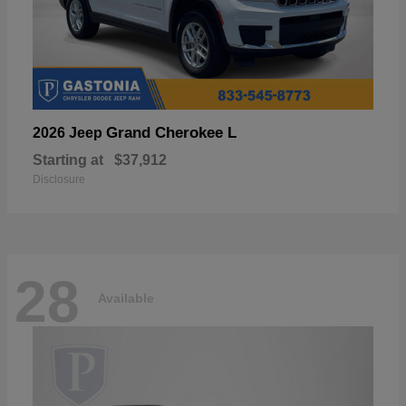
Grand Cherokee L
2026 Jeep
Starting at
$37,912
Disclosure
28
Available