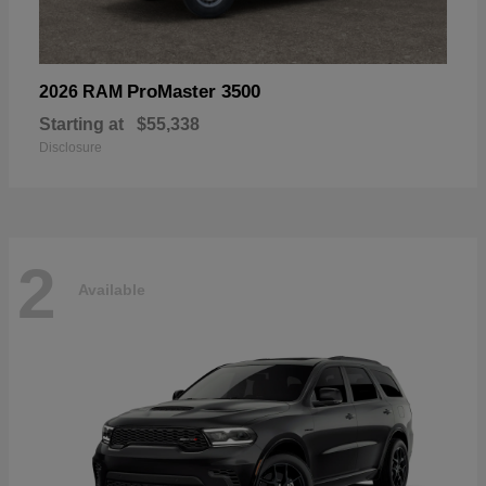
ProMaster 3500
2026 RAM
Starting at
$55,338
Disclosure
2
Available