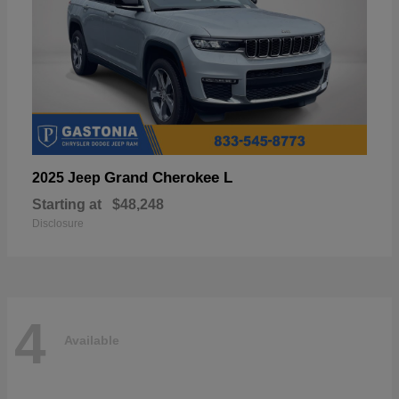
Grand Cherokee L
2025 Jeep
Starting at
$48,248
Disclosure
4
Available