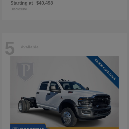
Starting at
$40,498
Disclosure
5
Available