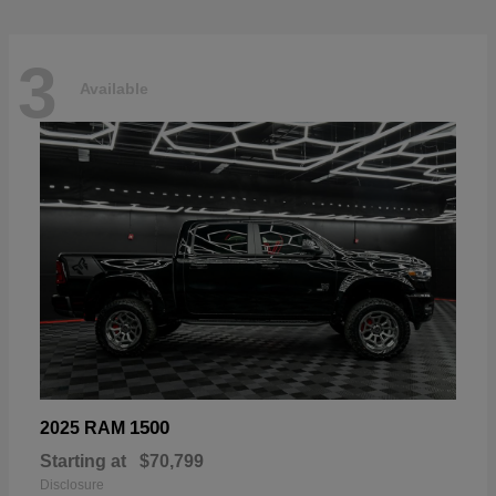
3
Available
1500
2025 RAM
Starting at
$70,799
Disclosure