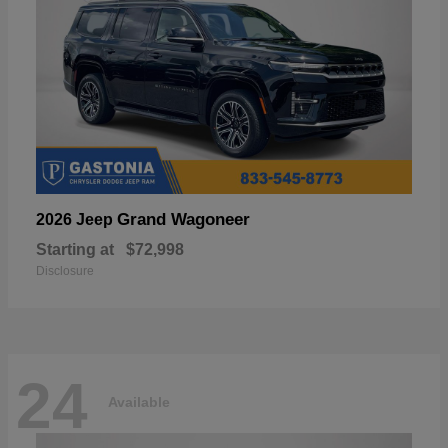
Grand Wagoneer
2026 Jeep
Starting at
$72,998
Disclosure
24
Available