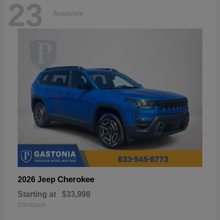
23
Available
Cherokee
2026 Jeep
Starting at
$33,998
Disclosure