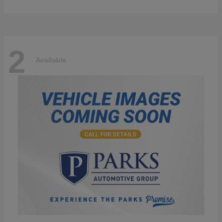
2
Available