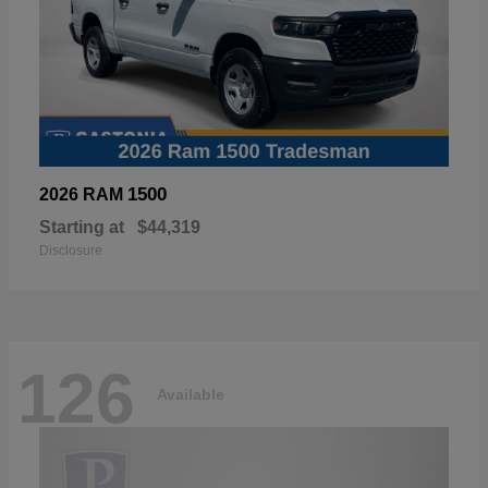
1500
2026 RAM
Starting at
$44,319
Disclosure
126
Available