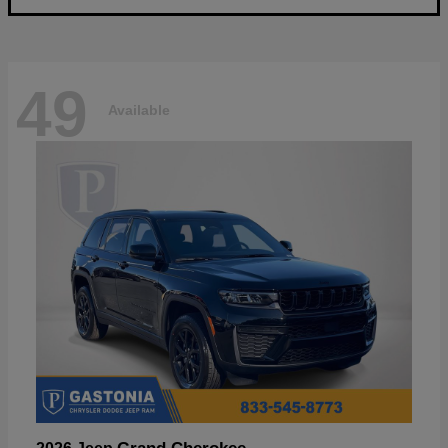
49
Available