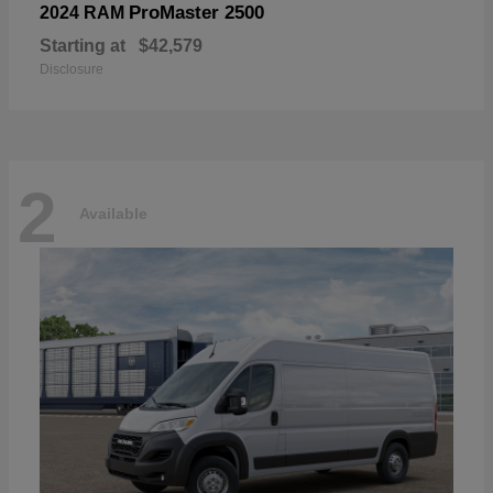
ProMaster 2500
2024 RAM
Starting at
$42,579
Disclosure
2
Available