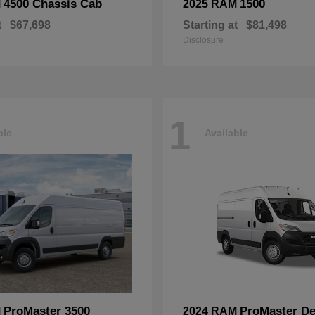
4500 Chassis Cab
1500
M
2025 RAM
t
$67,698
Starting at
$81,498
Disclosure
1
ble
Available
ProMaster 3500
ProMaster De
M
2024 RAM