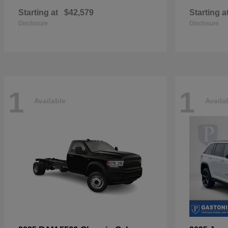
Starting at
$42,579
Starting a
Disclosure
Disclosure
1
1
Available
Availa