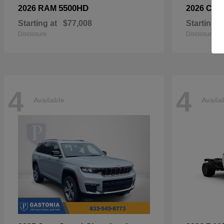
5500HD
2026 RAM
2026 Chry
Starting at
$77,008
Starting a
Disclosure
Disclosure
4
4
Available
Availa