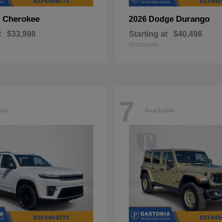
Cherokee
Durango
p
2026 Dodge
t
$33,998
Starting at
$40,498
Disclosure
7
ble
Available