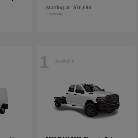
Starting at
$76,693
Disclosure
1
Available