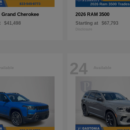
Grand Cherokee
3500
p
2026 RAM
t
$41,498
Starting at
$67,793
Disclosure
24
ailable
Available