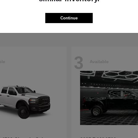
Pacifica
4500HD
sler
2026 RAM
t
$40,498
Starting at
$76,698
Continue
Disclosure
3
ble
Available