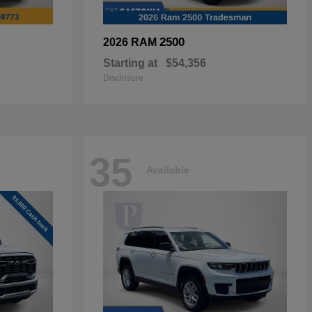
2500
2026 RAM
Starting at
$54,356
Disclosure
35
Available