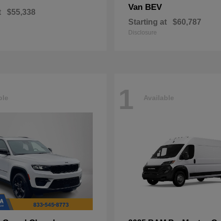
Van BEV
t
$55,338
Starting at
$60,787
Disclosure
1
ble
Available