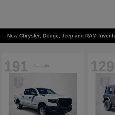
New Chrysler, Dodge, Jeep and RAM Invent
191
129
Available