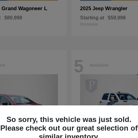
Grand Wagoneer L
Wrangler
p
2025 Jeep
t
$80,998
Starting at
$59,998
Disclosure
5
ble
Available
So sorry, this vehicle was just sold.
Please check out our great selection of
similar inventory.