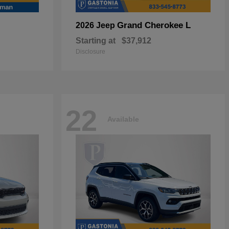
Grand Cherokee L
2026 Jeep
Starting at
$37,912
Disclosure
22
Available