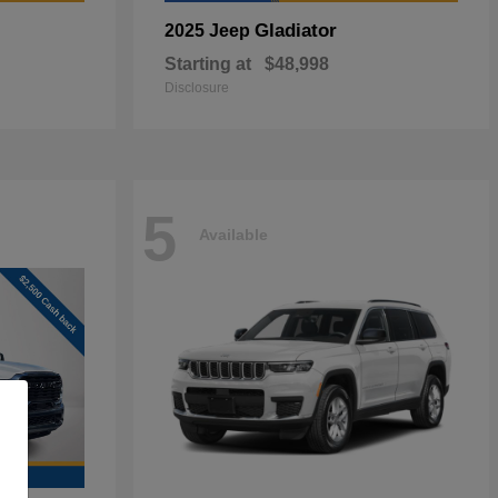
Gladiator
2025 Jeep
Starting at
$48,998
Disclosure
5
Available