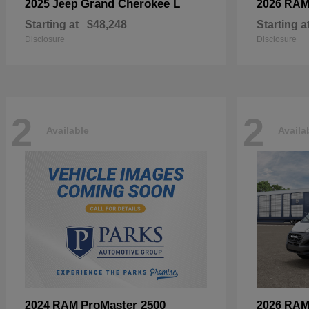
Grand Cherokee L
2025 Jeep
2026 RA
Starting at
$48,248
Starting a
Disclosure
Disclosure
2
2
Available
Availa
ProMaster 2500
2024 RAM
2026 RA