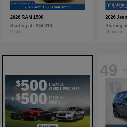
1500
2026 RAM
2026 Jee
Starting at
$44,319
Starting a
Disclosure
Disclosure
49
Av