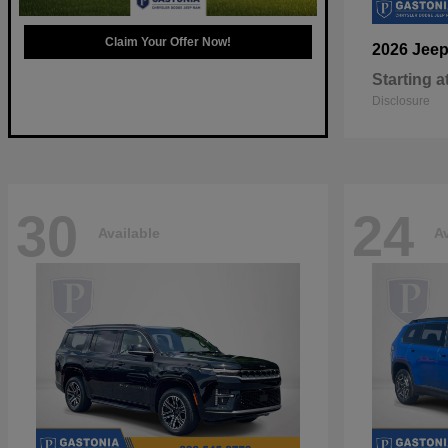
Claim Your Offer Now!
2026 Jee
Starting a
Disclosure
30
24
Available
Av