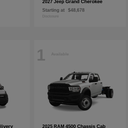
Grand Cherokee
2027 Jeep
Starting at
$48,678
Disclosure
1
Available
livery
4500 Chassis Cab
2025 RAM