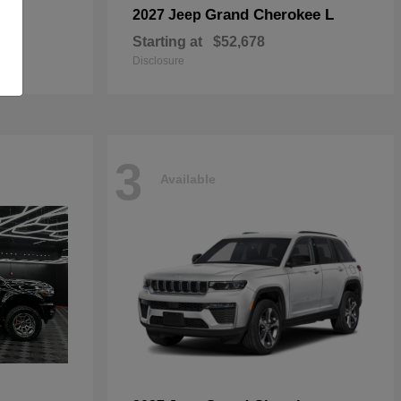
Grand Cherokee L
2027 Jeep
Starting at
$52,678
Disclosure
3
Available