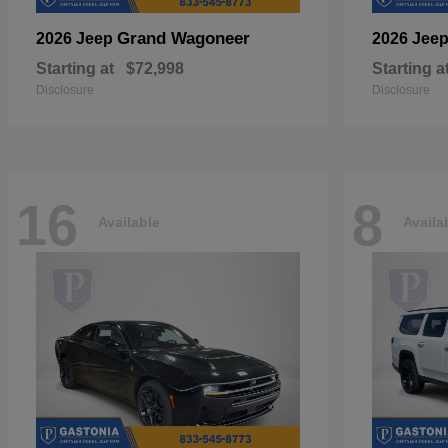
Grand Wagoneer
2026 Jeep
2026 Jee
Starting at
$72,998
Starting a
Disclosure
Disclosure
16
8
Available
Availa