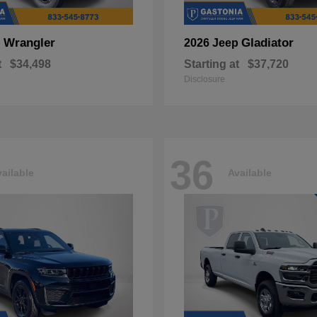
Wrangler
Gladiator
p
2026 Jeep
t
$34,498
Starting at
$37,720
Disclosure
36
ailable
Available