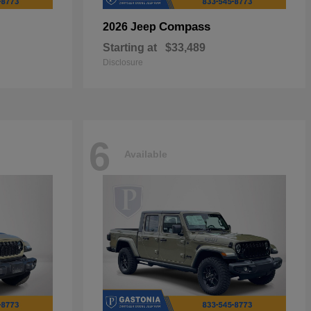
Compass
2026 Jeep
Starting at
$33,489
Disclosure
6
Available