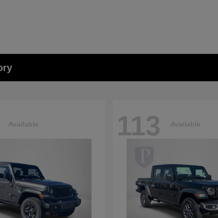
ory
113
Available
Available