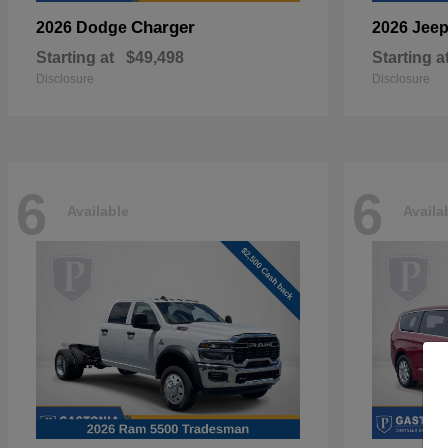
Charger
2026 Dodge
2026 Jee
Starting at
$49,498
Starting a
Disclosure
Disclosure
6
6
Available
Availa