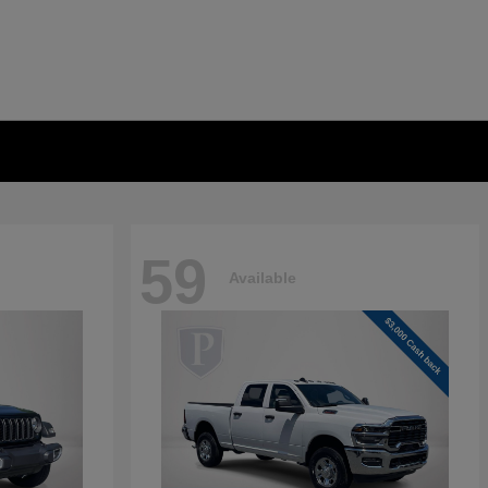
59
Available