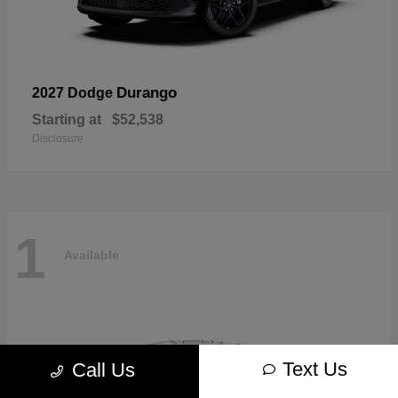
Durango
2027 Dodge
Starting at
$52,538
Disclosure
1
Available
Text Us
Call Us