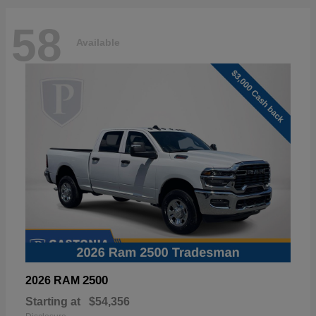
58
Available
2500
2026 RAM
Starting at
$54,356