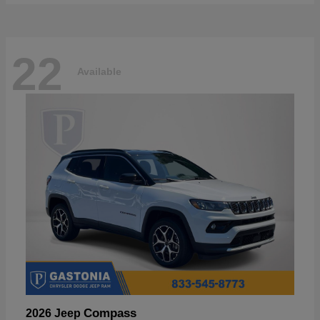
22
Available
Compass
2026 Jeep