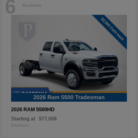
6
Available
5500HD
2026 RAM
Starting at
$77,008
Disclosure