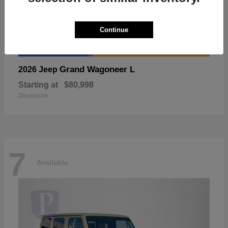
Continue
Grand Wagoneer L
2026 Jeep
Starting at
$80,998
Disclosure
7
Available