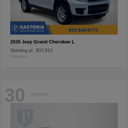
Grand Cherokee L
2026 Jeep
Starting at
$37,912
Disclosure
30
Available