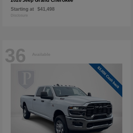
Grand Cherokee
2026 Jeep
Starting at
$41,498
Disclosure
36
Available