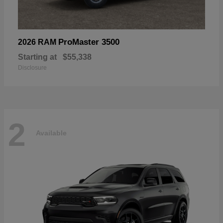
ProMaster 3500
2026 RAM
Starting at
$55,338
Disclosure
2
Available