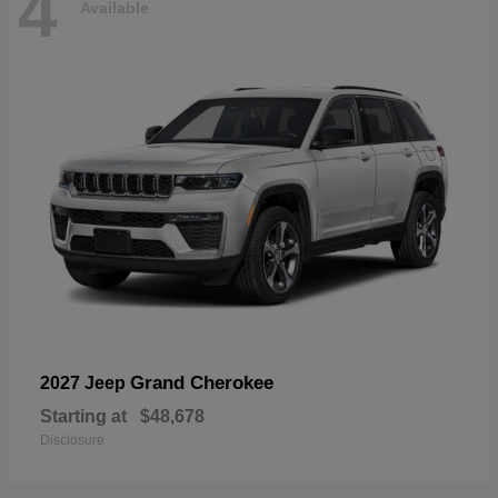
4
Available
Grand Cherokee
2027 Jeep
Starting at
$48,678
Disclosure