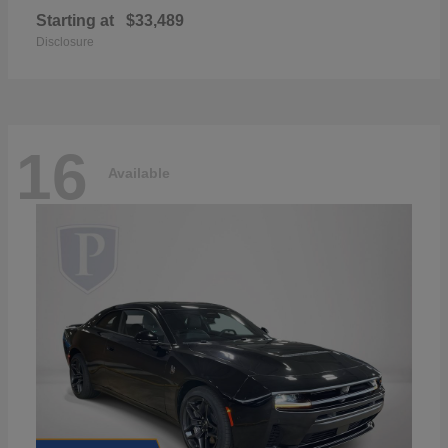
Starting at
$33,489
Disclosure
16
Available