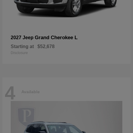
Grand Cherokee L
2027 Jeep
Starting at
$52,678
Disclosure
4
Available