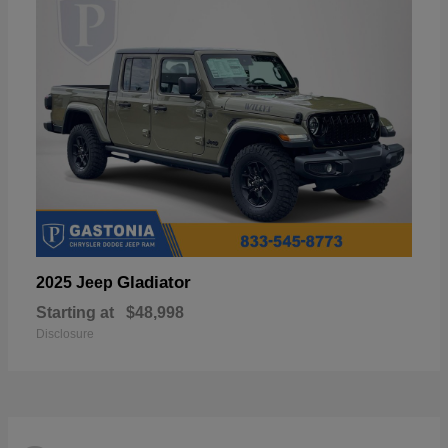
Gladiator
2025 Jeep
Starting at
$48,998
Disclosure