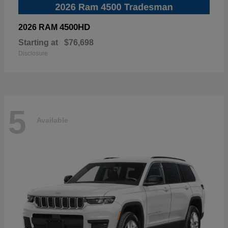
4500HD
2026 RAM
Starting at
$76,698
Disclosure
5
Available