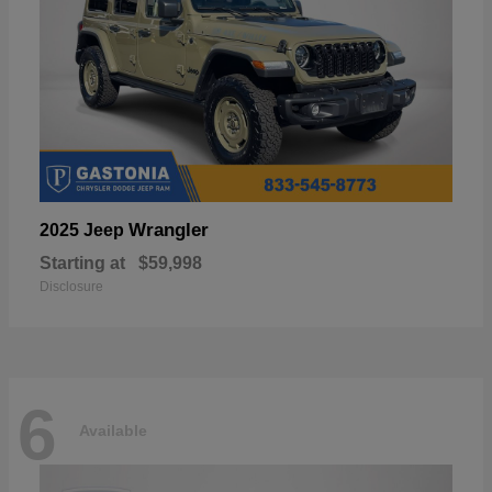
Wrangler
2025 Jeep
Starting at
$59,998
Disclosure
6
Available