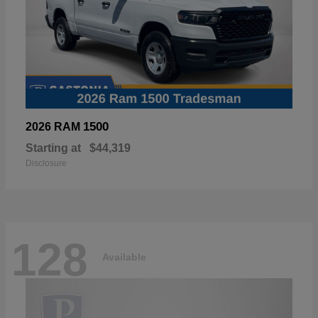
1500
2026 RAM
Starting at
$44,319
Disclosure
128
Available