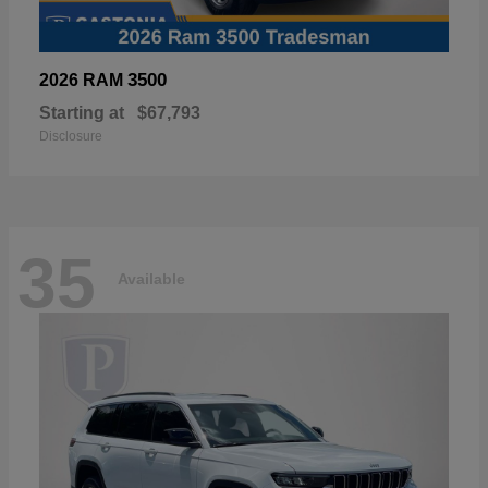
3500
2026 RAM
Starting at
$67,793
Disclosure
35
Available