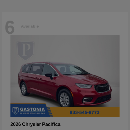
6
Available
Pacifica
2026 Chrysler