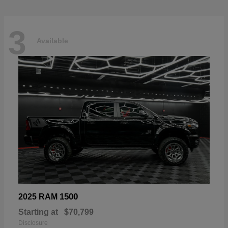
3
Available
1500
2025 RAM
Starting at
$70,799
Disclosure