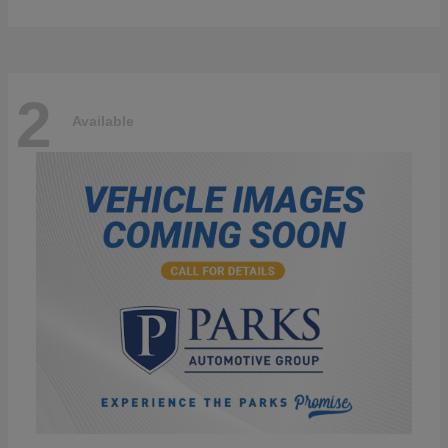
2
Available