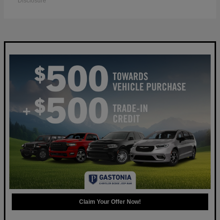
Disclosure
Claim Your Offer Now!