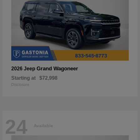
Grand Wagoneer
2026 Jeep
Starting at
$72,998
Disclosure
24
Available