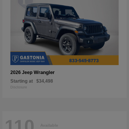
Wrangler
2026 Jeep
Starting at
$34,498
Disclosure
110
Available