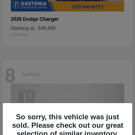
Charger
2026 Dodge
Starting at
$49,498
Disclosure
8
Available
So sorry, this vehicle was just
sold. Please check out our great
selection of similar inventory.