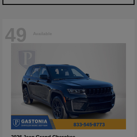
49
Available