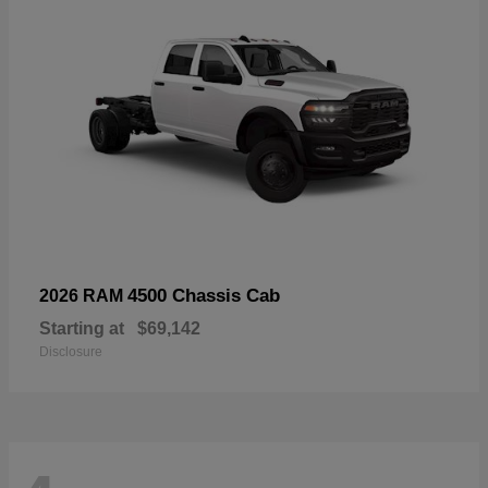
4500 Chassis Cab
2026 RAM
Starting at
$69,142
Disclosure