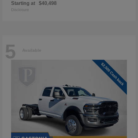
Starting at
$40,498
Disclosure
5
Available