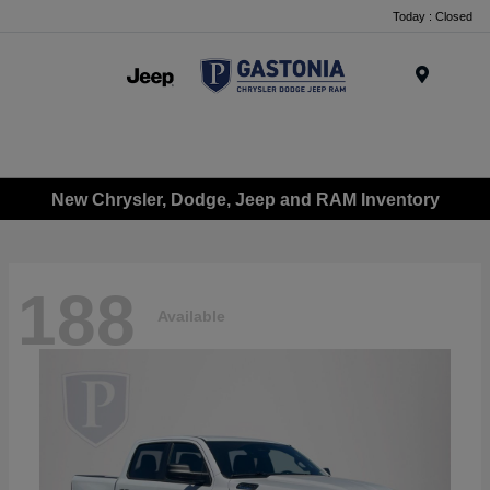
Today : Closed
Menu
New Chrysler, Dodge, Jeep and RAM Inventory
188
Available