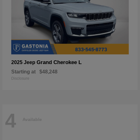
Grand Cherokee L
2025 Jeep
Starting at
$48,248
Disclosure
4
Available