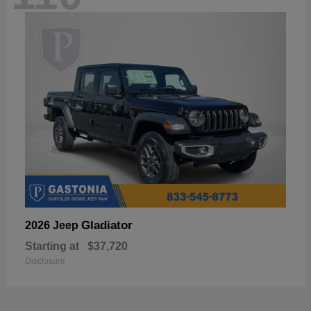
Gladiator
2026 Jeep
Starting at
$37,720
Disclosure