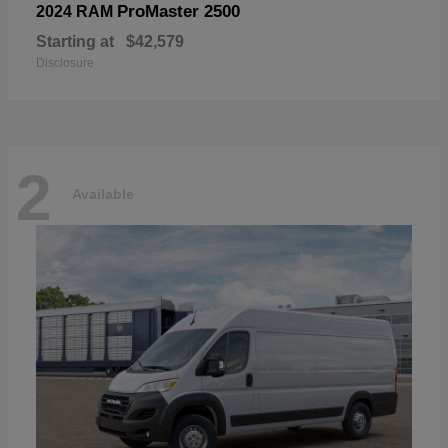
ProMaster 2500
2024 RAM
Starting at
$42,579
Disclosure
2
Available