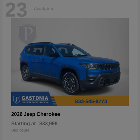
23
Available
Cherokee
2026 Jeep
Starting at
$33,998
Disclosure