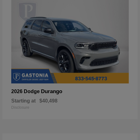
Durango
2026 Dodge
Starting at
$40,498
Disclosure