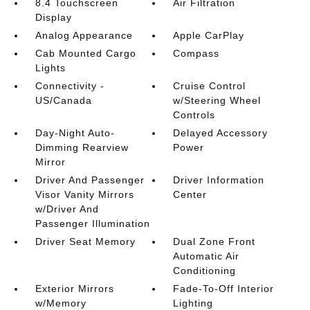
8.4 Touchscreen
Air Filtration
Display
Analog Appearance
Apple CarPlay
Cab Mounted Cargo
Compass
Lights
Connectivity -
Cruise Control
US/Canada
w/Steering Wheel
Controls
Day-Night Auto-
Delayed Accessory
Dimming Rearview
Power
Mirror
Driver And Passenger
Driver Information
Visor Vanity Mirrors
Center
w/Driver And
Passenger Illumination
Driver Seat Memory
Dual Zone Front
Automatic Air
Conditioning
Exterior Mirrors
Fade-To-Off Interior
w/Memory
Lighting