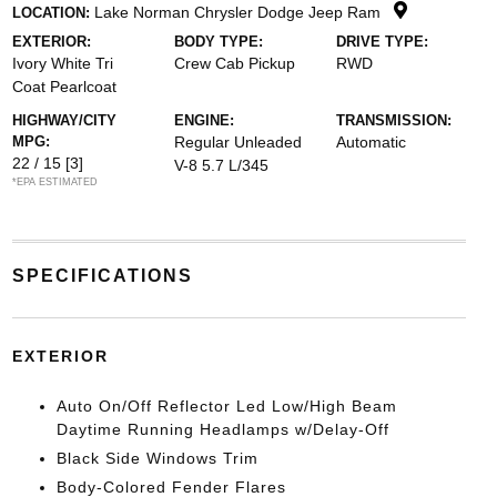
Lake Norman Chrysler Dodge Jeep Ram
LOCATION:
EXTERIOR:
BODY TYPE:
DRIVE TYPE:
Ivory White Tri
Crew Cab Pickup
RWD
Coat Pearlcoat
HIGHWAY/CITY
ENGINE:
TRANSMISSION:
MPG:
Regular Unleaded
Automatic
22 / 15
[3]
V-8 5.7 L/345
*EPA ESTIMATED
SPECIFICATIONS
EXTERIOR
Auto On/Off Reflector Led Low/High Beam
Daytime Running Headlamps w/Delay-Off
Black Side Windows Trim
Body-Colored Fender Flares