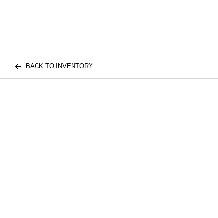
BACK TO INVENTORY