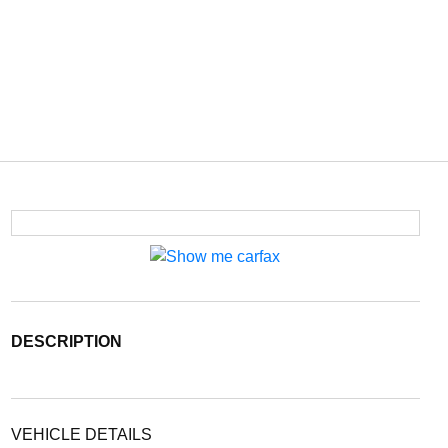
DESCRIPTION
VEHICLE DETAILS