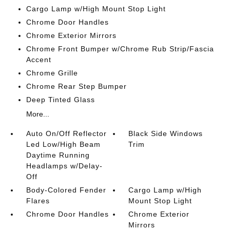
Cargo Lamp w/High Mount Stop Light
Chrome Door Handles
Chrome Exterior Mirrors
Chrome Front Bumper w/Chrome Rub Strip/Fascia
Accent
Chrome Grille
Chrome Rear Step Bumper
Deep Tinted Glass
More...
Auto On/Off Reflector
Black Side Windows
Led Low/High Beam
Trim
Daytime Running
Headlamps w/Delay-
Off
Body-Colored Fender
Cargo Lamp w/High
Flares
Mount Stop Light
Chrome Door Handles
Chrome Exterior
Mirrors