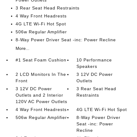
3 Rear Seat Head Restraints
4 Way Front Headrests
4G LTE Wi-Fi Hot Spot
506w Regular Amplifier
8-Way Power Driver Seat -inc: Power Recline
More...
#1 Seat Foam Cushion
10 Performance
Speakers
2 LCD Monitors In The
3 12V DC Power
Front
Outlets
3 12V DC Power
3 Rear Seat Head
Outlets and 2 Interior
Restraints
120V AC Power Outlets
4 Way Front Headrests
4G LTE Wi-Fi Hot Spot
506w Regular Amplifier
8-Way Power Driver
Seat -inc: Power
Recline