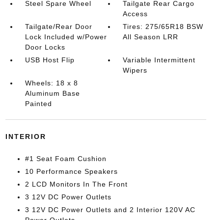
Steel Spare Wheel
Tailgate Rear Cargo
Access
Tailgate/Rear Door
Tires: 275/65R18 BSW
Lock Included w/Power
All Season LRR
Door Locks
USB Host Flip
Variable Intermittent
Wipers
Wheels: 18 x 8
Aluminum Base
Painted
INTERIOR
#1 Seat Foam Cushion
10 Performance Speakers
2 LCD Monitors In The Front
3 12V DC Power Outlets
3 12V DC Power Outlets and 2 Interior 120V AC
Power Outlets