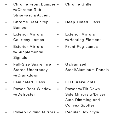
Chrome Front Bumper
Chrome Grille
w/Chrome Rub
Strip/Fascia Accent
Chrome Rear Step
Deep Tinted Glass
Bumper
Exterior Mirrors
Exterior Mirrors
Courtesy Lamps
w/Heating Element
Exterior Mirrors
Front Fog Lamps
w/Supplemental
Signals
Full-Size Spare Tire
Galvanized
Stored Underbody
Steel/Aluminum Panels
w/Crankdown
Laminated Glass
LED Brakelights
Power Rear Window
Power w/Tilt Down
w/Defroster
Side Mirrors w/Driver
Auto Dimming and
Convex Spotter
Power-Folding Mirrors
Regular Box Style