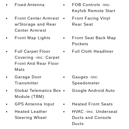
Fixed Antenna
FOB Controls -inc:
Keyfob Remote Start
Front Center Armrest
Front Facing Vinyl
w/Storage and Rear
Rear Seat
Center Armrest
Front Map Lights
Front Seat Back Map
Pockets
Full Carpet Floor
Full Cloth Headliner
Covering -inc: Carpet
Front And Rear Floor
Mats
Garage Door
Gauges -inc:
Transmitter
Speedometer
Global Telematics Box
Google Android Auto
Module (TBM)
GPS Antenna Input
Heated Front Seats
Heated Leather
HVAC -inc: Underseat
Steering Wheel
Ducts and Console
Ducts