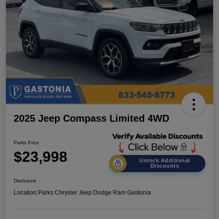
2025 Jeep Compass Limited 4WD
Parks Price
$23,998
Unlock Additional
Discounts
Disclosure
Location:
Parks Chrysler Jeep Dodge Ram Gastonia