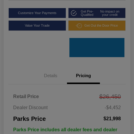
Get Pre-
No impact on
Customize Your Payments
Qualified
your credit
Value Your Trade
Get Out the Door Price
Details
Pricing
$26,450
Retail Price
Dealer Discount
-$4,452
Parks Price
$21,998
Parks Price includes all dealer fees and dealer