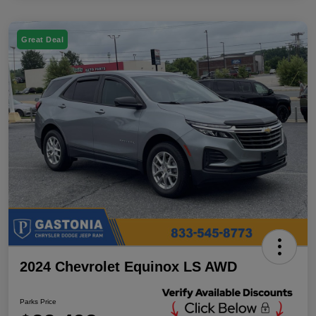
Great Deal
2024 Chevrolet Equinox LS AWD
Parks Price