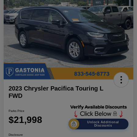
2023 Chrysler Pacifica Touring L
FWD
Parks Price
$21,998
Unlock Additional
Discounts
Disclosure