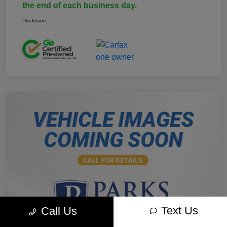
the end of each business day.
Disclosure
Text Us
Call Us