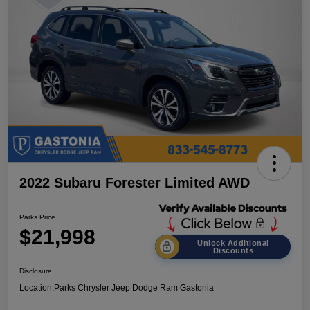
2022 Subaru Forester Limited AWD
Parks Price
$21,998
Unlock Additional
Discounts
Disclosure
Location:
Parks Chrysler Jeep Dodge Ram Gastonia