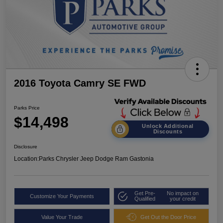
2016 Toyota Camry SE FWD
Parks Price
$14,498
Unlock Additional
Discounts
Disclosure
Location:
Parks Chrysler Jeep Dodge Ram Gastonia
Get Pre-
No impact on
Customize Your Payments
Qualified
your credit
Value Your Trade
Get Out the Door Price