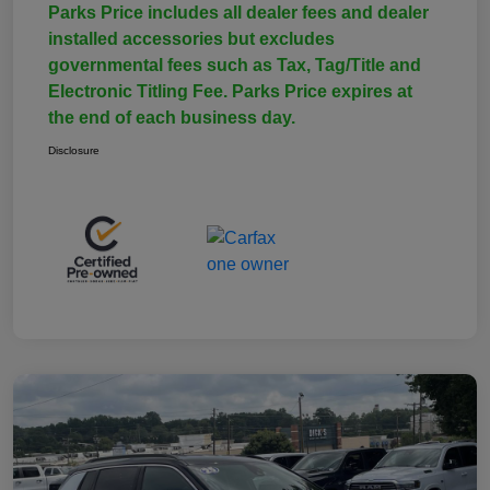
Parks Price includes all dealer fees and dealer
installed accessories but excludes
governmental fees such as Tax, Tag/Title and
Electronic Titling Fee. Parks Price expires at
the end of each business day.
Disclosure