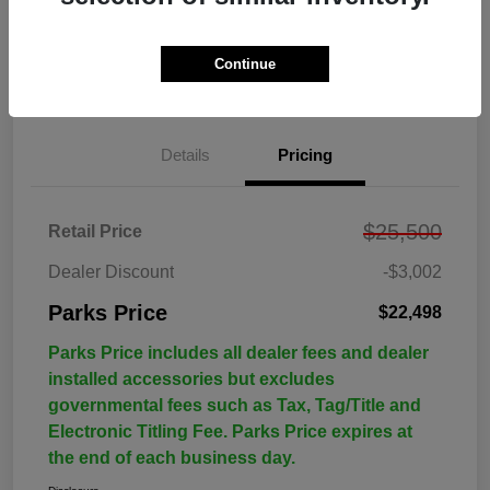
Continue
Details
Pricing
$25,500
Retail Price
Dealer Discount
-$3,002
Parks Price
$22,498
Parks Price includes all dealer fees and dealer
installed accessories but excludes
governmental fees such as Tax, Tag/Title and
Electronic Titling Fee. Parks Price expires at
the end of each business day.