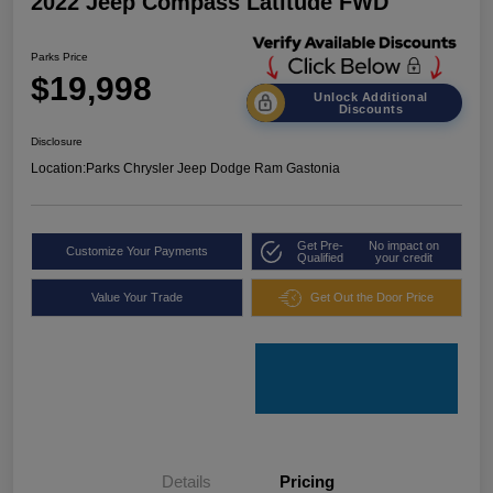
2022 Jeep Compass Latitude FWD
Parks Price
$19,998
Unlock Additional
Discounts
Disclosure
Location:
Parks Chrysler Jeep Dodge Ram Gastonia
Get Pre-
No impact on
Customize Your Payments
Qualified
your credit
Value Your Trade
Get Out the Door Price
Details
Pricing