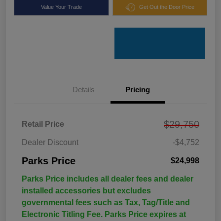
Value Your Trade
Get Out the Door Price
Details
Pricing
$29,750
Retail Price
Dealer Discount
-$4,752
Parks Price
$24,998
Parks Price includes all dealer fees and dealer
installed accessories but excludes
governmental fees such as Tax, Tag/Title and
Electronic Titling Fee. Parks Price expires at