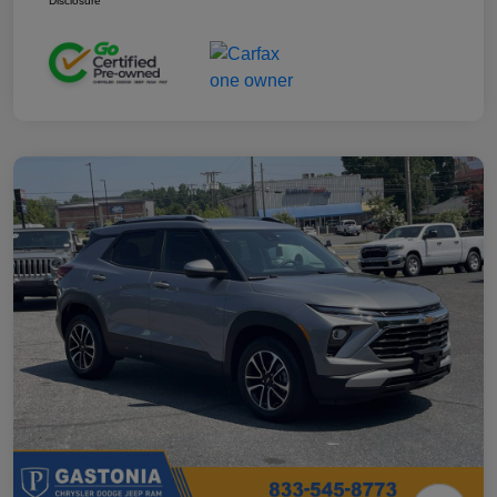
Disclosure