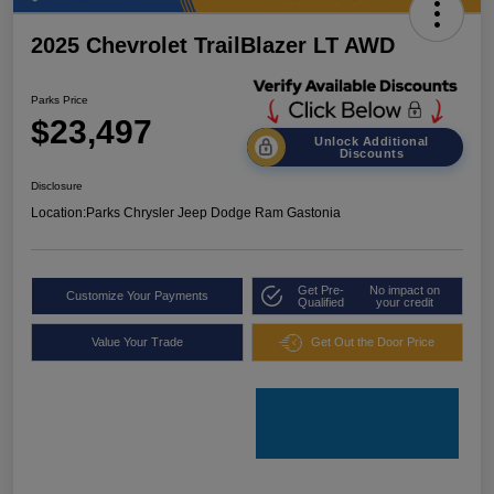
2025 Chevrolet TrailBlazer LT AWD
Parks Price
$23,497
Unlock Additional
Discounts
Disclosure
Location:
Parks Chrysler Jeep Dodge Ram Gastonia
Get Pre-
No impact on
Customize Your Payments
Qualified
your credit
Value Your Trade
Get Out the Door Price