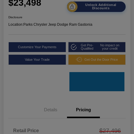
$23,498
Unlock Additional
Discounts
Disclosure
Location:
Parks Chrysler Jeep Dodge Ram Gastonia
Get Pre-
No impact on
Customize Your Payments
Qualified
your credit
Value Your Trade
Get Out the Door Price
Details
Pricing
$27,496
Retail Price