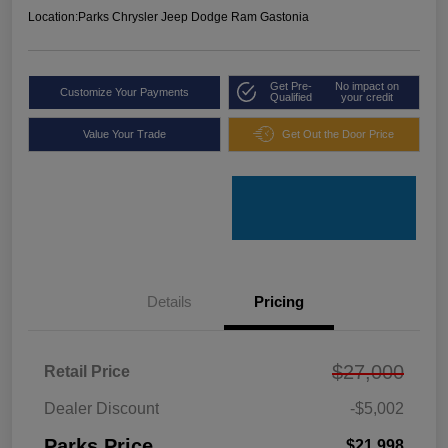
Location:
Parks Chrysler Jeep Dodge Ram Gastonia
Get Pre-
No impact on
Customize Your Payments
Qualified
your credit
Value Your Trade
Get Out the Door Price
Details
Pricing
$27,000
Retail Price
Dealer Discount
-$5,002
Parks Price
$21,998