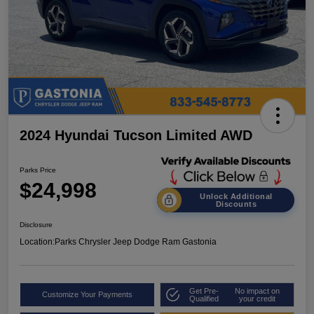
2024 Hyundai Tucson Limited AWD
Parks Price
$24,998
Unlock Additional
Discounts
Disclosure
Location:
Parks Chrysler Jeep Dodge Ram Gastonia
Get Pre-
No impact on
Customize Your Payments
Qualified
your credit