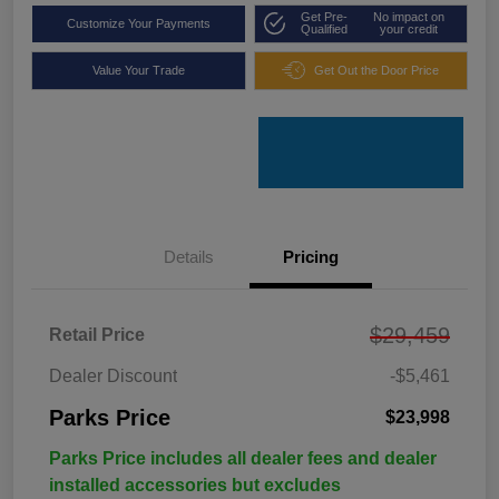
Get Pre-
No impact on
Customize Your Payments
Qualified
your credit
Value Your Trade
Get Out the Door Price
Details
Pricing
$29,459
Retail Price
Dealer Discount
-$5,461
Parks Price
$23,998
Parks Price includes all dealer fees and dealer
installed accessories but excludes