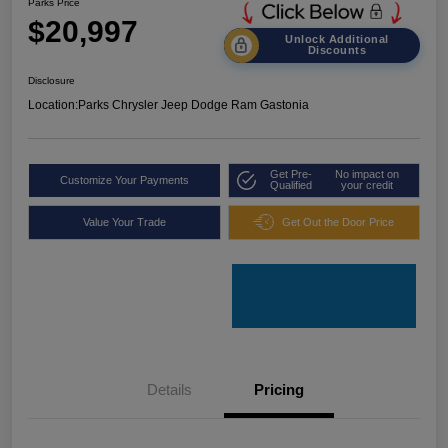
Parks Price
$20,997
Unlock Additional
Discounts
Disclosure
Location:
Parks Chrysler Jeep Dodge Ram Gastonia
Get Pre-
No impact on
Customize Your Payments
Qualified
your credit
Value Your Trade
Get Out the Door Price
Details
Pricing