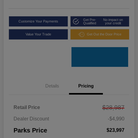
Get Pre-
No impact on
Customize Your Payments
Qualified
your credit
Value Your Trade
Get Out the Door Price
Details
Pricing
$28,987
Retail Price
Dealer Discount
-$4,990
Parks Price
$23,997