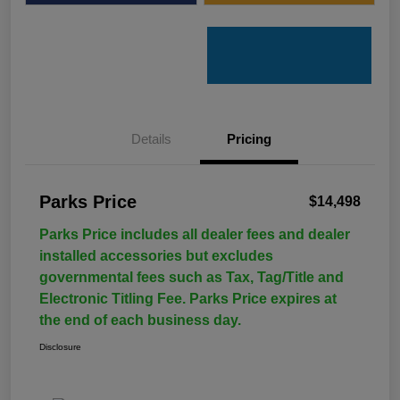
Details
Pricing
Parks Price
$14,498
Parks Price includes all dealer fees and dealer
installed accessories but excludes
governmental fees such as Tax, Tag/Title and
Electronic Titling Fee. Parks Price expires at
the end of each business day.
Disclosure