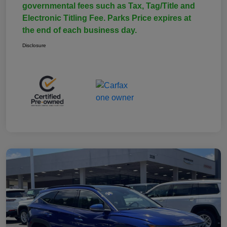
governmental fees such as Tax, Tag/Title and
Electronic Titling Fee. Parks Price expires at
the end of each business day.
Disclosure