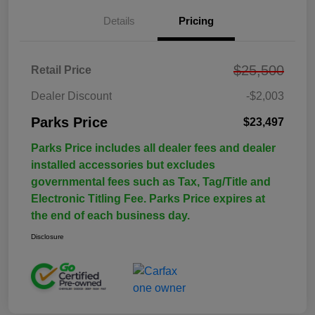
Details
Pricing
$25,500
Retail Price
Dealer Discount
-$2,003
Parks Price
$23,497
Parks Price includes all dealer fees and dealer
installed accessories but excludes
governmental fees such as Tax, Tag/Title and
Electronic Titling Fee. Parks Price expires at
the end of each business day.
Disclosure