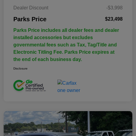
Dealer Discount
-$3,998
Parks Price
$23,498
Parks Price includes all dealer fees and dealer
installed accessories but excludes
governmental fees such as Tax, Tag/Title and
Electronic Titling Fee. Parks Price expires at
the end of each business day.
Disclosure