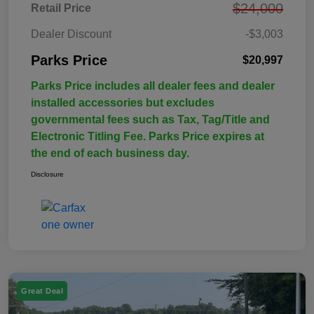
$24,000
Retail Price
Dealer Discount
-$3,003
Parks Price
$20,997
Parks Price includes all dealer fees and dealer
installed accessories but excludes
governmental fees such as Tax, Tag/Title and
Electronic Titling Fee. Parks Price expires at
the end of each business day.
Disclosure
Great Deal