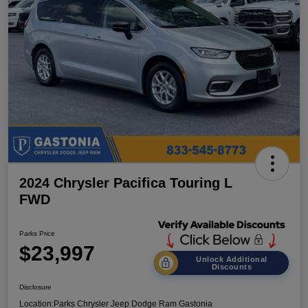
2024 Chrysler Pacifica Touring L
FWD
Parks Price
$23,997
Unlock Additional
Discounts
Disclosure
Location:
Parks Chrysler Jeep Dodge Ram Gastonia