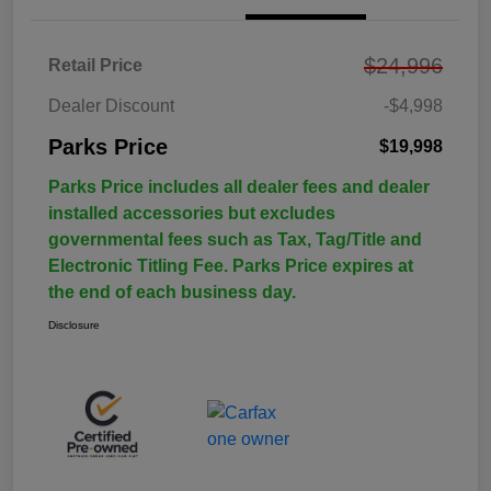
$24,996
Retail Price
Dealer Discount
-$4,998
Parks Price
$19,998
Parks Price includes all dealer fees and dealer
installed accessories but excludes
governmental fees such as Tax, Tag/Title and
Electronic Titling Fee. Parks Price expires at
the end of each business day.
Disclosure