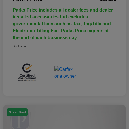
Parks Price includes all dealer fees and dealer
installed accessories but excludes
governmental fees such as Tax, Tag/Title and
Electronic Titling Fee. Parks Price expires at
the end of each business day.
Disclosure
Great Deal