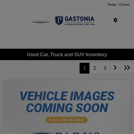
Today : Closed
Menu
Used Car, Truck and SUV Inventory
1
2
3