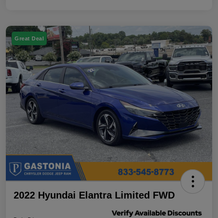
Great Deal
2022 Hyundai Elantra Limited FWD