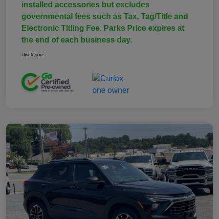
installed accessories but excludes
governmental fees such as Tax, Tag/Title and
Electronic Titling Fee. Parks Price expires at
the end of each business day.
Disclosure