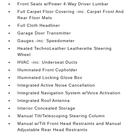
Front Seats w/Power 4-Way Driver Lumbar
Full Carpet Floor Covering -inc: Carpet Front And
Rear Floor Mats
Full Cloth Headliner
Garage Door Transmitter
Gauges -inc: Speedometer
Heated TechnoLeather Leatherette Steering
Wheel
HVAC -inc: Underseat Ducts
Illuminated Front Cupholder
Illuminated Locking Glove Box
Integrated Active Noise Cancellation
Integrated Navigation System w/Voice Activation
Integrated Roof Antenna
Interior Concealed Storage
Manual Tilt/Telescoping Steering Column
Manual w/Tilt Front Head Restraints and Manual
Adjustable Rear Head Restraints