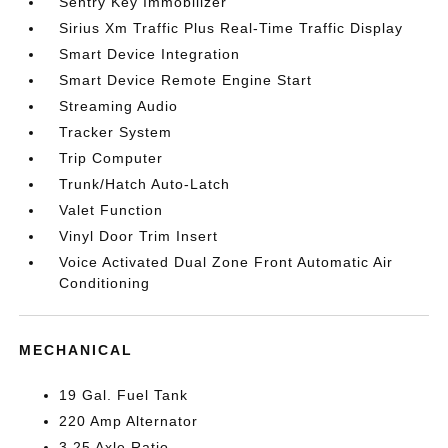
Sentry Key Immobilizer
Sirius Xm Traffic Plus Real-Time Traffic Display
Smart Device Integration
Smart Device Remote Engine Start
Streaming Audio
Tracker System
Trip Computer
Trunk/Hatch Auto-Latch
Valet Function
Vinyl Door Trim Insert
Voice Activated Dual Zone Front Automatic Air
Conditioning
MECHANICAL
19 Gal. Fuel Tank
220 Amp Alternator
3.25 Axle Ratio