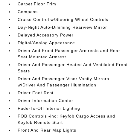
Carpet Floor Trim
Compass
Cruise Control w/Steering Wheel Controls
Day-Night Auto-Dimming Rearview Mirror
Delayed Accessory Power
Digital/Analog Appearance
Driver And Front Passenger Armrests and Rear
Seat Mounted Armrest
Driver And Passenger Heated And Ventilated Front
Seats
Driver And Passenger Visor Vanity Mirrors
w/Driver And Passenger Illumination
Driver Foot Rest
Driver Information Center
Fade-To-Off Interior Lighting
FOB Controls -inc: Keyfob Cargo Access and
Keyfob Remote Start
Front And Rear Map Lights