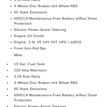
4-Wheel Disc Brakes w/4-Wheel ABS
50 State Emissions
650CCA Maintenance-Free Battery w/Run Down
Protection
Electric Power-Assist Steering
Engine Oil Cooler
Engine: 3.6L V6 24V VVT UPG I w/ESS
Front Anti-Roll Bar
More...
19 Gal. Fuel Tank
220 Amp Alternator
3.25 Axle Ratio
4-Wheel Disc Brakes w/4-Wheel ABS
50 State Emissions
650CCA Maintenance-Free Battery w/Run Down
Protection
Electric Power-Assist Steering