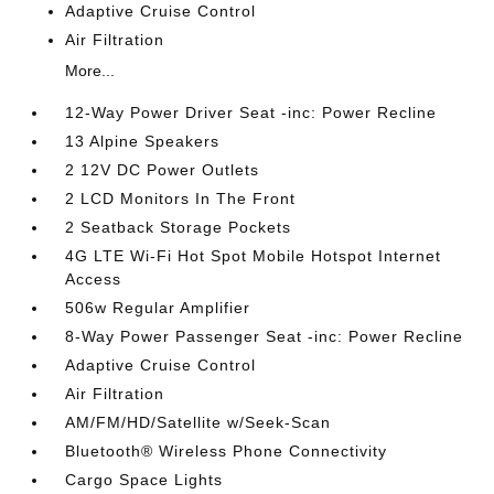
Adaptive Cruise Control
Air Filtration
More...
12-Way Power Driver Seat -inc: Power Recline
13 Alpine Speakers
2 12V DC Power Outlets
2 LCD Monitors In The Front
2 Seatback Storage Pockets
4G LTE Wi-Fi Hot Spot Mobile Hotspot Internet
Access
506w Regular Amplifier
8-Way Power Passenger Seat -inc: Power Recline
Adaptive Cruise Control
Air Filtration
AM/FM/HD/Satellite w/Seek-Scan
Bluetooth® Wireless Phone Connectivity
Cargo Space Lights