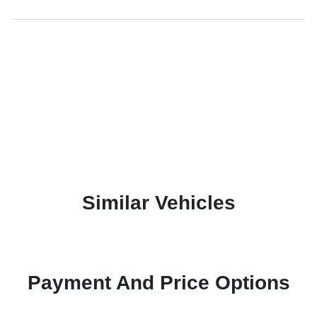
Similar Vehicles
Payment And Price Options