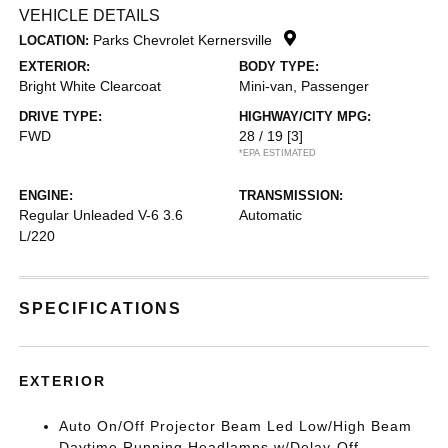
VEHICLE DETAILS
Parks Chevrolet Kernersville
LOCATION:
EXTERIOR:
BODY TYPE:
Bright White Clearcoat
Mini-van, Passenger
DRIVE TYPE:
HIGHWAY/CITY MPG:
FWD
28 / 19
[3]
*EPA ESTIMATED
ENGINE:
TRANSMISSION:
Regular Unleaded V-6 3.6
Automatic
L/220
SPECIFICATIONS
EXTERIOR
Auto On/Off Projector Beam Led Low/High Beam
Daytime Running Headlamps w/Delay-Off