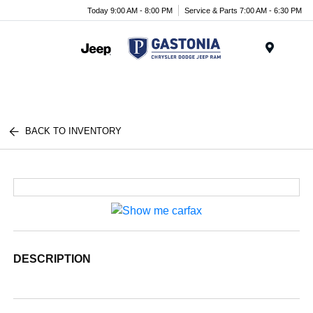
Today 9:00 AM - 8:00 PM
Service & Parts 7:00 AM - 6:30 PM
Menu
BACK TO INVENTORY
DESCRIPTION