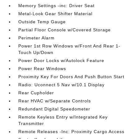
Memory Settings -inc: Driver Seat
Metal-Look Gear Shifter Material
Outside Temp Gauge
Partial Floor Console w/Covered Storage
Perimeter Alarm
Power 1st Row Windows w/Front And Rear 1-
Touch Up/Down
Power Door Locks w/Autolock Feature
Power Rear Windows
Proximity Key For Doors And Push Button Start
Radio: Uconnect 5 Nav w/10.1 Display
Rear Cupholder
Rear HVAC w/Separate Controls
Redundant Digital Speedometer
Remote Keyless Entry w/Integrated Key
Transmitter
Remote Releases -Inc: Proximity Cargo Access