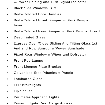
w/Power Folding and Turn Signal Indicator
Black Side Windows Trim
Body-Colored Door Handles
Body-Colored Front Bumper w/Black Bumper
Insert
Body-Colored Rear Bumper w/Black Bumper Insert
Deep Tinted Glass
Express Open/Close Sliding And Tilting Glass 1st
And 2nd Row Sunroof w/Power Sunshade
Fixed Rear Window w/Wiper and Defroster
Front Fog Lamps
Front License Plate Bracket
Galvanized Steel/Aluminum Panels
Laminated Glass
LED Brakelights
Lip Spoiler
Perimeter/Approach Lights
Power Liftgate Rear Cargo Access