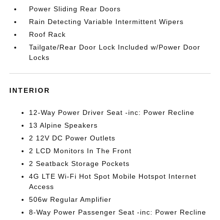
Power Sliding Rear Doors
Rain Detecting Variable Intermittent Wipers
Roof Rack
Tailgate/Rear Door Lock Included w/Power Door
Locks
INTERIOR
12-Way Power Driver Seat -inc: Power Recline
13 Alpine Speakers
2 12V DC Power Outlets
2 LCD Monitors In The Front
2 Seatback Storage Pockets
4G LTE Wi-Fi Hot Spot Mobile Hotspot Internet
Access
506w Regular Amplifier
8-Way Power Passenger Seat -inc: Power Recline