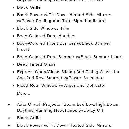
Black Grille
Black Power w/Tilt Down Heated Side Mirrors
w/Power Folding and Turn Signal Indicator
Black Side Windows Trim
Body-Colored Door Handles
Body-Colored Front Bumper w/Black Bumper
Insert
Body-Colored Rear Bumper w/Black Bumper Insert
Deep Tinted Glass
Express Open/Close Sliding And Tilting Glass 1st
And 2nd Row Sunroof w/Power Sunshade
Fixed Rear Window w/Wiper and Defroster
More...
Auto On/Off Projector Beam Led Low/High Beam
Daytime Running Headlamps w/Delay-Off
Black Grille
Black Power w/Tilt Down Heated Side Mirrors