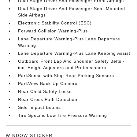
Dual Stage Driver And Passenger Front Airbags
Dual Stage Driver And Passenger Seat-Mounted
Side Airbags
Electronic Stability Control (ESC)
Forward Collision Warning-Plus
Lane Departure Warning-Plus Lane Departure
Warning
Lane Departure Warning-Plus Lane Keeping Assist
Outboard Front Lap And Shoulder Safety Belts -
inc: Height Adjusters and Pretensioners
ParkSense with Stop Rear Parking Sensors
ParkView Back-Up Camera
Rear Child Safety Locks
Rear Cross Path Detection
Side Impact Beams
Tire Specific Low Tire Pressure Warning
WINDOW STICKER