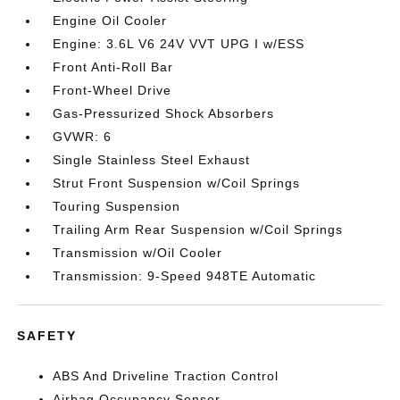
Engine Oil Cooler
Engine: 3.6L V6 24V VVT UPG I w/ESS
Front Anti-Roll Bar
Front-Wheel Drive
Gas-Pressurized Shock Absorbers
GVWR: 6
Single Stainless Steel Exhaust
Strut Front Suspension w/Coil Springs
Touring Suspension
Trailing Arm Rear Suspension w/Coil Springs
Transmission w/Oil Cooler
Transmission: 9-Speed 948TE Automatic
SAFETY
ABS And Driveline Traction Control
Airbag Occupancy Sensor