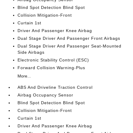
Blind Spot Detection Blind Spot
Collision Mitigation-Front
Curtain 1st
Driver And Passenger Knee Airbag
Dual Stage Driver And Passenger Front Airbags
Dual Stage Driver And Passenger Seat-Mounted
Side Airbags
Electronic Stability Control (ESC)
Forward Collision Warning-Plus
More...
ABS And Driveline Traction Control
Airbag Occupancy Sensor
Blind Spot Detection Blind Spot
Collision Mitigation-Front
Curtain 1st
Driver And Passenger Knee Airbag