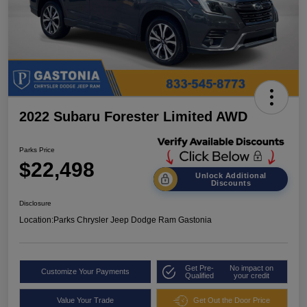
2022 Subaru Forester Limited AWD
Parks Price
$22,498
Unlock Additional
Discounts
Disclosure
Location:
Parks Chrysler Jeep Dodge Ram Gastonia
Get Pre-
No impact on
Customize Your Payments
Qualified
your credit
Value Your Trade
Get Out the Door Price