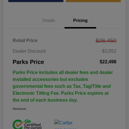
Details
Pricing
$26,450
Retail Price
Dealer Discount
-$3,952
Parks Price
$22,498
Parks Price includes all dealer fees and dealer
installed accessories but excludes
governmental fees such as Tax, Tag/Title and
Electronic Titling Fee. Parks Price expires at
the end of each business day.
Disclosure