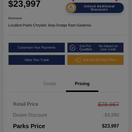
$23,997
Unlock Additional
Discounts
Disclosure
Location:
Parks Chrysler Jeep Dodge Ram Gastonia
Get Pre-
No impact on
Customize Your Payments
Qualified
your credit
Value Your Trade
Get Out the Door Price
Details
Pricing
$28,987
Retail Price
Dealer Discount
-$4,990
Parks Price
$23,997