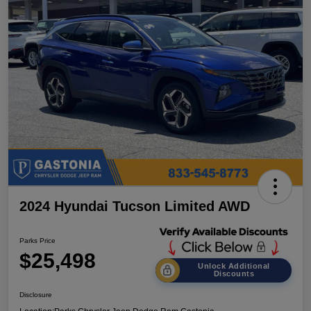
2024 Hyundai Tucson Limited AWD
Parks Price
$25,498
Unlock Additional
Discounts
Disclosure