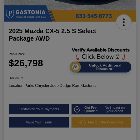
2025 Mazda CX-5 2.5 S Select
Package AWD
Parks Price
$26,798
Unlock Additional
Discounts
Disclosure
Location:
Parks Chrysler Jeep Dodge Ram Gastonia
Get Pre-
No impact on
Customize Your Payments
Qualified
your credit
Value Your Trade
Get Out the Door Price