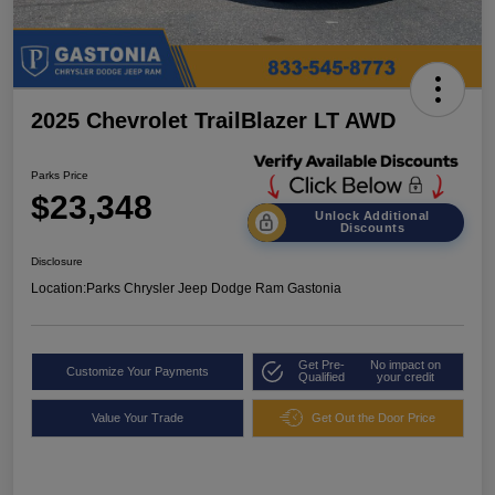
2025 Chevrolet TrailBlazer LT AWD
Parks Price
$23,348
Unlock Additional
Discounts
Disclosure
Location:
Parks Chrysler Jeep Dodge Ram Gastonia
Get Pre-
No impact on
Customize Your Payments
Qualified
your credit
Value Your Trade
Get Out the Door Price