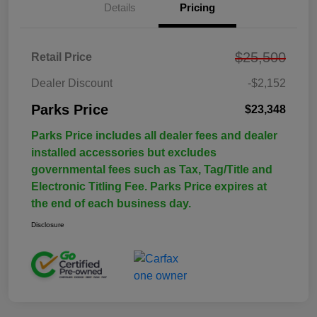
Details
Pricing
$25,500
Retail Price
Dealer Discount
-$2,152
Parks Price
$23,348
Parks Price includes all dealer fees and dealer
installed accessories but excludes
governmental fees such as Tax, Tag/Title and
Electronic Titling Fee. Parks Price expires at
the end of each business day.
Disclosure