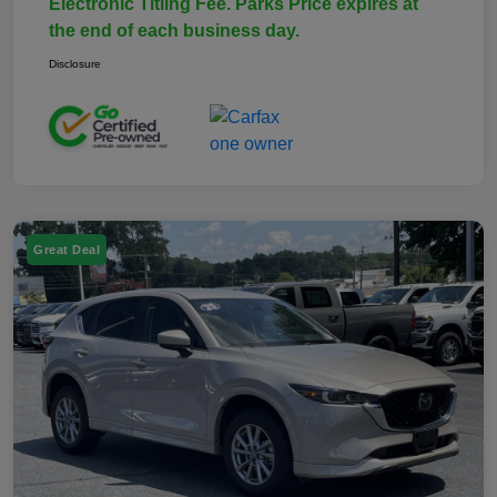
Electronic Titling Fee. Parks Price expires at
the end of each business day.
Disclosure
Great Deal