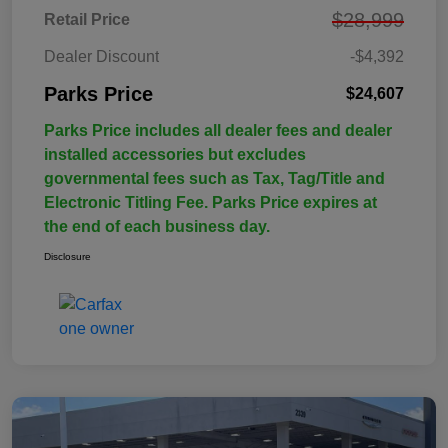
$28,999
Retail Price
Dealer Discount
-$4,392
Parks Price
$24,607
Parks Price includes all dealer fees and dealer
installed accessories but excludes
governmental fees such as Tax, Tag/Title and
Electronic Titling Fee. Parks Price expires at
the end of each business day.
Disclosure