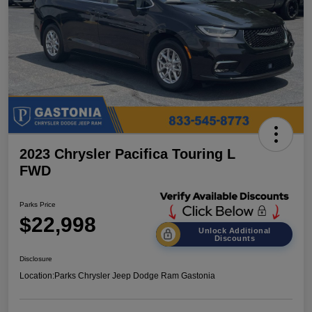
2023 Chrysler Pacifica Touring L
FWD
Parks Price
$22,998
Unlock Additional
Discounts
Disclosure
Location:
Parks Chrysler Jeep Dodge Ram Gastonia