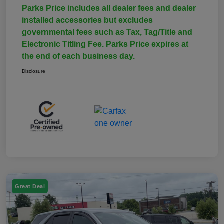
Parks Price includes all dealer fees and dealer
installed accessories but excludes
governmental fees such as Tax, Tag/Title and
Electronic Titling Fee. Parks Price expires at
the end of each business day.
Disclosure
Great Deal