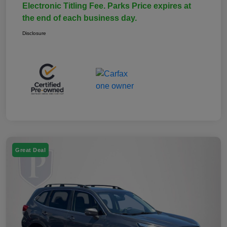
Electronic Titling Fee. Parks Price expires at
the end of each business day.
Disclosure
Great Deal