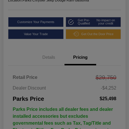
Location:
Parks Chrysler Jeep Dodge Ram Gastonia
Get Pre-
No impact on
Customize Your Payments
Qualified
your credit
Value Your Trade
Get Out the Door Price
Details
Pricing
$29,750
Retail Price
Dealer Discount
-$4,252
Parks Price
$25,498
Parks Price includes all dealer fees and dealer
installed accessories but excludes
governmental fees such as Tax, Tag/Title and