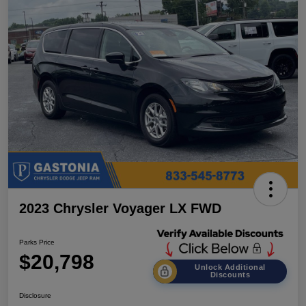
2023 Chrysler Voyager LX FWD
Parks Price
$20,798
Unlock Additional
Discounts
Disclosure