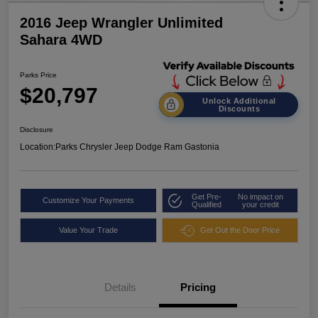
2016 Jeep Wrangler Unlimited
Sahara 4WD
Parks Price
$20,797
Unlock Additional
Discounts
Disclosure
Location:
Parks Chrysler Jeep Dodge Ram Gastonia
Get Pre-
No impact on
Customize Your Payments
Qualified
your credit
Value Your Trade
Get Out the Door Price
Details
Pricing