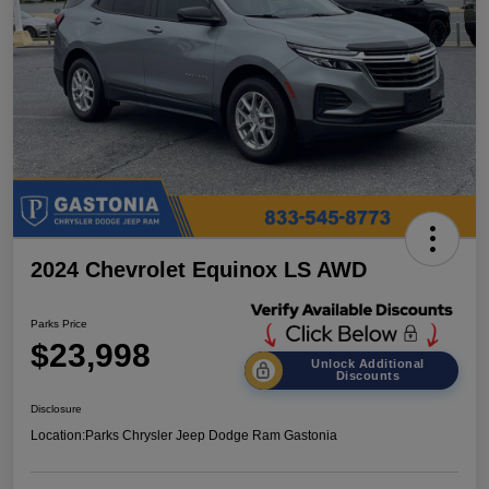
2024 Chevrolet Equinox LS AWD
Parks Price
$23,998
Unlock Additional
Discounts
Disclosure
Location:
Parks Chrysler Jeep Dodge Ram Gastonia