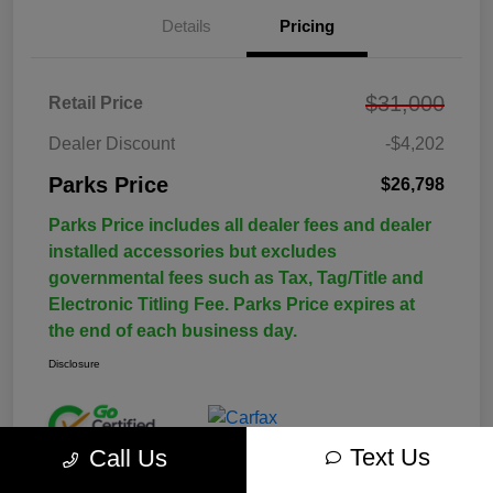
Details
Pricing
$31,000
Retail Price
Dealer Discount
-$4,202
Parks Price
$26,798
Parks Price includes all dealer fees and dealer
installed accessories but excludes
governmental fees such as Tax, Tag/Title and
Electronic Titling Fee. Parks Price expires at
the end of each business day.
Disclosure
Text Us
Call Us