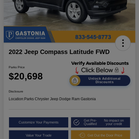
2022 Jeep Compass Latitude FWD
Parks Price
$20,698
Unlock Additional
Discounts
Disclosure
Location:
Parks Chrysler Jeep Dodge Ram Gastonia
Get Pre-
No impact on
Customize Your Payments
Qualified
your credit
Value Your Trade
Get Out the Door Price