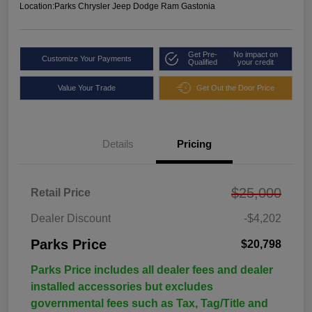
Location:
Parks Chrysler Jeep Dodge Ram Gastonia
Get Pre-
No impact on
Customize Your Payments
Qualified
your credit
Value Your Trade
Get Out the Door Price
Details
Pricing
$25,000
Retail Price
Dealer Discount
-$4,202
Parks Price
$20,798
Parks Price includes all dealer fees and dealer
installed accessories but excludes
governmental fees such as Tax, Tag/Title and