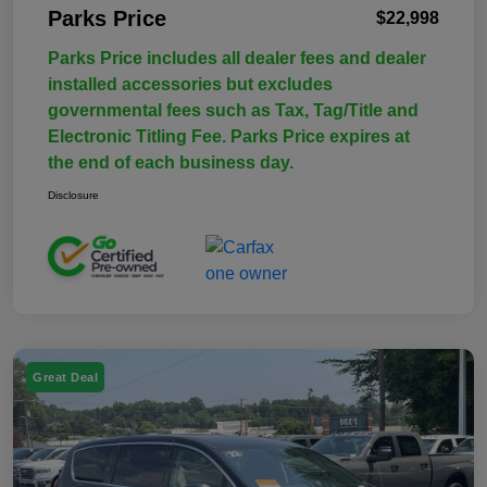
Parks Price
$22,998
Parks Price includes all dealer fees and dealer
installed accessories but excludes
governmental fees such as Tax, Tag/Title and
Electronic Titling Fee. Parks Price expires at
the end of each business day.
Disclosure
Great Deal