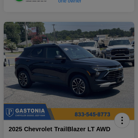
2025 Chevrolet TrailBlazer LT AWD