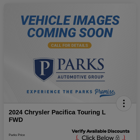
2024 Chrysler Pacifica Touring L
FWD
Parks Price