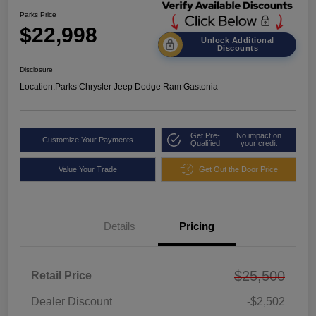
Parks Price
$22,998
Unlock Additional
Discounts
Disclosure
Location:
Parks Chrysler Jeep Dodge Ram Gastonia
Get Pre-
No impact on
Customize Your Payments
Qualified
your credit
Value Your Trade
Get Out the Door Price
Details
Pricing
$25,500
Retail Price
Dealer Discount
-$2,502