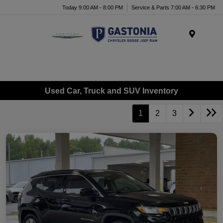
Today 9:00 AM - 8:00 PM
Service & Parts 7:00 AM - 6:30 PM
Menu
Used Car, Truck and SUV Inventory
1
2
3