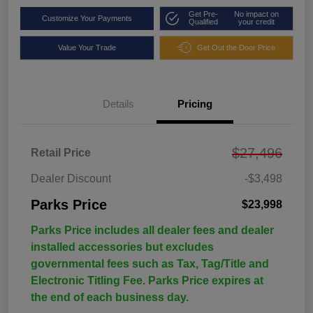
Get Pre-
No impact on
Customize Your Payments
Qualified
your credit
Value Your Trade
Get Out the Door Price
Details
Pricing
$27,496
Retail Price
Dealer Discount
-$3,498
Parks Price
$23,998
Parks Price includes all dealer fees and dealer
installed accessories but excludes
governmental fees such as Tax, Tag/Title and
Electronic Titling Fee. Parks Price expires at
the end of each business day.