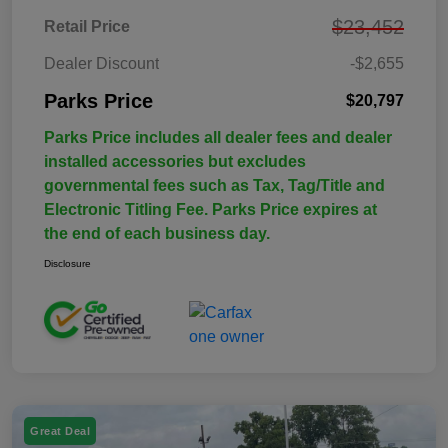
$23,452
Retail Price
Dealer Discount
-$2,655
Parks Price
$20,797
Parks Price includes all dealer fees and dealer
installed accessories but excludes
governmental fees such as Tax, Tag/Title and
Electronic Titling Fee. Parks Price expires at
the end of each business day.
Disclosure
Great Deal