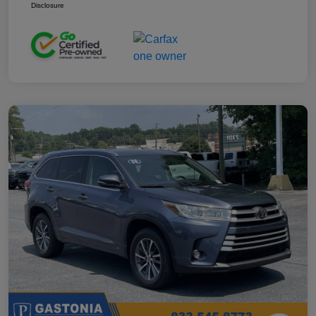
Disclosure