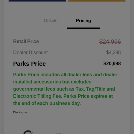
Details
Pricing
$24,996
Retail Price
Dealer Discount
-$4,298
Parks Price
$20,698
Parks Price includes all dealer fees and dealer
installed accessories but excludes
governmental fees such as Tax, Tag/Title and
Electronic Titling Fee. Parks Price expires at
the end of each business day.
Disclosure