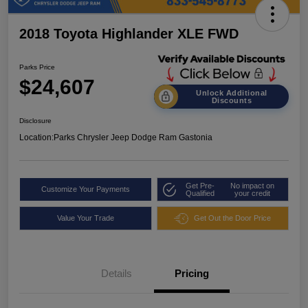
2018 Toyota Highlander XLE FWD
Parks Price
$24,607
Unlock Additional
Discounts
Disclosure
Location:
Parks Chrysler Jeep Dodge Ram Gastonia
Get Pre-
No impact on
Customize Your Payments
Qualified
your credit
Value Your Trade
Get Out the Door Price
Details
Pricing