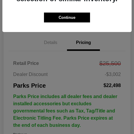
Continue
Details
Pricing
$25,500
Retail Price
Dealer Discount
-$3,002
Parks Price
$22,498
Parks Price includes all dealer fees and dealer
installed accessories but excludes
governmental fees such as Tax, Tag/Title and
Electronic Titling Fee. Parks Price expires at
the end of each business day.