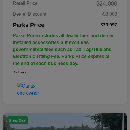
$24,000
Retail Price
Dealer Discount
-$3,003
Parks Price
$20,997
Parks Price includes all dealer fees and dealer
installed accessories but excludes
governmental fees such as Tax, Tag/Title and
Electronic Titling Fee. Parks Price expires at
the end of each business day.
Disclosure
Great Deal