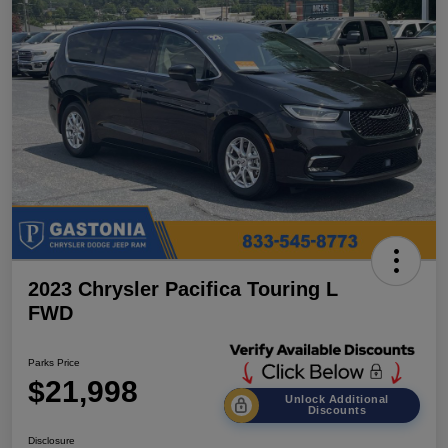
2023 Chrysler Pacifica Touring L
FWD
Parks Price
$21,998
Unlock Additional
Discounts
Disclosure