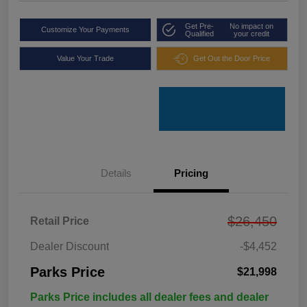
Get Pre-
No impact on
Customize Your Payments
Qualified
your credit
Value Your Trade
Get Out the Door Price
Details
Pricing
$26,450
Retail Price
Dealer Discount
-$4,452
Parks Price
$21,998
Parks Price includes all dealer fees and dealer