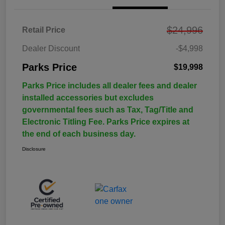
$24,996
Retail Price
Dealer Discount
-$4,998
Parks Price
$19,998
Parks Price includes all dealer fees and dealer
installed accessories but excludes
governmental fees such as Tax, Tag/Title and
Electronic Titling Fee. Parks Price expires at
the end of each business day.
Disclosure