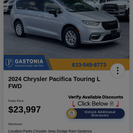
2024 Chrysler Pacifica Touring L
FWD
Parks Price
$23,997
Unlock Additional
Discounts
Disclosure
Location:
Parks Chrysler Jeep Dodge Ram Gastonia