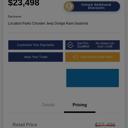
$23,498
Unlock Additional
Discounts
Disclosure
Location:
Parks Chrysler Jeep Dodge Ram Gastonia
Get Pre-
No impact on
Customize Your Payments
Qualified
your credit
Value Your Trade
Get Out the Door Price
Details
Pricing
$27,496
Retail Price