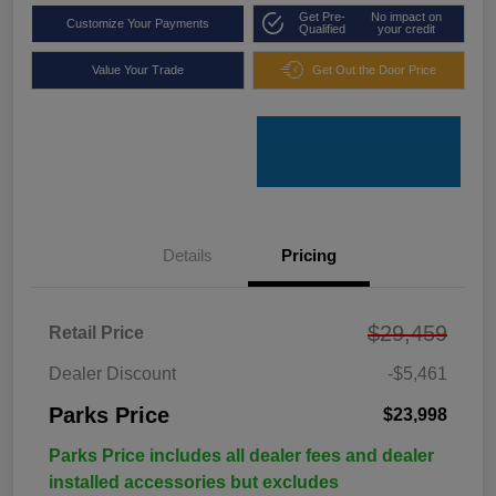
Get Pre-
No impact on
Customize Your Payments
Qualified
your credit
Value Your Trade
Get Out the Door Price
Details
Pricing
$29,459
Retail Price
Dealer Discount
-$5,461
Parks Price
$23,998
Parks Price includes all dealer fees and dealer
installed accessories but excludes