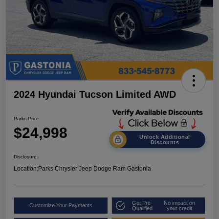
2024 Hyundai Tucson Limited AWD
Parks Price
$24,998
Unlock Additional
Discounts
Disclosure
Location:
Parks Chrysler Jeep Dodge Ram Gastonia
Get Pre-
No impact on
Customize Your Payments
Qualified
your credit