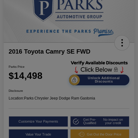
2016 Toyota Camry SE FWD
Parks Price
$14,498
Unlock Additional
Discounts
Disclosure
Location:
Parks Chrysler Jeep Dodge Ram Gastonia
Get Pre-
No impact on
Customize Your Payments
Qualified
your credit
Value Your Trade
Get Out the Door Price