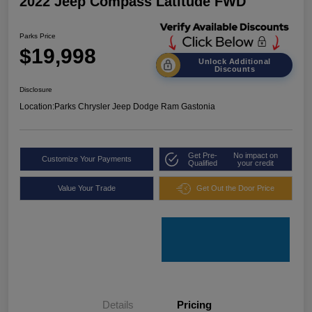
2022 Jeep Compass Latitude FWD
Parks Price
$19,998
Unlock Additional
Discounts
Disclosure
Location:
Parks Chrysler Jeep Dodge Ram Gastonia
Get Pre-
No impact on
Customize Your Payments
Qualified
your credit
Value Your Trade
Get Out the Door Price
Details
Pricing