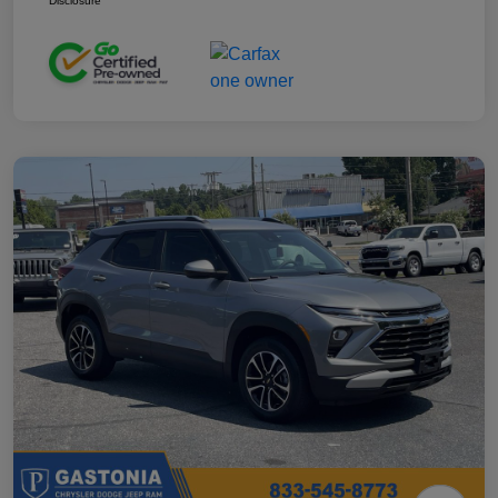
Disclosure