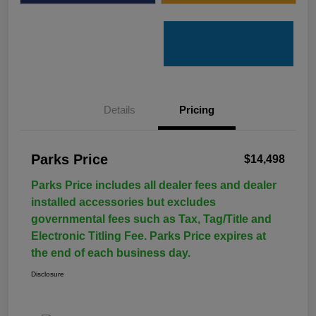
Details
Pricing
Parks Price
$14,498
Parks Price includes all dealer fees and dealer
installed accessories but excludes
governmental fees such as Tax, Tag/Title and
Electronic Titling Fee. Parks Price expires at
the end of each business day.
Disclosure