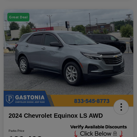
Great Deal
2024 Chevrolet Equinox LS AWD
Parks Price