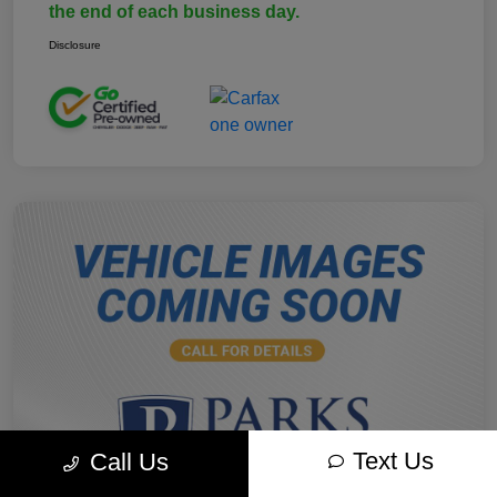
the end of each business day.
Disclosure
Text Us
Call Us