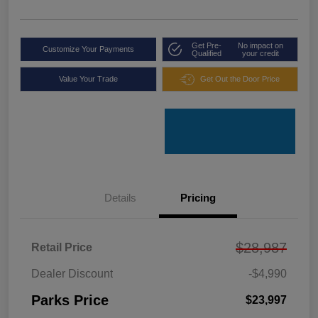
Get Pre-
No impact on
Customize Your Payments
Qualified
your credit
Value Your Trade
Get Out the Door Price
Details
Pricing
$28,987
Retail Price
Dealer Discount
-$4,990
Parks Price
$23,997