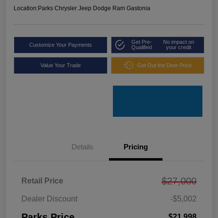
Location:
Parks Chrysler Jeep Dodge Ram Gastonia
Get Pre-
No impact on
Customize Your Payments
Qualified
your credit
Value Your Trade
Get Out the Door Price
Details
Pricing
$27,000
Retail Price
Dealer Discount
-$5,002
Parks Price
$21,998