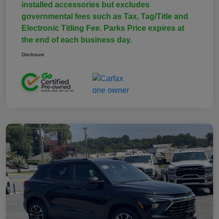
installed accessories but excludes
governmental fees such as Tax, Tag/Title and
Electronic Titling Fee. Parks Price expires at
the end of each business day.
Disclosure