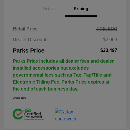
Details
Pricing
$25,500
Retail Price
Dealer Discount
-$2,003
Parks Price
$23,497
Parks Price includes all dealer fees and dealer
installed accessories but excludes
governmental fees such as Tax, Tag/Title and
Electronic Titling Fee. Parks Price expires at
the end of each business day.
Disclosure