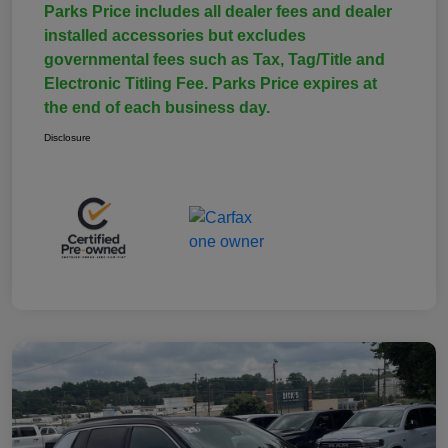
Parks Price includes all dealer fees and dealer
installed accessories but excludes
governmental fees such as Tax, Tag/Title and
Electronic Titling Fee. Parks Price expires at
the end of each business day.
Disclosure