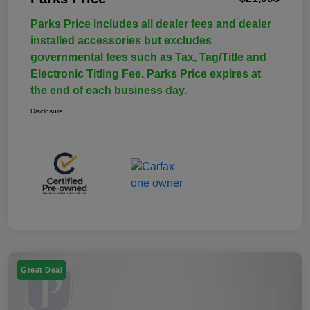
Parks Price includes all dealer fees and dealer
installed accessories but excludes
governmental fees such as Tax, Tag/Title and
Electronic Titling Fee. Parks Price expires at
the end of each business day.
Disclosure
Great Deal