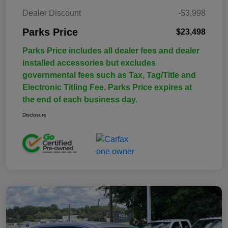
Dealer Discount
-$3,998
Parks Price
$23,498
Parks Price includes all dealer fees and dealer
installed accessories but excludes
governmental fees such as Tax, Tag/Title and
Electronic Titling Fee. Parks Price expires at
the end of each business day.
Disclosure