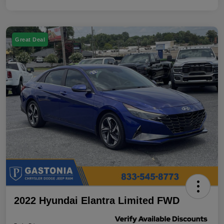
Great Deal
2022 Hyundai Elantra Limited FWD