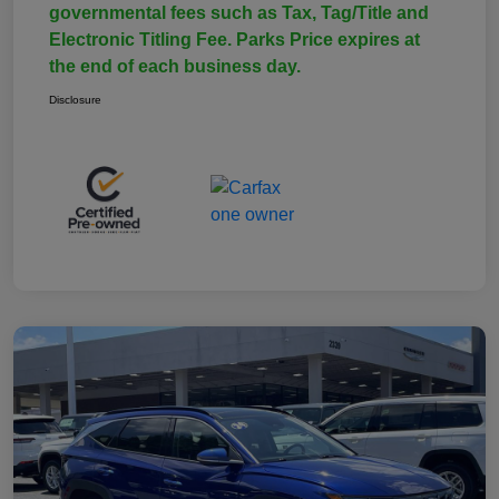
governmental fees such as Tax, Tag/Title and
Electronic Titling Fee. Parks Price expires at
the end of each business day.
Disclosure