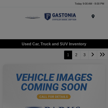
Today 9:00 AM - 8:00 PM
Menu
Used Car, Truck and SUV Inventory
1
2
3