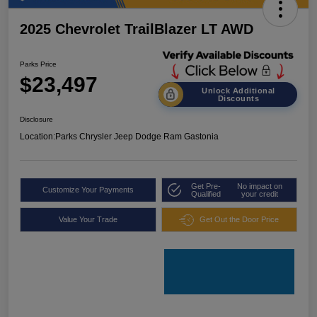
2025 Chevrolet TrailBlazer LT AWD
Parks Price
$23,497
Unlock Additional
Discounts
Disclosure
Location:
Parks Chrysler Jeep Dodge Ram Gastonia
Get Pre-
No impact on
Customize Your Payments
Qualified
your credit
Value Your Trade
Get Out the Door Price