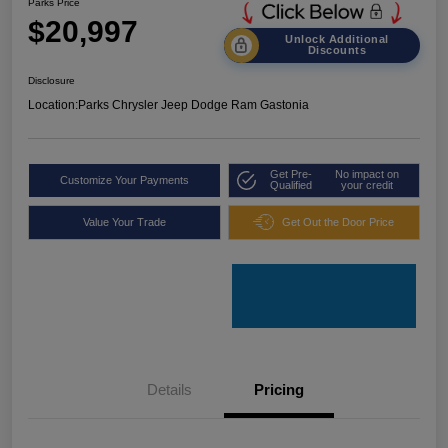
Parks Price
$20,997
Unlock Additional
Discounts
Disclosure
Location:
Parks Chrysler Jeep Dodge Ram Gastonia
Get Pre-
No impact on
Customize Your Payments
Qualified
your credit
Value Your Trade
Get Out the Door Price
Details
Pricing