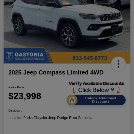
2025 Jeep Compass Limited 4WD
Parks Price
$23,998
Unlock Additional
Discounts
Disclosure
Location:
Parks Chrysler Jeep Dodge Ram Gastonia