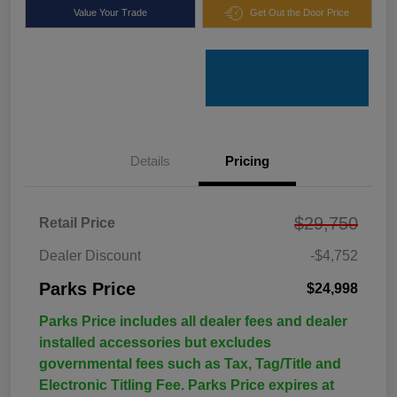
Value Your Trade
Get Out the Door Price
Details
Pricing
$29,750
Retail Price
Dealer Discount
-$4,752
Parks Price
$24,998
Parks Price includes all dealer fees and dealer
installed accessories but excludes
governmental fees such as Tax, Tag/Title and
Electronic Titling Fee. Parks Price expires at