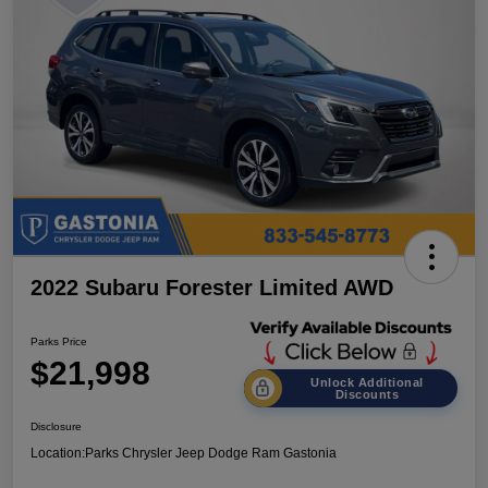
2022 Subaru Forester Limited AWD
Parks Price
$21,998
Unlock Additional
Discounts
Disclosure
Location:
Parks Chrysler Jeep Dodge Ram Gastonia