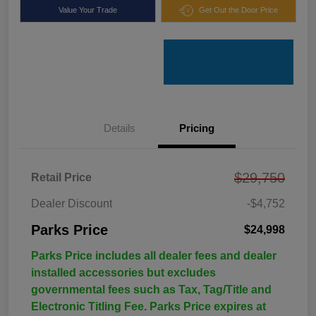
Value Your Trade
Get Out the Door Price
Details
Pricing
$29,750
Retail Price
Dealer Discount
-$4,752
Parks Price
$24,998
Parks Price includes all dealer fees and dealer
installed accessories but excludes
governmental fees such as Tax, Tag/Title and
Electronic Titling Fee. Parks Price expires at