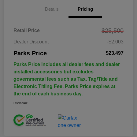
Details
Pricing
$25,500
Retail Price
Dealer Discount
-$2,003
Parks Price
$23,497
Parks Price includes all dealer fees and dealer
installed accessories but excludes
governmental fees such as Tax, Tag/Title and
Electronic Titling Fee. Parks Price expires at
the end of each business day.
Disclosure