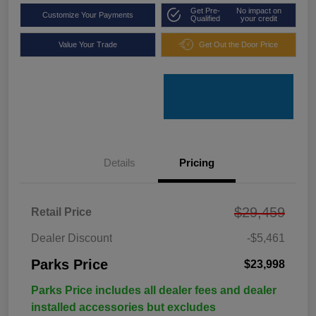
Get Pre-
No impact on
Customize Your Payments
Qualified
your credit
Value Your Trade
Get Out the Door Price
Details
Pricing
$29,459
Retail Price
Dealer Discount
-$5,461
Parks Price
$23,998
Parks Price includes all dealer fees and dealer
installed accessories but excludes