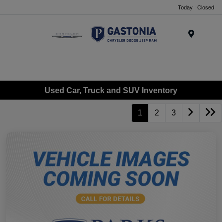
Today : Closed
Menu
Used Car, Truck and SUV Inventory
1
2
3