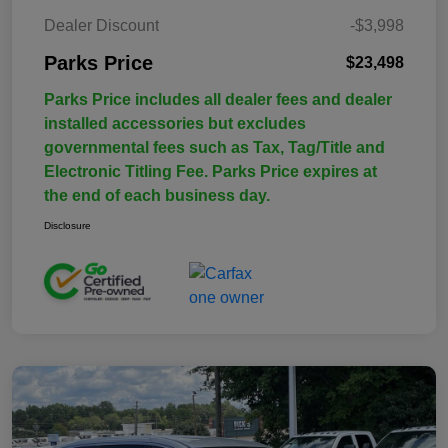
Dealer Discount
-$3,998
Parks Price
$23,498
Parks Price includes all dealer fees and dealer
installed accessories but excludes
governmental fees such as Tax, Tag/Title and
Electronic Titling Fee. Parks Price expires at
the end of each business day.
Disclosure