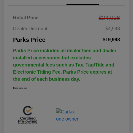
$24,996
Retail Price
Dealer Discount
-$4,998
Parks Price
$19,998
Parks Price includes all dealer fees and dealer
installed accessories but excludes
governmental fees such as Tax, Tag/Title and
Electronic Titling Fee. Parks Price expires at
the end of each business day.
Disclosure