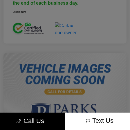
the end of each business day.
Disclosure
Text Us
Call Us