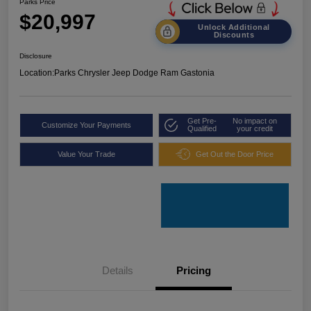
Parks Price
$20,997
Unlock Additional
Discounts
Disclosure
Location:
Parks Chrysler Jeep Dodge Ram Gastonia
Get Pre-
No impact on
Customize Your Payments
Qualified
your credit
Value Your Trade
Get Out the Door Price
Details
Pricing