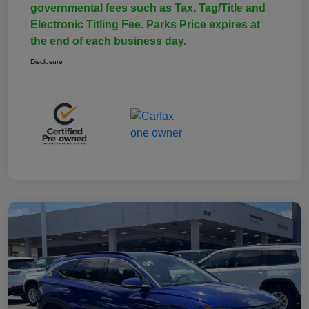
governmental fees such as Tax, Tag/Title and
Electronic Titling Fee. Parks Price expires at
the end of each business day.
Disclosure