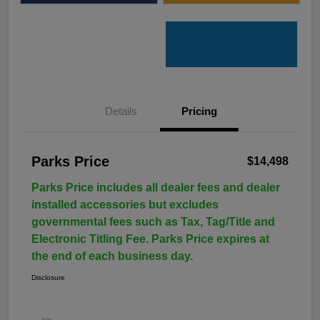
Details
Pricing
Parks Price
$14,498
Parks Price includes all dealer fees and dealer
installed accessories but excludes
governmental fees such as Tax, Tag/Title and
Electronic Titling Fee. Parks Price expires at
the end of each business day.
Disclosure