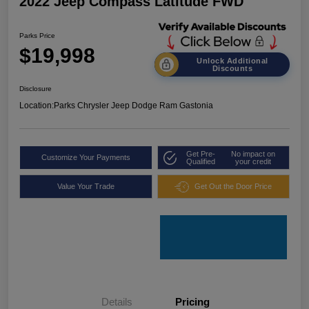
2022 Jeep Compass Latitude FWD
Parks Price
$19,998
Unlock Additional
Discounts
Disclosure
Location:
Parks Chrysler Jeep Dodge Ram Gastonia
Get Pre-
No impact on
Customize Your Payments
Qualified
your credit
Value Your Trade
Get Out the Door Price
Details
Pricing