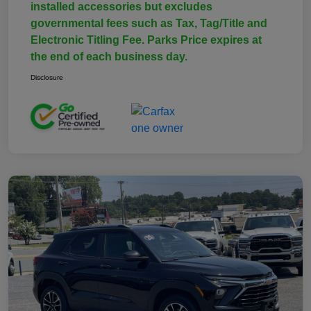
installed accessories but excludes
governmental fees such as Tax, Tag/Title and
Electronic Titling Fee. Parks Price expires at
the end of each business day.
Disclosure