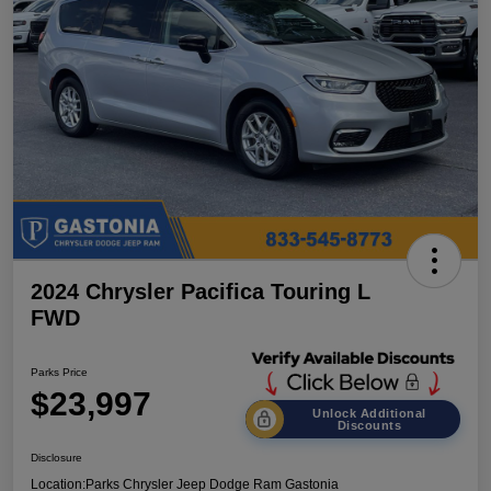
2024 Chrysler Pacifica Touring L
FWD
Parks Price
$23,997
Unlock Additional
Discounts
Disclosure
Location:
Parks Chrysler Jeep Dodge Ram Gastonia