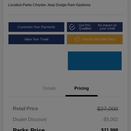
Location:
Parks Chrysler Jeep Dodge Ram Gastonia
Get Pre-
No impact on
Customize Your Payments
Qualified
your credit
Value Your Trade
Get Out the Door Price
Details
Pricing
$27,000
Retail Price
Dealer Discount
-$5,002
Parks Price
$21,998