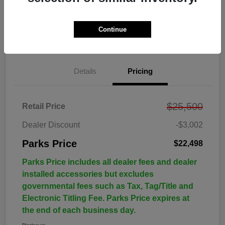
Continue
Details
Pricing
$25,500
Retail Price
Dealer Discount
-$3,002
Parks Price
$22,498
Parks Price includes all dealer fees and dealer
installed accessories but excludes
governmental fees such as Tax, Tag/Title and
Electronic Titling Fee. Parks Price expires at
the end of each business day.