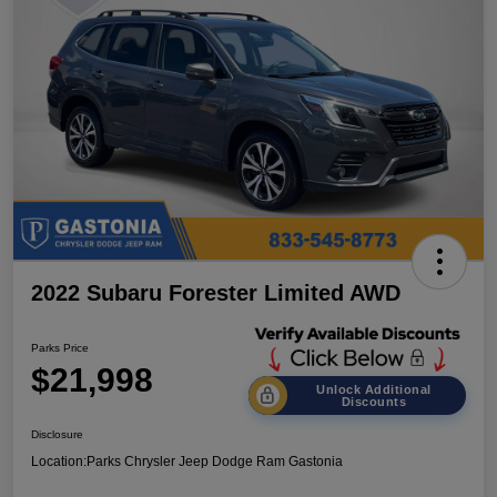
2022 Subaru Forester Limited AWD
Parks Price
$21,998
Unlock Additional
Discounts
Disclosure
Location:
Parks Chrysler Jeep Dodge Ram Gastonia