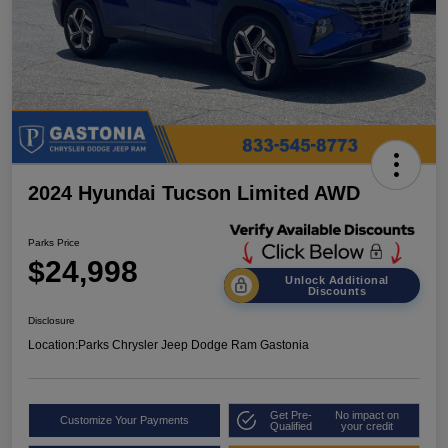
2024 Hyundai Tucson Limited AWD
Parks Price
$24,998
Unlock Additional
Discounts
Disclosure
Location:
Parks Chrysler Jeep Dodge Ram Gastonia
Get Pre-
No impact on
Customize Your Payments
Qualified
your credit