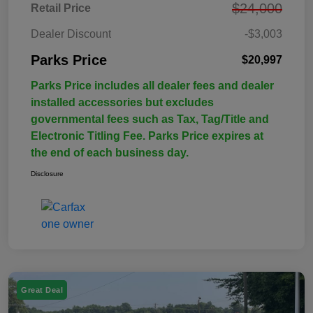
$24,000
Retail Price
Dealer Discount
-$3,003
Parks Price
$20,997
Parks Price includes all dealer fees and dealer
installed accessories but excludes
governmental fees such as Tax, Tag/Title and
Electronic Titling Fee. Parks Price expires at
the end of each business day.
Disclosure
Great Deal