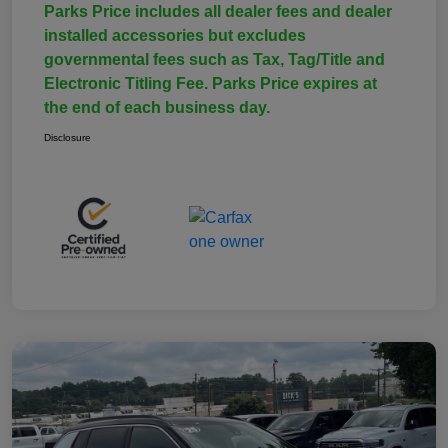
Parks Price includes all dealer fees and dealer
installed accessories but excludes
governmental fees such as Tax, Tag/Title and
Electronic Titling Fee. Parks Price expires at
the end of each business day.
Disclosure