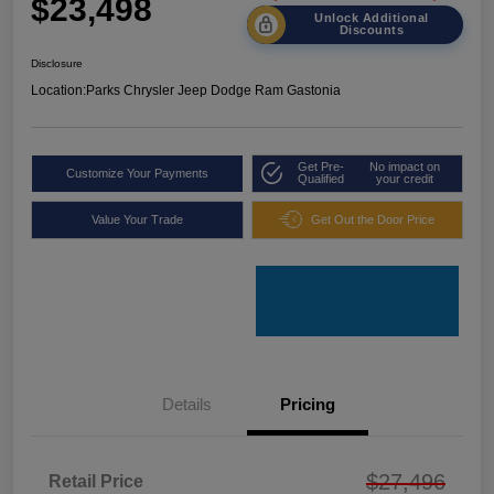
$23,498
Unlock Additional
Discounts
Disclosure
Location:
Parks Chrysler Jeep Dodge Ram Gastonia
Get Pre-
No impact on
Customize Your Payments
Qualified
your credit
Value Your Trade
Get Out the Door Price
Details
Pricing
$27,496
Retail Price