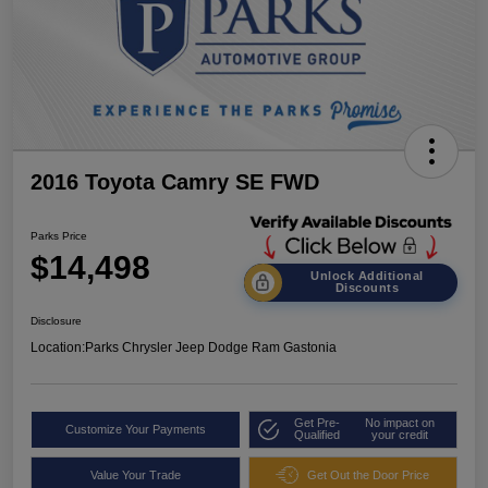
2016 Toyota Camry SE FWD
Parks Price
$14,498
Unlock Additional
Discounts
Disclosure
Location:
Parks Chrysler Jeep Dodge Ram Gastonia
Get Pre-
No impact on
Customize Your Payments
Qualified
your credit
Value Your Trade
Get Out the Door Price