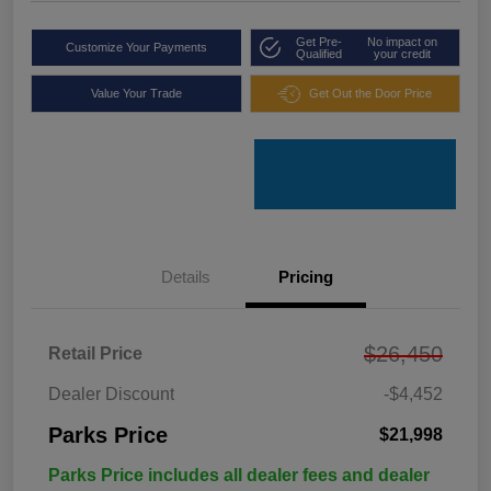
Get Pre-
No impact on
Customize Your Payments
Qualified
your credit
Value Your Trade
Get Out the Door Price
Details
Pricing
$26,450
Retail Price
Dealer Discount
-$4,452
Parks Price
$21,998
Parks Price includes all dealer fees and dealer