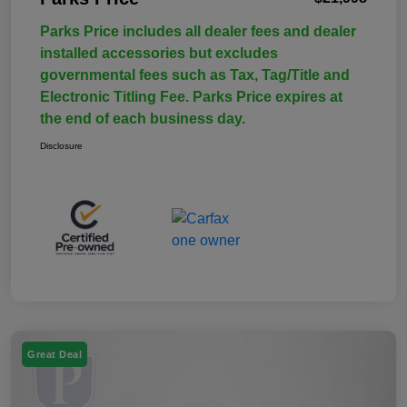
Parks Price includes all dealer fees and dealer
installed accessories but excludes
governmental fees such as Tax, Tag/Title and
Electronic Titling Fee. Parks Price expires at
the end of each business day.
Disclosure
Great Deal