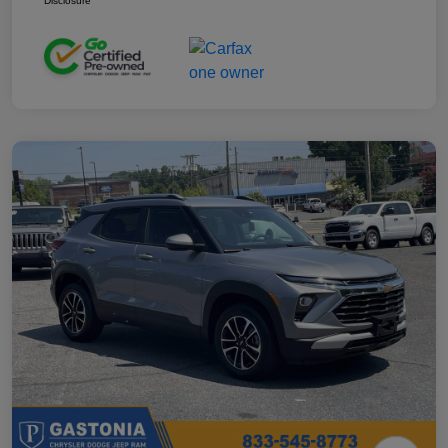
Disclosure