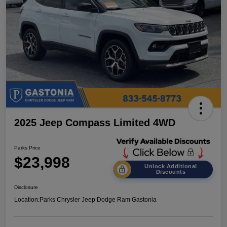
2025 Jeep Compass Limited 4WD
Parks Price
$23,998
Unlock Additional
Discounts
Disclosure
Location:
Parks Chrysler Jeep Dodge Ram Gastonia