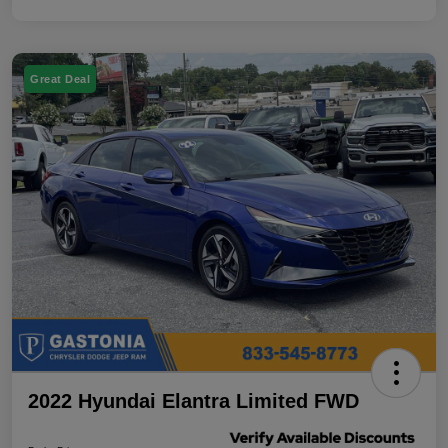
Great Deal
2022 Hyundai Elantra Limited FWD