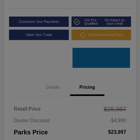
Get Pre-
No impact on
Customize Your Payments
Qualified
your credit
Value Your Trade
Get Out the Door Price
Details
Pricing
$28,987
Retail Price
Dealer Discount
-$4,990
Parks Price
$23,997