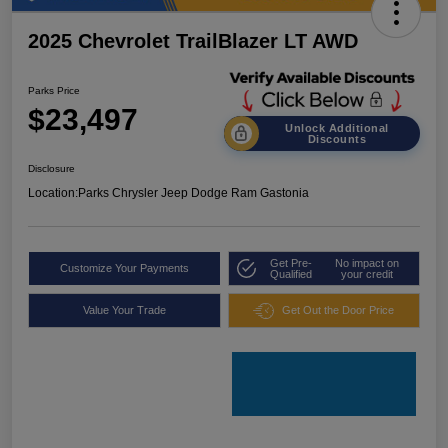
2025 Chevrolet TrailBlazer LT AWD
Parks Price
$23,497
Unlock Additional
Discounts
Disclosure
Location:
Parks Chrysler Jeep Dodge Ram Gastonia
Get Pre-
No impact on
Customize Your Payments
Qualified
your credit
Value Your Trade
Get Out the Door Price