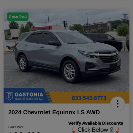
Great Deal
2024 Chevrolet Equinox LS AWD
Parks Price