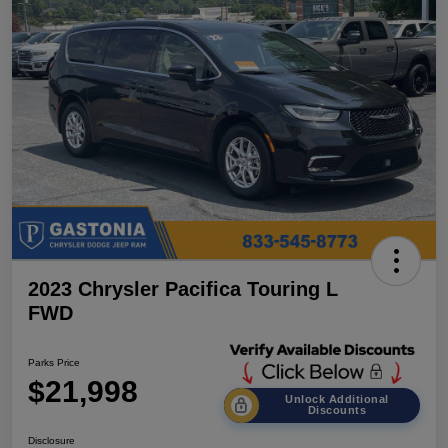
2023 Chrysler Pacifica Touring L
FWD
Parks Price
$21,998
Unlock Additional
Discounts
Disclosure