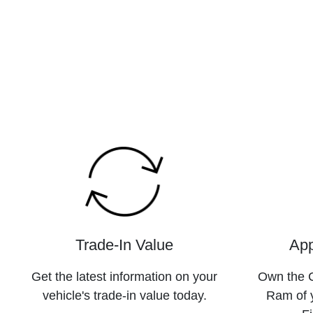
Trade-In Value
App
Get the latest information on your
Own the C
vehicle's trade-in value today.
Ram of 