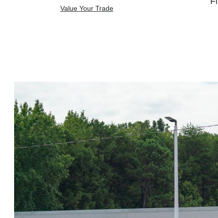
Fi
Value Your Trade