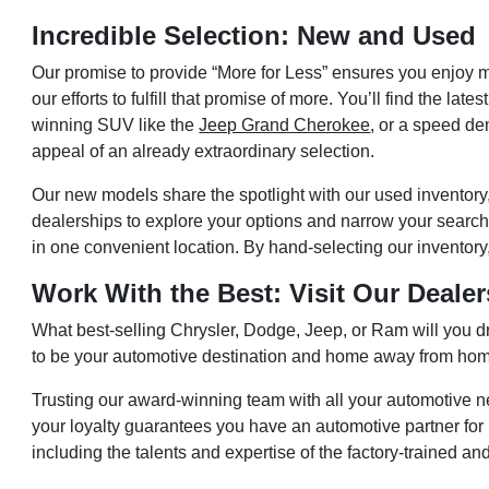
Incredible Selection: New and Used
Our promise to provide “More for Less” ensures you enjoy 
our efforts to fulfill that promise of more. You’ll find the 
winning SUV like the
Jeep Grand Cherokee
, or a speed de
appeal of an already extraordinary selection.
Our new models share the spotlight with our used inventory, 
dealerships to explore your options and narrow your searc
in one convenient location. By hand-selecting our inventor
Work With the Best: Visit Our Deale
What best-selling Chrysler, Dodge, Jeep, or Ram will you d
to be your automotive destination and home away from ho
Trusting our award-winning team with all your automotive n
your loyalty guarantees you have an automotive partner for l
including the talents and expertise of the factory-trained and