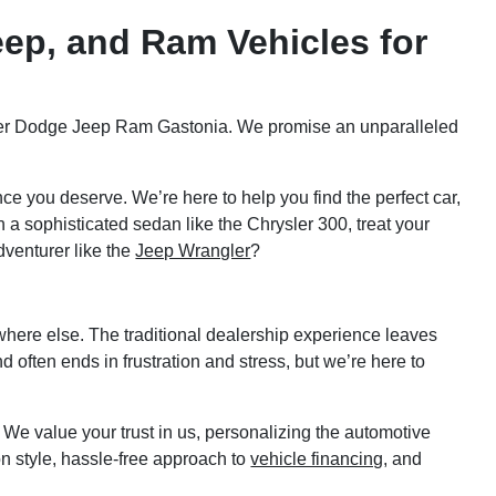
eep, and Ram Vehicles for
hrysler Dodge Jeep Ram Gastonia. We promise an unparalleled
ce you deserve. We’re here to help you find the perfect car,
 a sophisticated sedan like the Chrysler 300, treat your
dventurer like the
Jeep Wrangler
?
ere else. The traditional dealership experience leaves
often ends in frustration and stress, but we’re here to
. We value your trust in us, personalizing the automotive
 style, hassle-free approach to
vehicle financing
, and