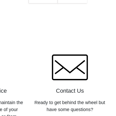
ice
Contact Us
maintain the
Ready to get behind the wheel but
e of your
have some questions?