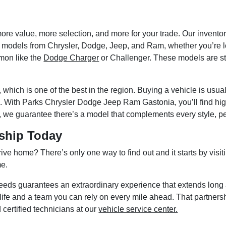
more value, more selection, and more for your trade. Our inven
latest models from Chrysler, Dodge, Jeep, and Ram, whether you’re 
mon like the
Dodge Charger
or Challenger. These models are sta
which is one of the best in the region. Buying a vehicle is usua
h. With Parks Chrysler Dodge Jeep Ram Gastonia, you’ll find hi
y, we guarantee there’s a model that complements every style, p
rship Today
rive home? There’s only one way to find out and it starts by v
me.
eeds guarantees an extraordinary experience that extends long a
ife and a team you can rely on every mile ahead. That partnershi
 certified technicians at our
vehicle service center.