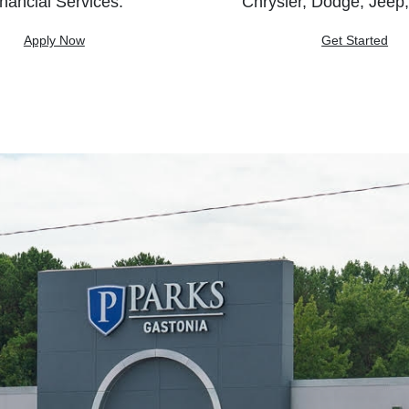
nancial Services.
Chrysler, Dodge, Jeep
Apply Now
Get Started