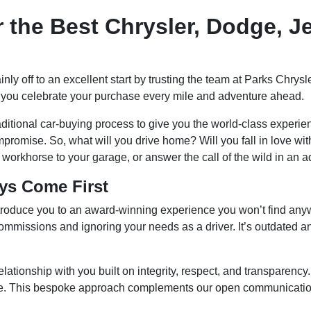
r the Best Chrysler, Dodge, J
ainly off to an excellent start by trusting the team at Parks C
s you celebrate your purchase every mile and adventure ahead.
ditional car-buying process to give you the world-class experien
romise. So, what will you drive home? Will you fall in love with
workhorse to your garage, or answer the call of the wild in an a
ys Come First
oduce you to an award-winning experience you won’t find anywh
missions and ignoring your needs as a driver. It’s outdated and 
lationship with you built on integrity, respect, and transparency
ime. This bespoke approach complements our open communication