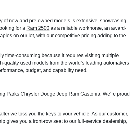
tory of new and pre-owned models is extensive, showcasing
looking for a
Ram 2500
as a reliable workhorse, an award-
ples on our lot, with our competitive pricing adding to the
lly time-consuming because it requires visiting multiple
gh-quality used models from the world’s leading automakers
erformance, budget, and capability need.
isiting Parks Chrysler Dodge Jeep Ram Gastonia. We’re proud
fter we toss you the keys to your vehicle. As our customer,
p gives you a front-row seat to our full-service dealership,