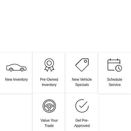
New Inventory
Pre-Owned
New Vehicle
Schedule
Inventory
Specials
Service
Value Your
Get Pre-
Trade
Approved