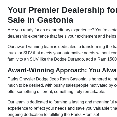
Your Premier Dealership fo
Sale in Gastonia
Are you ready for an extraordinary experience? You’re cert
dealership experience that fuels your excitement and help
Our award-winning team is dedicated to transforming the tra
truck, or SUV that meets your automotive needs without comp
family to an SUV like the
Dodge Durango
, add a
Ram 1500
Award-Winning Approach: You Alwa
Parks Chrysler Dodge Jeep Ram Gastonia is honored to intr
much to be desired, with pushy salespeople motivated by com
offer something different, something truly remarkable.
Our team is dedicated to forming a lasting and meaningful re
experience to reflect your needs and save you valuable t
ongoing dedication to fulfilling the Parks Promise!