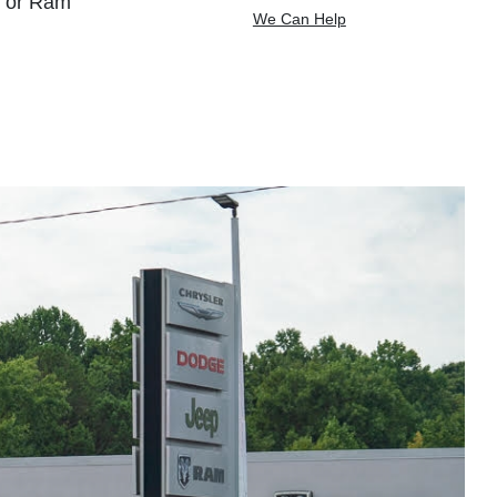
, or Ram
We Can Help