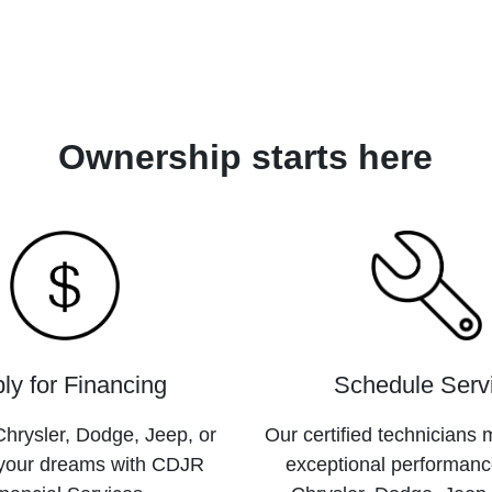
Ownership starts here
ly for Financing
Schedule Serv
hrysler, Dodge, Jeep, or
Our certified technicians 
your dreams with CDJR
exceptional performanc