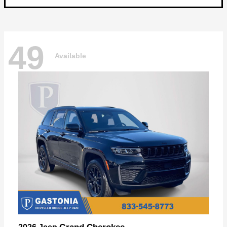
49
Available