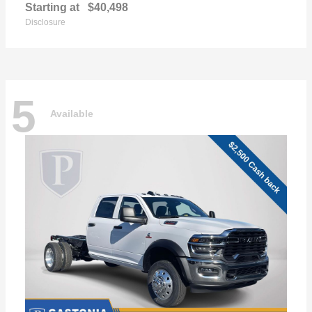
Starting at
$40,498
Disclosure
5
Available