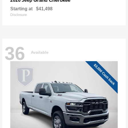
Grand Cherokee
2026 Jeep
Starting at
$41,498
Disclosure
36
Available