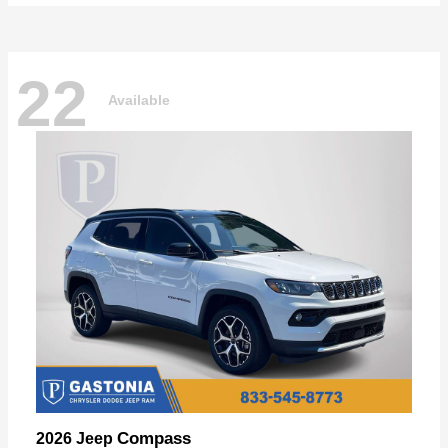
22
Available
Compass
2026 Jeep