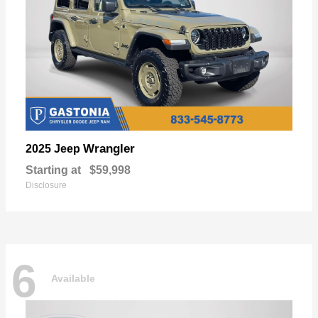
Wrangler
2025 Jeep
Starting at
$59,998
Disclosure
6
Available