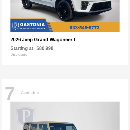
Grand Wagoneer L
2026 Jeep
Starting at
$80,998
Disclosure
7
Available