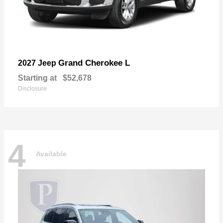
Grand Cherokee L
2027 Jeep
Starting at
$52,678
Disclosure
4
Available