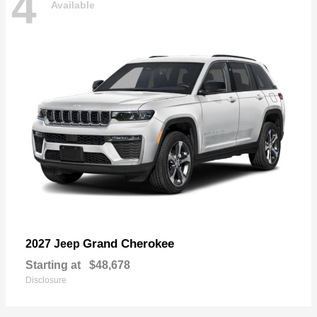
4
Available
Grand Cherokee
2027 Jeep
Starting at
$48,678
Disclosure