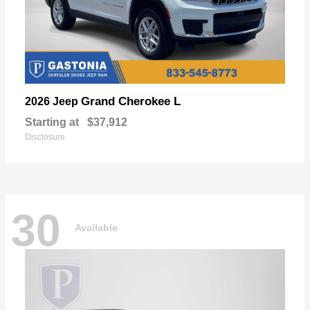
Grand Cherokee L
2026 Jeep
Starting at
$37,912
Disclosure
30
Available