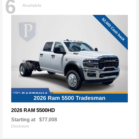
6
Available
5500HD
2026 RAM
Starting at
$77,008
Disclosure