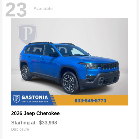
23
Available
Cherokee
2026 Jeep
Starting at
$33,998
Disclosure