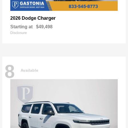
Charger
2026 Dodge
Starting at
$49,498
Disclosure
8
Available