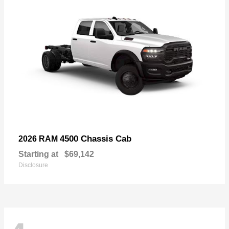
4500 Chassis Cab
2026 RAM
Starting at
$69,142
Disclosure