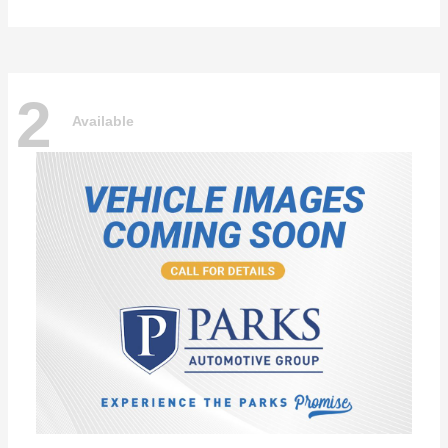
2
Available