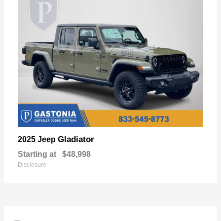
Gladiator
2025 Jeep
Starting at
$48,998
Disclosure