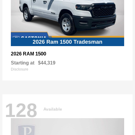
1500
2026 RAM
Starting at
$44,319
Disclosure
128
Available