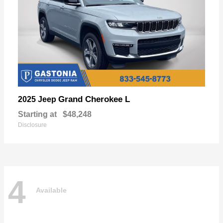
Grand Cherokee L
2025 Jeep
Starting at
$48,248
Disclosure
4
Available