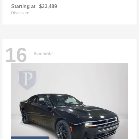
Starting at
$33,489
Disclosure
16
Available