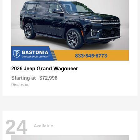
Grand Wagoneer
2026 Jeep
Starting at
$72,998
Disclosure
24
Available