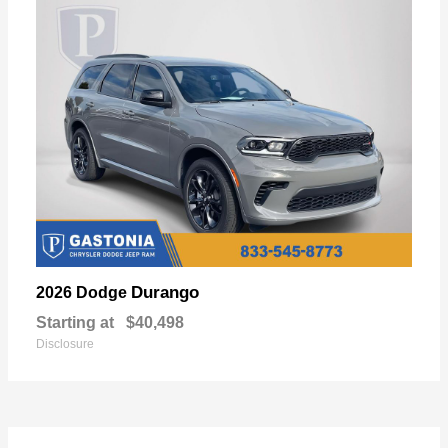
Durango
2026 Dodge
Starting at
$40,498
Disclosure