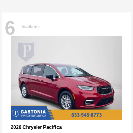
6
Available
Pacifica
2026 Chrysler