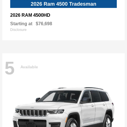
4500HD
2026 RAM
Starting at
$76,698
Disclosure
5
Available