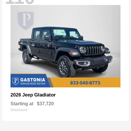
Gladiator
2026 Jeep
Starting at
$37,720
Disclosure