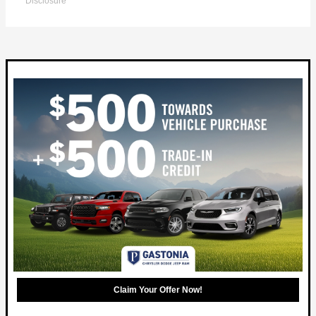
Disclosure
Claim Your Offer Now!