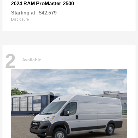
ProMaster 2500
2024 RAM
Starting at
$42,579
Disclosure
2
Available