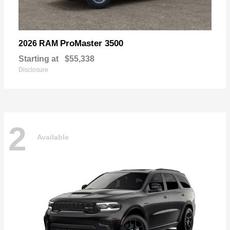
ProMaster 3500
2026 RAM
Starting at
$55,338
Disclosure
2
Available