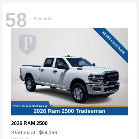
58
Available
2500
2026 RAM
Starting at
$54,356