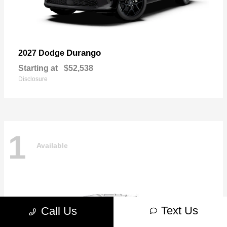
Durango
2027 Dodge
Starting at
$52,538
Disclosure
1
Available
Text Us
Call Us