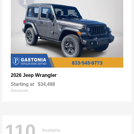
Wrangler
2026 Jeep
Starting at
$34,498
Disclosure
110
Available