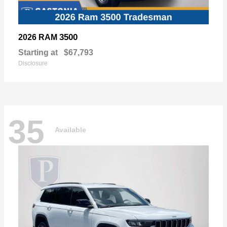
3500
2026 RAM
Starting at
$67,793
Disclosure
35
Available