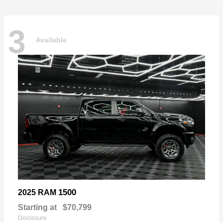
3
Available
1500
2025 RAM
Starting at
$70,799
Disclosure