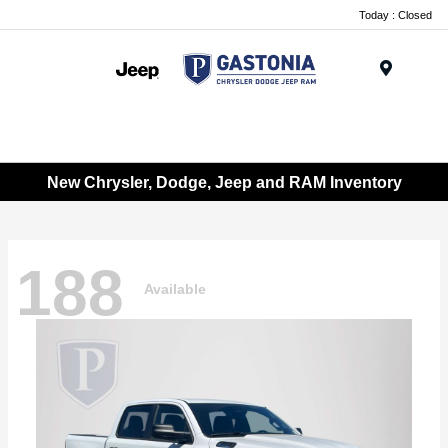
Today : Closed
Menu
New Chrysler, Dodge, Jeep and RAM Inventory
188
Available