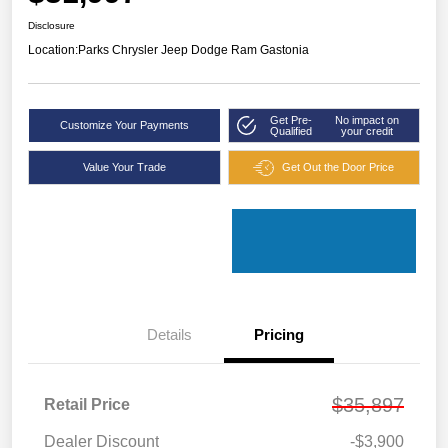
Disclosure
Location:
Parks Chrysler Jeep Dodge Ram Gastonia
Get Pre-
No impact on
Customize Your Payments
Qualified
your credit
Value Your Trade
Get Out the Door Price
Details
Pricing
$35,897
Retail Price
Dealer Discount
-$3,900