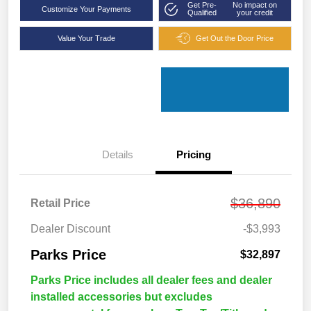
Get Pre-
No impact on
Customize Your Payments
Qualified
your credit
Value Your Trade
Get Out the Door Price
Details
Pricing
$36,890
Retail Price
Dealer Discount
-$3,993
Parks Price
$32,897
Parks Price includes all dealer fees and dealer
installed accessories but excludes