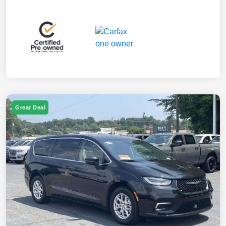
Great Deal