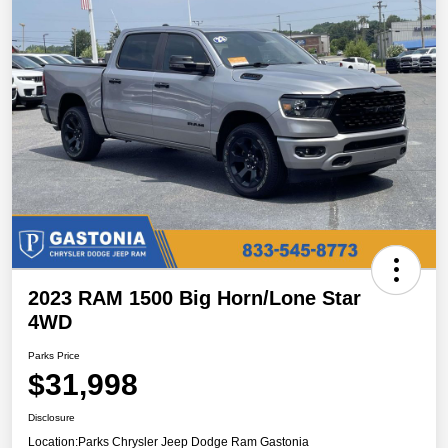
2023 RAM 1500 Big Horn/Lone Star
4WD
Parks Price
$31,998
Disclosure
Location:
Parks Chrysler Jeep Dodge Ram Gastonia