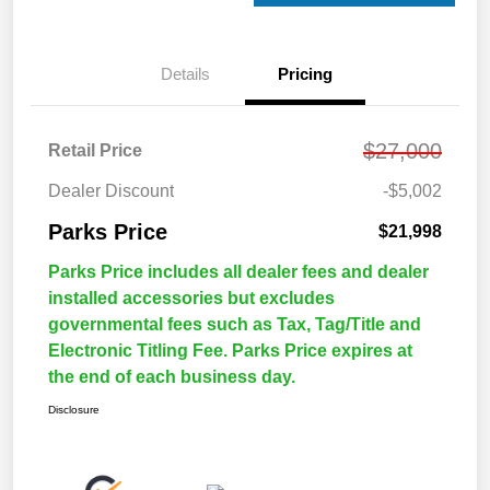
Details
Pricing
$27,000
Retail Price
Dealer Discount
-$5,002
Parks Price
$21,998
Parks Price includes all dealer fees and dealer
installed accessories but excludes
governmental fees such as Tax, Tag/Title and
Electronic Titling Fee. Parks Price expires at
the end of each business day.
Disclosure