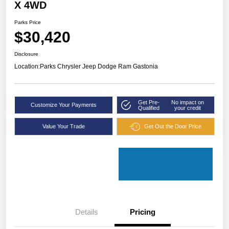
X 4WD
Parks Price
$30,420
Disclosure
Location:
Parks Chrysler Jeep Dodge Ram Gastonia
Get Pre-
No impact on
Customize Your Payments
Qualified
your credit
Value Your Trade
Get Out the Door Price
Details
Pricing