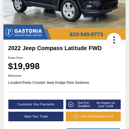
2022 Jeep Compass Latitude FWD
Parks Price
$19,998
Disclosure
Location:
Parks Chrysler Jeep Dodge Ram Gastonia
Get Pre-
No impact on
Customize Your Payments
Qualified
your credit
Value Your Trade
Get Out the Door Price