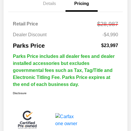
Details
Pricing
$28,987
Retail Price
Dealer Discount
-$4,990
Parks Price
$23,997
Parks Price includes all dealer fees and dealer
installed accessories but excludes
governmental fees such as Tax, Tag/Title and
Electronic Titling Fee. Parks Price expires at
the end of each business day.
Disclosure