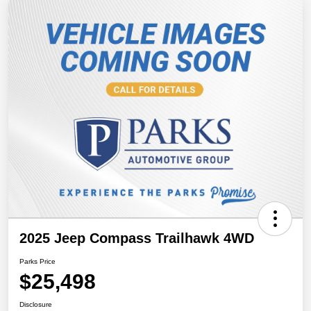
2025 Jeep Compass Trailhawk 4WD
Parks Price
$25,498
Disclosure