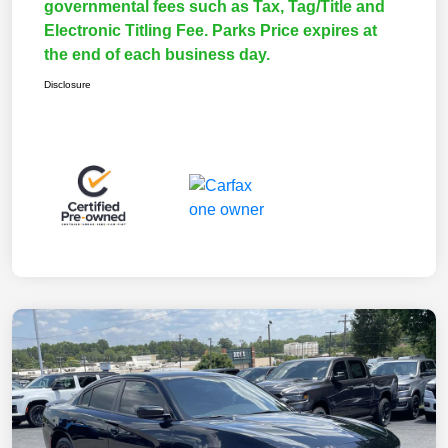
governmental fees such as Tax, Tag/Title and
Electronic Titling Fee. Parks Price expires at
the end of each business day.
Disclosure