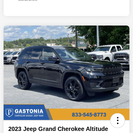
2023 Jeep Grand Cherokee Altitude