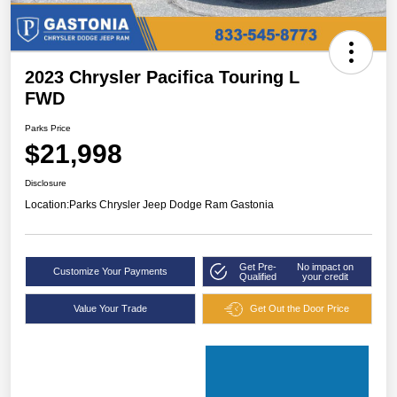
2023 Chrysler Pacifica Touring L
FWD
Parks Price
$21,998
Disclosure
Location:
Parks Chrysler Jeep Dodge Ram Gastonia
Get Pre-
No impact on
Customize Your Payments
Qualified
your credit
Value Your Trade
Get Out the Door Price