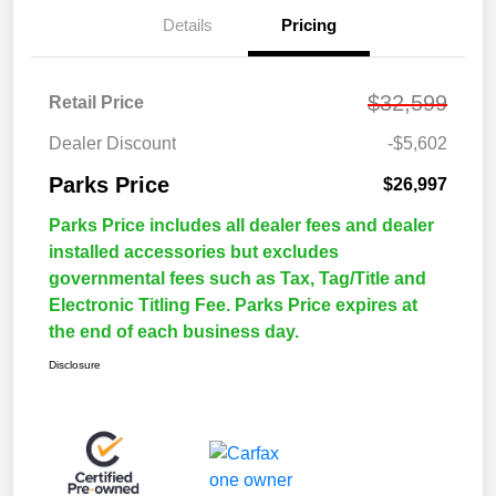
Details
Pricing
$32,599
Retail Price
Dealer Discount
-$5,602
Parks Price
$26,997
Parks Price includes all dealer fees and dealer
installed accessories but excludes
governmental fees such as Tax, Tag/Title and
Electronic Titling Fee. Parks Price expires at
the end of each business day.
Disclosure