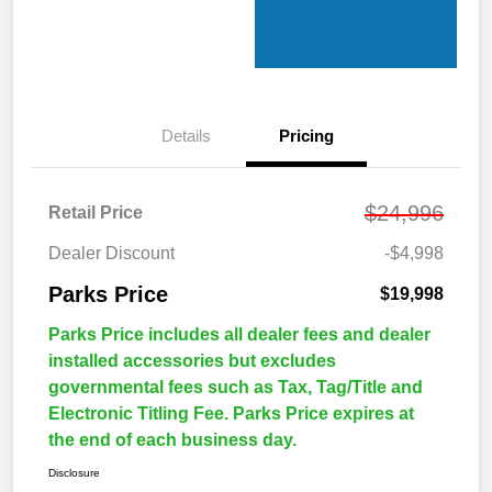
Details
Pricing
$24,996
Retail Price
Dealer Discount
-$4,998
Parks Price
$19,998
Parks Price includes all dealer fees and dealer
installed accessories but excludes
governmental fees such as Tax, Tag/Title and
Electronic Titling Fee. Parks Price expires at
the end of each business day.
Disclosure