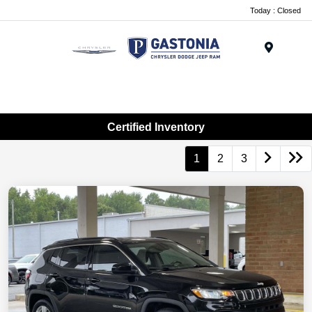
Today : Closed
Menu
Certified Inventory
1
2
3