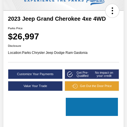
2023 Jeep Grand Cherokee 4xe 4WD
Parks Price
$26,997
Disclosure
Location:
Parks Chrysler Jeep Dodge Ram Gastonia
Get Pre-
No impact on
Customize Your Payments
Qualified
your credit
Value Your Trade
Get Out the Door Price