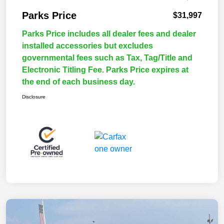
Parks Price
$31,997
Parks Price includes all dealer fees and dealer
installed accessories but excludes
governmental fees such as Tax, Tag/Title and
Electronic Titling Fee. Parks Price expires at
the end of each business day.
Disclosure