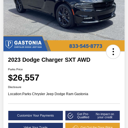
2023 Dodge Charger SXT AWD
Parks Price
$26,557
Disclosure
Location:
Parks Chrysler Jeep Dodge Ram Gastonia
Get Pre-
No impact on
Customize Your Payments
Qualified
your credit
Value Your Trade
Get Out the Door Price