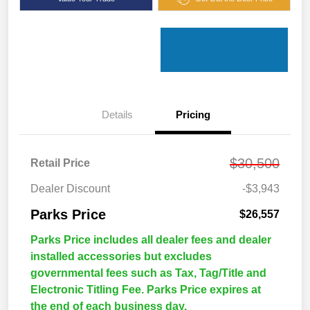
Details
Pricing
$30,500
Retail Price
Dealer Discount
-$3,943
Parks Price
$26,557
Parks Price includes all dealer fees and dealer
installed accessories but excludes
governmental fees such as Tax, Tag/Title and
Electronic Titling Fee. Parks Price expires at
the end of each business day.