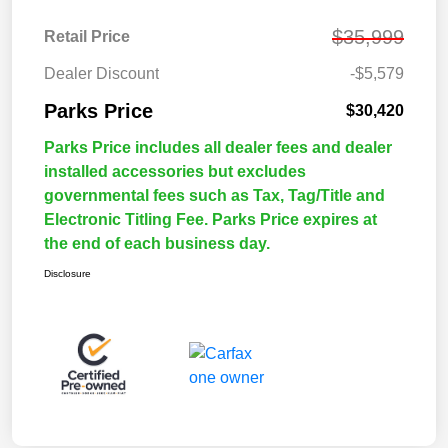
$35,999
Retail Price
Dealer Discount
-$5,579
Parks Price
$30,420
Parks Price includes all dealer fees and dealer
installed accessories but excludes
governmental fees such as Tax, Tag/Title and
Electronic Titling Fee. Parks Price expires at
the end of each business day.
Disclosure