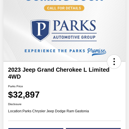
2023 Jeep Grand Cherokee L Limited
4WD
Parks Price
$32,897
Disclosure
Location:
Parks Chrysler Jeep Dodge Ram Gastonia