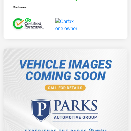
Disclosure