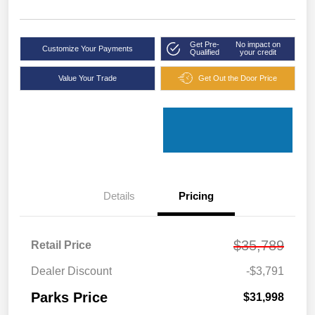
Get Pre-
No impact on
Customize Your Payments
Qualified
your credit
Value Your Trade
Get Out the Door Price
Details
Pricing
$35,789
Retail Price
Dealer Discount
-$3,791
Parks Price
$31,998