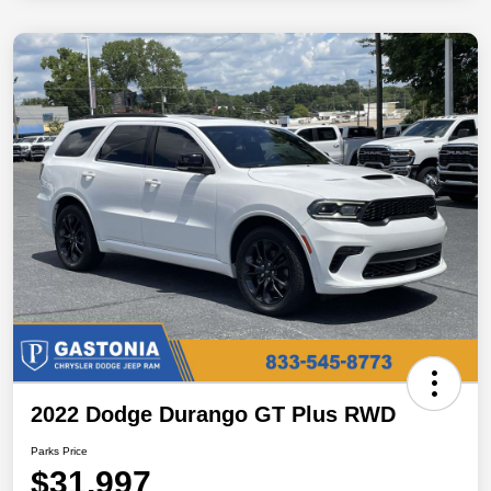
2022 Dodge Durango GT Plus RWD
Parks Price
$31,997