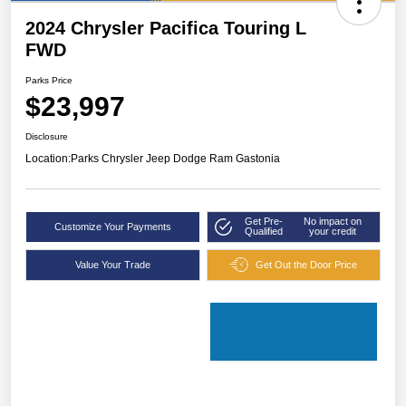
2024 Chrysler Pacifica Touring L
FWD
Parks Price
$23,997
Disclosure
Location:
Parks Chrysler Jeep Dodge Ram Gastonia
Get Pre-
No impact on
Customize Your Payments
Qualified
your credit
Value Your Trade
Get Out the Door Price