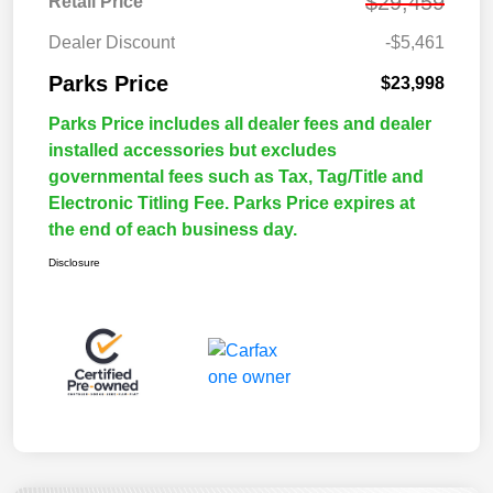
$29,459
Retail Price
Dealer Discount
-$5,461
Parks Price
$23,998
Parks Price includes all dealer fees and dealer
installed accessories but excludes
governmental fees such as Tax, Tag/Title and
Electronic Titling Fee. Parks Price expires at
the end of each business day.
Disclosure