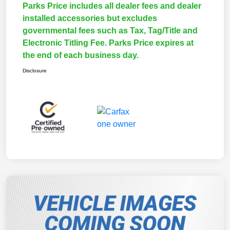
Parks Price includes all dealer fees and dealer
installed accessories but excludes
governmental fees such as Tax, Tag/Title and
Electronic Titling Fee. Parks Price expires at
the end of each business day.
Disclosure