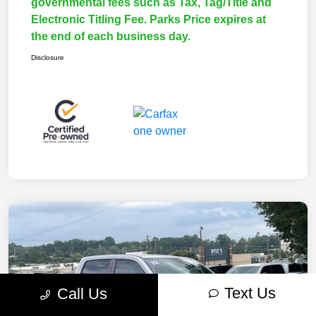
governmental fees such as Tax, Tag/Title and
Electronic Titling Fee. Parks Price expires at
the end of each business day.
Disclosure
Text Us
Call Us