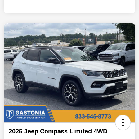
2025 Jeep Compass Limited 4WD