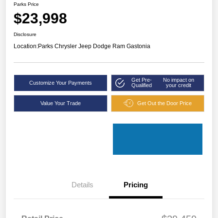
Parks Price
$23,998
Disclosure
Location:
Parks Chrysler Jeep Dodge Ram Gastonia
Get Pre-
No impact on
Customize Your Payments
Qualified
your credit
Value Your Trade
Get Out the Door Price
Details
Pricing