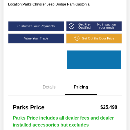
Location:
Parks Chrysler Jeep Dodge Ram Gastonia
Get Pre-
No impact on
Customize Your Payments
Qualified
your credit
Value Your Trade
Get Out the Door Price
Details
Pricing
Parks Price
$25,498
Parks Price includes all dealer fees and dealer
installed accessories but excludes