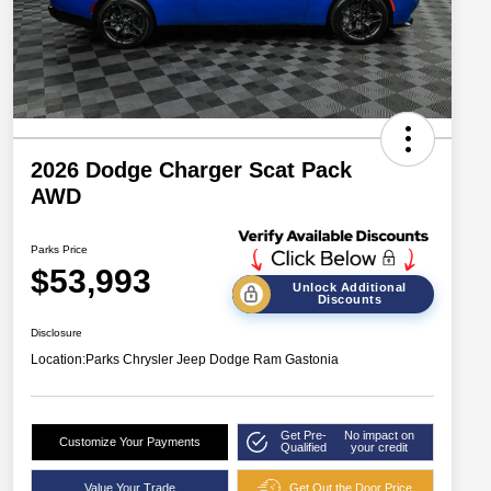
2026 Dodge Charger Scat Pack
AWD
Parks Price
$53,993
Unlock Additional
Discounts
Disclosure
Location:
Parks Chrysler Jeep Dodge Ram Gastonia
Get Pre-
No impact on
Customize Your Payments
Qualified
your credit
Value Your Trade
Get Out the Door Price