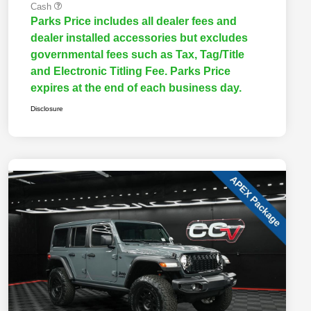
Cash
Parks Price includes all dealer fees and
dealer installed accessories but excludes
governmental fees such as Tax, Tag/Title
and Electronic Titling Fee. Parks Price
expires at the end of each business day.
Disclosure