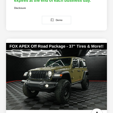
expires at the end of each business day.
Disclosure
Demo