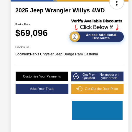
2025 Jeep Wrangler Willys 4WD
Parks Price
$69,096
Unlock Additional
Discounts
Disclosure
Location:
Parks Chrysler Jeep Dodge Ram Gastonia
Get Pre-
No impact on
Customize Your Payments
Qualified
your credit
Value Your Trade
Get Out the Door Price