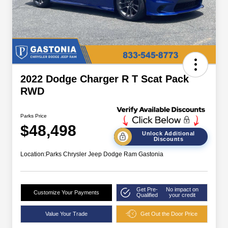
2022 Dodge Charger R T Scat Pack
RWD
Parks Price
$48,498
Unlock Additional
Discounts
Location:
Parks Chrysler Jeep Dodge Ram Gastonia
Get Pre-
No impact on
Customize Your Payments
Qualified
your credit
Value Your Trade
Get Out the Door Price