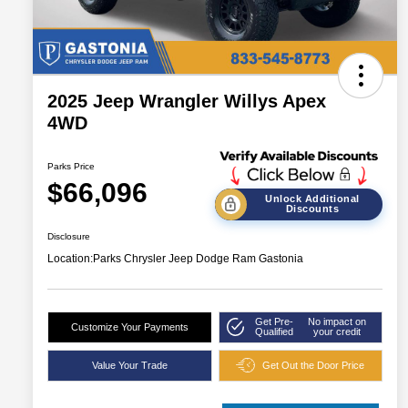
2025 Jeep Wrangler Willys Apex
4WD
Parks Price
$66,096
Unlock Additional
Discounts
Disclosure
Location:
Parks Chrysler Jeep Dodge Ram Gastonia
Get Pre-
No impact on
Customize Your Payments
Qualified
your credit
Value Your Trade
Get Out the Door Price