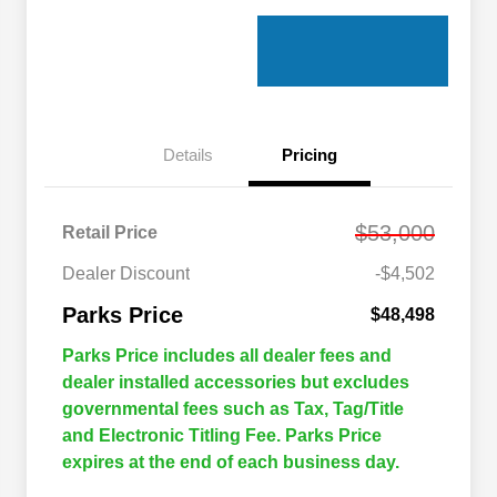
Details
Pricing
$53,000
Retail Price
Dealer Discount
-$4,502
Parks Price
$48,498
Parks Price includes all dealer fees and
dealer installed accessories but excludes
governmental fees such as Tax, Tag/Title
and Electronic Titling Fee. Parks Price
expires at the end of each business day.