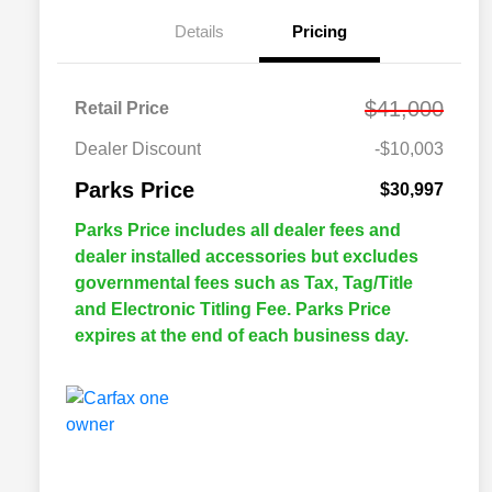
Details
Pricing
$41,000
Retail Price
Dealer Discount
-$10,003
Parks Price
$30,997
Parks Price includes all dealer fees and
dealer installed accessories but excludes
governmental fees such as Tax, Tag/Title
and Electronic Titling Fee. Parks Price
expires at the end of each business day.