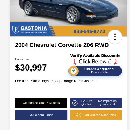
2004 Chevrolet Corvette Z06 RWD
Parks Price
$30,997
Unlock Additional
Discounts
Location:
Parks Chrysler Jeep Dodge Ram Gastonia
Get Pre-
No impact on
Customize Your Payments
Qualified
your credit
Value Your Trade
Get Out the Door Price