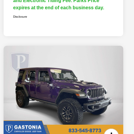
and Electronic Titling Fee. Parks Price
expires at the end of each business day.
Disclosure