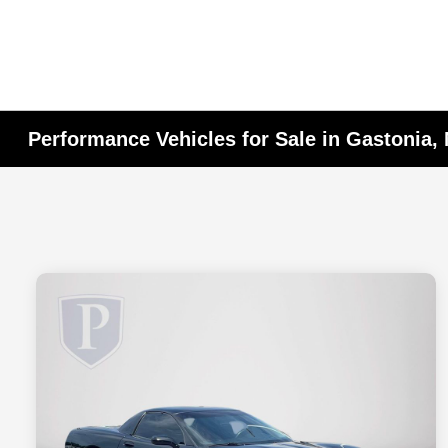
Performance Vehicles for Sale in Gastonia,