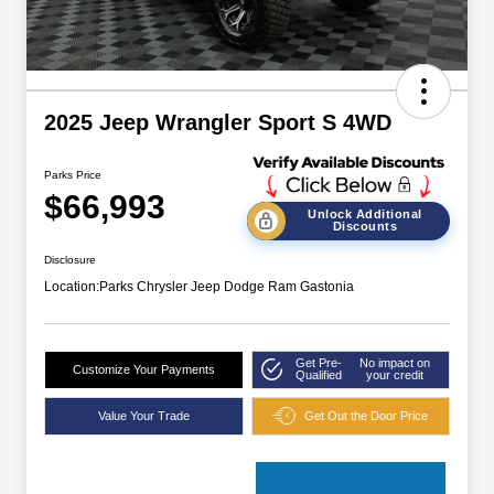
2025 Jeep Wrangler Sport S 4WD
Parks Price
$66,993
Unlock Additional
Discounts
Disclosure
Location:
Parks Chrysler Jeep Dodge Ram Gastonia
Get Pre-
No impact on
Customize Your Payments
Qualified
your credit
Value Your Trade
Get Out the Door Price