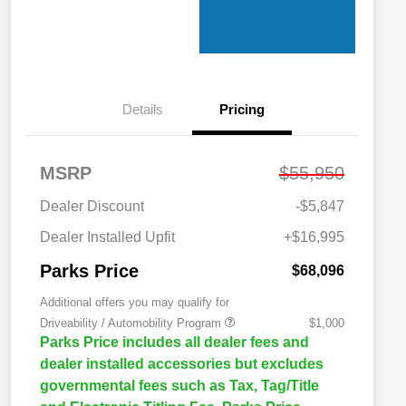
Details
Pricing
MSRP
$55,950
Dealer Discount
-$5,847
Dealer Installed Upfit
+$16,995
Parks Price
$68,096
Additional offers you may qualify for
Driveability / Automobility Program
$1,000
Parks Price includes all dealer fees and
dealer installed accessories but excludes
governmental fees such as Tax, Tag/Title