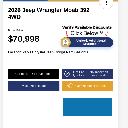
2026 Jeep Wrangler Moab 392
4WD
Parks Price
$70,998
Unlock Additional
Discounts
Location:
Parks Chrysler Jeep Dodge Ram Gastonia
Get Pre-
No impact on
Customize Your Payments
Qualified
your credit
Value Your Trade
Get Out the Door Price