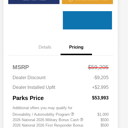
Details
Pricing
MSRP
$59,205
Dealer Discount
-$9,205
Dealer Installed Upfit
+$2,995
Parks Price
$53,993
Additional offers you may qualify for
Driveability / Automobility Program
$1,000
2026 National 2026 Military Bonus Cash
$500
2026 National 2026 First Responder Bonus
$500