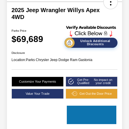
2025 Jeep Wrangler Willys Apex
4WD
Parks Price
$69,689
Unlock Additional
Discounts
Disclosure
Location:
Parks Chrysler Jeep Dodge Ram Gastonia
Get Pre-
No impact on
Customize Your Payments
Qualified
your credit
Value Your Trade
Get Out the Door Price