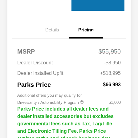
Details
Pricing
MSRP
$55,950
Dealer Discount
-$8,950
Dealer Installed Upfit
+$18,995
Parks Price
$66,993
Additional offers you may qualify for
Driveability / Automobility Program
$1,000
Parks Price includes all dealer fees and
dealer installed accessories but excludes
governmental fees such as Tax, Tag/Title
and Electronic Titling Fee. Parks Price