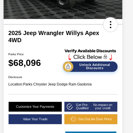
2025 Jeep Wrangler Willys Apex
4WD
Parks Price
$68,096
Unlock Additional
Discounts
Disclosure
Location:
Parks Chrysler Jeep Dodge Ram Gastonia
Get Pre-
No impact on
Customize Your Payments
Qualified
your credit
Value Your Trade
Get Out the Door Price