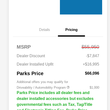
Details
Pricing
MSRP
$55,950
Dealer Discount
-$7,847
Dealer Installed Upfit
+$16,995
Parks Price
$66,096
Additional offers you may qualify for
Driveability / Automobility Program
$1,000
Parks Price includes all dealer fees and
dealer installed accessories but excludes
governmental fees such as Tax, Tag/Title