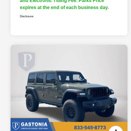
and Electronic Titling Fee. Parks Price
expires at the end of each business day.
Disclosure