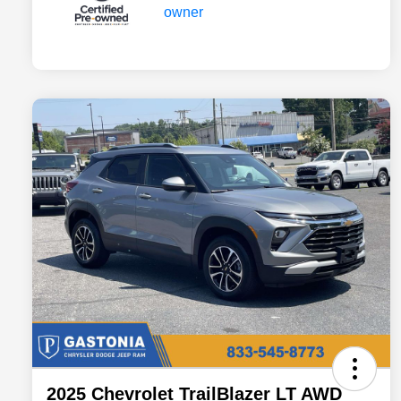
2025 Chevrolet TrailBlazer LT AWD