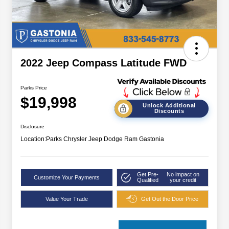
2022 Jeep Compass Latitude FWD
Parks Price
$19,998
Unlock Additional
Discounts
Disclosure
Location:
Parks Chrysler Jeep Dodge Ram Gastonia
Get Pre-
No impact on
Customize Your Payments
Qualified
your credit
Value Your Trade
Get Out the Door Price