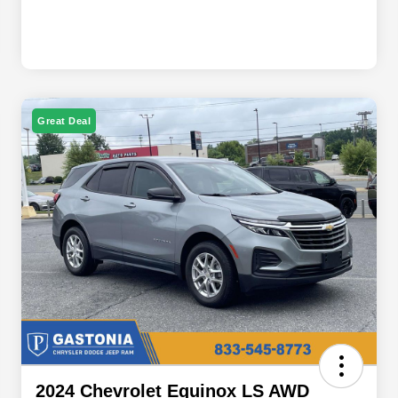
Great Deal
2024 Chevrolet Equinox LS AWD