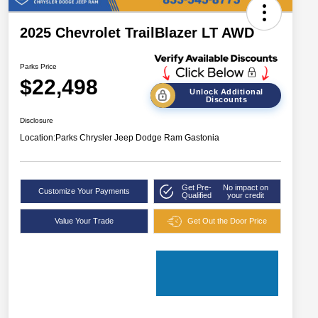
2025 Chevrolet TrailBlazer LT AWD
Parks Price
$22,498
Unlock Additional
Discounts
Disclosure
Location:
Parks Chrysler Jeep Dodge Ram Gastonia
Get Pre-
No impact on
Customize Your Payments
Qualified
your credit
Value Your Trade
Get Out the Door Price