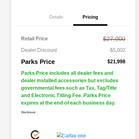
Details
Pricing
$27,000
Retail Price
Dealer Discount
-$5,002
Parks Price
$21,998
Parks Price includes all dealer fees and
dealer installed accessories but excludes
governmental fees such as Tax, Tag/Title
and Electronic Titling Fee. Parks Price
expires at the end of each business day.
Disclosure