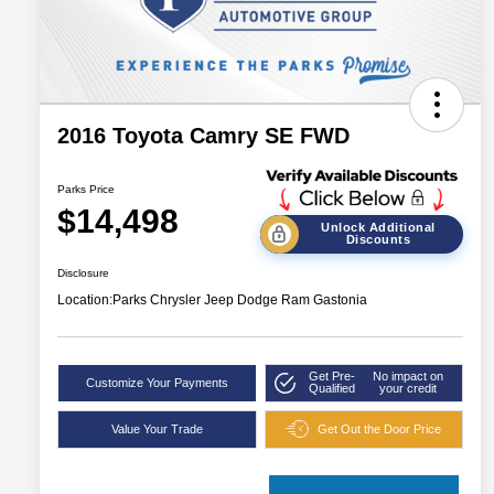
2016 Toyota Camry SE FWD
Parks Price
$14,498
Unlock Additional
Discounts
Disclosure
Location:
Parks Chrysler Jeep Dodge Ram Gastonia
Get Pre-
No impact on
Customize Your Payments
Qualified
your credit
Value Your Trade
Get Out the Door Price