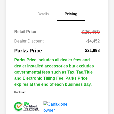
Details
Pricing
$26,450
Retail Price
Dealer Discount
-$4,452
Parks Price
$21,998
Parks Price includes all dealer fees and
dealer installed accessories but excludes
governmental fees such as Tax, Tag/Title
and Electronic Titling Fee. Parks Price
expires at the end of each business day.
Disclosure