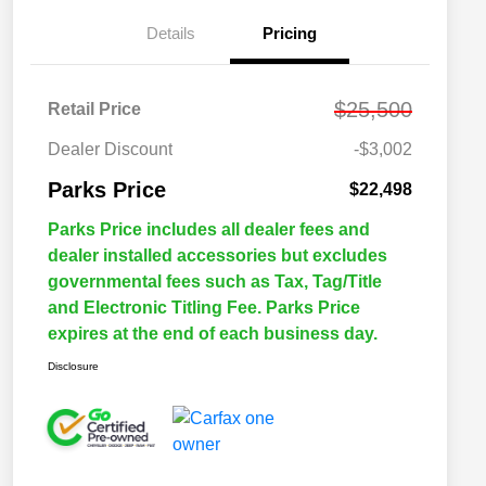
Details
Pricing
$25,500
Retail Price
Dealer Discount
-$3,002
Parks Price
$22,498
Parks Price includes all dealer fees and
dealer installed accessories but excludes
governmental fees such as Tax, Tag/Title
and Electronic Titling Fee. Parks Price
expires at the end of each business day.
Disclosure