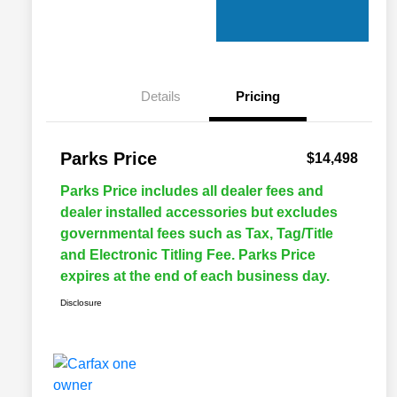
Details
Pricing
Parks Price
$14,498
Parks Price includes all dealer fees and
dealer installed accessories but excludes
governmental fees such as Tax, Tag/Title
and Electronic Titling Fee. Parks Price
expires at the end of each business day.
Disclosure