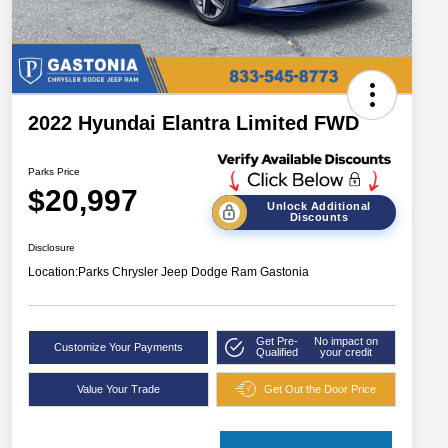
2022 Hyundai Elantra Limited FWD
Parks Price
$20,997
Unlock Additional
Discounts
Disclosure
Location:
Parks Chrysler Jeep Dodge Ram Gastonia
Get Pre-
No impact on
Customize Your Payments
Qualified
your credit
Value Your Trade
Get Out the Door Price