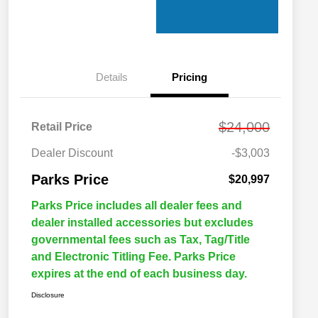
Details
Pricing
$24,000
Retail Price
Dealer Discount
-$3,003
Parks Price
$20,997
Parks Price includes all dealer fees and
dealer installed accessories but excludes
governmental fees such as Tax, Tag/Title
and Electronic Titling Fee. Parks Price
expires at the end of each business day.
Disclosure