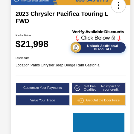
2023 Chrysler Pacifica Touring L
FWD
Parks Price
$21,998
Unlock Additional
Discounts
Disclosure
Location:
Parks Chrysler Jeep Dodge Ram Gastonia
Get Pre-
No impact on
Customize Your Payments
Qualified
your credit
Value Your Trade
Get Out the Door Price