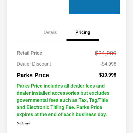
Details
Pricing
$24,996
Retail Price
Dealer Discount
-$4,998
Parks Price
$19,998
Parks Price includes all dealer fees and
dealer installed accessories but excludes
governmental fees such as Tax, Tag/Title
and Electronic Titling Fee. Parks Price
expires at the end of each business day.
Disclosure