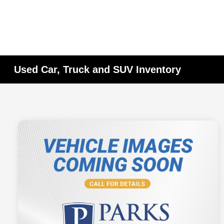
Used Car, Truck and SUV Inventory