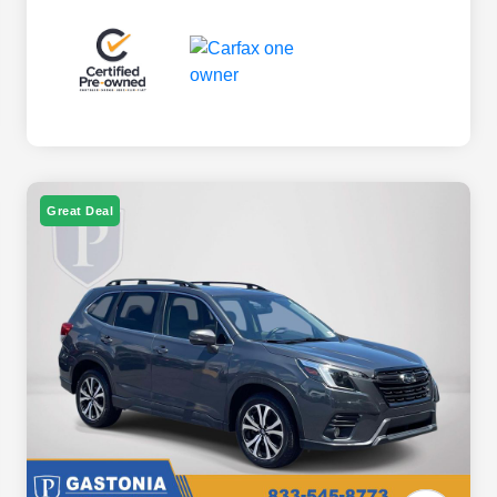
Great Deal