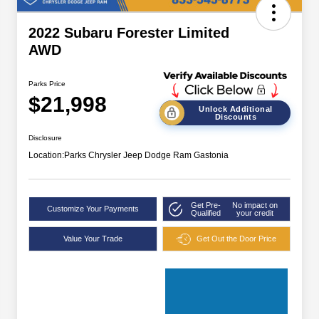
2022 Subaru Forester Limited
AWD
Parks Price
$21,998
Unlock Additional
Discounts
Disclosure
Location:
Parks Chrysler Jeep Dodge Ram Gastonia
Get Pre-
No impact on
Customize Your Payments
Qualified
your credit
Value Your Trade
Get Out the Door Price