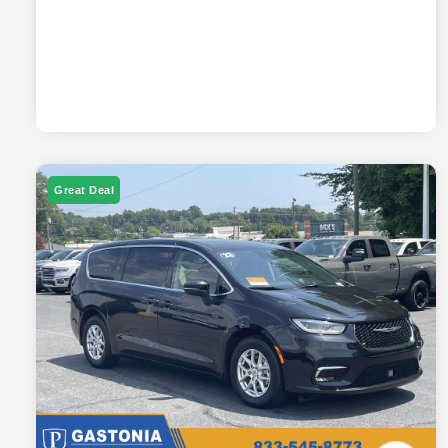
Great Deal