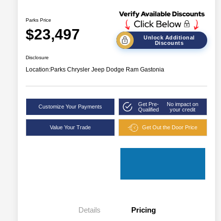
Parks Price
$23,497
Unlock Additional
Discounts
Disclosure
Location:
Parks Chrysler Jeep Dodge Ram Gastonia
Get Pre-
No impact on
Customize Your Payments
Qualified
your credit
Value Your Trade
Get Out the Door Price
Details
Pricing