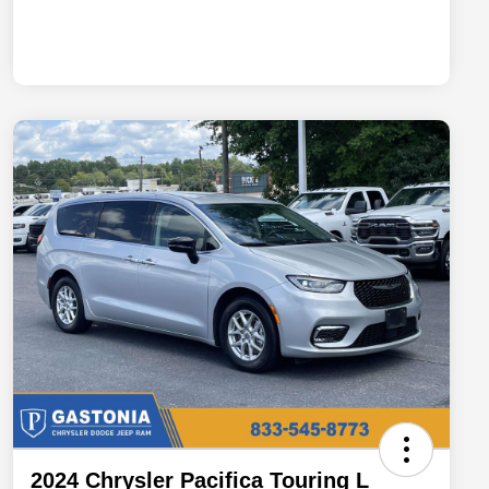
2024 Chrysler Pacifica Touring L