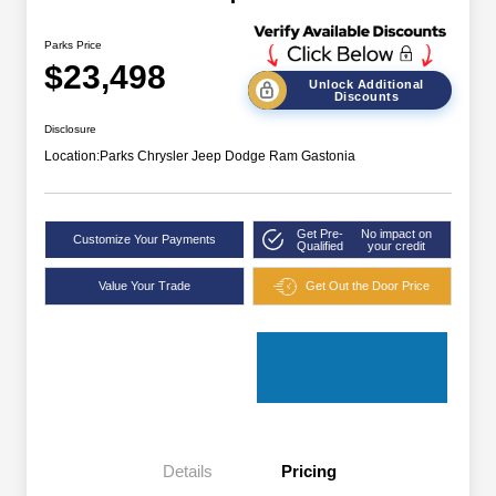
Parks Price
$23,498
Unlock Additional
Discounts
Disclosure
Location:
Parks Chrysler Jeep Dodge Ram Gastonia
Get Pre-
No impact on
Customize Your Payments
Qualified
your credit
Value Your Trade
Get Out the Door Price
Details
Pricing