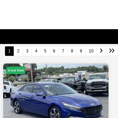
1
2
3
4
5
6
7
8
9
10
Great Deal