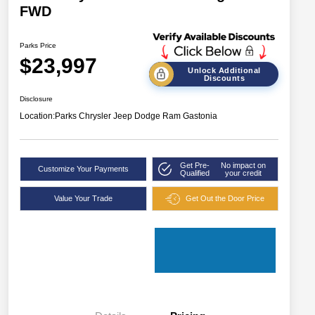
FWD
Parks Price
$23,997
Unlock Additional
Discounts
Disclosure
Location:
Parks Chrysler Jeep Dodge Ram Gastonia
Get Pre-
No impact on
Customize Your Payments
Qualified
your credit
Value Your Trade
Get Out the Door Price