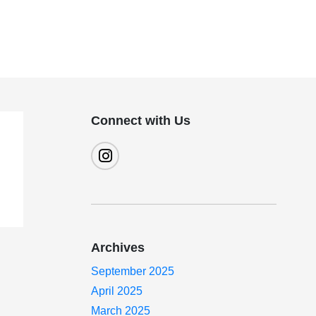
Connect with Us
Archives
September 2025
April 2025
March 2025