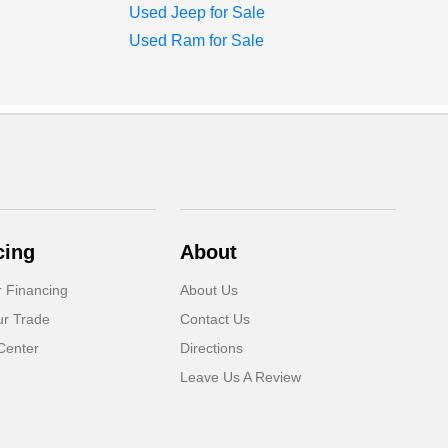
Used Jeep for Sale
Used Ram for Sale
cing
About
r Financing
About Us
ur Trade
Contact Us
Center
Directions
Leave Us A Review