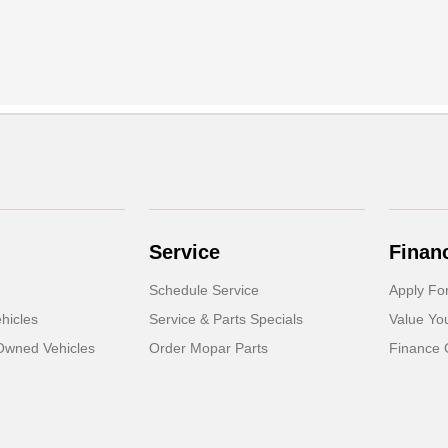
Service
Finan
Schedule Service
Apply Fo
hicles
Service & Parts Specials
Value Yo
-Owned Vehicles
Order Mopar Parts
Finance 