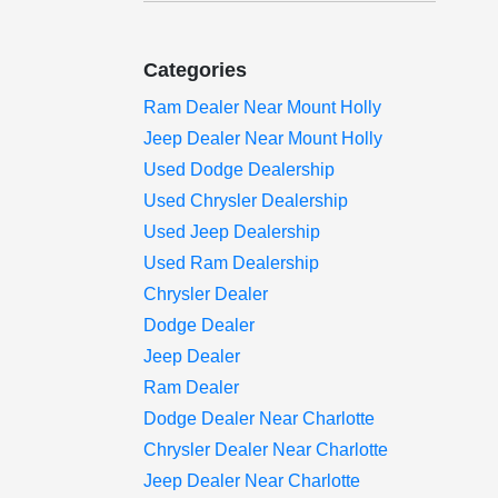
Categories
Ram Dealer Near Mount Holly
Jeep Dealer Near Mount Holly
Used Dodge Dealership
Used Chrysler Dealership
Used Jeep Dealership
Used Ram Dealership
Chrysler Dealer
Dodge Dealer
Jeep Dealer
Ram Dealer
Dodge Dealer Near Charlotte
Chrysler Dealer Near Charlotte
Jeep Dealer Near Charlotte