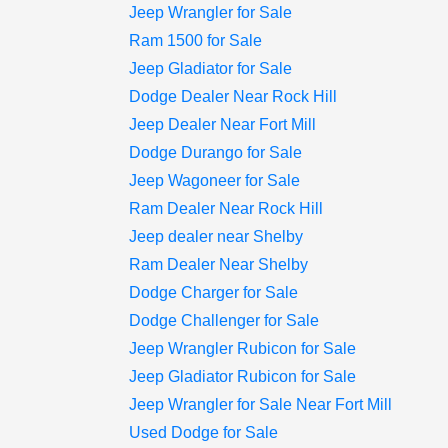
Jeep Wrangler for Sale
Ram 1500 for Sale
Jeep Gladiator for Sale
Dodge Dealer Near Rock Hill
Jeep Dealer Near Fort Mill
Dodge Durango for Sale
Jeep Wagoneer for Sale
Ram Dealer Near Rock Hill
Jeep dealer near Shelby
Ram Dealer Near Shelby
Dodge Charger for Sale
Dodge Challenger for Sale
Jeep Wrangler Rubicon for Sale
Jeep Gladiator Rubicon for Sale
Jeep Wrangler for Sale Near Fort Mill
Used Dodge for Sale