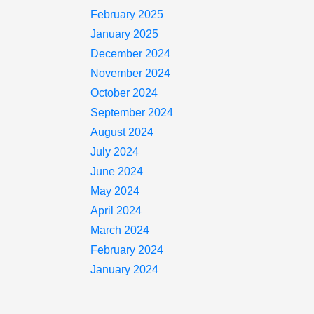
February 2025
January 2025
December 2024
November 2024
October 2024
September 2024
August 2024
July 2024
June 2024
May 2024
April 2024
March 2024
February 2024
January 2024