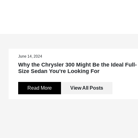
June 14, 2024
Why the Chrysler 300 Might Be the Ideal Full-
Size Sedan You’re Looking For
Read More
View All Posts