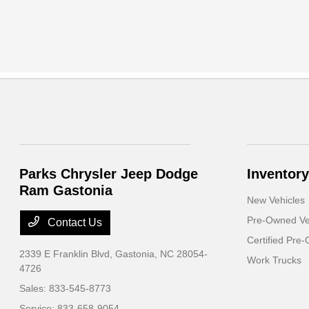
Parks Chrysler Jeep Dodge
Inventory
Ram Gastonia
New Vehicles
Pre-Owned Ve
Contact Us
Certified Pre
2339 E Franklin Blvd,
Gastonia, NC 28054-
Work Trucks
4726
Sales:
833-545-8773
Service:
833-658-9054