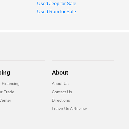
Used Jeep for Sale
Used Ram for Sale
cing
About
r Financing
About Us
ur Trade
Contact Us
Center
Directions
Leave Us A Review