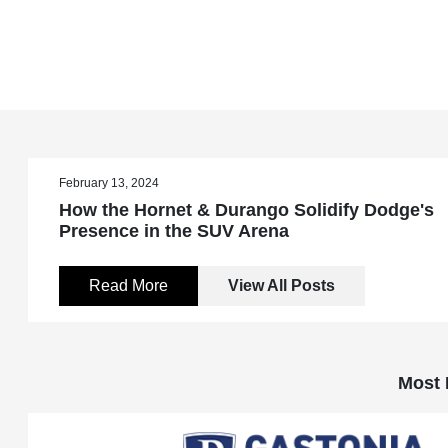
February 13, 2024
How the Hornet & Durango Solidify Dodge's
Presence in the SUV Arena
Read More
View All Posts
Most 