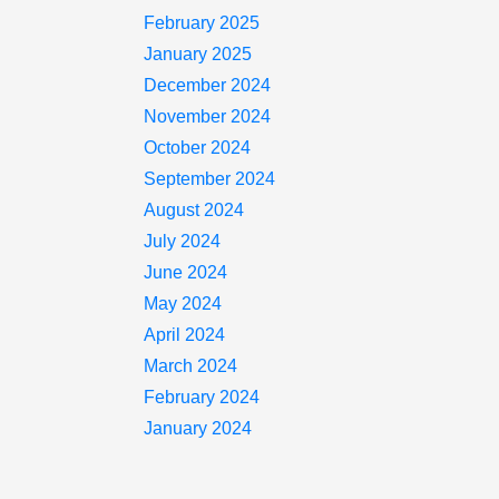
February 2025
January 2025
December 2024
November 2024
October 2024
September 2024
August 2024
July 2024
June 2024
May 2024
April 2024
March 2024
February 2024
January 2024