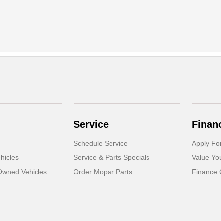
Service
Finan
Schedule Service
Apply Fo
hicles
Service & Parts Specials
Value Yo
-Owned Vehicles
Order Mopar Parts
Finance 