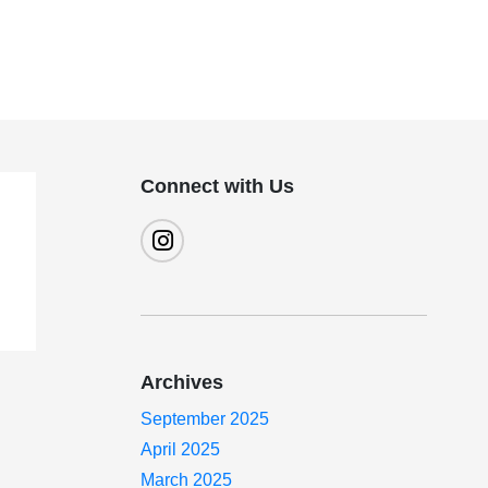
Connect with Us
Archives
September 2025
April 2025
March 2025