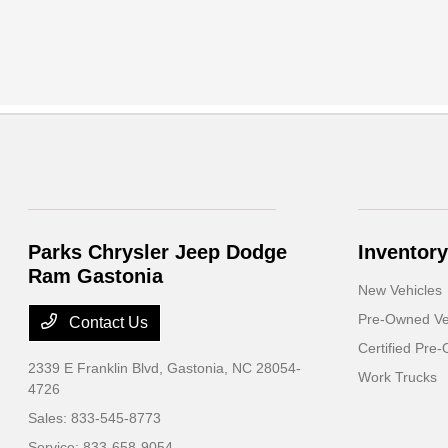
Parks Chrysler Jeep Dodge
Inventory
Ram Gastonia
New Vehicles
Pre-Owned Ve
Contact Us
Certified Pre
2339 E Franklin Blvd,
Gastonia, NC 28054-
Work Trucks
4726
Sales:
833-545-8773
Service:
833-658-9054