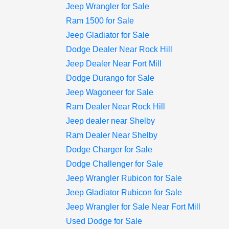
Jeep Wrangler for Sale
Ram 1500 for Sale
Jeep Gladiator for Sale
Dodge Dealer Near Rock Hill
Jeep Dealer Near Fort Mill
Dodge Durango for Sale
Jeep Wagoneer for Sale
Ram Dealer Near Rock Hill
Jeep dealer near Shelby
Ram Dealer Near Shelby
Dodge Charger for Sale
Dodge Challenger for Sale
Jeep Wrangler Rubicon for Sale
Jeep Gladiator Rubicon for Sale
Jeep Wrangler for Sale Near Fort Mill
Used Dodge for Sale