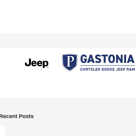
Recent Posts