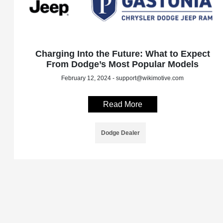
Charging Into the Future: What to Expect
From Dodge’s Most Popular Models
February 12, 2024 - support@wikimotive.com
Read More
Dodge Dealer