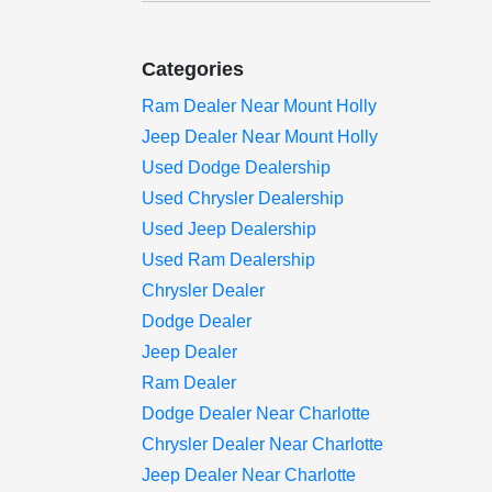
Categories
Ram Dealer Near Mount Holly
Jeep Dealer Near Mount Holly
Used Dodge Dealership
Used Chrysler Dealership
Used Jeep Dealership
Used Ram Dealership
Chrysler Dealer
Dodge Dealer
Jeep Dealer
Ram Dealer
Dodge Dealer Near Charlotte
Chrysler Dealer Near Charlotte
Jeep Dealer Near Charlotte