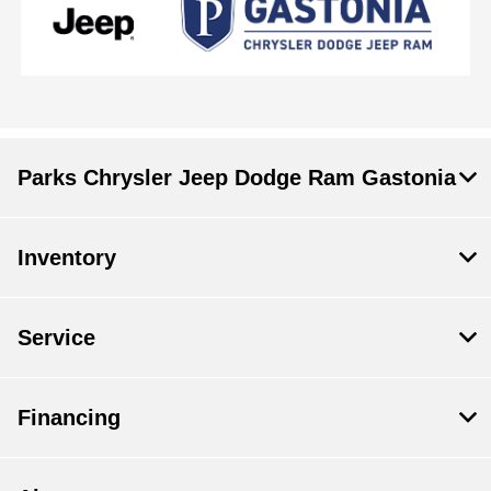
Parks Chrysler Jeep Dodge Ram Gastonia
Inventory
Service
Financing