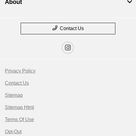
About
Contact Us
Privacy Policy
Contact Us
Sitemap
Sitemap Html
Terms Of Use
Opt-Out