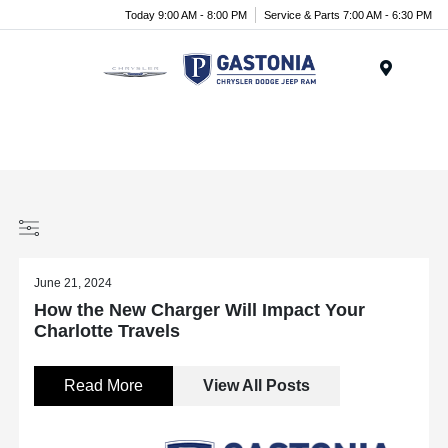
Today 9:00 AM - 8:00 PM
Service & Parts 7:00 AM - 6:30 PM
Menu
June 21, 2024
How the New Charger Will Impact Your
Charlotte Travels
Read More
View All Posts