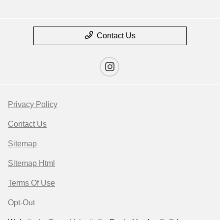
Contact Us
Privacy Policy
Contact Us
Sitemap
Sitemap Html
Terms Of Use
Opt-Out