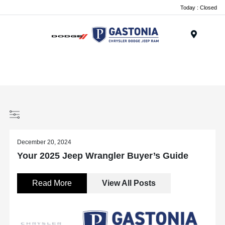
Today : Closed
Menu
December 20, 2024
Your 2025 Jeep Wrangler Buyer’s Guide
Read More
View All Posts