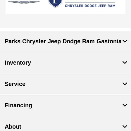
Parks Chrysler Jeep Dodge Ram Gastonia
Inventory
Service
Financing
About