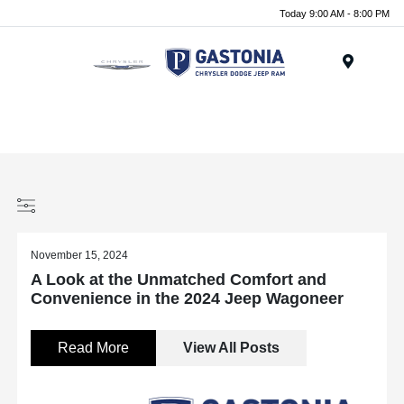
Today 9:00 AM - 8:00 PM
Menu
November 15, 2024
A Look at the Unmatched Comfort and
Convenience in the 2024 Jeep Wagoneer
Read More
View All Posts