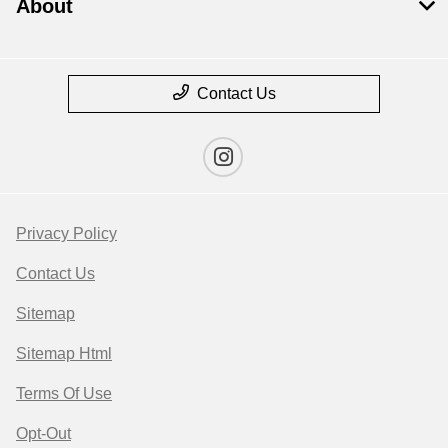
About
Contact Us
Privacy Policy
Contact Us
Sitemap
Sitemap Html
Terms Of Use
Opt-Out