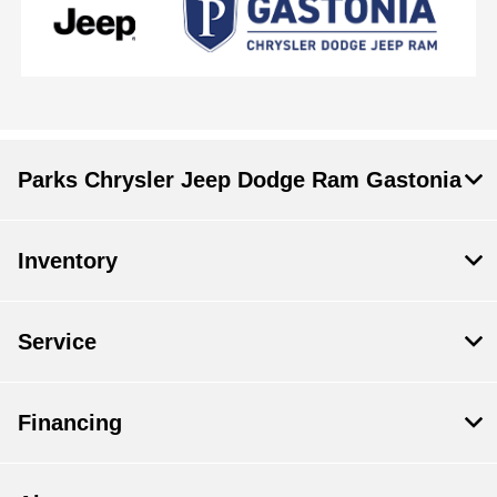
Parks Chrysler Jeep Dodge Ram Gastonia
Inventory
Service
Financing