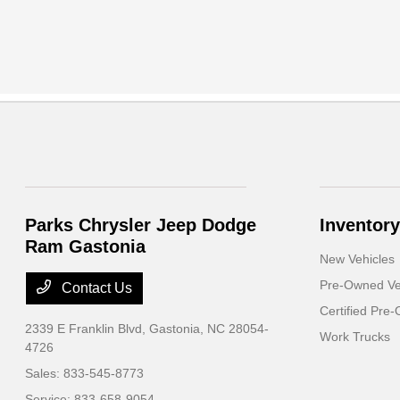
Parks Chrysler Jeep Dodge
Inventory
Ram Gastonia
New Vehicles
Pre-Owned Ve
Contact Us
Certified Pre
2339 E Franklin Blvd,
Gastonia, NC 28054-
Work Trucks
4726
Sales:
833-545-8773
Service:
833-658-9054