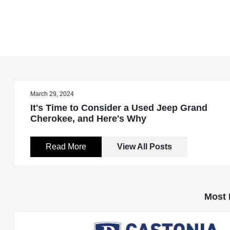
March 29, 2024
It's Time to Consider a Used Jeep Grand
Cherokee, and Here's Why
Read More
View All Posts
Most 