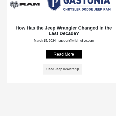
How Has the Jeep Wrangler Changed in the
Last Decade?
March 15, 2024 - support@wikimotive.com
Read More
Used Jeep Dealership