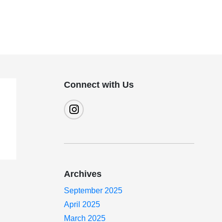
Connect with Us
Archives
September 2025
April 2025
March 2025