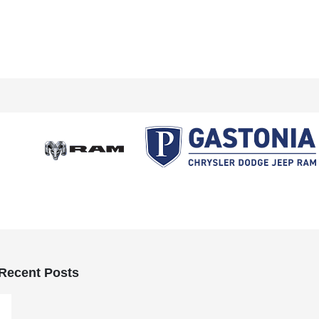
Recent Posts