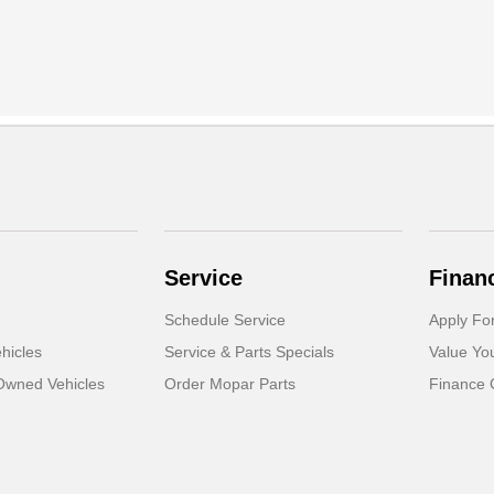
Service
Finan
Schedule Service
Apply Fo
hicles
Service & Parts Specials
Value Yo
-Owned Vehicles
Order Mopar Parts
Finance 