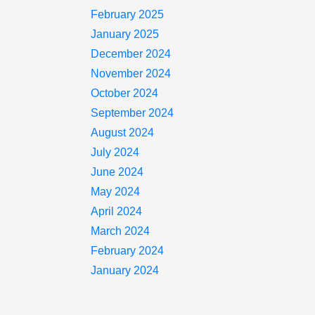
February 2025
January 2025
December 2024
November 2024
October 2024
September 2024
August 2024
July 2024
June 2024
May 2024
April 2024
March 2024
February 2024
January 2024