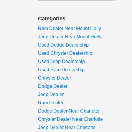
Categories
Ram Dealer Near Mount Holly
Jeep Dealer Near Mount Holly
Used Dodge Dealership
Used Chrysler Dealership
Used Jeep Dealership
Used Ram Dealership
Chrysler Dealer
Dodge Dealer
Jeep Dealer
Ram Dealer
Dodge Dealer Near Charlotte
Chrysler Dealer Near Charlotte
Jeep Dealer Near Charlotte