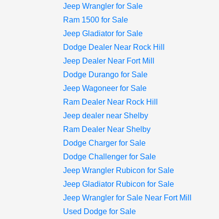
Jeep Wrangler for Sale
Ram 1500 for Sale
Jeep Gladiator for Sale
Dodge Dealer Near Rock Hill
Jeep Dealer Near Fort Mill
Dodge Durango for Sale
Jeep Wagoneer for Sale
Ram Dealer Near Rock Hill
Jeep dealer near Shelby
Ram Dealer Near Shelby
Dodge Charger for Sale
Dodge Challenger for Sale
Jeep Wrangler Rubicon for Sale
Jeep Gladiator Rubicon for Sale
Jeep Wrangler for Sale Near Fort Mill
Used Dodge for Sale