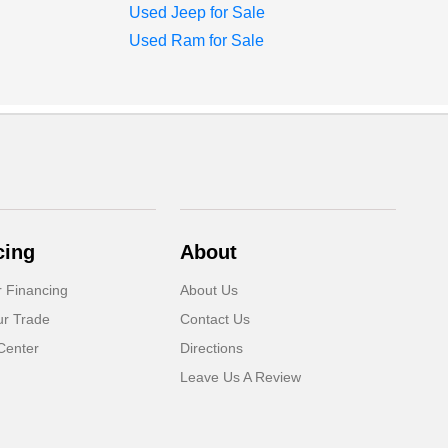
Used Jeep for Sale
Used Ram for Sale
cing
About
r Financing
About Us
ur Trade
Contact Us
Center
Directions
Leave Us A Review