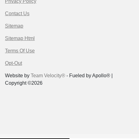
Privacy Policy
Contact Us
Sitemap
Sitemap Html
Terms Of Use
Opt-Out
Website by
Team Velocity®
- Fueled by Apollo® |
Copyright ©2026