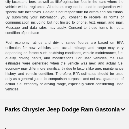
city taxes and fees, as well as title/registration fees in the state where the
vehicle will be registered. All rebates may not be used in conjunction with
special rate incentives. Dealer is not responsible for errors and omissions.
By submitting your information, you consent to receive all forms of
communication including but not limited to phone, text, email, and mail.
Message and data rates may apply. Consent to these terms is not a
condition of purchase.
Fuel economy ratings and driving range figures are based on EPA
estimates for new vehicles, and actual mileage and range may vary
depending on factors such as driving conditions, vehicle maintenance, fuel
quality, driving habits, and modifications. For used vehicles, the EPA
estimates were generated when the vehicle was new, and actual fuel
economy may differ more significantly due to factors like age, maintenance
history, and vehicle condition. Therefore, EPA estimates should be used
only as a general guide for comparison purposes and not as a guarantee of
actual fuel economy or driving range, especially when considering used
vehicles.
Parks Chrysler Jeep Dodge Ram Gastonia