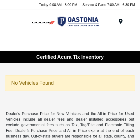
Today 9:00 AM - 8:00 PM
Service & Parts 7:00 AM - 6:30 PM
Menu
Certified Acura Tlx Inventory
No Vehicles Found
Dealer's Purchase Price for New Vehicles and the All-in Price for Used
Vehicles include all dealer fees and dealer installed accessories but
exclude governmental fees such as Tax, Tag/Title and Electronic Titling
Fee. Dealer's Purchase Price and All in Price expire at the end of each
business day. Out-of-state buyers are responsible for all state, county, and