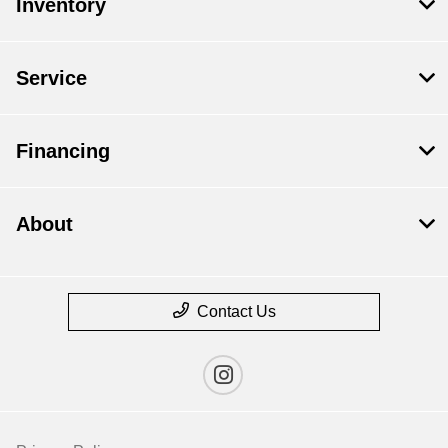
Inventory
Service
Financing
About
Contact Us