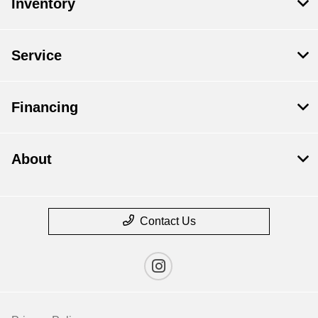
Inventory
Service
Financing
About
Contact Us