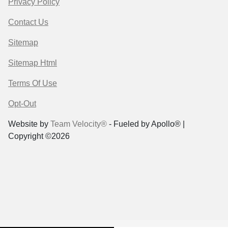
Privacy Policy
Contact Us
Sitemap
Sitemap Html
Terms Of Use
Opt-Out
Website by
Team Velocity®
- Fueled by Apollo® |
Copyright ©2026