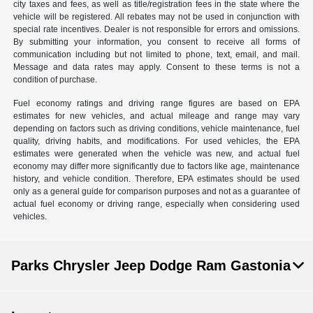
city taxes and fees, as well as title/registration fees in the state where the
vehicle will be registered. All rebates may not be used in conjunction with
special rate incentives. Dealer is not responsible for errors and omissions.
By submitting your information, you consent to receive all forms of
communication including but not limited to phone, text, email, and mail.
Message and data rates may apply. Consent to these terms is not a
condition of purchase.
Fuel economy ratings and driving range figures are based on EPA
estimates for new vehicles, and actual mileage and range may vary
depending on factors such as driving conditions, vehicle maintenance, fuel
quality, driving habits, and modifications. For used vehicles, the EPA
estimates were generated when the vehicle was new, and actual fuel
economy may differ more significantly due to factors like age, maintenance
history, and vehicle condition. Therefore, EPA estimates should be used
only as a general guide for comparison purposes and not as a guarantee of
actual fuel economy or driving range, especially when considering used
vehicles.
Parks Chrysler Jeep Dodge Ram Gastonia