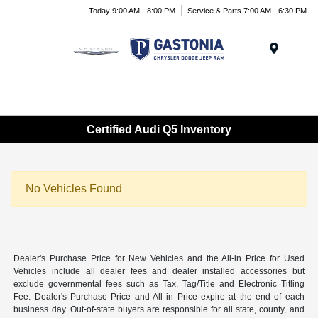
Today 9:00 AM - 8:00 PM
Service & Parts 7:00 AM - 6:30 PM
Menu
Certified Audi Q5 Inventory
No Vehicles Found
Dealer's Purchase Price for New Vehicles and the All-in Price for Used
Vehicles include all dealer fees and dealer installed accessories but
exclude governmental fees such as Tax, Tag/Title and Electronic Titling
Fee. Dealer's Purchase Price and All in Price expire at the end of each
business day. Out-of-state buyers are responsible for all state, county, and