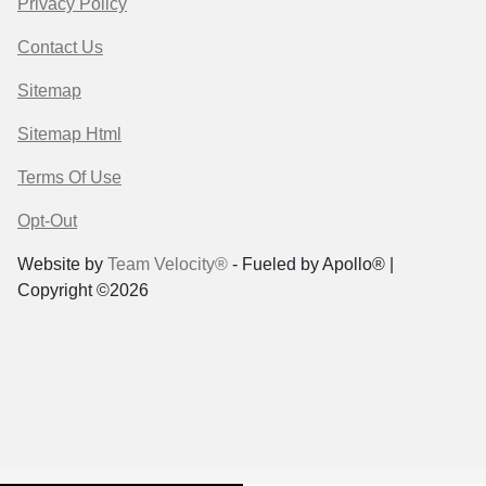
Privacy Policy
Contact Us
Sitemap
Sitemap Html
Terms Of Use
Opt-Out
Website by
Team Velocity®
- Fueled by Apollo® |
Copyright ©2026