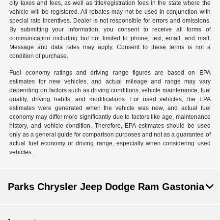
city taxes and fees, as well as title/registration fees in the state where the
vehicle will be registered. All rebates may not be used in conjunction with
special rate incentives. Dealer is not responsible for errors and omissions.
By submitting your information, you consent to receive all forms of
communication including but not limited to phone, text, email, and mail.
Message and data rates may apply. Consent to these terms is not a
condition of purchase.
Fuel economy ratings and driving range figures are based on EPA
estimates for new vehicles, and actual mileage and range may vary
depending on factors such as driving conditions, vehicle maintenance, fuel
quality, driving habits, and modifications. For used vehicles, the EPA
estimates were generated when the vehicle was new, and actual fuel
economy may differ more significantly due to factors like age, maintenance
history, and vehicle condition. Therefore, EPA estimates should be used
only as a general guide for comparison purposes and not as a guarantee of
actual fuel economy or driving range, especially when considering used
vehicles.
Parks Chrysler Jeep Dodge Ram Gastonia