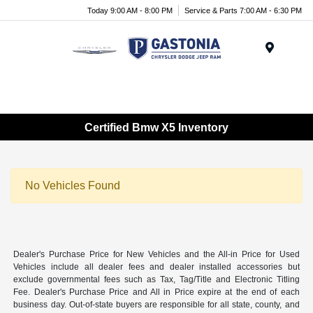
Today 9:00 AM - 8:00 PM
Service & Parts 7:00 AM - 6:30 PM
Menu
Certified Bmw X5 Inventory
No Vehicles Found
Dealer's Purchase Price for New Vehicles and the All-in Price for Used
Vehicles include all dealer fees and dealer installed accessories but
exclude governmental fees such as Tax, Tag/Title and Electronic Titling
Fee. Dealer's Purchase Price and All in Price expire at the end of each
business day. Out-of-state buyers are responsible for all state, county, and