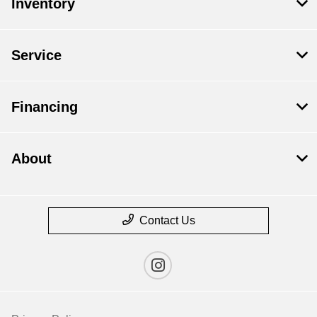
Inventory
Service
Financing
About
Contact Us