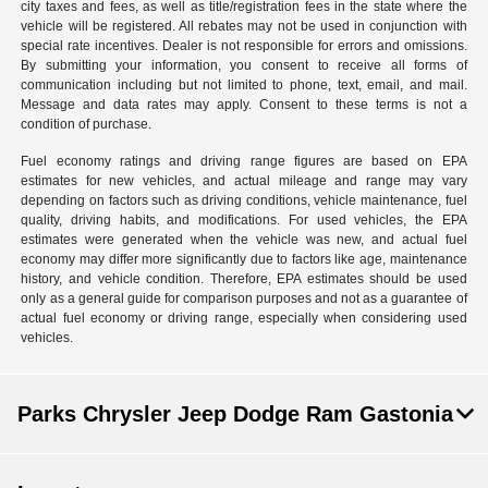
city taxes and fees, as well as title/registration fees in the state where the
vehicle will be registered. All rebates may not be used in conjunction with
special rate incentives. Dealer is not responsible for errors and omissions.
By submitting your information, you consent to receive all forms of
communication including but not limited to phone, text, email, and mail.
Message and data rates may apply. Consent to these terms is not a
condition of purchase.
Fuel economy ratings and driving range figures are based on EPA
estimates for new vehicles, and actual mileage and range may vary
depending on factors such as driving conditions, vehicle maintenance, fuel
quality, driving habits, and modifications. For used vehicles, the EPA
estimates were generated when the vehicle was new, and actual fuel
economy may differ more significantly due to factors like age, maintenance
history, and vehicle condition. Therefore, EPA estimates should be used
only as a general guide for comparison purposes and not as a guarantee of
actual fuel economy or driving range, especially when considering used
vehicles.
Parks Chrysler Jeep Dodge Ram Gastonia