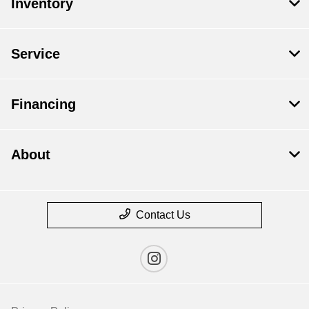
Inventory
Service
Financing
About
Contact Us