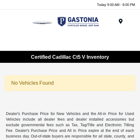
Today 9:00 AM - 8:00 PM
Menu
Certified Cadillac Ct5 V Inventory
No Vehicles Found
Dealer's Purchase Price for New Vehicles and the All-in Price for Used
Vehicles include all dealer fees and dealer installed accessories but
exclude governmental fees such as Tax, Tag/Title and Electronic Titling
Fee. Dealer's Purchase Price and All in Price expire at the end of each
business day. Out-of-state buyers are responsible for all state, county, and