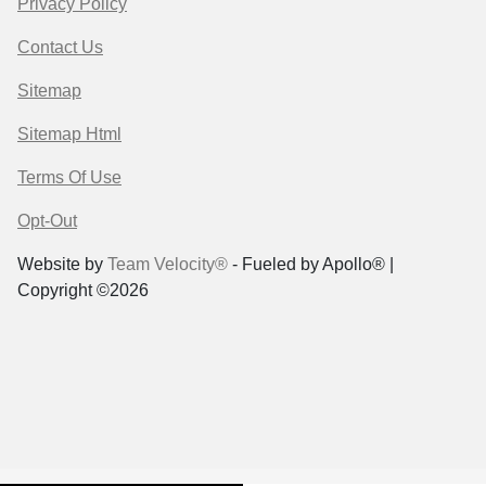
Privacy Policy
Contact Us
Sitemap
Sitemap Html
Terms Of Use
Opt-Out
Website by
Team Velocity®
- Fueled by Apollo® |
Copyright ©2026