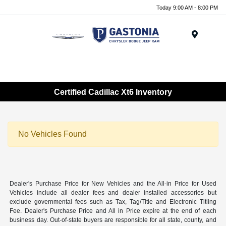
Today 9:00 AM - 8:00 PM
Menu
Certified Cadillac Xt6 Inventory
No Vehicles Found
Dealer's Purchase Price for New Vehicles and the All-in Price for Used
Vehicles include all dealer fees and dealer installed accessories but
exclude governmental fees such as Tax, Tag/Title and Electronic Titling
Fee. Dealer's Purchase Price and All in Price expire at the end of each
business day. Out-of-state buyers are responsible for all state, county, and