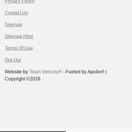
Privacy Policy
Contact Us
Sitemap
Sitemap Html
Terms Of Use
Opt-Out
Website by
Team Velocity®
- Fueled by Apollo® |
Copyright ©2026