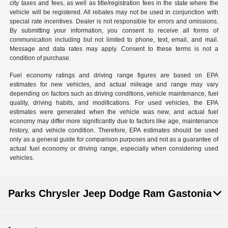
city taxes and fees, as well as title/registration fees in the state where the
vehicle will be registered. All rebates may not be used in conjunction with
special rate incentives. Dealer is not responsible for errors and omissions.
By submitting your information, you consent to receive all forms of
communication including but not limited to phone, text, email, and mail.
Message and data rates may apply. Consent to these terms is not a
condition of purchase.
Fuel economy ratings and driving range figures are based on EPA
estimates for new vehicles, and actual mileage and range may vary
depending on factors such as driving conditions, vehicle maintenance, fuel
quality, driving habits, and modifications. For used vehicles, the EPA
estimates were generated when the vehicle was new, and actual fuel
economy may differ more significantly due to factors like age, maintenance
history, and vehicle condition. Therefore, EPA estimates should be used
only as a general guide for comparison purposes and not as a guarantee of
actual fuel economy or driving range, especially when considering used
vehicles.
Parks Chrysler Jeep Dodge Ram Gastonia