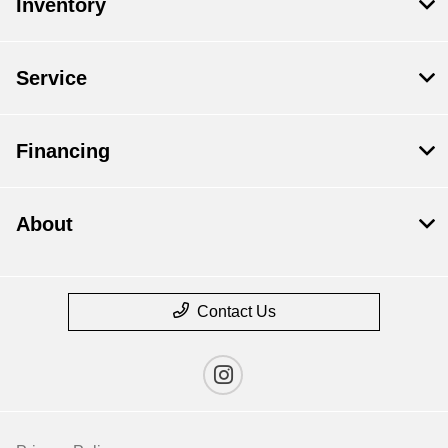
Inventory
Service
Financing
About
Contact Us