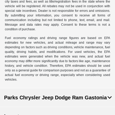
city taxes and fees, as well as title/registration fees in the state where the
vehicle will be registered. All rebates may not be used in conjunction with
special rate incentives. Dealer is not responsible for errors and omissions.
By submitting your information, you consent to receive all forms of
communication including but not limited to phone, text, email, and mail.
Message and data rates may apply. Consent to these terms is not a
condition of purchase.
Fuel economy ratings and driving range figures are based on EPA
estimates for new vehicles, and actual mileage and range may vary
depending on factors such as driving conditions, vehicle maintenance, fuel
quality, driving habits, and modifications. For used vehicles, the EPA
estimates were generated when the vehicle was new, and actual fuel
economy may differ more significantly due to factors like age, maintenance
history, and vehicle condition. Therefore, EPA estimates should be used
only as a general guide for comparison purposes and not as a guarantee of
actual fuel economy or driving range, especially when considering used
vehicles.
Parks Chrysler Jeep Dodge Ram Gastonia