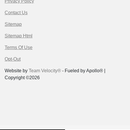
Privacy Policy
Contact Us
Sitemap
Sitemap Html
Terms Of Use
Opt-Out
Website by
Team Velocity®
- Fueled by Apollo® |
Copyright ©2026