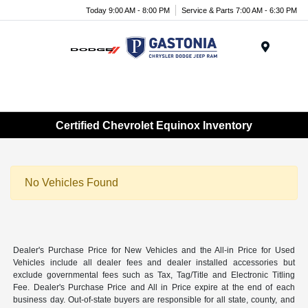
Today 9:00 AM - 8:00 PM
Service & Parts 7:00 AM - 6:30 PM
Menu
Certified Chevrolet Equinox Inventory
No Vehicles Found
Dealer's Purchase Price for New Vehicles and the All-in Price for Used
Vehicles include all dealer fees and dealer installed accessories but
exclude governmental fees such as Tax, Tag/Title and Electronic Titling
Fee. Dealer's Purchase Price and All in Price expire at the end of each
business day. Out-of-state buyers are responsible for all state, county, and