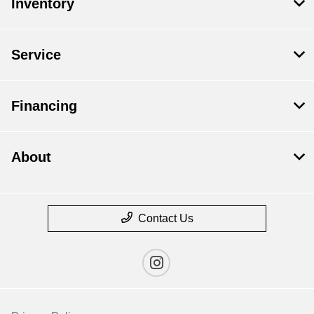
Inventory
Service
Financing
About
Contact Us