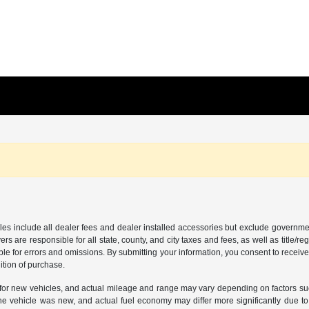
les include all dealer fees and dealer installed accessories but exclude governmen
rs are responsible for all state, county, and city taxes and fees, as well as title/reg
ble for errors and omissions. By submitting your information, you consent to receive
ition of purchase.
or new vehicles, and actual mileage and range may vary depending on factors such a
e vehicle was new, and actual fuel economy may differ more significantly due to f