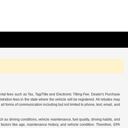
tal fees such as Tax, Tag/Title and Electronic Titling Fee. Dealer's Purchase
istration fees in the state where the vehicle will be registered. All rebates may
 all forms of communication including but not limited to phone, text, email, and
s driving conditions, vehicle maintenance, fuel quality, driving habits, and
actors like age, maintenance history, and vehicle condition. Therefore, EPA