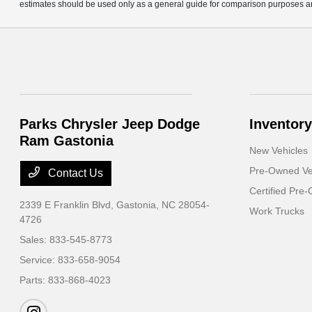
estimates should be used only as a general guide for comparison purposes an
Parks Chrysler Jeep Dodge
Inventory
Ram Gastonia
New Vehicles
Pre-Owned Ve
Contact Us
Certified Pre
2339 E Franklin Blvd,
Gastonia, NC 28054-
Work Trucks
4726
Sales:
833-545-8773
Service:
833-658-9054
Parts:
833-868-4023