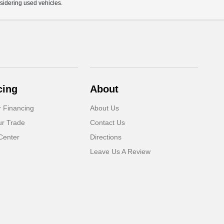
sidering used vehicles.
cing
About
r Financing
About Us
ur Trade
Contact Us
Center
Directions
Leave Us A Review