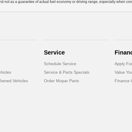
d not as a guarantee of actual fuel economy or driving range, especially when con
Service
Finan
Schedule Service
Apply Fo
hicles
Service & Parts Specials
Value Yo
-Owned Vehicles
Order Mopar Parts
Finance 