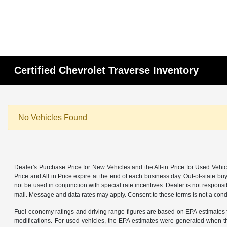
Certified Chevrolet Traverse Inventory
No Vehicles Found
Dealer's Purchase Price for New Vehicles and the All-in Price for Used Vehic
Price and All in Price expire at the end of each business day. Out-of-state buye
not be used in conjunction with special rate incentives. Dealer is not responsi
mail. Message and data rates may apply. Consent to these terms is not a cond
Fuel economy ratings and driving range figures are based on EPA estimates f
modifications. For used vehicles, the EPA estimates were generated when th