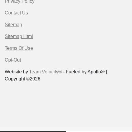
Privacy Policy
Contact Us
Sitemap
Sitemap Html
Terms Of Use
Opt-Out
Website by
Team Velocity®
- Fueled by Apollo® |
Copyright ©2026