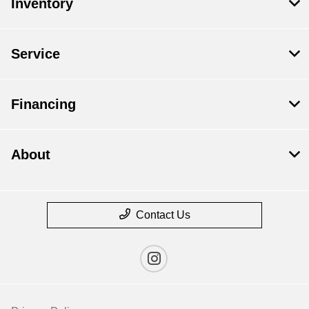
Inventory
Service
Financing
About
Contact Us