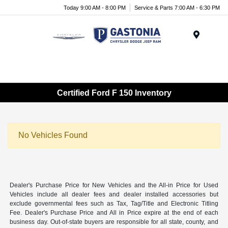
Today 9:00 AM - 8:00 PM
Service & Parts 7:00 AM - 6:30 PM
Menu
Certified Ford F 150 Inventory
No Vehicles Found
Dealer's Purchase Price for New Vehicles and the All-in Price for Used
Vehicles include all dealer fees and dealer installed accessories but
exclude governmental fees such as Tax, Tag/Title and Electronic Titling
Fee. Dealer's Purchase Price and All in Price expire at the end of each
business day. Out-of-state buyers are responsible for all state, county, and