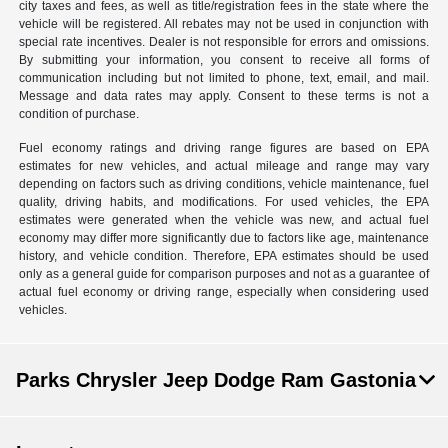
city taxes and fees, as well as title/registration fees in the state where the
vehicle will be registered. All rebates may not be used in conjunction with
special rate incentives. Dealer is not responsible for errors and omissions.
By submitting your information, you consent to receive all forms of
communication including but not limited to phone, text, email, and mail.
Message and data rates may apply. Consent to these terms is not a
condition of purchase.
Fuel economy ratings and driving range figures are based on EPA
estimates for new vehicles, and actual mileage and range may vary
depending on factors such as driving conditions, vehicle maintenance, fuel
quality, driving habits, and modifications. For used vehicles, the EPA
estimates were generated when the vehicle was new, and actual fuel
economy may differ more significantly due to factors like age, maintenance
history, and vehicle condition. Therefore, EPA estimates should be used
only as a general guide for comparison purposes and not as a guarantee of
actual fuel economy or driving range, especially when considering used
vehicles.
Parks Chrysler Jeep Dodge Ram Gastonia