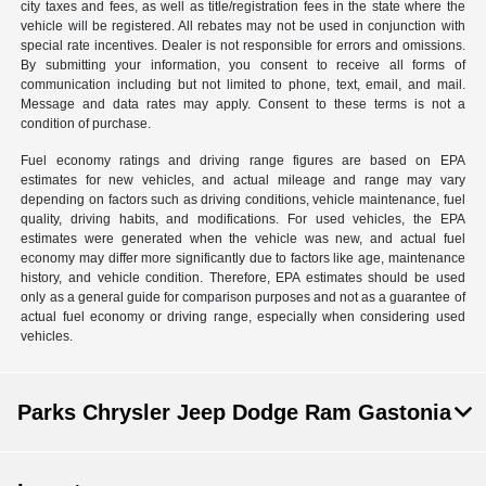
city taxes and fees, as well as title/registration fees in the state where the
vehicle will be registered. All rebates may not be used in conjunction with
special rate incentives. Dealer is not responsible for errors and omissions.
By submitting your information, you consent to receive all forms of
communication including but not limited to phone, text, email, and mail.
Message and data rates may apply. Consent to these terms is not a
condition of purchase.
Fuel economy ratings and driving range figures are based on EPA
estimates for new vehicles, and actual mileage and range may vary
depending on factors such as driving conditions, vehicle maintenance, fuel
quality, driving habits, and modifications. For used vehicles, the EPA
estimates were generated when the vehicle was new, and actual fuel
economy may differ more significantly due to factors like age, maintenance
history, and vehicle condition. Therefore, EPA estimates should be used
only as a general guide for comparison purposes and not as a guarantee of
actual fuel economy or driving range, especially when considering used
vehicles.
Parks Chrysler Jeep Dodge Ram Gastonia