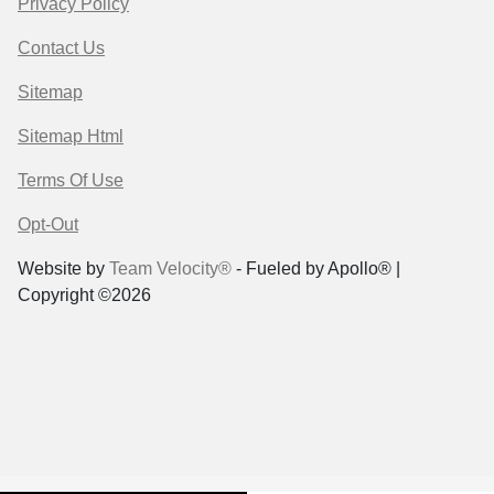
Privacy Policy
Contact Us
Sitemap
Sitemap Html
Terms Of Use
Opt-Out
Website by
Team Velocity®
- Fueled by Apollo® |
Copyright ©2026