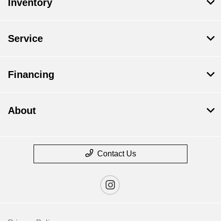
Inventory
Service
Financing
About
Contact Us