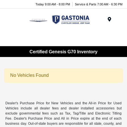
Today 9:00 AM - 8:00 PM
Service & Parts 7:00 AM - 6:30 PM
Menu
Certified Genesis G70 Inventory
No Vehicles Found
Dealer's Purchase Price for New Vehicles and the All-in Price for Used
Vehicles include all dealer fees and dealer installed accessories but
exclude governmental fees such as Tax, Tag/Title and Electronic Titling
Fee. Dealer's Purchase Price and All in Price expire at the end of each
business day. Out-of-state buyers are responsible for all state, county, and