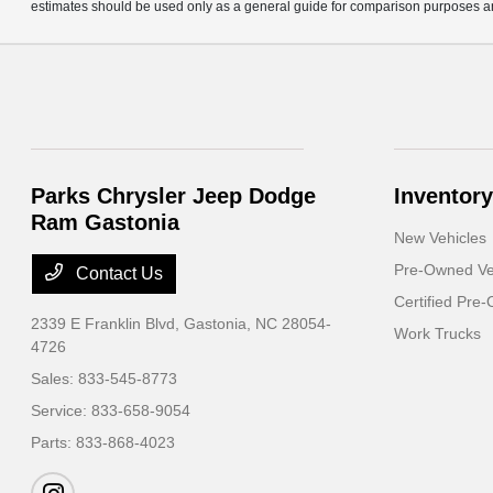
estimates should be used only as a general guide for comparison purposes an
Parks Chrysler Jeep Dodge
Inventory
Ram Gastonia
New Vehicles
Pre-Owned Ve
Contact Us
Certified Pre
2339 E Franklin Blvd,
Gastonia, NC 28054-
Work Trucks
4726
Sales:
833-545-8773
Service:
833-658-9054
Parts:
833-868-4023