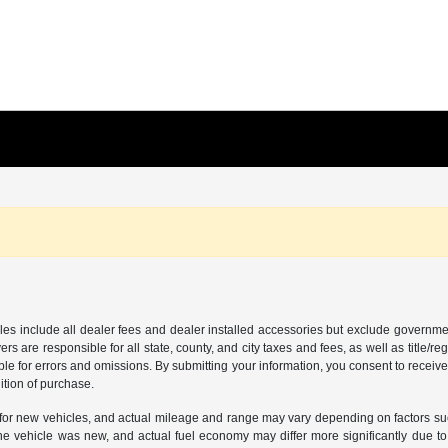
les include all dealer fees and dealer installed accessories but exclude governmen
rs are responsible for all state, county, and city taxes and fees, as well as title/reg
ble for errors and omissions. By submitting your information, you consent to receive
ition of purchase.
or new vehicles, and actual mileage and range may vary depending on factors such a
e vehicle was new, and actual fuel economy may differ more significantly due to f