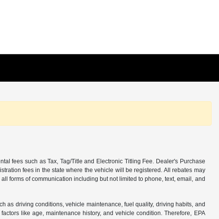
tal fees such as Tax, Tag/Title and Electronic Titling Fee. Dealer's Purchase
istration fees in the state where the vehicle will be registered. All rebates may
 all forms of communication including but not limited to phone, text, email, and
s driving conditions, vehicle maintenance, fuel quality, driving habits, and
actors like age, maintenance history, and vehicle condition. Therefore, EPA