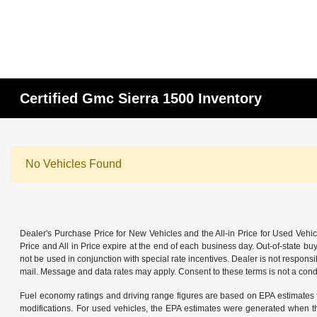
Certified Gmc Sierra 1500 Inventory
No Vehicles Found
Dealer's Purchase Price for New Vehicles and the All-in Price for Used Vehic
Price and All in Price expire at the end of each business day. Out-of-state buye
not be used in conjunction with special rate incentives. Dealer is not responsi
mail. Message and data rates may apply. Consent to these terms is not a cond
Fuel economy ratings and driving range figures are based on EPA estimates f
modifications. For used vehicles, the EPA estimates were generated when th