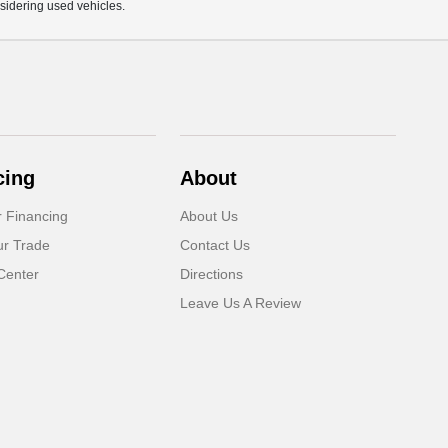
sidering used vehicles.
cing
About
r Financing
About Us
ur Trade
Contact Us
Center
Directions
Leave Us A Review