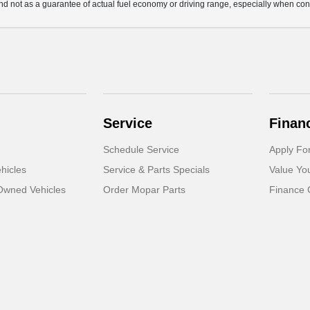
d not as a guarantee of actual fuel economy or driving range, especially when con
Service
Finan
Schedule Service
Apply Fo
hicles
Service & Parts Specials
Value Yo
-Owned Vehicles
Order Mopar Parts
Finance 