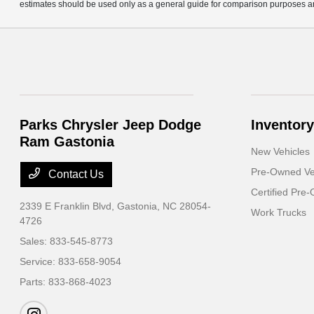
estimates should be used only as a general guide for comparison purposes an
Parks Chrysler Jeep Dodge
Inventory
Ram Gastonia
New Vehicles
Pre-Owned Ve
Contact Us
Certified Pre
2339 E Franklin Blvd,
Gastonia, NC 28054-
Work Trucks
4726
Sales:
833-545-8773
Service:
833-658-9054
Parts:
833-868-4023