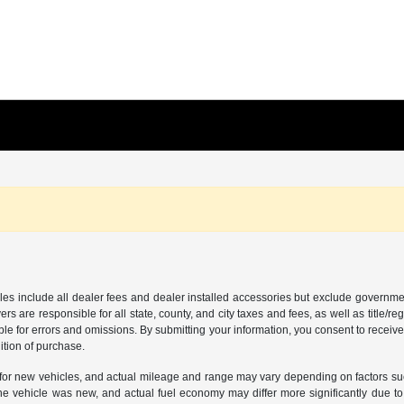
les include all dealer fees and dealer installed accessories but exclude governmen
rs are responsible for all state, county, and city taxes and fees, as well as title/reg
ble for errors and omissions. By submitting your information, you consent to receive
ition of purchase.
or new vehicles, and actual mileage and range may vary depending on factors such a
e vehicle was new, and actual fuel economy may differ more significantly due to f