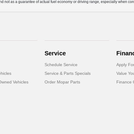
d not as a guarantee of actual fuel economy or driving range, especially when con
Service
Finan
Schedule Service
Apply Fo
hicles
Service & Parts Specials
Value Yo
-Owned Vehicles
Order Mopar Parts
Finance 