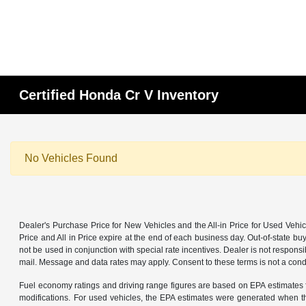
Certified Honda Cr V Inventory
No Vehicles Found
Dealer's Purchase Price for New Vehicles and the All-in Price for Used Vehic
Price and All in Price expire at the end of each business day. Out-of-state buye
not be used in conjunction with special rate incentives. Dealer is not responsi
mail. Message and data rates may apply. Consent to these terms is not a cond
Fuel economy ratings and driving range figures are based on EPA estimates f
modifications. For used vehicles, the EPA estimates were generated when th