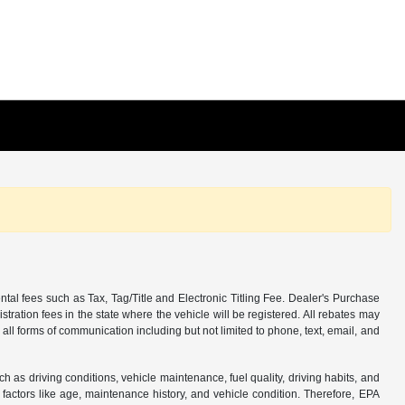
tal fees such as Tax, Tag/Title and Electronic Titling Fee. Dealer's Purchase
istration fees in the state where the vehicle will be registered. All rebates may
 all forms of communication including but not limited to phone, text, email, and
s driving conditions, vehicle maintenance, fuel quality, driving habits, and
actors like age, maintenance history, and vehicle condition. Therefore, EPA