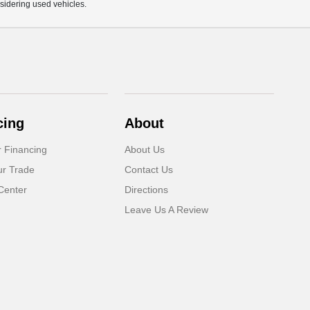
sidering used vehicles.
cing
About
r Financing
About Us
ur Trade
Contact Us
Center
Directions
Leave Us A Review