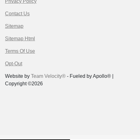
Privacy Policy
Contact Us
Sitemap
Sitemap Html
Terms Of Use
Opt-Out
Website by
Team Velocity®
- Fueled by Apollo® |
Copyright ©2026