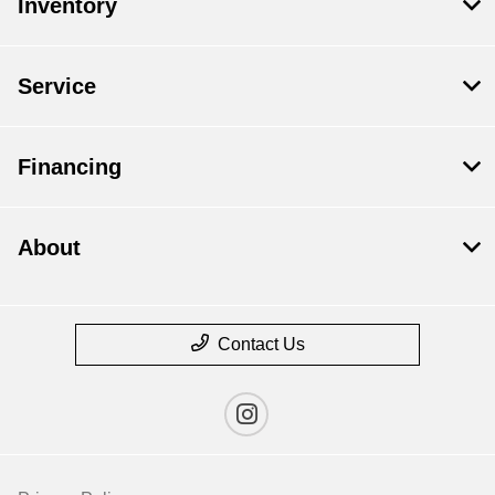
Inventory
Service
Financing
About
Contact Us