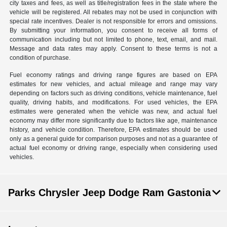
city taxes and fees, as well as title/registration fees in the state where the
vehicle will be registered. All rebates may not be used in conjunction with
special rate incentives. Dealer is not responsible for errors and omissions.
By submitting your information, you consent to receive all forms of
communication including but not limited to phone, text, email, and mail.
Message and data rates may apply. Consent to these terms is not a
condition of purchase.
Fuel economy ratings and driving range figures are based on EPA
estimates for new vehicles, and actual mileage and range may vary
depending on factors such as driving conditions, vehicle maintenance, fuel
quality, driving habits, and modifications. For used vehicles, the EPA
estimates were generated when the vehicle was new, and actual fuel
economy may differ more significantly due to factors like age, maintenance
history, and vehicle condition. Therefore, EPA estimates should be used
only as a general guide for comparison purposes and not as a guarantee of
actual fuel economy or driving range, especially when considering used
vehicles.
Parks Chrysler Jeep Dodge Ram Gastonia