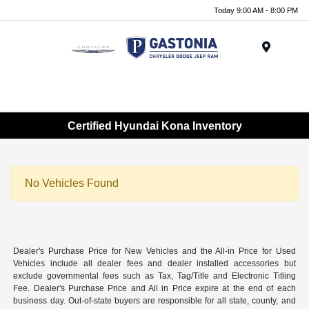
Today 9:00 AM - 8:00 PM
Menu
Certified Hyundai Kona Inventory
No Vehicles Found
Dealer's Purchase Price for New Vehicles and the All-in Price for Used
Vehicles include all dealer fees and dealer installed accessories but
exclude governmental fees such as Tax, Tag/Title and Electronic Titling
Fee. Dealer's Purchase Price and All in Price expire at the end of each
business day. Out-of-state buyers are responsible for all state, county, and