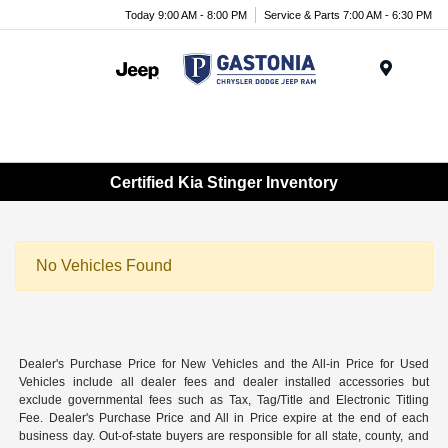
Today 9:00 AM - 8:00 PM
Service & Parts 7:00 AM - 6:30 PM
Menu
Certified Kia Stinger Inventory
No Vehicles Found
Dealer's Purchase Price for New Vehicles and the All-in Price for Used
Vehicles include all dealer fees and dealer installed accessories but
exclude governmental fees such as Tax, Tag/Title and Electronic Titling
Fee. Dealer's Purchase Price and All in Price expire at the end of each
business day. Out-of-state buyers are responsible for all state, county, and