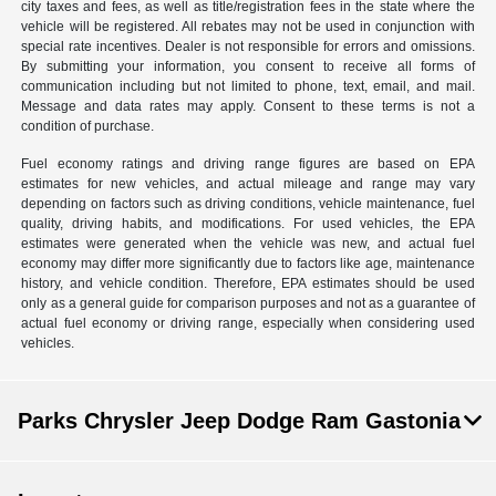
city taxes and fees, as well as title/registration fees in the state where the
vehicle will be registered. All rebates may not be used in conjunction with
special rate incentives. Dealer is not responsible for errors and omissions.
By submitting your information, you consent to receive all forms of
communication including but not limited to phone, text, email, and mail.
Message and data rates may apply. Consent to these terms is not a
condition of purchase.
Fuel economy ratings and driving range figures are based on EPA
estimates for new vehicles, and actual mileage and range may vary
depending on factors such as driving conditions, vehicle maintenance, fuel
quality, driving habits, and modifications. For used vehicles, the EPA
estimates were generated when the vehicle was new, and actual fuel
economy may differ more significantly due to factors like age, maintenance
history, and vehicle condition. Therefore, EPA estimates should be used
only as a general guide for comparison purposes and not as a guarantee of
actual fuel economy or driving range, especially when considering used
vehicles.
Parks Chrysler Jeep Dodge Ram Gastonia