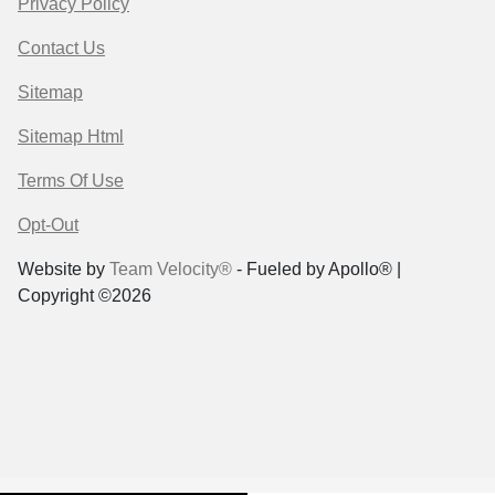
Privacy Policy
Contact Us
Sitemap
Sitemap Html
Terms Of Use
Opt-Out
Website by
Team Velocity®
- Fueled by Apollo® |
Copyright ©2026