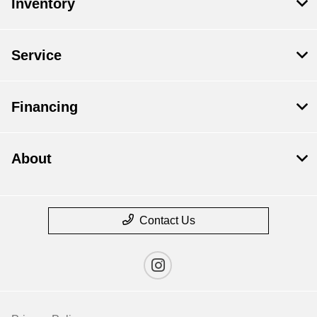
Inventory
Service
Financing
About
Contact Us