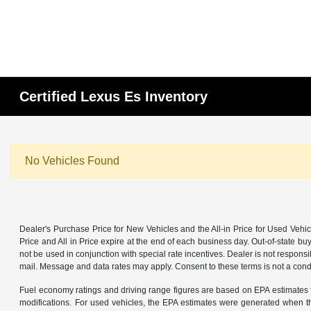
Certified Lexus Es Inventory
No Vehicles Found
Dealer's Purchase Price for New Vehicles and the All-in Price for Used Vehic
Price and All in Price expire at the end of each business day. Out-of-state buye
not be used in conjunction with special rate incentives. Dealer is not responsi
mail. Message and data rates may apply. Consent to these terms is not a cond
Fuel economy ratings and driving range figures are based on EPA estimates f
modifications. For used vehicles, the EPA estimates were generated when th