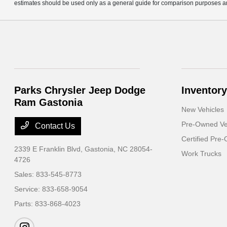
estimates should be used only as a general guide for comparison purposes an
Parks Chrysler Jeep Dodge
Inventory
Ram Gastonia
New Vehicles
Pre-Owned Ve
Contact Us
Certified Pre
2339 E Franklin Blvd,
Gastonia, NC 28054-
Work Trucks
4726
Sales:
833-545-8773
Service:
833-658-9054
Parts:
833-868-4023