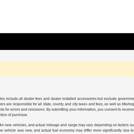
les include all dealer fees and dealer installed accessories but exclude governmen
rs are responsible for all state, county, and city taxes and fees, as well as title/reg
ble for errors and omissions. By submitting your information, you consent to receive
ition of purchase.
or new vehicles, and actual mileage and range may vary depending on factors such a
e vehicle was new, and actual fuel economy may differ more significantly due to f