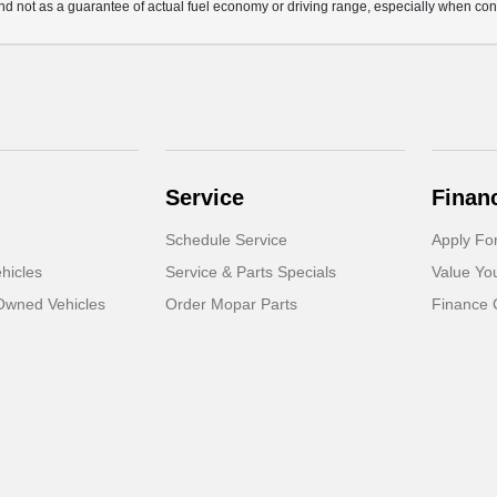
d not as a guarantee of actual fuel economy or driving range, especially when con
Service
Finan
Schedule Service
Apply Fo
hicles
Service & Parts Specials
Value Yo
-Owned Vehicles
Order Mopar Parts
Finance 