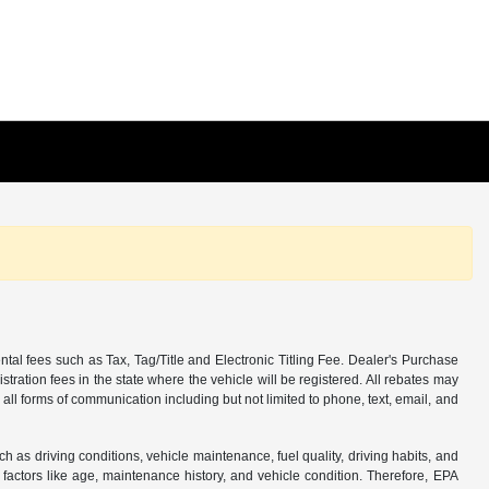
tal fees such as Tax, Tag/Title and Electronic Titling Fee. Dealer's Purchase
istration fees in the state where the vehicle will be registered. All rebates may
 all forms of communication including but not limited to phone, text, email, and
s driving conditions, vehicle maintenance, fuel quality, driving habits, and
actors like age, maintenance history, and vehicle condition. Therefore, EPA