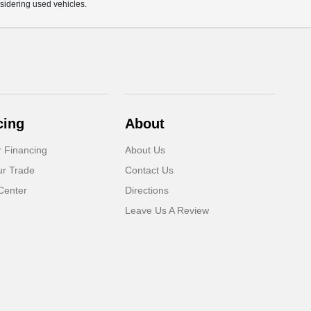
sidering used vehicles.
cing
About
r Financing
About Us
ur Trade
Contact Us
Center
Directions
Leave Us A Review