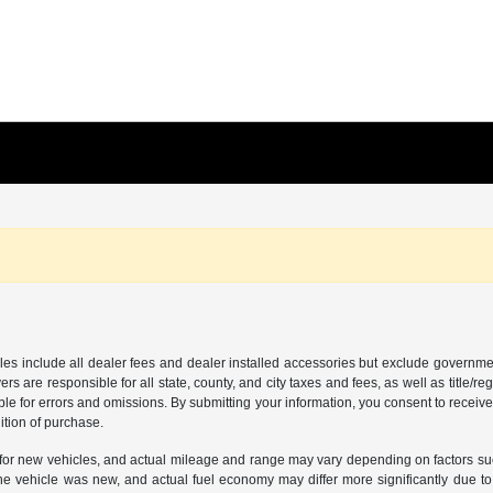
les include all dealer fees and dealer installed accessories but exclude governmen
rs are responsible for all state, county, and city taxes and fees, as well as title/reg
ble for errors and omissions. By submitting your information, you consent to receive
ition of purchase.
or new vehicles, and actual mileage and range may vary depending on factors such a
e vehicle was new, and actual fuel economy may differ more significantly due to f