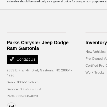
estimates should be used only as a general guide for comparison purposes an
Parks Chrysler Jeep Dodge
Inventory
Ram Gastonia
New Vehicles
Pre-Owned Ve
Contact Us
Certified Pre
2339 E Franklin Blvd,
Gastonia, NC 28054-
Work Trucks
4726
Sales:
833-545-8773
Service:
833-658-9054
Parts:
833-868-4023