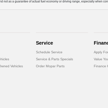
d not as a guarantee of actual fuel economy or driving range, especially when con
Service
Finan
Schedule Service
Apply Fo
hicles
Service & Parts Specials
Value Yo
-Owned Vehicles
Order Mopar Parts
Finance 