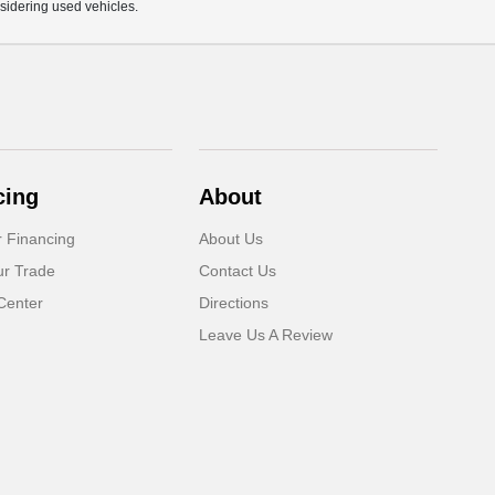
sidering used vehicles.
cing
About
r Financing
About Us
ur Trade
Contact Us
Center
Directions
Leave Us A Review