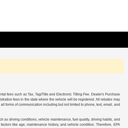
tal fees such as Tax, Tag/Title and Electronic Titling Fee. Dealer's Purchase
istration fees in the state where the vehicle will be registered. All rebates may
 all forms of communication including but not limited to phone, text, email, and
s driving conditions, vehicle maintenance, fuel quality, driving habits, and
actors like age, maintenance history, and vehicle condition. Therefore, EPA