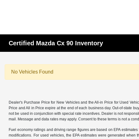
Certified Mazda Cx 90 Inventory
No Vehicles Found
Dealer's Purchase Price for New Vehicles and the All-in Price for Used Vehic
Price and All in Price expire at the end of each business day. Out-of-state buye
not be used in conjunction with special rate incentives. Dealer is not responsi
mail. Message and data rates may apply. Consent to these terms is not a cond
Fuel economy ratings and driving range figures are based on EPA estimates f
modifications. For used vehicles, the EPA estimates were generated when th