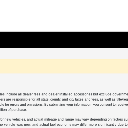
les include all dealer fees and dealer installed accessories but exclude governmen
rs are responsible for all state, county, and city taxes and fees, as well as title/reg
ble for errors and omissions. By submitting your information, you consent to receive
ition of purchase.
or new vehicles, and actual mileage and range may vary depending on factors such a
e vehicle was new, and actual fuel economy may differ more significantly due to f