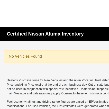
Certified Nissan Altima Inventory
No Vehicles Found
Dealer's Purchase Price for New Vehicles and the All-in Price for Used Vehic
Price and All in Price expire at the end of each business day. Out-of-state buye
not be used in conjunction with special rate incentives. Dealer is not responsi
mail. Message and data rates may apply. Consent to these terms is not a cond
Fuel economy ratings and driving range figures are based on EPA estimates f
modifications. For used vehicles, the EPA estimates were generated when th