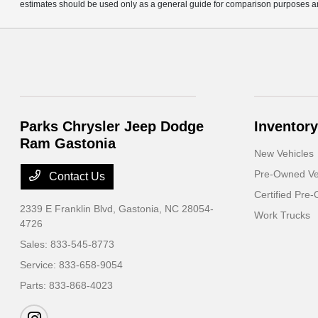
estimates should be used only as a general guide for comparison purposes an
Parks Chrysler Jeep Dodge
Inventory
Ram Gastonia
New Vehicles
Pre-Owned Ve
Contact Us
Certified Pre
2339 E Franklin Blvd,
Gastonia, NC 28054-
Work Trucks
4726
Sales:
833-545-8773
Service:
833-658-9054
Parts:
833-868-4023