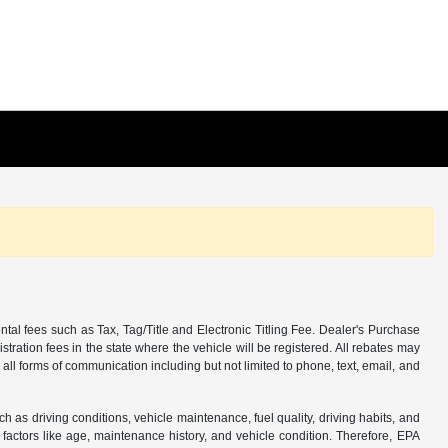
tal fees such as Tax, Tag/Title and Electronic Titling Fee. Dealer's Purchase
istration fees in the state where the vehicle will be registered. All rebates may
 all forms of communication including but not limited to phone, text, email, and
s driving conditions, vehicle maintenance, fuel quality, driving habits, and
actors like age, maintenance history, and vehicle condition. Therefore, EPA