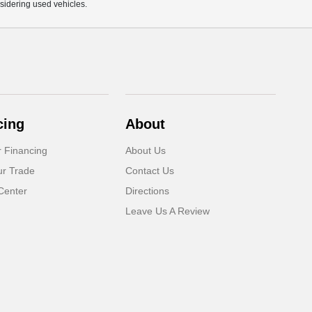
sidering used vehicles.
cing
About
r Financing
About Us
ur Trade
Contact Us
Center
Directions
Leave Us A Review