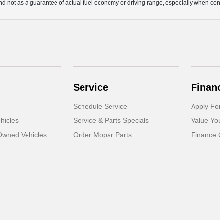
d not as a guarantee of actual fuel economy or driving range, especially when con
Service
Finan
Schedule Service
Apply Fo
hicles
Service & Parts Specials
Value Yo
-Owned Vehicles
Order Mopar Parts
Finance 